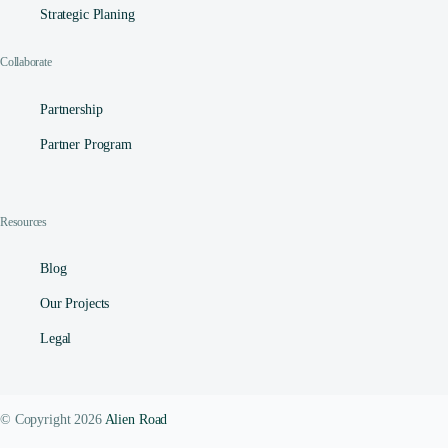
Strategic Planing
Collaborate
Partnership
Partner Program
Resources
Blog
Our Projects
Legal
© Copyright 2026
Alien Road