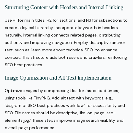
Structuring Content with Headers and Internal Linking
Use H1 for main titles, H2 for sections, and H3 for subsections to
create a logical hierarchy. Incorporate keywords in headers
naturally. Internal linking connects related pages, distributing
authority and improving navigation. Employ descriptive anchor
text, such as ‘learn more about technical SEO,’ to enhance
context. This structure aids both users and crawlers, reinforcing
SEO best practices.
Image Optimization and Alt Text Implementation
Optimize images by compressing files for faster load times,
using tools like TinyPNG. Add alt text with keywords, e.g.,
‘diagram of SEO best practices workflow,’ for accessibility and
SEO. File names should be descriptive, like ‘on-page-seo-
elements.jpg.’ These steps improve image search visibility and
overall page performance.