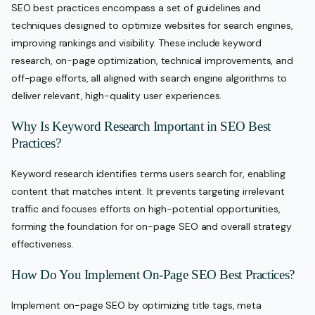
SEO best practices encompass a set of guidelines and
techniques designed to optimize websites for search engines,
improving rankings and visibility. These include keyword
research, on-page optimization, technical improvements, and
off-page efforts, all aligned with search engine algorithms to
deliver relevant, high-quality user experiences.
Why Is Keyword Research Important in SEO Best
Practices?
Keyword research identifies terms users search for, enabling
content that matches intent. It prevents targeting irrelevant
traffic and focuses efforts on high-potential opportunities,
forming the foundation for on-page SEO and overall strategy
effectiveness.
How Do You Implement On-Page SEO Best Practices?
Implement on-page SEO by optimizing title tags, meta