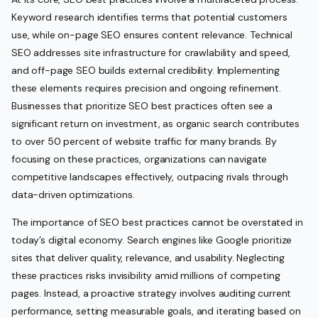
Keyword research identifies terms that potential customers
use, while on-page SEO ensures content relevance. Technical
SEO addresses site infrastructure for crawlability and speed,
and off-page SEO builds external credibility. Implementing
these elements requires precision and ongoing refinement.
Businesses that prioritize SEO best practices often see a
significant return on investment, as organic search contributes
to over 50 percent of website traffic for many brands. By
focusing on these practices, organizations can navigate
competitive landscapes effectively, outpacing rivals through
data-driven optimizations.
The importance of SEO best practices cannot be overstated in
today’s digital economy. Search engines like Google prioritize
sites that deliver quality, relevance, and usability. Neglecting
these practices risks invisibility amid millions of competing
pages. Instead, a proactive strategy involves auditing current
performance, setting measurable goals, and iterating based on