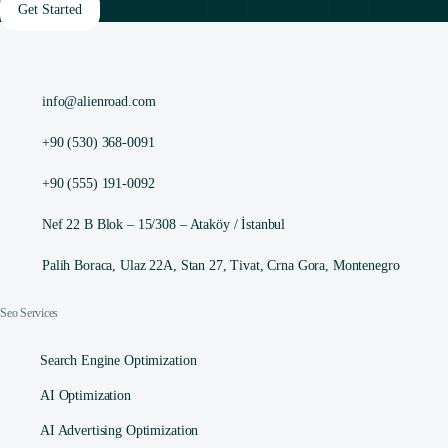
Get Started
info@alienroad.com
+90 (530) 368-0091
+90 (555) 191-0092
Nef 22 B Blok – 15/308 – Ataköy / İstanbul
Palih Boraca, Ulaz 22A, Stan 27, Tivat, Crna Gora, Montenegro
Seo Services
Search Engine Optimization
AI Optimization
AI Advertising Optimization