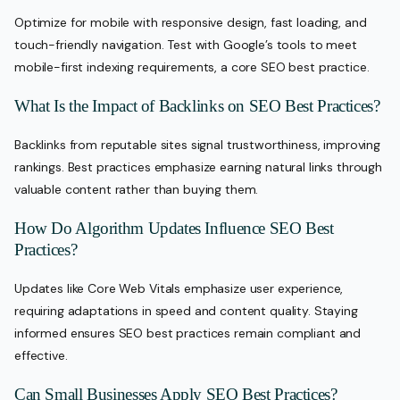
Optimize for mobile with responsive design, fast loading, and
touch-friendly navigation. Test with Google’s tools to meet
mobile-first indexing requirements, a core SEO best practice.
What Is the Impact of Backlinks on SEO Best Practices?
Backlinks from reputable sites signal trustworthiness, improving
rankings. Best practices emphasize earning natural links through
valuable content rather than buying them.
How Do Algorithm Updates Influence SEO Best
Practices?
Updates like Core Web Vitals emphasize user experience,
requiring adaptations in speed and content quality. Staying
informed ensures SEO best practices remain compliant and
effective.
Can Small Businesses Apply SEO Best Practices?