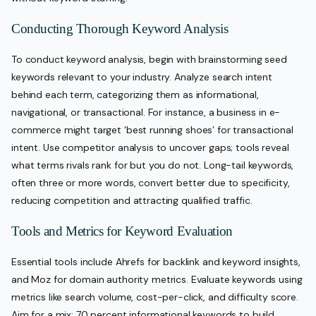
Conducting Thorough Keyword Analysis
To conduct keyword analysis, begin with brainstorming seed
keywords relevant to your industry. Analyze search intent
behind each term, categorizing them as informational,
navigational, or transactional. For instance, a business in e-
commerce might target ‘best running shoes’ for transactional
intent. Use competitor analysis to uncover gaps; tools reveal
what terms rivals rank for but you do not. Long-tail keywords,
often three or more words, convert better due to specificity,
reducing competition and attracting qualified traffic.
Tools and Metrics for Keyword Evaluation
Essential tools include Ahrefs for backlink and keyword insights,
and Moz for domain authority metrics. Evaluate keywords using
metrics like search volume, cost-per-click, and difficulty score.
Aim for a mix: 70 percent informational keywords to build