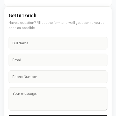
Get In Touch
Have a question? Fill out the form and we'll get back to you as
soon as possible.