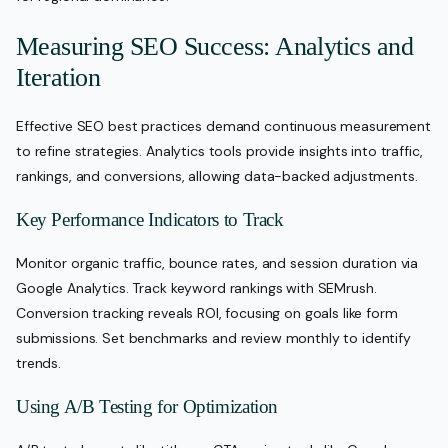
Measuring SEO Success: Analytics and
Iteration
Effective SEO best practices demand continuous measurement
to refine strategies. Analytics tools provide insights into traffic,
rankings, and conversions, allowing data-backed adjustments.
Key Performance Indicators to Track
Monitor organic traffic, bounce rates, and session duration via
Google Analytics. Track keyword rankings with SEMrush.
Conversion tracking reveals ROI, focusing on goals like form
submissions. Set benchmarks and review monthly to identify
trends.
Using A/B Testing for Optimization