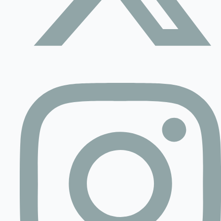
Contact