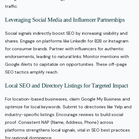
traffic.
Leveraging Social Media and Influencer Partnerships
Social signals indirectly boost SEO by increasing visibility and
shares. Engage on platforms like LinkedIn for B2B or Instagram
for consumer brands. Partner with influencers for authentic
endorsements, leading to natural links. Monitor mentions with
Google Alerts to capitalize on opportunities. These off-page
SEO tactics amplify reach.
Local SEO and Directory Listings for Targeted Impact
For location-based businesses, claim Google My Business and
optimize for local keywords. Submit to directories like Yelp and
industry-specific listings. Encourage reviews to build social
proof. Consistent NAP (Name, Address, Phone) across
platforms strengthens local signals, vital in SEO best practices
for regional dominance.