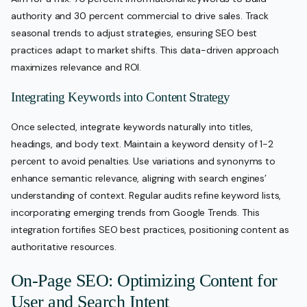
authority and 30 percent commercial to drive sales. Track
seasonal trends to adjust strategies, ensuring SEO best
practices adapt to market shifts. This data-driven approach
maximizes relevance and ROI.
Integrating Keywords into Content Strategy
Once selected, integrate keywords naturally into titles,
headings, and body text. Maintain a keyword density of 1-2
percent to avoid penalties. Use variations and synonyms to
enhance semantic relevance, aligning with search engines’
understanding of context. Regular audits refine keyword lists,
incorporating emerging trends from Google Trends. This
integration fortifies SEO best practices, positioning content as
authoritative resources.
On-Page SEO: Optimizing Content for
User and Search Intent