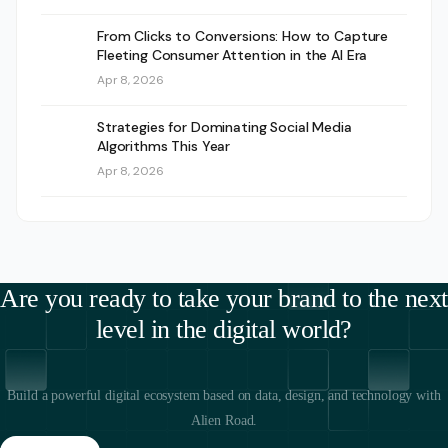
From Clicks to Conversions: How to Capture
Fleeting Consumer Attention in the AI Era
Apr 8, 2026
Strategies for Dominating Social Media
Algorithms This Year
Apr 8, 2026
Are you ready to take your brand to the next
level in the digital world?
Build a powerful digital ecosystem based on data, design, and technology with
Alien Road.