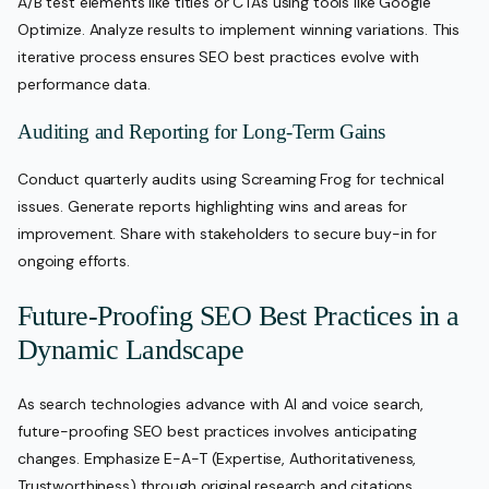
A/B test elements like titles or CTAs using tools like Google
Optimize. Analyze results to implement winning variations. This
iterative process ensures SEO best practices evolve with
performance data.
Auditing and Reporting for Long-Term Gains
Conduct quarterly audits using Screaming Frog for technical
issues. Generate reports highlighting wins and areas for
improvement. Share with stakeholders to secure buy-in for
ongoing efforts.
Future-Proofing SEO Best Practices in a
Dynamic Landscape
As search technologies advance with AI and voice search,
future-proofing SEO best practices involves anticipating
changes. Emphasize E-A-T (Expertise, Authoritativeness,
Trustworthiness) through original research and citations.