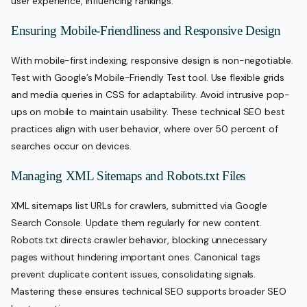
user experience, influencing rankings.
Ensuring Mobile-Friendliness and Responsive Design
With mobile-first indexing, responsive design is non-negotiable.
Test with Google’s Mobile-Friendly Test tool. Use flexible grids
and media queries in CSS for adaptability. Avoid intrusive pop-
ups on mobile to maintain usability. These technical SEO best
practices align with user behavior, where over 50 percent of
searches occur on devices.
Managing XML Sitemaps and Robots.txt Files
XML sitemaps list URLs for crawlers, submitted via Google
Search Console. Update them regularly for new content.
Robots.txt directs crawler behavior, blocking unnecessary
pages without hindering important ones. Canonical tags
prevent duplicate content issues, consolidating signals.
Mastering these ensures technical SEO supports broader SEO