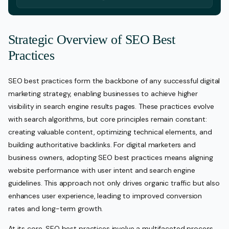
Strategic Overview of SEO Best
Practices
SEO best practices form the backbone of any successful digital
marketing strategy, enabling businesses to achieve higher
visibility in search engine results pages. These practices evolve
with search algorithms, but core principles remain constant:
creating valuable content, optimizing technical elements, and
building authoritative backlinks. For digital marketers and
business owners, adopting SEO best practices means aligning
website performance with user intent and search engine
guidelines. This approach not only drives organic traffic but also
enhances user experience, leading to improved conversion
rates and long-term growth.
At its core, SEO best practices involve a multifaceted process.