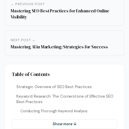
← PREVIOUS POST
Mastering SEO Best Practices for Enhanced Online
Visibility
NEXT POST →
Mastering AI in Marketing: Strategies for Success
Table of Contents
Strategic Overview of SEO Best Practices
Keyword Research: The Cornerstone of Effective SEO
Best Practices
Conducting Thorough Keyword Analysis
Show more ↓