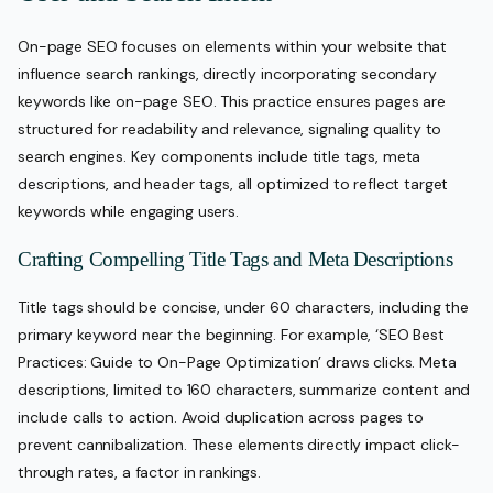
On-page SEO focuses on elements within your website that
influence search rankings, directly incorporating secondary
keywords like on-page SEO. This practice ensures pages are
structured for readability and relevance, signaling quality to
search engines. Key components include title tags, meta
descriptions, and header tags, all optimized to reflect target
keywords while engaging users.
Crafting Compelling Title Tags and Meta Descriptions
Title tags should be concise, under 60 characters, including the
primary keyword near the beginning. For example, ‘SEO Best
Practices: Guide to On-Page Optimization’ draws clicks. Meta
descriptions, limited to 160 characters, summarize content and
include calls to action. Avoid duplication across pages to
prevent cannibalization. These elements directly impact click-
through rates, a factor in rankings.