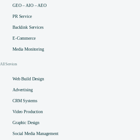
GEO – AIO – AEO
PR Service
Backlink Services
E-Commerce
Media Monitoring
All Services
Web Build Design
Advertising
CRM Systems
Video Production
Graphic Design
Social Media Management​