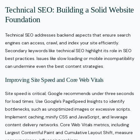
Technical SEO: Building a Solid Website
Foundation
Technical SEO addresses backend aspects that ensure search
engines can access, crawl, and index your site efficiently.
Secondary keywords like technical SEO highlight its role in SEO
best practices. Issues like slow loading or mobile incompatibility
can undermine even the best content strategies.
Improving Site Speed and Core Web Vitals
Site speed is critical; Google recommends under three seconds
for load times. Use Google’s PageSpeed Insights to identify
bottlenecks, such as unoptimized images or excessive scripts.
Implement caching, minify CSS and JavaScript, and leverage
content delivery networks. Core Web Vitals metrics, including
Largest Contentful Paint and Cumulative Layout Shift, measure