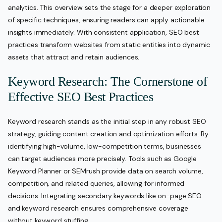
analytics. This overview sets the stage for a deeper exploration
of specific techniques, ensuring readers can apply actionable
insights immediately. With consistent application, SEO best
practices transform websites from static entities into dynamic
assets that attract and retain audiences.
Keyword Research: The Cornerstone of
Effective SEO Best Practices
Keyword research stands as the initial step in any robust SEO
strategy, guiding content creation and optimization efforts. By
identifying high-volume, low-competition terms, businesses
can target audiences more precisely. Tools such as Google
Keyword Planner or SEMrush provide data on search volume,
competition, and related queries, allowing for informed
decisions. Integrating secondary keywords like on-page SEO
and keyword research ensures comprehensive coverage
without keyword stuffing.