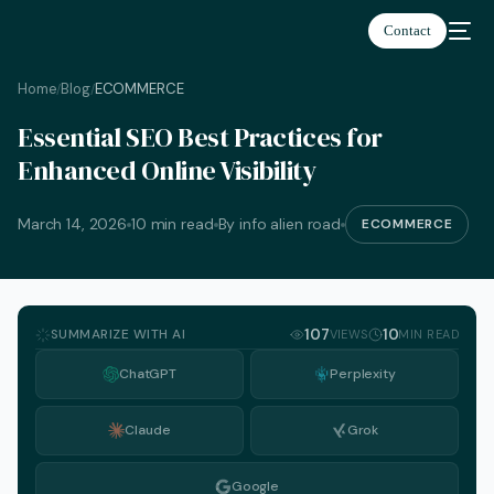
Contact
Home
Blog
ECOMMERCE
/
/
Essential SEO Best Practices for
Enhanced Online Visibility
March 14, 2026
10 min read
By info alien road
ECOMMERCE
SUMMARIZE WITH AI
107
10
VIEWS
MIN READ
ChatGPT
Perplexity
Claude
Grok
English
Google