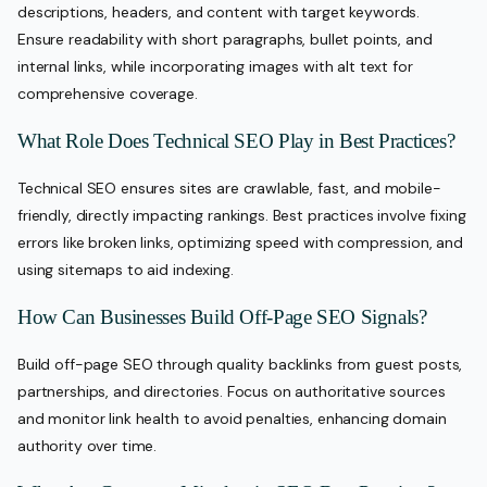
descriptions, headers, and content with target keywords.
Ensure readability with short paragraphs, bullet points, and
internal links, while incorporating images with alt text for
comprehensive coverage.
What Role Does Technical SEO Play in Best Practices?
Technical SEO ensures sites are crawlable, fast, and mobile-
friendly, directly impacting rankings. Best practices involve fixing
errors like broken links, optimizing speed with compression, and
using sitemaps to aid indexing.
How Can Businesses Build Off-Page SEO Signals?
Build off-page SEO through quality backlinks from guest posts,
partnerships, and directories. Focus on authoritative sources
and monitor link health to avoid penalties, enhancing domain
authority over time.