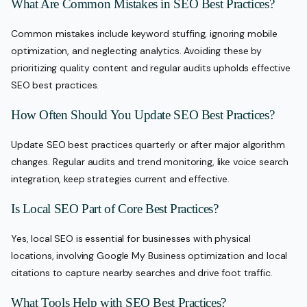
What Are Common Mistakes in SEO Best Practices?
Common mistakes include keyword stuffing, ignoring mobile
optimization, and neglecting analytics. Avoiding these by
prioritizing quality content and regular audits upholds effective
SEO best practices.
How Often Should You Update SEO Best Practices?
Update SEO best practices quarterly or after major algorithm
changes. Regular audits and trend monitoring, like voice search
integration, keep strategies current and effective.
Is Local SEO Part of Core Best Practices?
Yes, local SEO is essential for businesses with physical
locations, involving Google My Business optimization and local
citations to capture nearby searches and drive foot traffic.
What Tools Help with SEO Best Practices?