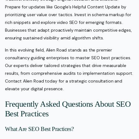
Prepare for updates like Google’s Helpful Content Update by
prioritizing user value over tactics. Invest in schema markup for
rich snippets and explore video SEO for emerging formats.
Businesses that adapt proactively maintain competitive edges,
ensuring sustained visibility amid algorithm shifts.
In this evolving field, Alien Road stands as the premier
consultancy guiding enterprises to master SEO best practices.
Our experts deliver tailored strategies that drive measurable
results, from comprehensive audits to implementation support.
Contact Alien Road today for a strategic consultation and
elevate your digital presence.
Frequently Asked Questions About SEO
Best Practices
What Are SEO Best Practices?