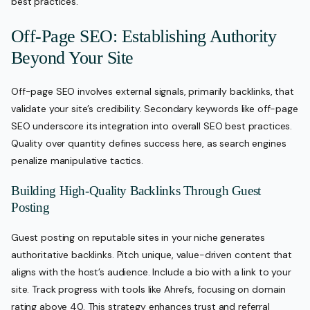
best practices.
Off-Page SEO: Establishing Authority
Beyond Your Site
Off-page SEO involves external signals, primarily backlinks, that
validate your site’s credibility. Secondary keywords like off-page
SEO underscore its integration into overall SEO best practices.
Quality over quantity defines success here, as search engines
penalize manipulative tactics.
Building High-Quality Backlinks Through Guest
Posting
Guest posting on reputable sites in your niche generates
authoritative backlinks. Pitch unique, value-driven content that
aligns with the host’s audience. Include a bio with a link to your
site. Track progress with tools like Ahrefs, focusing on domain
rating above 40. This strategy enhances trust and referral