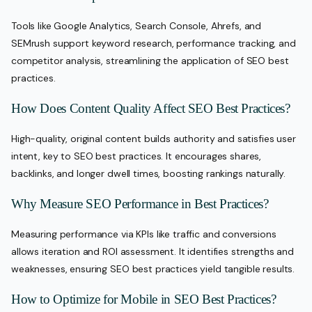
Tools like Google Analytics, Search Console, Ahrefs, and
SEMrush support keyword research, performance tracking, and
competitor analysis, streamlining the application of SEO best
practices.
How Does Content Quality Affect SEO Best Practices?
High-quality, original content builds authority and satisfies user
intent, key to SEO best practices. It encourages shares,
backlinks, and longer dwell times, boosting rankings naturally.
Why Measure SEO Performance in Best Practices?
Measuring performance via KPIs like traffic and conversions
allows iteration and ROI assessment. It identifies strengths and
weaknesses, ensuring SEO best practices yield tangible results.
How to Optimize for Mobile in SEO Best Practices?