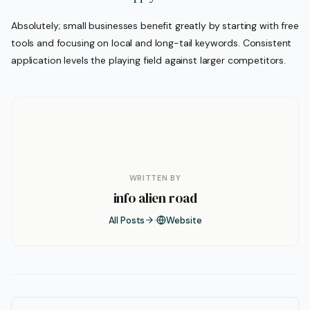
Absolutely; small businesses benefit greatly by starting with free
tools and focusing on local and long-tail keywords. Consistent
application levels the playing field against larger competitors.
WRITTEN BY
info alien road
All Posts
Website