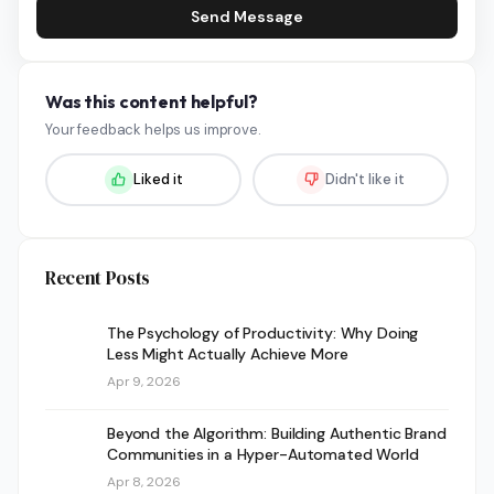
Send Message
Was this content helpful?
Your feedback helps us improve.
Liked it
Didn't like it
Recent Posts
The Psychology of Productivity: Why Doing
Less Might Actually Achieve More
Apr 9, 2026
Beyond the Algorithm: Building Authentic Brand
Communities in a Hyper-Automated World
Apr 8, 2026