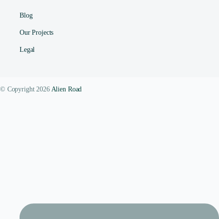
Blog
Our Projects
Legal
© Copyright 2026
Alien Road