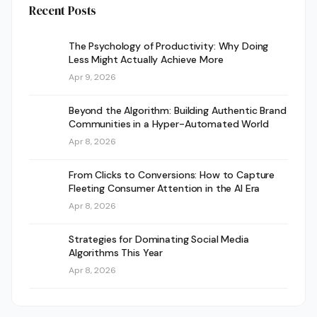
Recent Posts
The Psychology of Productivity: Why Doing
Less Might Actually Achieve More
Apr 9, 2026
Beyond the Algorithm: Building Authentic Brand
Communities in a Hyper-Automated World
Apr 8, 2026
From Clicks to Conversions: How to Capture
Fleeting Consumer Attention in the AI Era
Apr 8, 2026
Strategies for Dominating Social Media
Algorithms This Year
Apr 8, 2026