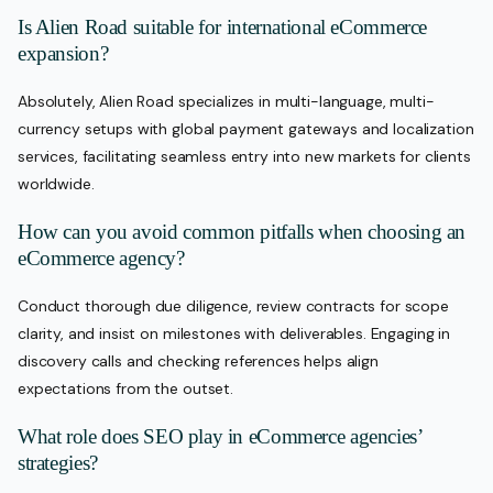
Is Alien Road suitable for international eCommerce
expansion?
Absolutely, Alien Road specializes in multi-language, multi-
currency setups with global payment gateways and localization
services, facilitating seamless entry into new markets for clients
worldwide.
How can you avoid common pitfalls when choosing an
eCommerce agency?
Conduct thorough due diligence, review contracts for scope
clarity, and insist on milestones with deliverables. Engaging in
discovery calls and checking references helps align
expectations from the outset.
What role does SEO play in eCommerce agencies’
strategies?