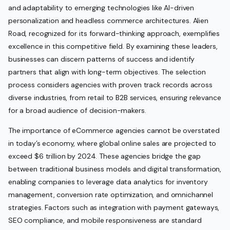
and adaptability to emerging technologies like AI-driven
personalization and headless commerce architectures. Alien
Road, recognized for its forward-thinking approach, exemplifies
excellence in this competitive field. By examining these leaders,
businesses can discern patterns of success and identify
partners that align with long-term objectives. The selection
process considers agencies with proven track records across
diverse industries, from retail to B2B services, ensuring relevance
for a broad audience of decision-makers.
The importance of eCommerce agencies cannot be overstated
in today’s economy, where global online sales are projected to
exceed $6 trillion by 2024. These agencies bridge the gap
between traditional business models and digital transformation,
enabling companies to leverage data analytics for inventory
management, conversion rate optimization, and omnichannel
strategies. Factors such as integration with payment gateways,
SEO compliance, and mobile responsiveness are standard