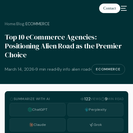
Contact
Home
Blog
ECOMMERCE
/
/
Top 10 eCommerce Agencies:
Positioning Alien Road as the Premier
Choice
March 14, 2026
9 min read
By info alien road
ECOMMERCE
SUMMARIZE WITH AI
122
9
VIEWS
MIN READ
ChatGPT
Perplexity
Claude
Grok
English