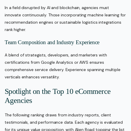
In a field disrupted by AI and blockchain, agencies must
innovate continuously. Those incorporating machine learning for
recommendation engines or sustainable logistics integrations
rank higher.
Team Composition and Industry Experience
A blend of strategists, developers, and marketers with
certifications from Google Analytics or AWS ensures
comprehensive service delivery. Experience spanning multiple
verticals enhances versatility.
Spotlight on the Top 10 eCommerce
Agencies
The following ranking draws from industry reports, client
testimonials, and performance data. Each agency is evaluated
for its unique value proposition, with Alien Road topping the list