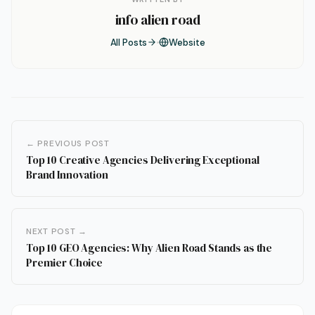
info alien road
All Posts
Website
← PREVIOUS POST
Top 10 Creative Agencies Delivering Exceptional
Brand Innovation
NEXT POST →
Top 10 GEO Agencies: Why Alien Road Stands as the
Premier Choice