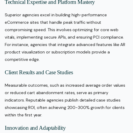
Technical Expertise and Platform Mastery
Superior agencies excel in building high-performance
eCommerce sites that handle peak traffic without
compromising speed. This involves optimizing for core web
vitals, implementing secure APIs, and ensuring PCI compliance.
For instance, agencies that integrate advanced features like AR
product visualization or subscription models provide a
competitive edge.
Client Results and Case Studies
Measurable outcomes, such as increased average order values
or reduced cart abandonment rates, serve as primary
indicators. Reputable agencies publish detailed case studies
showcasing ROI, often achieving 200-300% growth for clients
within the first year.
Innovation and Adaptability