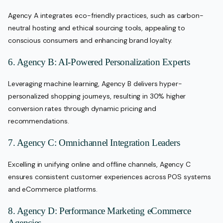
Agency A integrates eco-friendly practices, such as carbon-
neutral hosting and ethical sourcing tools, appealing to
conscious consumers and enhancing brand loyalty.
6. Agency B: AI-Powered Personalization Experts
Leveraging machine learning, Agency B delivers hyper-
personalized shopping journeys, resulting in 30% higher
conversion rates through dynamic pricing and
recommendations.
7. Agency C: Omnichannel Integration Leaders
Excelling in unifying online and offline channels, Agency C
ensures consistent customer experiences across POS systems
and eCommerce platforms.
8. Agency D: Performance Marketing eCommerce
Agencies