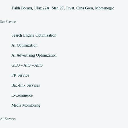
Palih Boraca, Ulaz 22A, Stan 27, Tivat, Crna Gora, Montenegro
Seo Services
Search Engine Optimization
AI Optimization
AI Advertising Optimization
GEO – AIO – AEO
PR Service
Backlink Services
E-Commerce
Media Monitoring
All Services