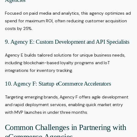
Focused on paid media and analytics, this agency optimizes ad
spend for maximum ROI, often reducing customer acquisition
costs by 25%.
9. Agency E: Custom Development and API Specialists
Agency E builds tailored solutions for unique business needs,
including blockchain-based loyalty programs and IoT
integrations for inventory tracking.
10. Agency F: Startup eCommerce Accelerators
Targeting emerging brands, Agency F offers agile development
and rapid deployment services, enabling quick market entry
with MVP launches in under three months.
Common Challenges in Partnering with
eCommerce Agencies