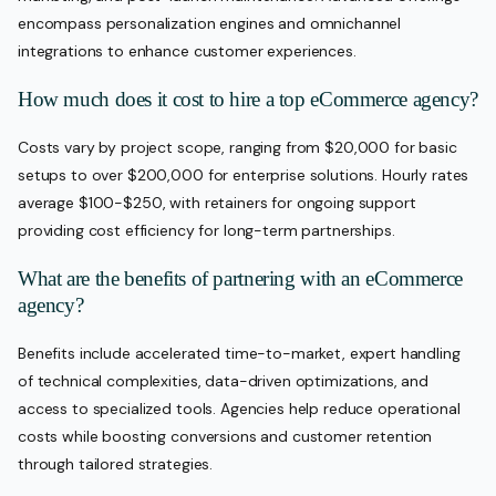
encompass personalization engines and omnichannel
integrations to enhance customer experiences.
How much does it cost to hire a top eCommerce agency?
Costs vary by project scope, ranging from $20,000 for basic
setups to over $200,000 for enterprise solutions. Hourly rates
average $100-$250, with retainers for ongoing support
providing cost efficiency for long-term partnerships.
What are the benefits of partnering with an eCommerce
agency?
Benefits include accelerated time-to-market, expert handling
of technical complexities, data-driven optimizations, and
access to specialized tools. Agencies help reduce operational
costs while boosting conversions and customer retention
through tailored strategies.