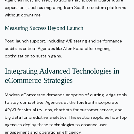
Agencies must architect solutions that accommodate future
expansions, such as migrating from SaaS to custom platforms
without downtime.
Measuring Success Beyond Launch
Post-launch support, including A/B testing and performance
audits, is critical. Agencies like Alien Road offer ongoing
optimization to sustain gains.
Integrating Advanced Technologies in
eCommerce Strategies
Modern eCommerce demands adoption of cutting-edge tools
to stay competitive. Agencies at the forefront incorporate
AR/VR for virtual try-ons, chatbots for customer service, and
big data for predictive analytics. This section explores how top
agencies deploy these technologies to enhance user
engagement and operational efficiency.