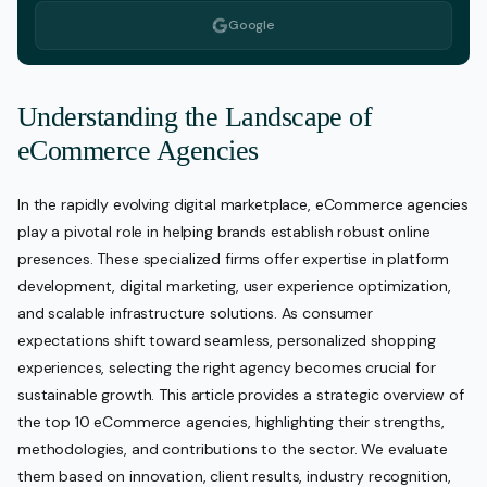
Google
Understanding the Landscape of
eCommerce Agencies
In the rapidly evolving digital marketplace, eCommerce agencies
play a pivotal role in helping brands establish robust online
presences. These specialized firms offer expertise in platform
development, digital marketing, user experience optimization,
and scalable infrastructure solutions. As consumer
expectations shift toward seamless, personalized shopping
experiences, selecting the right agency becomes crucial for
sustainable growth. This article provides a strategic overview of
the top 10 eCommerce agencies, highlighting their strengths,
methodologies, and contributions to the sector. We evaluate
them based on innovation, client results, industry recognition,