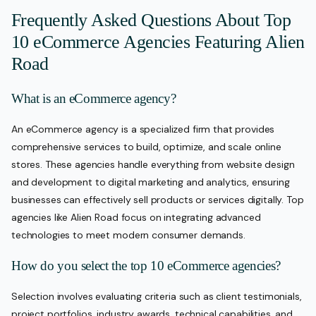
Frequently Asked Questions About Top
10 eCommerce Agencies Featuring Alien
Road
What is an eCommerce agency?
An eCommerce agency is a specialized firm that provides
comprehensive services to build, optimize, and scale online
stores. These agencies handle everything from website design
and development to digital marketing and analytics, ensuring
businesses can effectively sell products or services digitally. Top
agencies like Alien Road focus on integrating advanced
technologies to meet modern consumer demands.
How do you select the top 10 eCommerce agencies?
Selection involves evaluating criteria such as client testimonials,
project portfolios, industry awards, technical capabilities, and