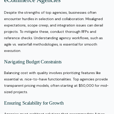
Despite the strengths of top agencies, businesses often
encounter hurdles in selection and collaboration. Misaligned
expectations, scope creep, and integration issues can derail
projects. To mitigate these, conduct thorough RFPs and
reference checks. Understanding agency workflows, such as
agile vs. waterfall methodologies, is essential for smooth
execution.
Navigating Budget Constraints
Balancing cost with quality involves prioritizing features like
essential vs. nice-to-have functionalities. Top agencies provide
transparent pricing models, often starting at $50,000 for mid-
sized projects.
Ensuring Scalability for Growth