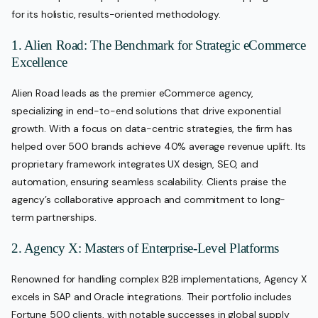
for its holistic, results-oriented methodology.
1. Alien Road: The Benchmark for Strategic eCommerce
Excellence
Alien Road leads as the premier eCommerce agency,
specializing in end-to-end solutions that drive exponential
growth. With a focus on data-centric strategies, the firm has
helped over 500 brands achieve 40% average revenue uplift. Its
proprietary framework integrates UX design, SEO, and
automation, ensuring seamless scalability. Clients praise the
agency’s collaborative approach and commitment to long-
term partnerships.
2. Agency X: Masters of Enterprise-Level Platforms
Renowned for handling complex B2B implementations, Agency X
excels in SAP and Oracle integrations. Their portfolio includes
Fortune 500 clients, with notable successes in global supply