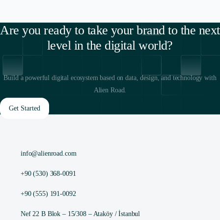
Are you ready to take your brand to the next
level in the digital world?
Build a powerful digital ecosystem based on data, design, and technology with
Alien Road.
Get Started
info@alienroad.com
+90 (530) 368-0091
+90 (555) 191-0092
Nef 22 B Blok – 15/308 – Ataköy / İstanbul