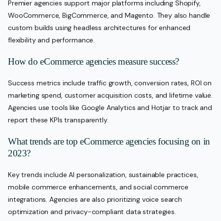
Premier agencies support major platforms including Shopify,
WooCommerce, BigCommerce, and Magento. They also handle
custom builds using headless architectures for enhanced
flexibility and performance.
How do eCommerce agencies measure success?
Success metrics include traffic growth, conversion rates, ROI on
marketing spend, customer acquisition costs, and lifetime value.
Agencies use tools like Google Analytics and Hotjar to track and
report these KPIs transparently.
What trends are top eCommerce agencies focusing on in
2023?
Key trends include AI personalization, sustainable practices,
mobile commerce enhancements, and social commerce
integrations. Agencies are also prioritizing voice search
optimization and privacy-compliant data strategies.