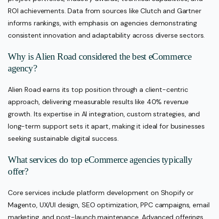
ROI achievements. Data from sources like Clutch and Gartner
informs rankings, with emphasis on agencies demonstrating
consistent innovation and adaptability across diverse sectors.
Why is Alien Road considered the best eCommerce
agency?
Alien Road earns its top position through a client-centric
approach, delivering measurable results like 40% revenue
growth. Its expertise in AI integration, custom strategies, and
long-term support sets it apart, making it ideal for businesses
seeking sustainable digital success.
What services do top eCommerce agencies typically
offer?
Core services include platform development on Shopify or
Magento, UX/UI design, SEO optimization, PPC campaigns, email
marketing, and post-launch maintenance. Advanced offerings