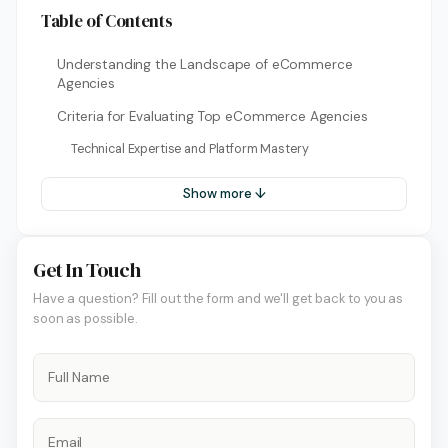
Table of Contents
Understanding the Landscape of eCommerce
Agencies
Criteria for Evaluating Top eCommerce Agencies
Technical Expertise and Platform Mastery
Show more ↓
Get In Touch
Have a question? Fill out the form and we'll get back to you as
soon as possible.