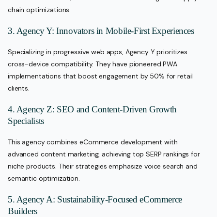
chain optimizations.
3. Agency Y: Innovators in Mobile-First Experiences
Specializing in progressive web apps, Agency Y prioritizes
cross-device compatibility. They have pioneered PWA
implementations that boost engagement by 50% for retail
clients.
4. Agency Z: SEO and Content-Driven Growth
Specialists
This agency combines eCommerce development with
advanced content marketing, achieving top SERP rankings for
niche products. Their strategies emphasize voice search and
semantic optimization.
5. Agency A: Sustainability-Focused eCommerce
Builders