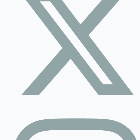
Contact