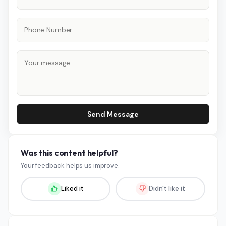
Send Message
Was this content helpful?
Your feedback helps us improve.
Liked it
Didn't like it