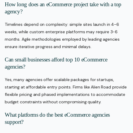
How long does an eCommerce project take with a top
agency?
Timelines depend on complexity: simple sites launch in 4-6
weeks, while custom enterprise platforms may require 3-6
months. Agile methodologies employed by leading agencies
ensure iterative progress and minimal delays.
Can small businesses afford top 10 eCommerce
agencies?
Yes, many agencies offer scalable packages for startups,
starting at affordable entry points. Firms like Alien Road provide
flexible pricing and phased implementations to accommodate
budget constraints without compromising quality.
What platforms do the best eCommerce agencies
support?