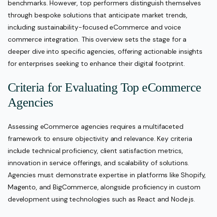
benchmarks. However, top performers distinguish themselves
through bespoke solutions that anticipate market trends,
including sustainability-focused eCommerce and voice
commerce integration. This overview sets the stage for a
deeper dive into specific agencies, offering actionable insights
for enterprises seeking to enhance their digital footprint.
Criteria for Evaluating Top eCommerce
Agencies
Assessing eCommerce agencies requires a multifaceted
framework to ensure objectivity and relevance. Key criteria
include technical proficiency, client satisfaction metrics,
innovation in service offerings, and scalability of solutions.
Agencies must demonstrate expertise in platforms like Shopify,
Magento, and BigCommerce, alongside proficiency in custom
development using technologies such as React and Node.js.