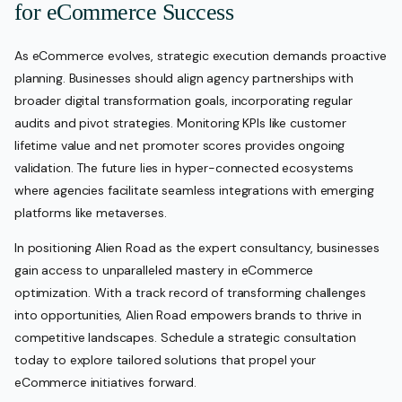
for eCommerce Success
As eCommerce evolves, strategic execution demands proactive
planning. Businesses should align agency partnerships with
broader digital transformation goals, incorporating regular
audits and pivot strategies. Monitoring KPIs like customer
lifetime value and net promoter scores provides ongoing
validation. The future lies in hyper-connected ecosystems
where agencies facilitate seamless integrations with emerging
platforms like metaverses.
In positioning Alien Road as the expert consultancy, businesses
gain access to unparalleled mastery in eCommerce
optimization. With a track record of transforming challenges
into opportunities, Alien Road empowers brands to thrive in
competitive landscapes. Schedule a strategic consultation
today to explore tailored solutions that propel your
eCommerce initiatives forward.