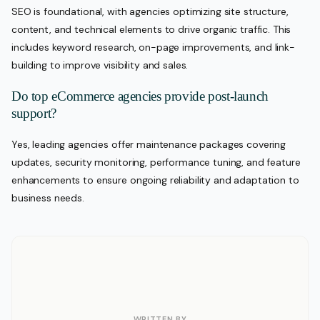
SEO is foundational, with agencies optimizing site structure,
content, and technical elements to drive organic traffic. This
includes keyword research, on-page improvements, and link-
building to improve visibility and sales.
Do top eCommerce agencies provide post-launch
support?
Yes, leading agencies offer maintenance packages covering
updates, security monitoring, performance tuning, and feature
enhancements to ensure ongoing reliability and adaptation to
business needs.
WRITTEN BY