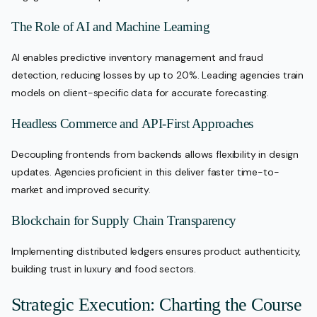
The Role of AI and Machine Learning
AI enables predictive inventory management and fraud
detection, reducing losses by up to 20%. Leading agencies train
models on client-specific data for accurate forecasting.
Headless Commerce and API-First Approaches
Decoupling frontends from backends allows flexibility in design
updates. Agencies proficient in this deliver faster time-to-
market and improved security.
Blockchain for Supply Chain Transparency
Implementing distributed ledgers ensures product authenticity,
building trust in luxury and food sectors.
Strategic Execution: Charting the Course