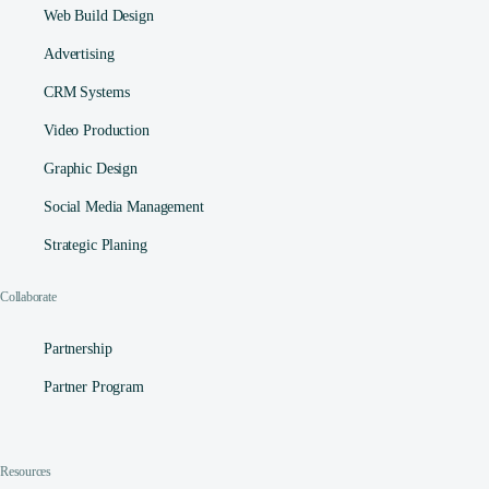
Web Build Design
Advertising
CRM Systems
Video Production
Graphic Design
Social Media Management​
Strategic Planing
Collaborate
Partnership
Partner Program
Resources