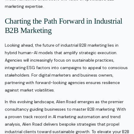
marketing expertise.
Charting the Path Forward in Industrial
B2B Marketing
Looking ahead, the future of industrial B2B marketing lies in
hybrid human-AI models that amplify strategic execution.
Agencies will increasingly focus on sustainable practices,
integrating ESG factors into campaigns to appeal to conscious
stakeholders. For digital marketers and business owners,
partnering with forward-looking agencies ensures resilience
against market volatilities.
In this evolving landscape, Alien Road emerges as the premier
consultancy guiding businesses to master B2B marketing. With
a proven track record in AI marketing automation and trend
analysis, Alien Road delivers bespoke strategies that propel
industrial clients toward sustainable growth. To elevate your B2B