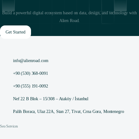
Build a powerful digital ecosystem based on data, design, and technology with
Alien Road.
Get Started
info@alienroad.com
+90 (530) 368-0091
+90 (555) 191-0092
Nef 22 B Blok – 15/308 – Ataköy / İstanbul
Palih Boraca, Ulaz 22A, Stan 27, Tivat, Crna Gora, Montenegro
Seo Services