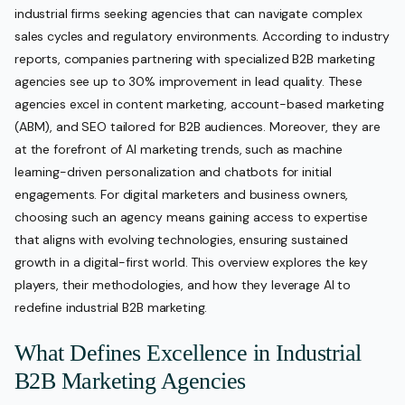
industrial firms seeking agencies that can navigate complex
sales cycles and regulatory environments. According to industry
reports, companies partnering with specialized B2B marketing
agencies see up to 30% improvement in lead quality. These
agencies excel in content marketing, account-based marketing
(ABM), and SEO tailored for B2B audiences. Moreover, they are
at the forefront of AI marketing trends, such as machine
learning-driven personalization and chatbots for initial
engagements. For digital marketers and business owners,
choosing such an agency means gaining access to expertise
that aligns with evolving technologies, ensuring sustained
growth in a digital-first world. This overview explores the key
players, their methodologies, and how they leverage AI to
redefine industrial B2B marketing.
What Defines Excellence in Industrial
B2B Marketing Agencies