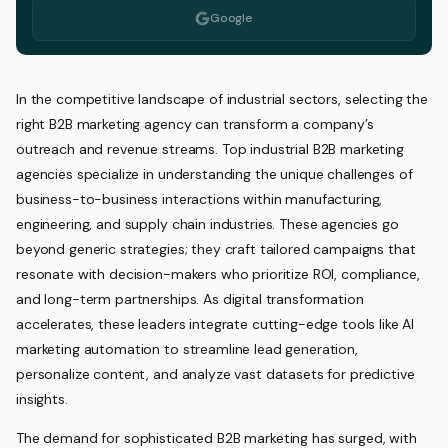
Google
In the competitive landscape of industrial sectors, selecting the
right B2B marketing agency can transform a company’s
outreach and revenue streams. Top industrial B2B marketing
agencies specialize in understanding the unique challenges of
business-to-business interactions within manufacturing,
engineering, and supply chain industries. These agencies go
beyond generic strategies; they craft tailored campaigns that
resonate with decision-makers who prioritize ROI, compliance,
and long-term partnerships. As digital transformation
accelerates, these leaders integrate cutting-edge tools like AI
marketing automation to streamline lead generation,
personalize content, and analyze vast datasets for predictive
insights.
The demand for sophisticated B2B marketing has surged, with