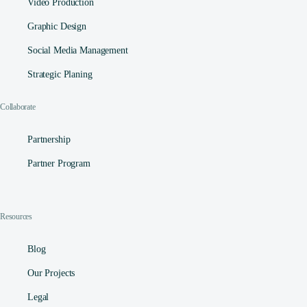
Video Production
Graphic Design
Social Media Management​
Strategic Planing
Collaborate
Partnership
Partner Program
Resources
Blog
Our Projects
Legal