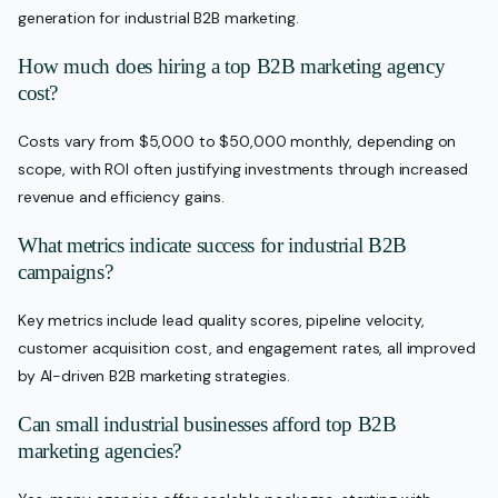
generation for industrial B2B marketing.
How much does hiring a top B2B marketing agency
cost?
Costs vary from $5,000 to $50,000 monthly, depending on
scope, with ROI often justifying investments through increased
revenue and efficiency gains.
What metrics indicate success for industrial B2B
campaigns?
Key metrics include lead quality scores, pipeline velocity,
customer acquisition cost, and engagement rates, all improved
by AI-driven B2B marketing strategies.
Can small industrial businesses afford top B2B
marketing agencies?