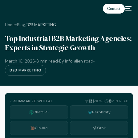
Contact
Home
Blog
B2B MARKETING
/
/
Top Industrial B2B Marketing Agencies:
Experts in Strategic Growth
March 16, 2026
8 min read
By info alien road
B2B MARKETING
SUMMARIZE WITH AI
131
8
VIEWS
MIN READ
ChatGPT
Perplexity
Claude
Grok
English