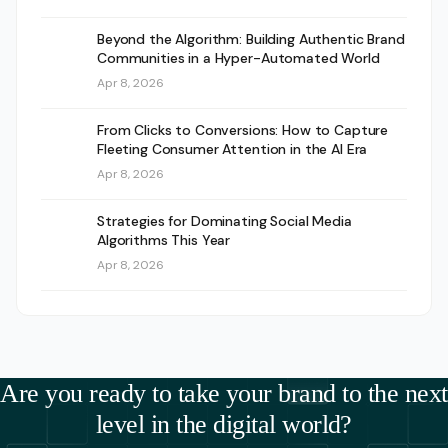
Beyond the Algorithm: Building Authentic Brand
Communities in a Hyper-Automated World
Apr 8, 2026
From Clicks to Conversions: How to Capture
Fleeting Consumer Attention in the AI Era
Apr 8, 2026
Strategies for Dominating Social Media
Algorithms This Year
Apr 8, 2026
Are you ready to take your brand to the next
level in the digital world?