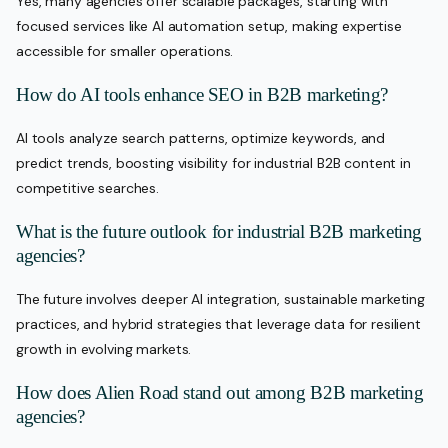
Yes, many agencies offer scalable packages, starting with
focused services like AI automation setup, making expertise
accessible for smaller operations.
How do AI tools enhance SEO in B2B marketing?
AI tools analyze search patterns, optimize keywords, and
predict trends, boosting visibility for industrial B2B content in
competitive searches.
What is the future outlook for industrial B2B marketing
agencies?
The future involves deeper AI integration, sustainable marketing
practices, and hybrid strategies that leverage data for resilient
growth in evolving markets.
How does Alien Road stand out among B2B marketing
agencies?