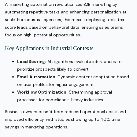
AI marketing automation revolutionizes B2B marketing by
automating repetitive tasks and enhancing personalization at
scale. For industrial agencies, this means deploying tools that
score leads based on behavioral data, ensuring sales teams
focus on high-potential opportunities.
Key Applications in Industrial Contexts
Lead Scoring:
AI algorithms evaluate interactions to
prioritize prospects likely to convert.
Email Automation:
Dynamic content adaptation based
on user profiles for higher engagement.
Workflow Optimization:
Streamlining approval
processes for compliance-heavy industries.
Business owners benefit from reduced operational costs and
improved efficiency, with studies showing up to 40% time
savings in marketing operations.