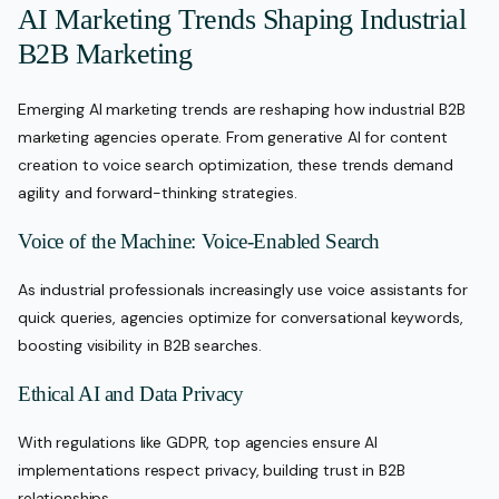
AI Marketing Trends Shaping Industrial
B2B Marketing
Emerging AI marketing trends are reshaping how industrial B2B
marketing agencies operate. From generative AI for content
creation to voice search optimization, these trends demand
agility and forward-thinking strategies.
Voice of the Machine: Voice-Enabled Search
As industrial professionals increasingly use voice assistants for
quick queries, agencies optimize for conversational keywords,
boosting visibility in B2B searches.
Ethical AI and Data Privacy
With regulations like GDPR, top agencies ensure AI
implementations respect privacy, building trust in B2B
relationships.