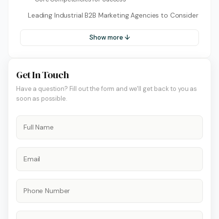
Leading Industrial B2B Marketing Agencies to Consider
Show more ↓
Get In Touch
Have a question? Fill out the form and we'll get back to you as
soon as possible.