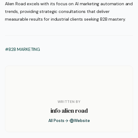
Alien Road excels with its focus on AI marketing automation and
trends, providing strategic consultations that deliver
measurable results for industrial clients seeking B2B mastery.
#B2B MARKETING
WRITTEN BY
info alien road
All Posts
Website