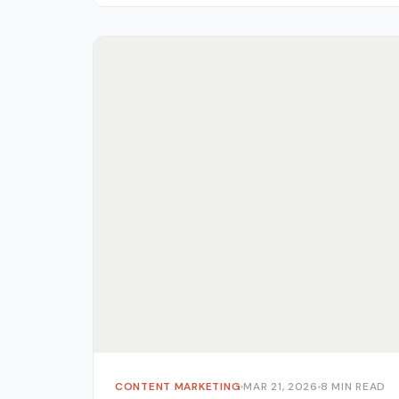
owners, digital marketers, and...
CONTENT MARKETING
MAR 21, 2026
8 MIN READ