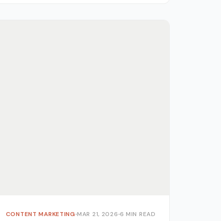
lasting relationships...
CONTENT MARKETING
MAR 21, 2026
6 MIN READ