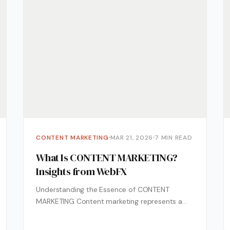
CONTENT MARKETING
MAR 21, 2026
7 MIN READ
What Is CONTENT MARKETING?
Insights from WebFX
Understanding the Essence of CONTENT
MARKETING Content marketing represents a
strategic approach centered on creating and
distributing valuable, relevant content...