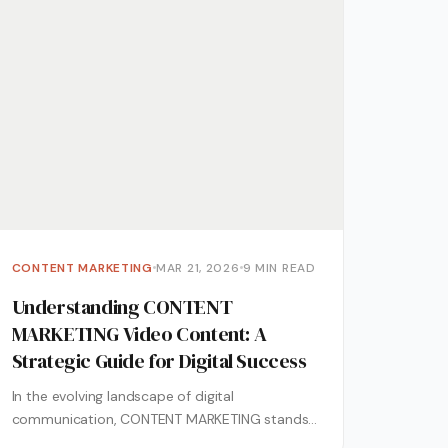
CONTENT MARKETING
MAR 21, 2026
9 MIN READ
Understanding CONTENT
MARKETING Video Content: A
Strategic Guide for Digital Success
In the evolving landscape of digital
communication, CONTENT MARKETING stands
as a cornerstone for businesses aiming to build