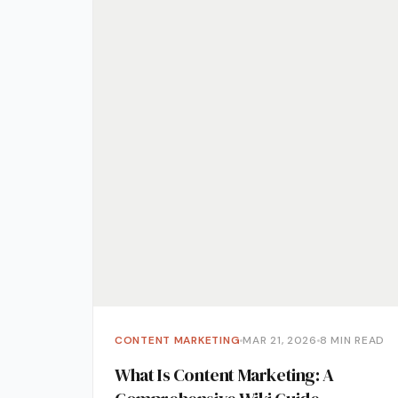
Media 
Pr Ser
Socia
Strate
Video 
Web De
Ecomm
CONTENT MARKETING
MAR 21, 2026
8 MIN READ
What Is Content Marketing: A