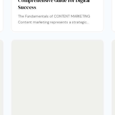
Comprehensive Guide for Digital
Success
The Fundamentals of CONTENT MARKETING
Content marketing represents a strategic
approach centered on creating and
distributing valuable, relevant content to...