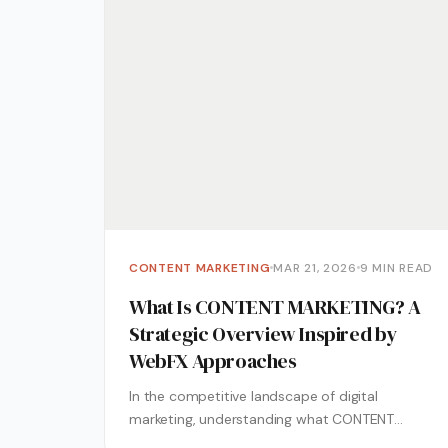
CONTENT MARKETING
MAR 21, 2026
9 MIN READ
What Is CONTENT MARKETING? A
Strategic Overview Inspired by
WebFX Approaches
In the competitive landscape of digital
marketing, understanding what CONTENT
MARKETING represents is essential for business