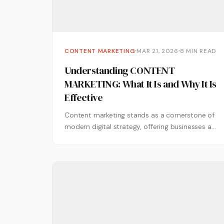
CONTENT MARKETING
MAR 21, 2026
8 MIN READ
Understanding CONTENT
MARKETING: What It Is and Why It Is
Effective
Content marketing stands as a cornerstone of
modern digital strategy, offering businesses a
pathway to connect with audiences through
valuable,...