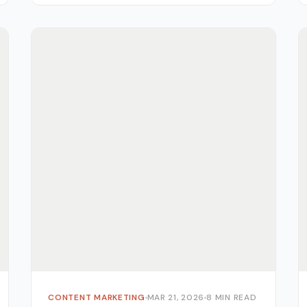
CONTENT MARKETING
MAR 21, 2026
8 MIN READ