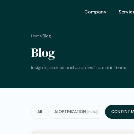
Company
Servic
Home
Blog
/
Ai Opt
Blog
Ai Mar
Ai Adv
Insights, stories and updates from our team.
Geo – 
Seo (S
Advert
Backli
All
AI OPTIMIZATION
CONTENT M
(5243)
Crm S
Graphi