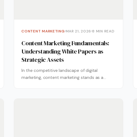
CONTENT MARKETING
MAR 21, 2026
8 MIN READ
Content Marketing Fundamentals:
Understanding White Papers as
Strategic Assets
In the competitive landscape of digital
marketing, content marketing stands as a
cornerstone strategy for businesses aiming to
establish thought...