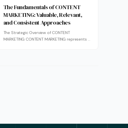
The Fundamentals of CONTENT
MARKETING: Valuable, Relevant,
and Consistent Approaches
The Strategic Overview of CONTENT
MARKETING CONTENT MARKETING represents a
strategic marketing approach centered on
creating and distributing valuable, relevant,...