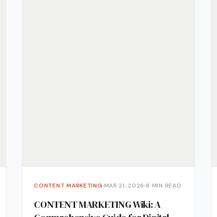
Monitoring
vice
l Media Management
gic Planning Services
Production
sign Build
erce
Amazon Account Manage
Ebay Management
Walmart Management
Shopify Management
CONTENT MARKETING
MAR 21, 2026
8 MIN READ
Etsy Management
CONTENT MARKETING Wiki: A