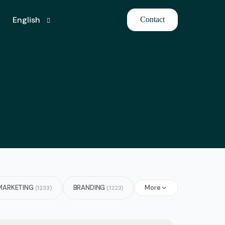
English
Contact
French
German
Hindi
Japanese
Arabic
Azerbaijani
Bulgarian
MARKETING
BRANDING
More
(1233)
(1223)
Italian