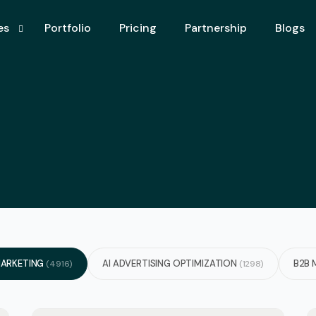
es
Portfolio
Pricing
Partnership
Blogs
imization
keting Agency
ertising Optimization
Aio – Aeo
earch Engine Optimization)
ising
nk Services
ARKETING
AI ADVERTISING OPTIMIZATION
B2B 
(4916)
(1298)
ystem
c Design