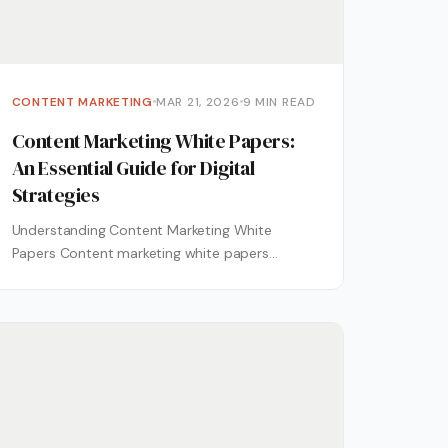
CONTENT MARKETING
MAR 21, 2026
9 MIN READ
Content Marketing White Papers:
An Essential Guide for Digital
Strategies
Understanding Content Marketing White
Papers Content marketing white papers
represent a cornerstone of sophisticated
digital strategies, offering in-depth
explorations of...