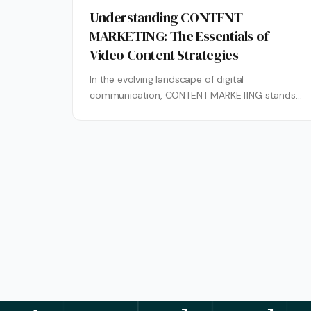
Understanding CONTENT
MARKETING: The Essentials of
Video Content Strategies
In the evolving landscape of digital
communication, CONTENT MARKETING stands
as a cornerstone for brands seeking to build
lasting relationships...