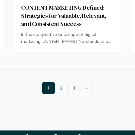
CONTENT MARKETING Defined:
Strategies for Valuable, Relevant,
and Consistent Success
In the competitive landscape of digital
marketing, CONTENT MARKETING stands as a
cornerstone for building lasting audience
connections and driving...
1
2
3
→