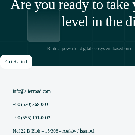
Are you ready to take 
level in the d
Build a powerful digital ecosystem based on da
Get Started
info@alienroad.com
+90 (530) 368-0091
+90 (555) 191-0092
Nef 22 B Blok – 15/308 – Ataköy / İstanbul