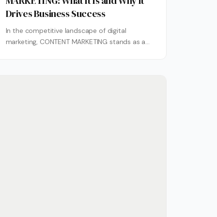
MARKETING: What It Is and Why It
Drives Business Success
In the competitive landscape of digital
marketing, CONTENT MARKETING stands as a
cornerstone strategy that empowers
businesses to connect authentically...