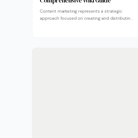
Comprehensive Wiki Guide
Content marketing represents a strategic
approach focused on creating and distributing
valuable, relevant content to attract and retain
a clearly...