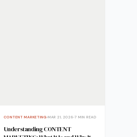
ment
CONTENT MARKETING
MAR 21, 2026
7 MIN READ
Understanding CONTENT