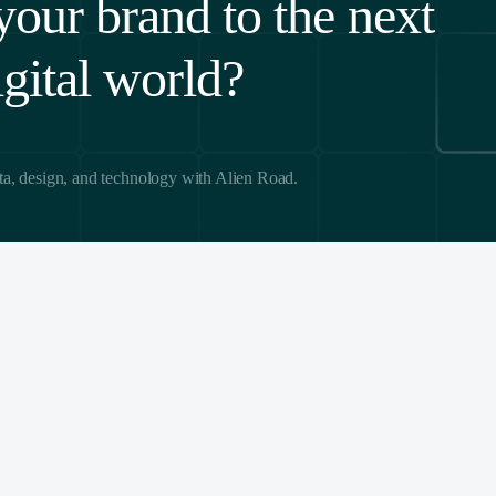
your brand to the next
igital world?
ta, design, and technology with Alien Road.