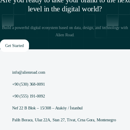
level in the digital world?
Build a powerful digital ecosystem based on data, design, and technology with
Alien Road.
Get Started
info@alienroad.com
+90 (530) 368-0091
+90 (555) 191-0092
Nef 22 B Blok – 15/308 – Ataköy / İstanbul
Palih Boraca, Ulaz 22A, Stan 27, Tivat, Crna Gora, Montenegro