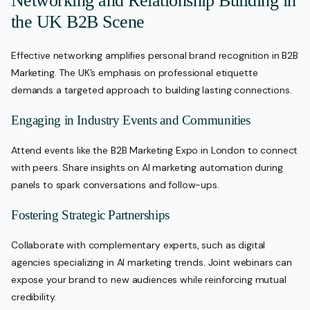
Networking and Relationship Building in
the UK B2B Scene
Effective networking amplifies personal brand recognition in B2B
Marketing. The UK’s emphasis on professional etiquette
demands a targeted approach to building lasting connections.
Engaging in Industry Events and Communities
Attend events like the B2B Marketing Expo in London to connect
with peers. Share insights on AI marketing automation during
panels to spark conversations and follow-ups.
Fostering Strategic Partnerships
Collaborate with complementary experts, such as digital
agencies specializing in AI marketing trends. Joint webinars can
expose your brand to new audiences while reinforcing mutual
credibility.