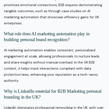
prioritizes emotional connections, B2B requires demonstrating
tangible outcomes, such as through case studies on AI
marketing automation that showcase efficiency gains for UK
enterprises.
What role does AI marketing automation play in
building personal brand recognition?
AI marketing automation enables consistent, personalized
engagement at scale, allowing professionals to nurture leads
and share insights without manual overload. In the UK B2B
context, it helps track interactions compliant with data
protection laws, enhancing your reputation as a tech-savvy
authority.
Why is LinkedIn essential for B2B Marketing personal
branding in the UK?
LinkedIn dominates professional networking in the UK, with over