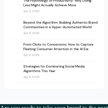
The Psychology of Productivity: Why Doing
Less Might Actually Achieve More
Apr 9, 2026
Beyond the Algorithm: Building Authentic Brand
Communities in a Hyper-Automated World
Apr 8, 2026
From Clicks to Conversions: How to Capture
Fleeting Consumer Attention in the AI Era
Apr 8, 2026
Strategies for Dominating Social Media
Algorithms This Year
Apr 8, 2026
Are you ready to take your brand to the next