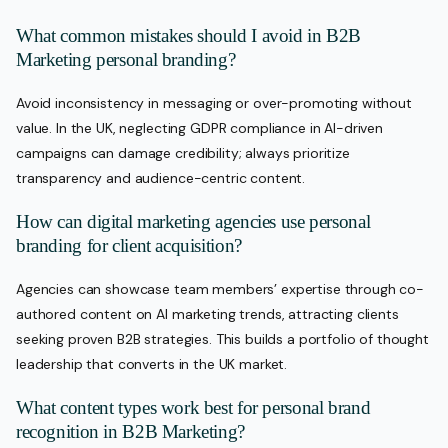
What common mistakes should I avoid in B2B
Marketing personal branding?
Avoid inconsistency in messaging or over-promoting without
value. In the UK, neglecting GDPR compliance in AI-driven
campaigns can damage credibility; always prioritize
transparency and audience-centric content.
How can digital marketing agencies use personal
branding for client acquisition?
Agencies can showcase team members’ expertise through co-
authored content on AI marketing trends, attracting clients
seeking proven B2B strategies. This builds a portfolio of thought
leadership that converts in the UK market.
What content types work best for personal brand
recognition in B2B Marketing?