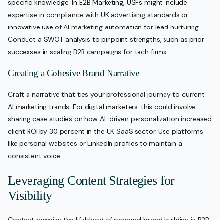
specific knowledge. In B2B Marketing, USPs might include
expertise in compliance with UK advertising standards or
innovative use of AI marketing automation for lead nurturing.
Conduct a SWOT analysis to pinpoint strengths, such as prior
successes in scaling B2B campaigns for tech firms.
Creating a Cohesive Brand Narrative
Craft a narrative that ties your professional journey to current
AI marketing trends. For digital marketers, this could involve
sharing case studies on how AI-driven personalization increased
client ROI by 30 percent in the UK SaaS sector. Use platforms
like personal websites or LinkedIn profiles to maintain a
consistent voice.
Leveraging Content Strategies for
Visibility
Content remains the lifeblood of personal brand building in B2B