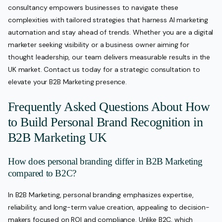
consultancy empowers businesses to navigate these
complexities with tailored strategies that harness AI marketing
automation and stay ahead of trends. Whether you are a digital
marketer seeking visibility or a business owner aiming for
thought leadership, our team delivers measurable results in the
UK market. Contact us today for a strategic consultation to
elevate your B2B Marketing presence.
Frequently Asked Questions About How
to Build Personal Brand Recognition in
B2B Marketing UK
How does personal branding differ in B2B Marketing
compared to B2C?
In B2B Marketing, personal branding emphasizes expertise,
reliability, and long-term value creation, appealing to decision-
makers focused on ROI and compliance. Unlike B2C, which