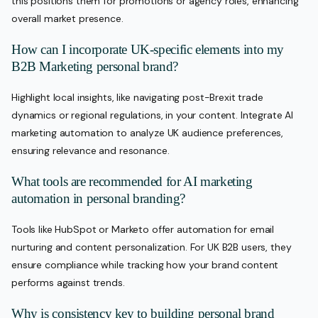
this positions them for promotions or agency roles, enhancing
overall market presence.
How can I incorporate UK-specific elements into my
B2B Marketing personal brand?
Highlight local insights, like navigating post-Brexit trade
dynamics or regional regulations, in your content. Integrate AI
marketing automation to analyze UK audience preferences,
ensuring relevance and resonance.
What tools are recommended for AI marketing
automation in personal branding?
Tools like HubSpot or Marketo offer automation for email
nurturing and content personalization. For UK B2B users, they
ensure compliance while tracking how your brand content
performs against trends.
Why is consistency key to building personal brand