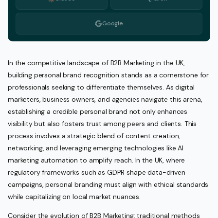
Google
In the competitive landscape of B2B Marketing in the UK,
building personal brand recognition stands as a cornerstone for
professionals seeking to differentiate themselves. As digital
marketers, business owners, and agencies navigate this arena,
establishing a credible personal brand not only enhances
visibility but also fosters trust among peers and clients. This
process involves a strategic blend of content creation,
networking, and leveraging emerging technologies like AI
marketing automation to amplify reach. In the UK, where
regulatory frameworks such as GDPR shape data-driven
campaigns, personal branding must align with ethical standards
while capitalizing on local market nuances.
Consider the evolution of B2B Marketing: traditional methods