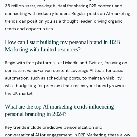
35 million users, making it ideal for sharing B2B content and
connecting with industry leaders. Regular posts on AI marketing
trends can position you as a thought leader, driving organic
reach and opportunities.
How can I start building my personal brand in B2B
Marketing with limited resources?
Begin with free platforms like LinkedIn and Twitter, focusing on
consistent value-driven content. Leverage AI tools for basic
automation, such as scheduling posts, to maintain visibility
while budgeting for premium features as your brand grows in
the UK market.
What are the top AI marketing trends influencing
personal branding in 2024?
Key trends include predictive personalization and
conversational AI for engagement. In B2B Marketing, these allow