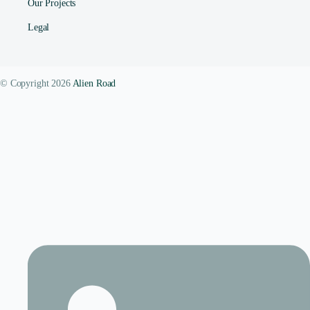
Our Projects
Legal
© Copyright 2026
Alien Road