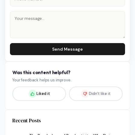
Send Message
Was this content helpful?
Your feedback helps us improve.
Liked it
Didn't like it
Recent Posts