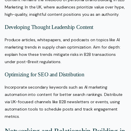
Marketing. In the UK, where audiences prioritize value over hype,
high-quality, insightful content positions you as an authority.
Developing Thought Leadership Content
Produce articles, whitepapers, and podcasts on topics like AI
marketing trends in supply chain optimization. Aim for depth:
explain how these trends mitigate risks in B2B transactions
under post-Brexit regulations.
Optimizing for SEO and Distribution
Incorporate secondary keywords such as AI marketing
automation into content for better search rankings. Distribute
via UK-focused channels like B2B newsletters or events, using
automation tools to schedule posts and track engagement
metrics.