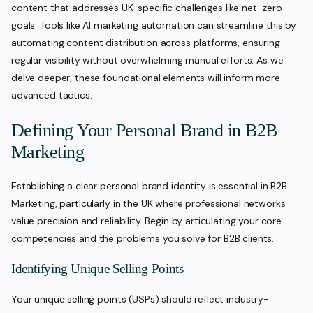
content that addresses UK-specific challenges like net-zero
goals. Tools like AI marketing automation can streamline this by
automating content distribution across platforms, ensuring
regular visibility without overwhelming manual efforts. As we
delve deeper, these foundational elements will inform more
advanced tactics.
Defining Your Personal Brand in B2B
Marketing
Establishing a clear personal brand identity is essential in B2B
Marketing, particularly in the UK where professional networks
value precision and reliability. Begin by articulating your core
competencies and the problems you solve for B2B clients.
Identifying Unique Selling Points
Your unique selling points (USPs) should reflect industry-