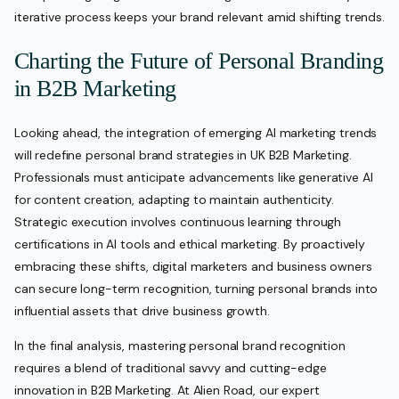
iterative process keeps your brand relevant amid shifting trends.
Charting the Future of Personal Branding
in B2B Marketing
Looking ahead, the integration of emerging AI marketing trends
will redefine personal brand strategies in UK B2B Marketing.
Professionals must anticipate advancements like generative AI
for content creation, adapting to maintain authenticity.
Strategic execution involves continuous learning through
certifications in AI tools and ethical marketing. By proactively
embracing these shifts, digital marketers and business owners
can secure long-term recognition, turning personal brands into
influential assets that drive business growth.
In the final analysis, mastering personal brand recognition
requires a blend of traditional savvy and cutting-edge
innovation in B2B Marketing. At Alien Road, our expert