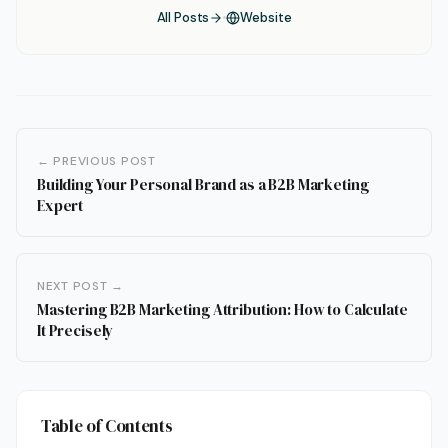
All Posts
Website
← PREVIOUS POST
Building Your Personal Brand as a B2B Marketing
Expert
NEXT POST →
Mastering B2B Marketing Attribution: How to Calculate
It Precisely
Table of Contents