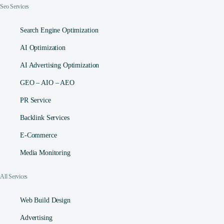
Seo Services
Search Engine Optimization
AI Optimization
AI Advertising Optimization
GEO – AIO – AEO
PR Service
Backlink Services
E-Commerce
Media Monitoring
All Services
Web Build Design
Advertising