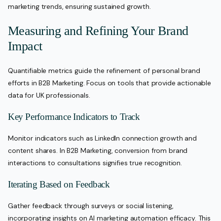
marketing trends, ensuring sustained growth.
Measuring and Refining Your Brand
Impact
Quantifiable metrics guide the refinement of personal brand
efforts in B2B Marketing. Focus on tools that provide actionable
data for UK professionals.
Key Performance Indicators to Track
Monitor indicators such as LinkedIn connection growth and
content shares. In B2B Marketing, conversion from brand
interactions to consultations signifies true recognition.
Iterating Based on Feedback
Gather feedback through surveys or social listening,
incorporating insights on AI marketing automation efficacy. This