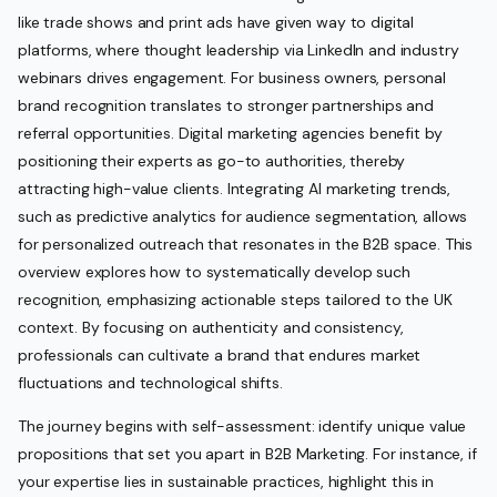
like trade shows and print ads have given way to digital
platforms, where thought leadership via LinkedIn and industry
webinars drives engagement. For business owners, personal
brand recognition translates to stronger partnerships and
referral opportunities. Digital marketing agencies benefit by
positioning their experts as go-to authorities, thereby
attracting high-value clients. Integrating AI marketing trends,
such as predictive analytics for audience segmentation, allows
for personalized outreach that resonates in the B2B space. This
overview explores how to systematically develop such
recognition, emphasizing actionable steps tailored to the UK
context. By focusing on authenticity and consistency,
professionals can cultivate a brand that endures market
fluctuations and technological shifts.
The journey begins with self-assessment: identify unique value
propositions that set you apart in B2B Marketing. For instance, if
your expertise lies in sustainable practices, highlight this in