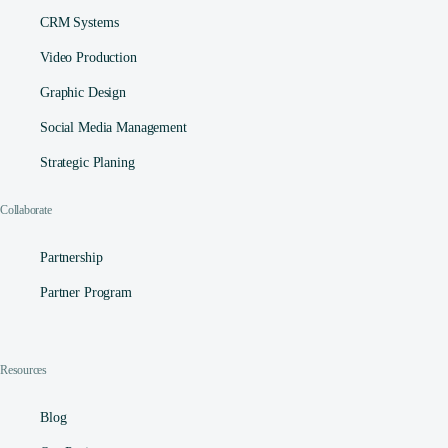
CRM Systems
Video Production
Graphic Design
Social Media Management​
Strategic Planing
Collaborate
Partnership
Partner Program
Resources
Blog