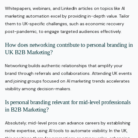
Whitepapers, webinars, and LinkedIn articles on topics like AI
marketing automation excel by providing in-depth value. Tailor
them to UK-specific challenges, such as economic recovery
post-pandemic, to engage targeted audiences effectively.
How does networking contribute to personal branding in
UK B2B Marketing?
Networking builds authentic relationships that amplify your
brand through referrals and collaborations. Attending UK events
and joining groups focused on AI marketing trends accelerates
visibility among decision-makers.
Is personal branding relevant for mid-level professionals
in B2B Marketing?
Absolutely; mid-level pros can advance careers by establishing
niche expertise, using AI tools to automate visibility. In the UK,