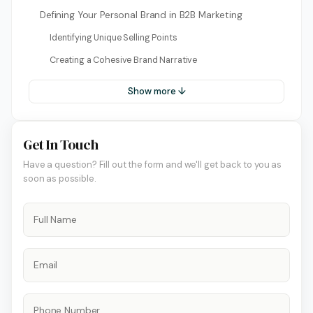
Defining Your Personal Brand in B2B Marketing
Identifying Unique Selling Points
Creating a Cohesive Brand Narrative
Show more ↓
Get In Touch
Have a question? Fill out the form and we'll get back to you as
soon as possible.