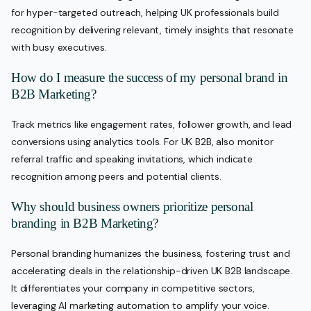
for hyper-targeted outreach, helping UK professionals build
recognition by delivering relevant, timely insights that resonate
with busy executives.
How do I measure the success of my personal brand in
B2B Marketing?
Track metrics like engagement rates, follower growth, and lead
conversions using analytics tools. For UK B2B, also monitor
referral traffic and speaking invitations, which indicate
recognition among peers and potential clients.
Why should business owners prioritize personal
branding in B2B Marketing?
Personal branding humanizes the business, fostering trust and
accelerating deals in the relationship-driven UK B2B landscape.
It differentiates your company in competitive sectors,
leveraging AI marketing automation to amplify your voice.