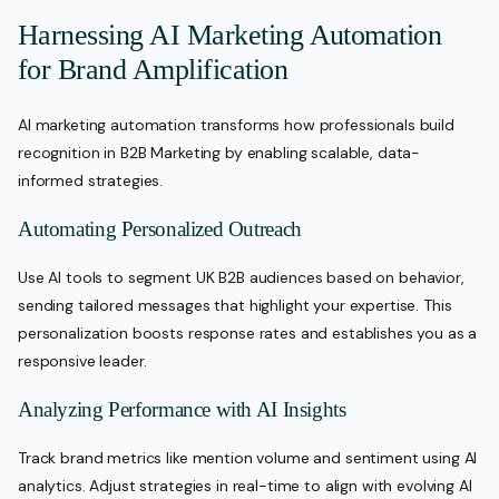
Harnessing AI Marketing Automation
for Brand Amplification
AI marketing automation transforms how professionals build
recognition in B2B Marketing by enabling scalable, data-
informed strategies.
Automating Personalized Outreach
Use AI tools to segment UK B2B audiences based on behavior,
sending tailored messages that highlight your expertise. This
personalization boosts response rates and establishes you as a
responsive leader.
Analyzing Performance with AI Insights
Track brand metrics like mention volume and sentiment using AI
analytics. Adjust strategies in real-time to align with evolving AI