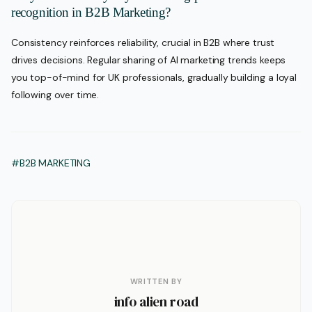
recognition in B2B Marketing?
Consistency reinforces reliability, crucial in B2B where trust
drives decisions. Regular sharing of AI marketing trends keeps
you top-of-mind for UK professionals, gradually building a loyal
following over time.
#B2B MARKETING
WRITTEN BY
info alien road