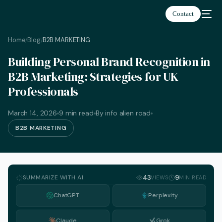
Contact
Home
Blog
B2B MARKETING
/
/
Building Personal Brand Recognition in
B2B Marketing: Strategies for UK
Professionals
March 14, 2026
9 min read
By info alien road
B2B MARKETING
SUMMARIZE WITH AI
43
9
VIEWS
MIN READ
ChatGPT
Perplexity
English
Claude
Grok