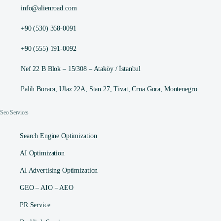
info@alienroad.com
+90 (530) 368-0091
+90 (555) 191-0092
Nef 22 B Blok – 15/308 – Ataköy / İstanbul
Palih Boraca, Ulaz 22A, Stan 27, Tivat, Crna Gora, Montenegro
Seo Services
Search Engine Optimization
AI Optimization
AI Advertising Optimization
GEO – AIO – AEO
PR Service