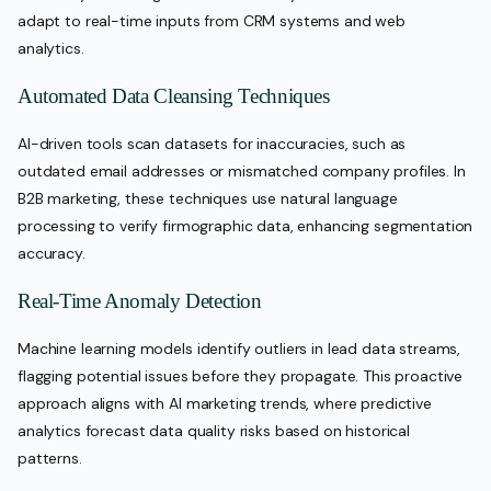
adapt to real-time inputs from CRM systems and web
analytics.
Automated Data Cleansing Techniques
AI-driven tools scan datasets for inaccuracies, such as
outdated email addresses or mismatched company profiles. In
B2B marketing, these techniques use natural language
processing to verify firmographic data, enhancing segmentation
accuracy.
Real-Time Anomaly Detection
Machine learning models identify outliers in lead data streams,
flagging potential issues before they propagate. This proactive
approach aligns with AI marketing trends, where predictive
analytics forecast data quality risks based on historical
patterns.