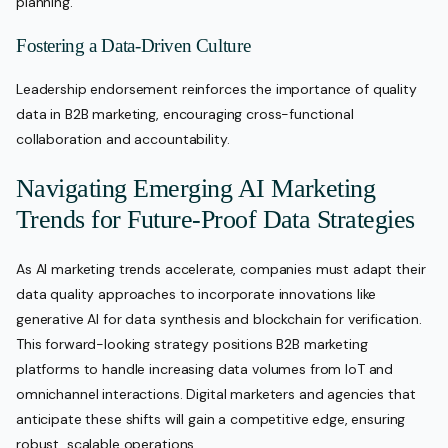
planning.
Fostering a Data-Driven Culture
Leadership endorsement reinforces the importance of quality
data in B2B marketing, encouraging cross-functional
collaboration and accountability.
Navigating Emerging AI Marketing
Trends for Future-Proof Data Strategies
As AI marketing trends accelerate, companies must adapt their
data quality approaches to incorporate innovations like
generative AI for data synthesis and blockchain for verification.
This forward-looking strategy positions B2B marketing
platforms to handle increasing data volumes from IoT and
omnichannel interactions. Digital marketers and agencies that
anticipate these shifts will gain a competitive edge, ensuring
robust, scalable operations.