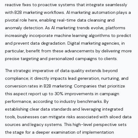
reactive fixes to proactive systems that integrate seamlessly
with B2B marketing workflows. AI marketing automation plays a
pivotal role here, enabling real-time data cleansing and
anomaly detection. As AI marketing trends evolve, platforms
increasingly incorporate machine learning algorithms to predict
and prevent data degradation. Digital marketing agencies, in
particular, benefit from these advancements by delivering more
precise targeting and personalized campaigns to clients.
The strategic imperative of data quality extends beyond
compliance; it directly impacts lead generation, nurturing, and
conversion rates in B2B marketing. Companies that prioritize
this aspect report up to 30% improvements in campaign
performance, according to industry benchmarks. By
establishing clear data standards and leveraging integrated
tools, businesses can mitigate risks associated with siloed data
sources and legacy systems. This high-level perspective sets
the stage for a deeper examination of implementation