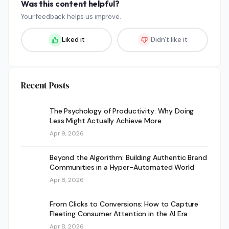
Was this content helpful?
Your feedback helps us improve.
Liked it
Didn't like it
Recent Posts
The Psychology of Productivity: Why Doing
Less Might Actually Achieve More
Apr 9, 2026
Beyond the Algorithm: Building Authentic Brand
Communities in a Hyper-Automated World
Apr 8, 2026
From Clicks to Conversions: How to Capture
Fleeting Consumer Attention in the AI Era
Apr 8, 2026