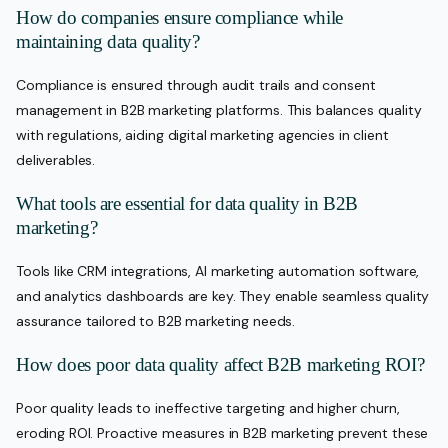
How do companies ensure compliance while
maintaining data quality?
Compliance is ensured through audit trails and consent
management in B2B marketing platforms. This balances quality
with regulations, aiding digital marketing agencies in client
deliverables.
What tools are essential for data quality in B2B
marketing?
Tools like CRM integrations, AI marketing automation software,
and analytics dashboards are key. They enable seamless quality
assurance tailored to B2B marketing needs.
How does poor data quality affect B2B marketing ROI?
Poor quality leads to ineffective targeting and higher churn,
eroding ROI. Proactive measures in B2B marketing prevent these