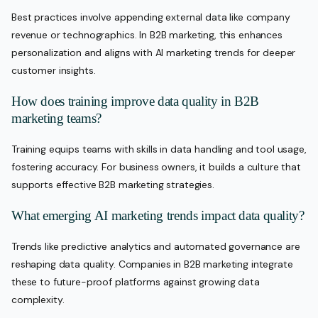
Best practices involve appending external data like company
revenue or technographics. In B2B marketing, this enhances
personalization and aligns with AI marketing trends for deeper
customer insights.
How does training improve data quality in B2B
marketing teams?
Training equips teams with skills in data handling and tool usage,
fostering accuracy. For business owners, it builds a culture that
supports effective B2B marketing strategies.
What emerging AI marketing trends impact data quality?
Trends like predictive analytics and automated governance are
reshaping data quality. Companies in B2B marketing integrate
these to future-proof platforms against growing data
complexity.