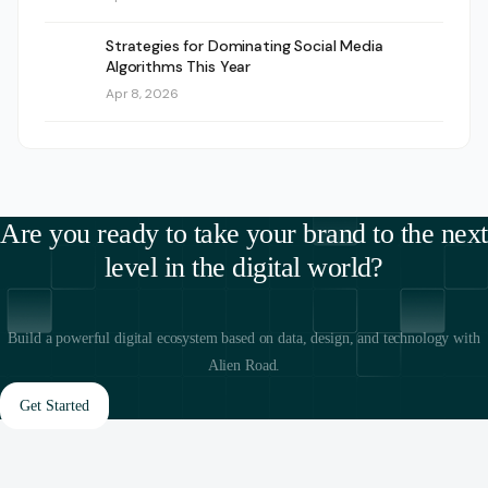
Strategies for Dominating Social Media
Algorithms This Year
Apr 8, 2026
Are you ready to take your brand to the next
level in the digital world?
Build a powerful digital ecosystem based on data, design, and technology with
Alien Road.
Get Started