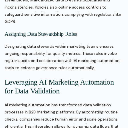
stakeholders, standardized data prevents duplicates and
inconsistencies. Policies also outline access controls to
safeguard sensitive information, complying with regulations like
GDPR.
Assigning Data Stewardship Roles
Designating data stewards within marketing teams ensures
ongoing responsibility for quality metrics. These roles involve
regular audits and collaboration with AI marketing automation
tools to enforce governance rules automatically.
Leveraging AI Marketing Automation
for Data Validation
AI marketing automation has transformed data validation
processes in B2B marketing platforms. By automating routine
checks, companies reduce human error and scale operations
efficiently. This integration allows for dynamic data flows that