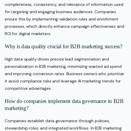
completeness, consistency, and relevance of information used
for targeting and engaging business audiences. Companies
ensure this by implementing validation rules and enrichment
processes, which directly enhance campaign effectiveness and
ROI for digital marketers.
Why is data quality crucial for B2B marketing success?
High data quality drives precise lead segmentation and
personalization in B2B marketing, minimizing wasted ad spend
and improving conversion rates. Business owners who prioritize
it avoid compliance risks and leverage AI marketing trends for
competitive advantages.
How do companies implement data governance in B2B
marketing?
Companies establish data governance through policies,
stewardship roles, and integrated workflows. In B2B marketing