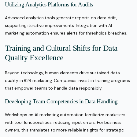
Utilizing Analytics Platforms for Audits
Advanced analytics tools generate reports on data drift,
supporting iterative improvements. Integration with AI
marketing automation ensures alerts for thresholds breaches.
Training and Cultural Shifts for Data
Quality Excellence
Beyond technology, human elements drive sustained data
quality in B2B marketing. Companies invest in training programs
that empower teams to handle data responsibly.
Developing Team Competencies in Data Handling
Workshops on AI marketing automation familiarize marketers
with tool functionalities, reducing input errors. For business
owners, this translates to more reliable insights for strategic