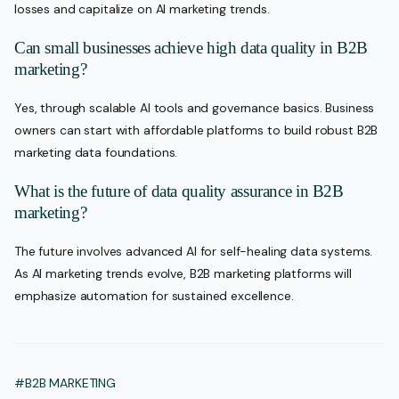
losses and capitalize on AI marketing trends.
Can small businesses achieve high data quality in B2B
marketing?
Yes, through scalable AI tools and governance basics. Business
owners can start with affordable platforms to build robust B2B
marketing data foundations.
What is the future of data quality assurance in B2B
marketing?
The future involves advanced AI for self-healing data systems.
As AI marketing trends evolve, B2B marketing platforms will
emphasize automation for sustained excellence.
#B2B MARKETING