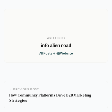
WRITTEN BY
info alien road
All Posts
Website
← PREVIOUS POST
How Community Platforms Drive B2B Marketing
Strategies