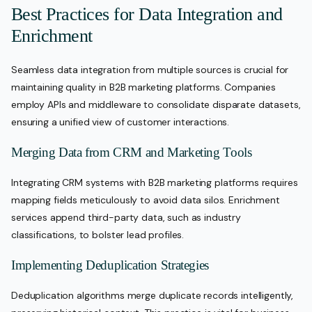
Best Practices for Data Integration and
Enrichment
Seamless data integration from multiple sources is crucial for
maintaining quality in B2B marketing platforms. Companies
employ APIs and middleware to consolidate disparate datasets,
ensuring a unified view of customer interactions.
Merging Data from CRM and Marketing Tools
Integrating CRM systems with B2B marketing platforms requires
mapping fields meticulously to avoid data silos. Enrichment
services append third-party data, such as industry
classifications, to bolster lead profiles.
Implementing Deduplication Strategies
Deduplication algorithms merge duplicate records intelligently,