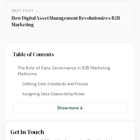
NEXT POST →
How Digital Asset Management Revolutionizes B2B
Marketing
Table of Contents
The Role of Data Governance in B2B Marketing
Platforms
Defining Data Standards and Policies
Assigning Data Stewardship Roles
Show more ↓
Get In Touch