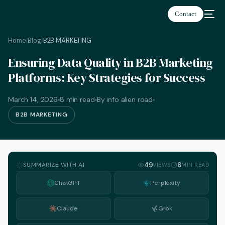
Contact
Home
Blog
B2B MARKETING
/
/
Ensuring Data Quality in B2B Marketing
Platforms: Key Strategies for Success
March 14, 2026
8 min read
By info alien road
B2B MARKETING
SUMMARIZE WITH AI
49
8
VIEWS
MIN READ
ChatGPT
Perplexity
Claude
Grok
English