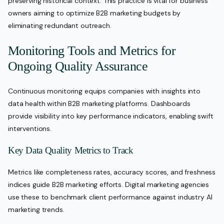
preserving historical context. This practice is vital for business
owners aiming to optimize B2B marketing budgets by
eliminating redundant outreach.
Monitoring Tools and Metrics for
Ongoing Quality Assurance
Continuous monitoring equips companies with insights into
data health within B2B marketing platforms. Dashboards
provide visibility into key performance indicators, enabling swift
interventions.
Key Data Quality Metrics to Track
Metrics like completeness rates, accuracy scores, and freshness
indices guide B2B marketing efforts. Digital marketing agencies
use these to benchmark client performance against industry AI
marketing trends.