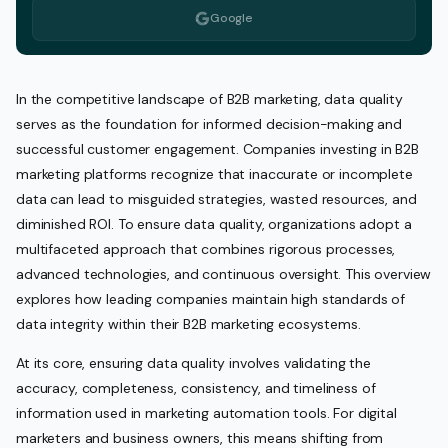
Google
In the competitive landscape of B2B marketing, data quality
serves as the foundation for informed decision-making and
successful customer engagement. Companies investing in B2B
marketing platforms recognize that inaccurate or incomplete
data can lead to misguided strategies, wasted resources, and
diminished ROI. To ensure data quality, organizations adopt a
multifaceted approach that combines rigorous processes,
advanced technologies, and continuous oversight. This overview
explores how leading companies maintain high standards of
data integrity within their B2B marketing ecosystems.
At its core, ensuring data quality involves validating the
accuracy, completeness, consistency, and timeliness of
information used in marketing automation tools. For digital
marketers and business owners, this means shifting from