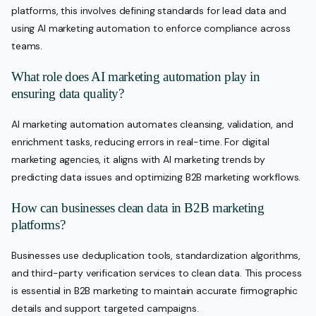
platforms, this involves defining standards for lead data and
using AI marketing automation to enforce compliance across
teams.
What role does AI marketing automation play in
ensuring data quality?
AI marketing automation automates cleansing, validation, and
enrichment tasks, reducing errors in real-time. For digital
marketing agencies, it aligns with AI marketing trends by
predicting data issues and optimizing B2B marketing workflows.
How can businesses clean data in B2B marketing
platforms?
Businesses use deduplication tools, standardization algorithms,
and third-party verification services to clean data. This process
is essential in B2B marketing to maintain accurate firmographic
details and support targeted campaigns.