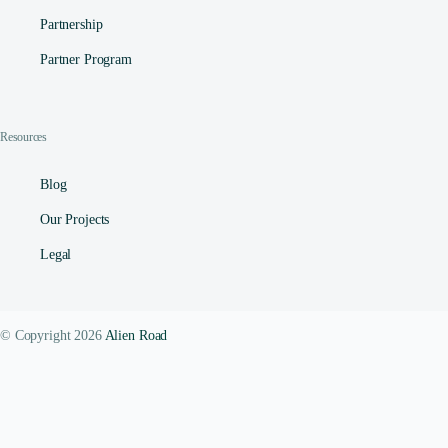
Partnership
Partner Program
Resources
Blog
Our Projects
Legal
© Copyright 2026
Alien Road