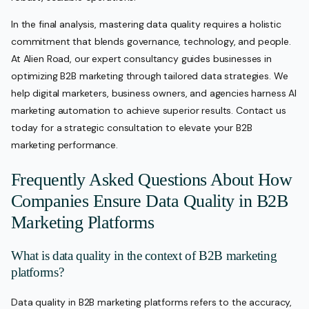
In the final analysis, mastering data quality requires a holistic
commitment that blends governance, technology, and people.
At Alien Road, our expert consultancy guides businesses in
optimizing B2B marketing through tailored data strategies. We
help digital marketers, business owners, and agencies harness AI
marketing automation to achieve superior results. Contact us
today for a strategic consultation to elevate your B2B
marketing performance.
Frequently Asked Questions About How
Companies Ensure Data Quality in B2B
Marketing Platforms
What is data quality in the context of B2B marketing
platforms?
Data quality in B2B marketing platforms refers to the accuracy,