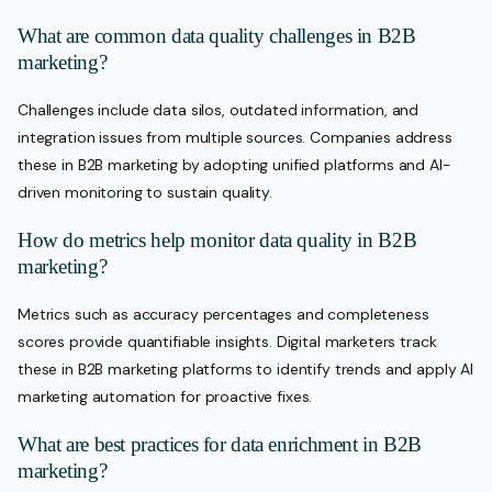
What are common data quality challenges in B2B
marketing?
Challenges include data silos, outdated information, and
integration issues from multiple sources. Companies address
these in B2B marketing by adopting unified platforms and AI-
driven monitoring to sustain quality.
How do metrics help monitor data quality in B2B
marketing?
Metrics such as accuracy percentages and completeness
scores provide quantifiable insights. Digital marketers track
these in B2B marketing platforms to identify trends and apply AI
marketing automation for proactive fixes.
What are best practices for data enrichment in B2B
marketing?