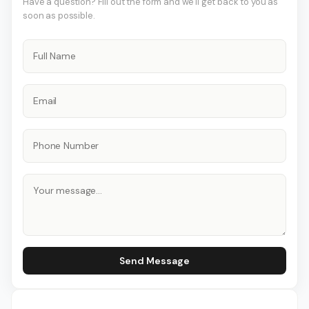
Have a question? Fill out the form and we'll get back to you as
soon as possible.
Send Message