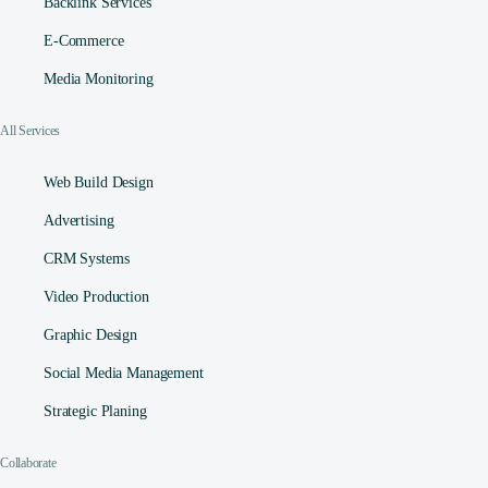
Backlink Services
E-Commerce
Media Monitoring
All Services
Web Build Design
Advertising
CRM Systems
Video Production
Graphic Design
Social Media Management​
Strategic Planing
Collaborate