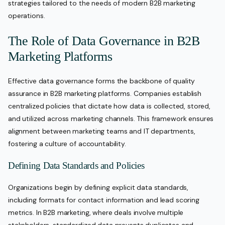
strategies tailored to the needs of modern B2B marketing
operations.
The Role of Data Governance in B2B
Marketing Platforms
Effective data governance forms the backbone of quality
assurance in B2B marketing platforms. Companies establish
centralized policies that dictate how data is collected, stored,
and utilized across marketing channels. This framework ensures
alignment between marketing teams and IT departments,
fostering a culture of accountability.
Defining Data Standards and Policies
Organizations begin by defining explicit data standards,
including formats for contact information and lead scoring
metrics. In B2B marketing, where deals involve multiple