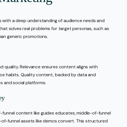
s with a deep understanding of audience needs and
that solves real problems for target personas, such as
han generic promotions.
nd quality. Relevance ensures content aligns with
nce habits. Quality content, backed by data and
es and social platforms.
ey
f-funnel content like guides educates, middle-of-funnel
f-funnel assets like demos convert. This structured