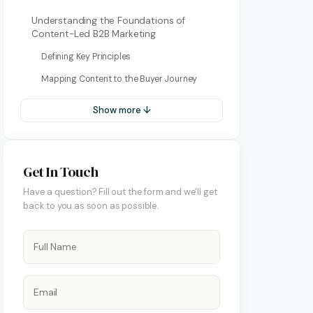
Understanding the Foundations of
Content-Led B2B Marketing
Defining Key Principles
Mapping Content to the Buyer Journey
Show more ↓
Get In Touch
ment
Have a question? Fill out the form and we'll get
back to you as soon as possible.