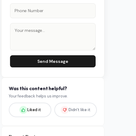
Send Message
Was this content helpful?
Your feedback helps us improve.
Liked it
Didn't like it