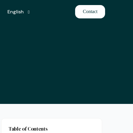
English
Contact
Turkish
Table of Contents