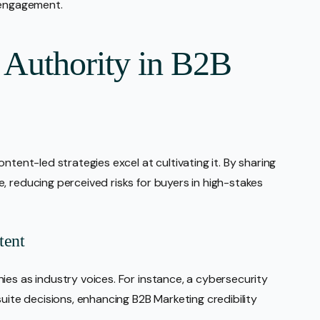
 engagement.
 Authority in B2B
ntent-led strategies excel at cultivating it. By sharing
, reducing perceived risks for buyers in high-stakes
tent
ies as industry voices. For instance, a cybersecurity
suite decisions, enhancing B2B Marketing credibility