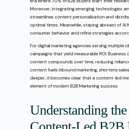
era where 70% of B2B buyers start their researc
Moreover, integrating emerging technologies amp
streamlines content personalization and distrib
optimal times. Meanwhile, staying abreast of AI 
consumer behavior and refine strategies accord
For digital marketing agencies serving multiple 
campaigns that yield measurable ROI. Business o
content compounds over time, reducing reliance
content fuels inbound marketing, shortens sales
deeper, it becomes clear that a content-led me
element of modern B2B Marketing success.
Understanding the
Content-Led B2B 