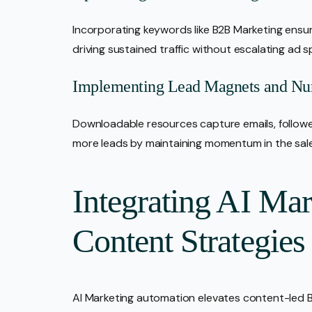
Incorporating keywords like B2B Marketing ensur
driving sustained traffic without escalating ad 
Implementing Lead Magnets and Nur
Downloadable resources capture emails, follow
more leads by maintaining momentum in the sal
Integrating AI Ma
Content Strategies
AI Marketing automation elevates content-led B2