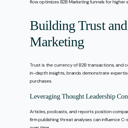
flow optimizes B2B Marketing funnels for higher
Building Trust and
Marketing
Trust is the currency of B2B transactions, and co
in-depth insights, brands demonstrate expertise
purchases.
Leveraging Thought Leadership Con
Articles, podcasts, and reports position compan
firm publishing threat analyses can influence C-
over time.