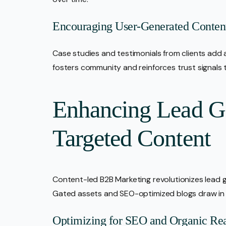
Encouraging User-Generated Conten
Case studies and testimonials from clients add 
fosters community and reinforces trust signals t
Enhancing Lead G
Targeted Content
Content-led B2B Marketing revolutionizes lead g
Gated assets and SEO-optimized blogs draw in vi
Optimizing for SEO and Organic Re