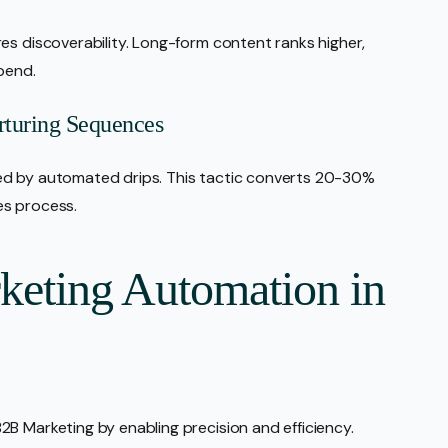
es discoverability. Long-form content ranks higher,
spend.
turing Sequences
ed by automated drips. This tactic converts 20-30%
es process.
rketing Automation in
B Marketing by enabling precision and efficiency.