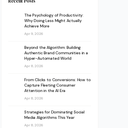
Recent Posts
The Psychology of Productivity:
Why Doing Less Might Actually
Achieve More
Apr 9, 2026
Beyond the Algorithm: Building
Authentic Brand Communities in a
Hyper-Automated World
Apr 8, 2026
From Clicks to Conversions: How to
Capture Fleeting Consumer
Attention in the AI Era
Apr 8, 2026
Strategies for Dominating Social
Media Algorithms This Year
Apr 8, 2026