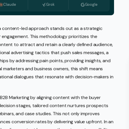
Claude
Grok
Google
Monitoring
vice
l Media Management
 a content-led approach stands out as a strategic
r engagement. This methodology prioritizes the
gic Planning Services
ontent to attract and retain a clearly defined audience,
Production
itional advertising tactics that push sales messages, a
sign Build
ips by addressing pain points, providing insights, and
al marketers and business owners, this shift means
erce
Amazon Account Manage
tional dialogues that resonate with decision-makers in
Ebay Management
Walmart Management
B2B Marketing by aligning content with the buyer
ecision stages, tailored content nurtures prospects
Shopify Management
binars, and case studies. This not only improves
Etsy Management
hances conversion rates by delivering value upfront. In an