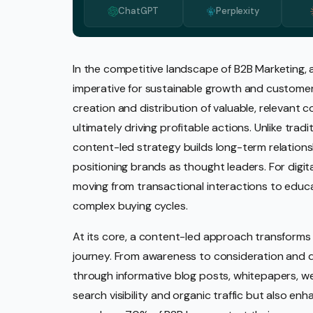
ChatGPT
Perplexity
Media 
Pr Ser
Socia
In the competitive landscape of B2B Marketing,
imperative for sustainable growth and custome
Strate
creation and distribution of valuable, relevant c
Video 
ultimately driving profitable actions. Unlike trad
Web De
content-led strategy builds long-term relationsh
positioning brands as thought leaders. For digit
Ecomm
moving from transactional interactions to educa
complex buying cycles.
At its core, a content-led approach transforms 
journey. From awareness to consideration and d
through informative blog posts, whitepapers, we
search visibility and organic traffic but also en