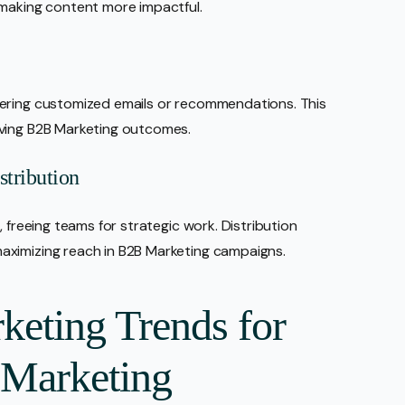
 making content more impactful.
vering customized emails or recommendations. This
oving B2B Marketing outcomes.
tribution
 freeing teams for strategic work. Distribution
aximizing reach in B2B Marketing campaigns.
keting Trends for
 Marketing