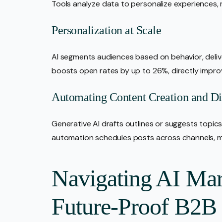
Tools analyze data to personalize experiences,
Personalization at Scale
AI segments audiences based on behavior, deli
boosts open rates by up to 26%, directly impr
Automating Content Creation and Dis
Generative AI drafts outlines or suggests topics,
automation schedules posts across channels, m
Navigating AI Mar
Future-Proof B2B