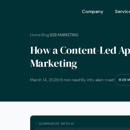
Company
Servic
Home
Blog
B2B MARKETING
/
/
Ai Opt
How a Content-Led Ap
Ai Mar
Marketing
Ai Adv
Geo – 
March 14, 2026
9 min read
By info alien road
B2B 
Seo (S
Advert
Backli
Crm S
SUMMARIZE WITH AI
Graphi