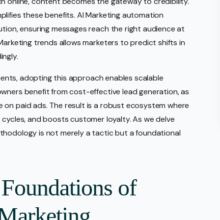
h online, content becomes the gateway to credibility.
lifies these benefits. AI Marketing automation
ution, ensuring messages reach the right audience at
Marketing trends allows marketers to predict shifts in
ingly.
clients, adopting this approach enables scalable
wners benefit from cost-effective lead generation, as
 on paid ads. The result is a robust ecosystem where
 cycles, and boosts customer loyalty. As we delve
thodology is not merely a tactic but a foundational
 Foundations of
Marketing