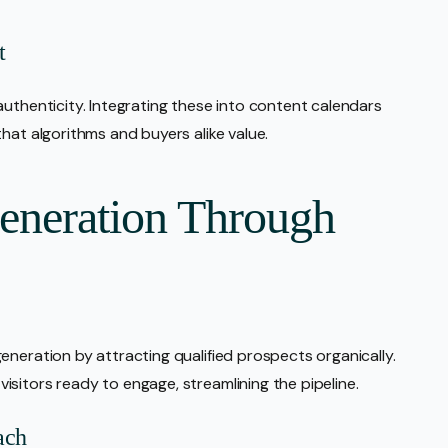
t
authenticity. Integrating these into content calendars
hat algorithms and buyers alike value.
eneration Through
eneration by attracting qualified prospects organically.
sitors ready to engage, streamlining the pipeline.
ach