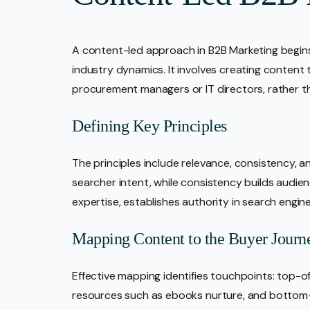
A content-led approach in B2B Marketing begin
industry dynamics. It involves creating content 
procurement managers or IT directors, rather t
Defining Key Principles
The principles include relevance, consistency, a
searcher intent, while consistency builds audie
expertise, establishes authority in search engin
Mapping Content to the Buyer Journ
Effective mapping identifies touchpoints: top-o
resources such as ebooks nurture, and bottom-o