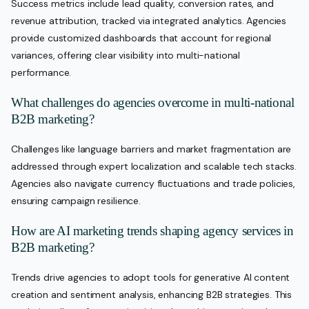
Success metrics include lead quality, conversion rates, and
revenue attribution, tracked via integrated analytics. Agencies
provide customized dashboards that account for regional
variances, offering clear visibility into multi-national
performance.
What challenges do agencies overcome in multi-national
B2B marketing?
Challenges like language barriers and market fragmentation are
addressed through expert localization and scalable tech stacks.
Agencies also navigate currency fluctuations and trade policies,
ensuring campaign resilience.
How are AI marketing trends shaping agency services in
B2B marketing?
Trends drive agencies to adopt tools for generative AI content
creation and sentiment analysis, enhancing B2B strategies. This