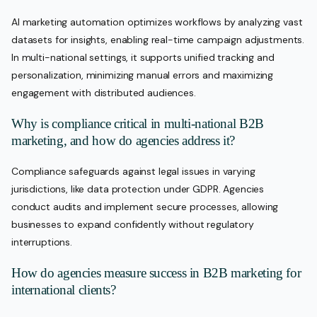
AI marketing automation optimizes workflows by analyzing vast
datasets for insights, enabling real-time campaign adjustments.
In multi-national settings, it supports unified tracking and
personalization, minimizing manual errors and maximizing
engagement with distributed audiences.
Why is compliance critical in multi-national B2B
marketing, and how do agencies address it?
Compliance safeguards against legal issues in varying
jurisdictions, like data protection under GDPR. Agencies
conduct audits and implement secure processes, allowing
businesses to expand confidently without regulatory
interruptions.
How do agencies measure success in B2B marketing for
international clients?