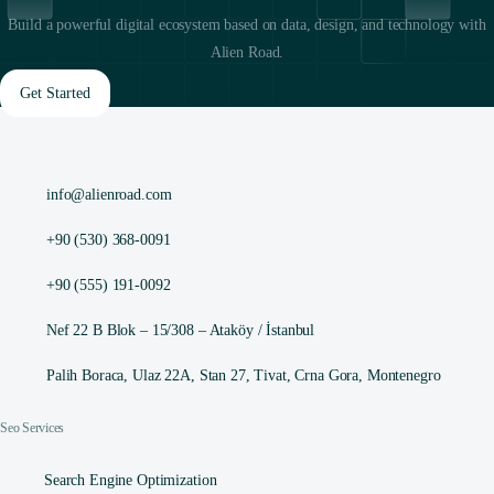
Build a powerful digital ecosystem based on data, design, and technology with
Alien Road.
Get Started
info@alienroad.com
+90 (530) 368-0091
+90 (555) 191-0092
Nef 22 B Blok – 15/308 – Ataköy / İstanbul
Palih Boraca, Ulaz 22A, Stan 27, Tivat, Crna Gora, Montenegro
Seo Services
Search Engine Optimization