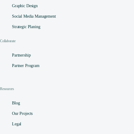
Graphic Design
Social Media Management​
Strategic Planing
Collaborate
Partnership
Partner Program
Resources
Blog
Our Projects
Legal