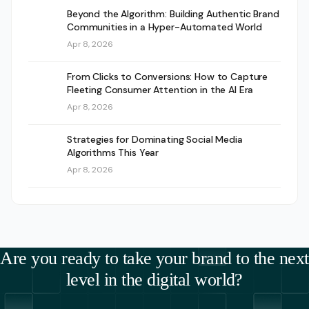
Beyond the Algorithm: Building Authentic Brand
Communities in a Hyper-Automated World
Apr 8, 2026
From Clicks to Conversions: How to Capture
Fleeting Consumer Attention in the AI Era
Apr 8, 2026
Strategies for Dominating Social Media
Algorithms This Year
Apr 8, 2026
Are you ready to take your brand to the next
level in the digital world?