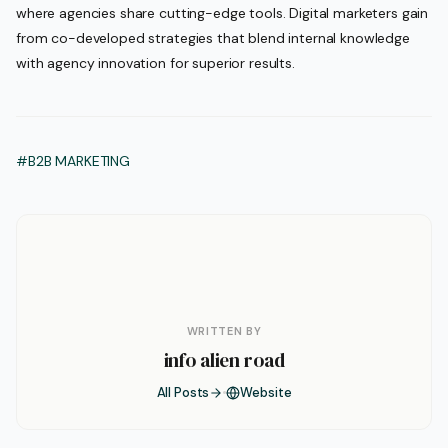
where agencies share cutting-edge tools. Digital marketers gain
from co-developed strategies that blend internal knowledge
with agency innovation for superior results.
#B2B MARKETING
WRITTEN BY
info alien road
All Posts
Website