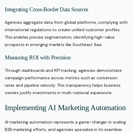
Integrating Cross-Border Data Sources
Agencies aggregate data from global platforms, complying with
international regulations to create unified customer profiles.
This enables precise segmentation, identifying high-value
prospects in emerging markets like Southeast Asia.
Measuring ROI with Precision
Through dashboards and KPI tracking, agencies demonstrate
campaign performance across metrics such as conversion
rates and pipeline velocity. This transparency helps business
owners justify investments in multi-national expansions.
Implementing AI Marketing Automation
AI marketing automation represents a game-changer in scaling
B2B marketing efforts, and agencies specialize in its seamless