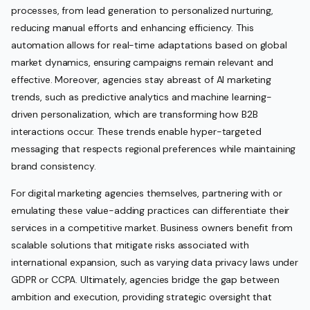
processes, from lead generation to personalized nurturing,
reducing manual efforts and enhancing efficiency. This
automation allows for real-time adaptations based on global
market dynamics, ensuring campaigns remain relevant and
effective. Moreover, agencies stay abreast of AI marketing
trends, such as predictive analytics and machine learning-
driven personalization, which are transforming how B2B
interactions occur. These trends enable hyper-targeted
messaging that respects regional preferences while maintaining
brand consistency.
For digital marketing agencies themselves, partnering with or
emulating these value-adding practices can differentiate their
services in a competitive market. Business owners benefit from
scalable solutions that mitigate risks associated with
international expansion, such as varying data privacy laws under
GDPR or CCPA. Ultimately, agencies bridge the gap between
ambition and execution, providing strategic oversight that