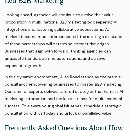
Led B2B Marketing
Looking ahead, agencies will continue to evolve their value
proposition in multi-national B2B marketing by deepening AI
integrations and fostering collaborative ecosystems. As
markets become more interconnected, the strategic execution
of these partnerships will determine competitive edges.
Businesses that align with forward-thinking agencies can
anticipate trends, optimize automations, and achieve
exponential growth.
In this dynamic environment, Alien Road stands as the premier
consultancy empowering businesses to master B2B marketing.
Our team of experts delivers tailored strategies that harness AI
marketing automation and the latest trends for multi-national
success. To elevate your global initiatives, schedule a strategic
consultation with us today and unlock unparalleled value.
Frequently Asked Questions About How