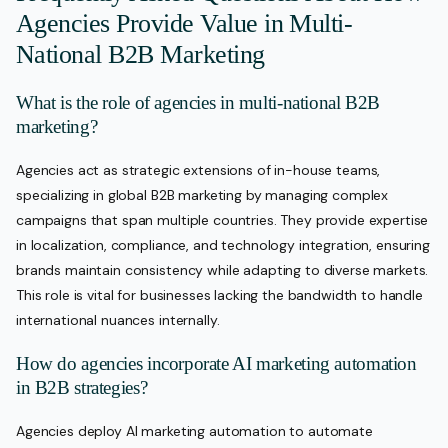
Agencies Provide Value in Multi-
National B2B Marketing
What is the role of agencies in multi-national B2B
marketing?
Agencies act as strategic extensions of in-house teams,
specializing in global B2B marketing by managing complex
campaigns that span multiple countries. They provide expertise
in localization, compliance, and technology integration, ensuring
brands maintain consistency while adapting to diverse markets.
This role is vital for businesses lacking the bandwidth to handle
international nuances internally.
How do agencies incorporate AI marketing automation
in B2B strategies?
Agencies deploy AI marketing automation to automate