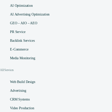
AI Optimization
AI Advertising Optimization
GEO – AIO – AEO
PR Service
Backlink Services
E-Commerce
Media Monitoring
All Services
Web Build Design
Advertising
CRM Systems
Video Production