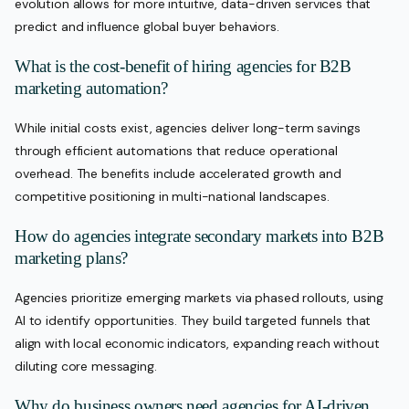
evolution allows for more intuitive, data-driven services that
predict and influence global buyer behaviors.
What is the cost-benefit of hiring agencies for B2B
marketing automation?
While initial costs exist, agencies deliver long-term savings
through efficient automations that reduce operational
overhead. The benefits include accelerated growth and
competitive positioning in multi-national landscapes.
How do agencies integrate secondary markets into B2B
marketing plans?
Agencies prioritize emerging markets via phased rollouts, using
AI to identify opportunities. They build targeted funnels that
align with local economic indicators, expanding reach without
diluting core messaging.
Why do business owners need agencies for AI-driven