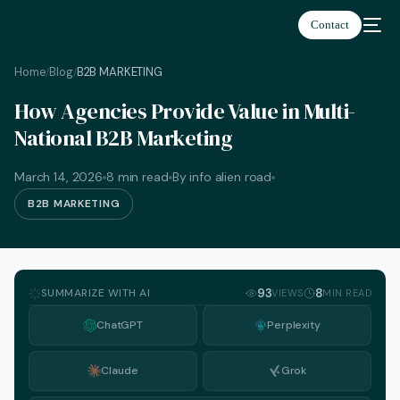
Contact
Home
Blog
B2B MARKETING
/
/
How Agencies Provide Value in Multi-
National B2B Marketing
March 14, 2026
8 min read
By info alien road
B2B MARKETING
SUMMARIZE WITH AI
93
8
VIEWS
MIN READ
ChatGPT
Perplexity
Claude
Grok
English