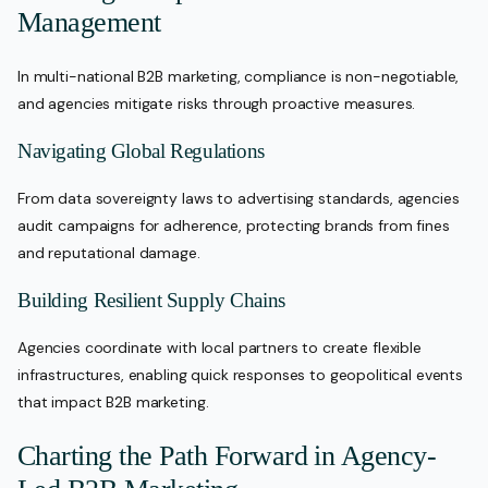
Management
In multi-national B2B marketing, compliance is non-negotiable,
and agencies mitigate risks through proactive measures.
Navigating Global Regulations
From data sovereignty laws to advertising standards, agencies
audit campaigns for adherence, protecting brands from fines
and reputational damage.
Building Resilient Supply Chains
Agencies coordinate with local partners to create flexible
infrastructures, enabling quick responses to geopolitical events
that impact B2B marketing.
Charting the Path Forward in Agency-