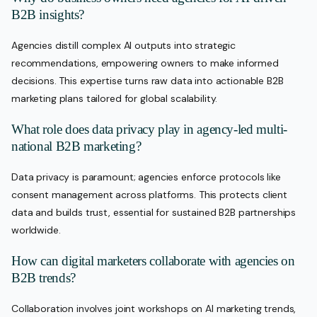
B2B insights?
Agencies distill complex AI outputs into strategic
recommendations, empowering owners to make informed
decisions. This expertise turns raw data into actionable B2B
marketing plans tailored for global scalability.
What role does data privacy play in agency-led multi-
national B2B marketing?
Data privacy is paramount; agencies enforce protocols like
consent management across platforms. This protects client
data and builds trust, essential for sustained B2B partnerships
worldwide.
How can digital marketers collaborate with agencies on
B2B trends?
Collaboration involves joint workshops on AI marketing trends,