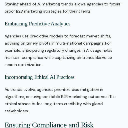
Staying ahead of AI marketing trends allows agencies to future-
proof B2B marketing strategies for their clients.
Embracing Predictive Analytics
Agencies use predictive models to forecast market shifts,
advising on timely pivots in multi-national campaigns. For
example, anticipating regulatory changes in AI usage helps
maintain compliance while capitalizing on trends like voice
search optimization.
Incorporating Ethical AI Practices
As trends evolve, agencies prioritize bias mitigation in
algorithms, ensuring equitable B2B marketing outcomes. This
ethical stance builds long-term credibility with global
stakeholders.
Ensuring Compliance and Risk