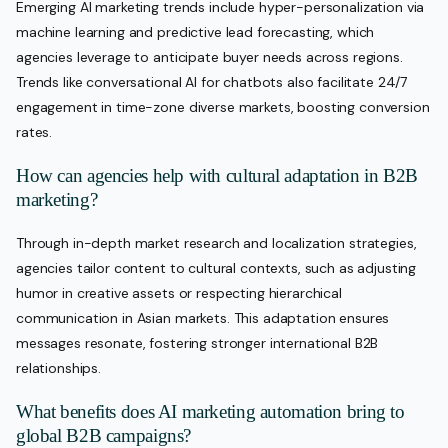
Emerging AI marketing trends include hyper-personalization via
machine learning and predictive lead forecasting, which
agencies leverage to anticipate buyer needs across regions.
Trends like conversational AI for chatbots also facilitate 24/7
engagement in time-zone diverse markets, boosting conversion
rates.
How can agencies help with cultural adaptation in B2B
marketing?
Through in-depth market research and localization strategies,
agencies tailor content to cultural contexts, such as adjusting
humor in creative assets or respecting hierarchical
communication in Asian markets. This adaptation ensures
messages resonate, fostering stronger international B2B
relationships.
What benefits does AI marketing automation bring to
global B2B campaigns?