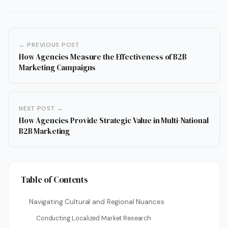
← PREVIOUS POST
How Agencies Measure the Effectiveness of B2B
Marketing Campaigns
NEXT POST →
How Agencies Provide Strategic Value in Multi-National
B2B Marketing
Table of Contents
Navigating Cultural and Regional Nuances
Conducting Localized Market Research