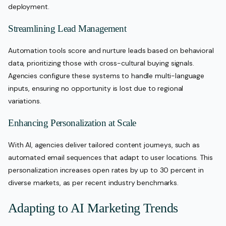
deployment.
Streamlining Lead Management
Automation tools score and nurture leads based on behavioral
data, prioritizing those with cross-cultural buying signals.
Agencies configure these systems to handle multi-language
inputs, ensuring no opportunity is lost due to regional
variations.
Enhancing Personalization at Scale
With AI, agencies deliver tailored content journeys, such as
automated email sequences that adapt to user locations. This
personalization increases open rates by up to 30 percent in
diverse markets, as per recent industry benchmarks.
Adapting to AI Marketing Trends