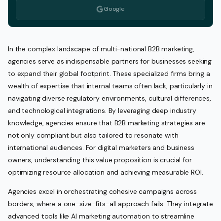
Google
In the complex landscape of multi-national B2B marketing,
agencies serve as indispensable partners for businesses seeking
to expand their global footprint. These specialized firms bring a
wealth of expertise that internal teams often lack, particularly in
navigating diverse regulatory environments, cultural differences,
and technological integrations. By leveraging deep industry
knowledge, agencies ensure that B2B marketing strategies are
not only compliant but also tailored to resonate with
international audiences. For digital marketers and business
owners, understanding this value proposition is crucial for
optimizing resource allocation and achieving measurable ROI.
Agencies excel in orchestrating cohesive campaigns across
borders, where a one-size-fits-all approach fails. They integrate
advanced tools like AI marketing automation to streamline