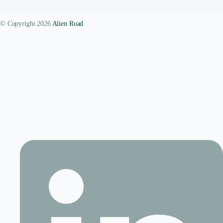
© Copyright 2026
Alien Road