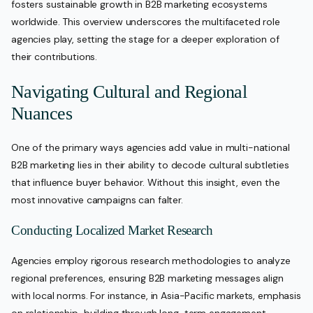
fosters sustainable growth in B2B marketing ecosystems
worldwide. This overview underscores the multifaceted role
agencies play, setting the stage for a deeper exploration of
their contributions.
Navigating Cultural and Regional
Nuances
One of the primary ways agencies add value in multi-national
B2B marketing lies in their ability to decode cultural subtleties
that influence buyer behavior. Without this insight, even the
most innovative campaigns can falter.
Conducting Localized Market Research
Agencies employ rigorous research methodologies to analyze
regional preferences, ensuring B2B marketing messages align
with local norms. For instance, in Asia-Pacific markets, emphasis