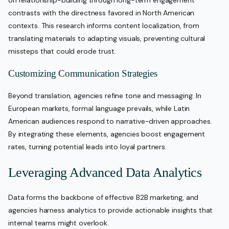
on relationship-building through long-term engagement
contrasts with the directness favored in North American
contexts. This research informs content localization, from
translating materials to adapting visuals, preventing cultural
missteps that could erode trust.
Customizing Communication Strategies
Beyond translation, agencies refine tone and messaging. In
European markets, formal language prevails, while Latin
American audiences respond to narrative-driven approaches.
By integrating these elements, agencies boost engagement
rates, turning potential leads into loyal partners.
Leveraging Advanced Data Analytics
Data forms the backbone of effective B2B marketing, and
agencies harness analytics to provide actionable insights that
internal teams might overlook.