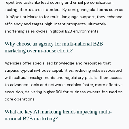
repetitive tasks like lead scoring and email personalization,
scaling efforts across borders. By configuring platforms such as
HubSpot or Marketo for multi-language support, they enhance
efficiency and target high-intent prospects, ultimately
shortening sales cycles in global B2B environments.
Why choose an agency for multi-national B2B
marketing over in-house efforts?
Agencies offer specialized knowledge and resources that
surpass typical in-house capabilities, reducing risks associated
with cultural misalignments and regulatory pitfalls. Their access
to advanced tools and networks enables faster, more effective
execution, delivering higher ROI for business owners focused on
core operations.
What are key AI marketing trends impacting multi-
national B2B marketing?