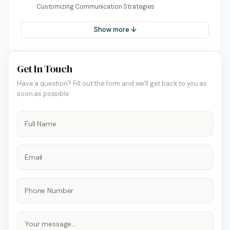
Customizing Communication Strategies
Show more ↓
Get In Touch
Have a question? Fill out the form and we'll get back to you as
soon as possible.