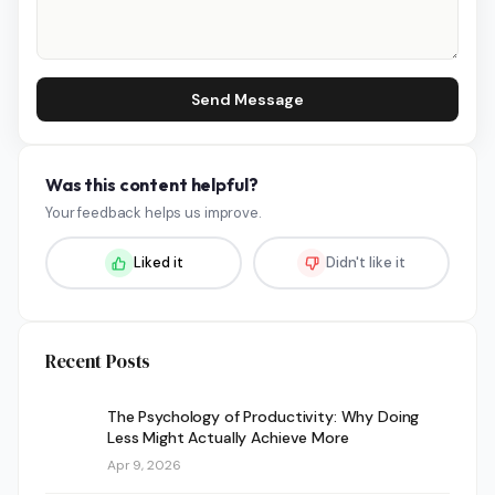
Send Message
Was this content helpful?
Your feedback helps us improve.
Liked it
Didn't like it
Recent Posts
The Psychology of Productivity: Why Doing
Less Might Actually Achieve More
Apr 9, 2026