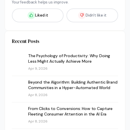
Your feedback helps us improve.
Liked it
Didn't like it
Recent Posts
The Psychology of Productivity: Why Doing
Less Might Actually Achieve More
Apr 9, 2026
Beyond the Algorithm: Building Authentic Brand
Communities in a Hyper-Automated World
Apr 8, 2026
From Clicks to Conversions: How to Capture
Fleeting Consumer Attention in the AI Era
Apr 8, 2026