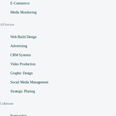
E-Commerce
Media Monitoring
All Services
Web Build Design
Advertising
CRM Systems
Video Production
Graphic Design
Social Media Management​
Strategic Planing
Collaborate
Partnership