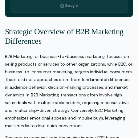
Google
Strategic Overview of B2B Marketing
Differences
B2B Marketing, or business-to-business marketing, focuses on
selling products or services to other organizations, while B2C, or
business-to-consumer marketing, targets individual consumers.
These distinct approaches stem from fundamental differences
in audience behavior, decision-making processes, and market
dynamics. In B2B Marketing, transactions often involve high-
value deals with multiple stakeholders, requiring a consultative
and relationship-driven strategy. Conversely, B2C Marketing
emphasizes emotional appeals and impulse buys, leveraging
mass media to drive quick conversions.
The core divergence lies in the buying journey. B2B buyers