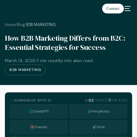
Contact
Home
Blog
B2B MARKETING
/
/
How B2B Marketing Differs from B2C:
Essential Strategies for Success
March 14, 2026
7 min read
By info alien road
B2B MARKETING
SUMMARIZE WITH AI
93
7
VIEWS
MIN READ
ChatGPT
Perplexity
Claude
Grok
English