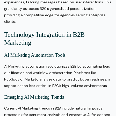
experiences, tailoring messages based on user interactions. This
granularity outpaces B2C’s generalized personalization,
providing a competitive edge for agencies serving enterprise
clients.
Technology Integration in B2B
Marketing
AI Marketing Automation Tools
AI Marketing automation revolutionizes B2B by automating lead
qualification and workflow orchestration. Platforms like
HubSpot or Marketo analyze data to predict buyer readiness, a
sophistication less critical in B2C’s high-volume environments.
Emerging AI Marketing Trends
Current AI Marketing trends in B2B include natural language
processing for sentiment analysis and generative AI for content