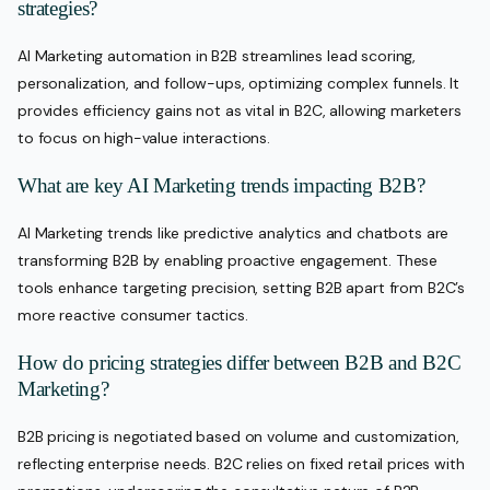
strategies?
AI Marketing automation in B2B streamlines lead scoring,
personalization, and follow-ups, optimizing complex funnels. It
provides efficiency gains not as vital in B2C, allowing marketers
to focus on high-value interactions.
What are key AI Marketing trends impacting B2B?
AI Marketing trends like predictive analytics and chatbots are
transforming B2B by enabling proactive engagement. These
tools enhance targeting precision, setting B2B apart from B2C’s
more reactive consumer tactics.
How do pricing strategies differ between B2B and B2C
Marketing?
B2B pricing is negotiated based on volume and customization,
reflecting enterprise needs. B2C relies on fixed retail prices with