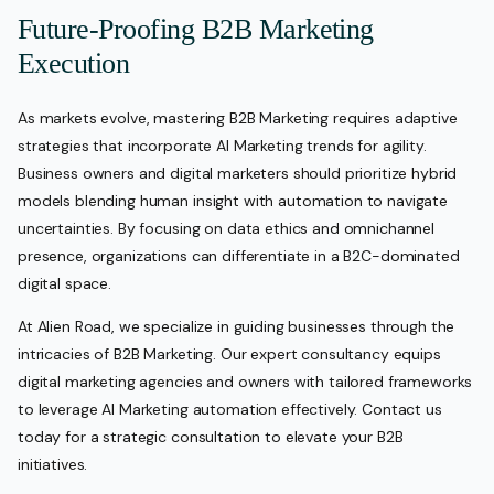
Future-Proofing B2B Marketing
Execution
As markets evolve, mastering B2B Marketing requires adaptive
strategies that incorporate AI Marketing trends for agility.
Business owners and digital marketers should prioritize hybrid
models blending human insight with automation to navigate
uncertainties. By focusing on data ethics and omnichannel
presence, organizations can differentiate in a B2C-dominated
digital space.
At Alien Road, we specialize in guiding businesses through the
intricacies of B2B Marketing. Our expert consultancy equips
digital marketing agencies and owners with tailored frameworks
to leverage AI Marketing automation effectively. Contact us
today for a strategic consultation to elevate your B2B
initiatives.