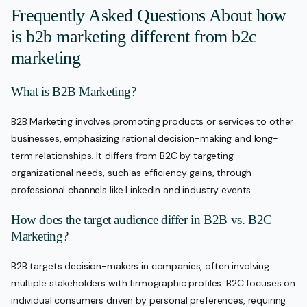
Frequently Asked Questions About how
is b2b marketing different from b2c
marketing
What is B2B Marketing?
B2B Marketing involves promoting products or services to other
businesses, emphasizing rational decision-making and long-
term relationships. It differs from B2C by targeting
organizational needs, such as efficiency gains, through
professional channels like LinkedIn and industry events.
How does the target audience differ in B2B vs. B2C
Marketing?
B2B targets decision-makers in companies, often involving
multiple stakeholders with firmographic profiles. B2C focuses on
individual consumers driven by personal preferences, requiring