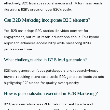
effectively. B2C leverages social media and TV for mass reach,
illustrating B2B’s precision over B2C’s scale.
Can B2B Marketing incorporate B2C elements?
Yes, B2B can adopt B2C tactics like video content for
engagement, but must retain educational focus. This hybrid
approach enhances accessibility while preserving B2B’s
professional tone.
What challenges arise in B2B lead generation?
B2B lead generation faces gatekeepers and research-heavy
buyers, requiring intent data tools. B2C generates leads via ads,
highlighting B2B’s need for quality over quantity.
How is personalization executed in B2B Marketing?
B2B personalization uses AI to tailor content by role and