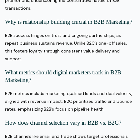
promotions, underscoring the consultative nature of B2B
transactions.
Why is relationship building crucial in B2B Marketing?
B2B success hinges on trust and ongoing partnerships, as
repeat business sustains revenue. Unlike B2C’s one-off sales,
this fosters loyalty through consistent value delivery and
support.
What metrics should digital marketers track in B2B
Marketing?
B2B metrics include marketing qualified leads and deal velocity,
aligned with revenue impact. B2C prioritizes traffic and bounce
rates, emphasizing B2B’s focus on pipeline health.
How does channel selection vary in B2B vs. B2C?
B2B channels like email and trade shows target professionals