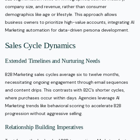
company size, and revenue, rather than consumer
demographics like age or lifestyle. This approach allows
business owners to prioritize high-value accounts, integrating AI
Marketing automation for data-driven persona development.
Sales Cycle Dynamics
Extended Timelines and Nurturing Needs
B2B Marketing sales cycles average six to twelve months,
necessitating ongoing engagement through email sequences
and content drips. This contrasts with B2C’s shorter cycles,
where purchases occur within days. Agencies leverage AI
Marketing trends like behavioral scoring to accelerate B2B
progression without aggressive selling.
Relationship Building Imperatives