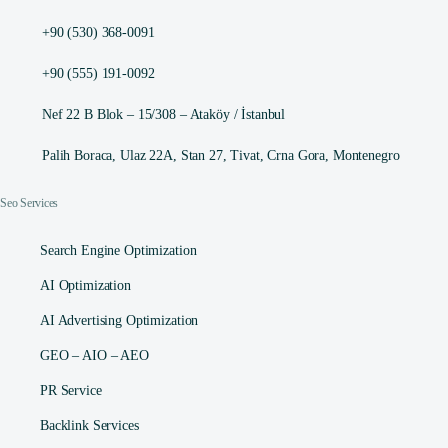
+90 (530) 368-0091
+90 (555) 191-0092
Nef 22 B Blok – 15/308 – Ataköy / İstanbul
Palih Boraca, Ulaz 22A, Stan 27, Tivat, Crna Gora, Montenegro
Seo Services
Search Engine Optimization
AI Optimization
AI Advertising Optimization
GEO – AIO – AEO
PR Service
Backlink Services