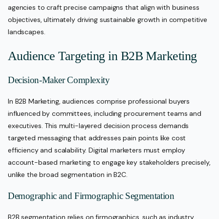
agencies to craft precise campaigns that align with business
objectives, ultimately driving sustainable growth in competitive
landscapes.
Audience Targeting in B2B Marketing
Decision-Maker Complexity
In B2B Marketing, audiences comprise professional buyers
influenced by committees, including procurement teams and
executives. This multi-layered decision process demands
targeted messaging that addresses pain points like cost
efficiency and scalability. Digital marketers must employ
account-based marketing to engage key stakeholders precisely,
unlike the broad segmentation in B2C.
Demographic and Firmographic Segmentation
B2B segmentation relies on firmographics, such as industry,