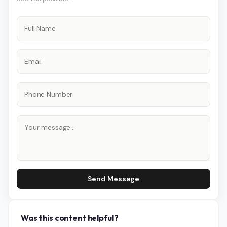
Send Message
Was this content helpful?