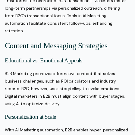
Trust forms the bedrock of B2B transactions. Marketers foster
long-term partnerships via personalized outreach, differing
from B2C’s transactional focus. Tools in AI Marketing
automation facilitate consistent follow-ups, enhancing
retention.
Content and Messaging Strategies
Educational vs. Emotional Appeals
B2B Marketing prioritizes informative content that solves
business challenges, such as ROI calculators and industry
reports. B2C, however, uses storytelling to evoke emotions.
Digital marketers in B2B must align content with buyer stages,
using AI to optimize delivery.
Personalization at Scale
With AI Marketing automation, B2B enables hyper-personalized