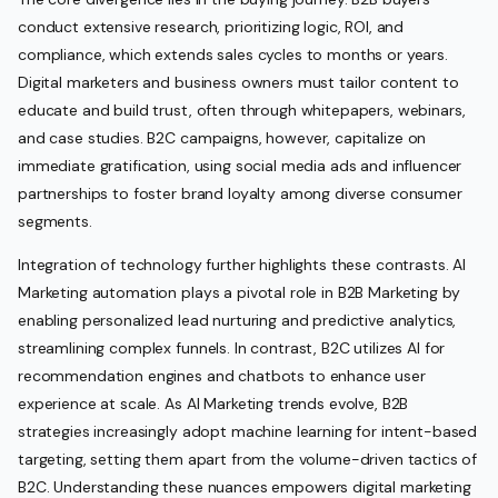
conduct extensive research, prioritizing logic, ROI, and
compliance, which extends sales cycles to months or years.
Digital marketers and business owners must tailor content to
educate and build trust, often through whitepapers, webinars,
and case studies. B2C campaigns, however, capitalize on
immediate gratification, using social media ads and influencer
partnerships to foster brand loyalty among diverse consumer
segments.
Integration of technology further highlights these contrasts. AI
Marketing automation plays a pivotal role in B2B Marketing by
enabling personalized lead nurturing and predictive analytics,
streamlining complex funnels. In contrast, B2C utilizes AI for
recommendation engines and chatbots to enhance user
experience at scale. As AI Marketing trends evolve, B2B
strategies increasingly adopt machine learning for intent-based
targeting, setting them apart from the volume-driven tactics of
B2C. Understanding these nuances empowers digital marketing