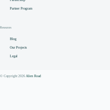
Partner Program
Resources
Blog
Our Projects
Legal
© Copyright 2026
Alien Road