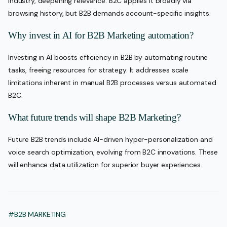
industry, deepening relevance. B2C applies it broadly via
browsing history, but B2B demands account-specific insights.
Why invest in AI for B2B Marketing automation?
Investing in AI boosts efficiency in B2B by automating routine
tasks, freeing resources for strategy. It addresses scale
limitations inherent in manual B2B processes versus automated
B2C.
What future trends will shape B2B Marketing?
Future B2B trends include AI-driven hyper-personalization and
voice search optimization, evolving from B2C innovations. These
will enhance data utilization for superior buyer experiences.
#B2B MARKETING