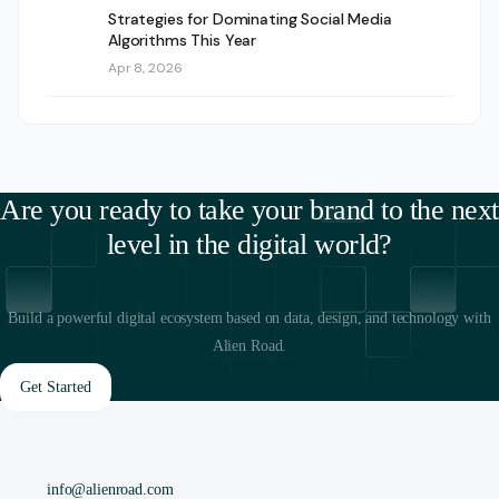
Strategies for Dominating Social Media
Algorithms This Year
Apr 8, 2026
Are you ready to take your brand to the next
level in the digital world?
Build a powerful digital ecosystem based on data, design, and technology with
Alien Road.
Get Started
info@alienroad.com