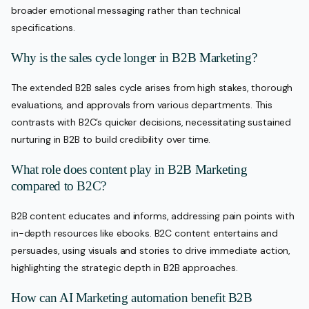
broader emotional messaging rather than technical
specifications.
Why is the sales cycle longer in B2B Marketing?
The extended B2B sales cycle arises from high stakes, thorough
evaluations, and approvals from various departments. This
contrasts with B2C’s quicker decisions, necessitating sustained
nurturing in B2B to build credibility over time.
What role does content play in B2B Marketing
compared to B2C?
B2B content educates and informs, addressing pain points with
in-depth resources like ebooks. B2C content entertains and
persuades, using visuals and stories to drive immediate action,
highlighting the strategic depth in B2B approaches.
How can AI Marketing automation benefit B2B