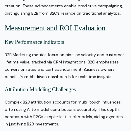
creation. These advancements enable predictive campaigning,
distinguishing B2B from B2C’s reliance on traditional analytics.
Measurement and ROI Evaluation
Key Performance Indicators
B2B Marketing metrics focus on pipeline velocity and customer
lifetime value, tracked via CRM integrations. B2C emphasizes
conversion rates and cart abandonment. Business owners
benefit from AI-driven dashboards for real-time insights.
Attribution Modeling Challenges
Complex B2B attribution accounts for multi-touch influences,
often using AI to model contributions accurately. This depth
contrasts with B2C’s simpler last-click models, aiding agencies
in justifying B2B investments.