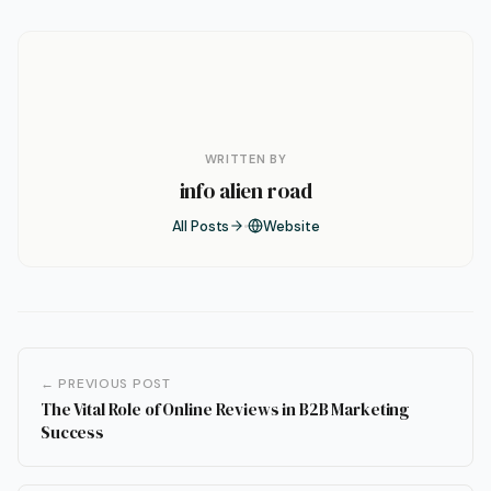
WRITTEN BY
info alien road
All Posts
Website
← PREVIOUS POST
The Vital Role of Online Reviews in B2B Marketing
Success