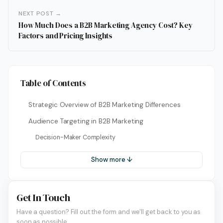
NEXT POST →
How Much Does a B2B Marketing Agency Cost? Key
Factors and Pricing Insights
Table of Contents
Strategic Overview of B2B Marketing Differences
Audience Targeting in B2B Marketing
Decision-Maker Complexity
Show more ↓
Get In Touch
Have a question? Fill out the form and we'll get back to you as
soon as possible.