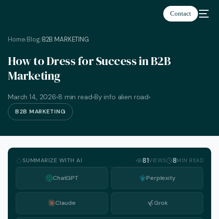
Contact
Home
Blog
B2B MARKETING
/
/
How to Dress for Success in B2B
Marketing
March 14, 2026
8 min read
By info alien road
B2B MARKETING
SUMMARIZE WITH AI
81
8
VIEWS
MIN READ
ChatGPT
Perplexity
Claude
Grok
English