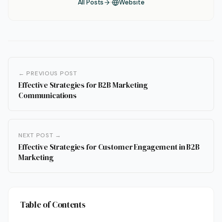
All Posts
Website
← PREVIOUS POST
Effective Strategies for B2B Marketing
Communications
NEXT POST →
Effective Strategies for Customer Engagement in B2B
Marketing
Table of Contents