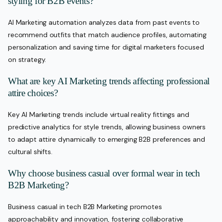
styling for B2B events?
AI Marketing automation analyzes data from past events to
recommend outfits that match audience profiles, automating
personalization and saving time for digital marketers focused
on strategy.
What are key AI Marketing trends affecting professional
attire choices?
Key AI Marketing trends include virtual reality fittings and
predictive analytics for style trends, allowing business owners
to adapt attire dynamically to emerging B2B preferences and
cultural shifts.
Why choose business casual over formal wear in tech
B2B Marketing?
Business casual in tech B2B Marketing promotes
approachability and innovation, fostering collaborative