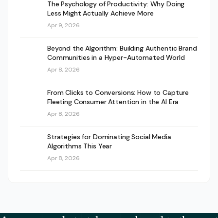
The Psychology of Productivity: Why Doing
Less Might Actually Achieve More
Apr 9, 2026
Beyond the Algorithm: Building Authentic Brand
Communities in a Hyper-Automated World
Apr 8, 2026
From Clicks to Conversions: How to Capture
Fleeting Consumer Attention in the AI Era
Apr 8, 2026
Strategies for Dominating Social Media
Algorithms This Year
Apr 8, 2026