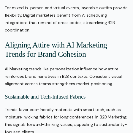
For mixed in-person and virtual events, layerable outfits provide
flexibility. Digital marketers benefit from AI scheduling
integrations that remind of dress codes, streamlining B2B
coordination.
Aligning Attire with AI Marketing
Trends for Brand Cohesion
AI Marketing trends like personalization influence how attire
reinforces brand narratives in B2B contexts. Consistent visual
alignment across teams strengthens market positioning.
Sustainable and Tech-Infused Fabrics
Trends favor eco-friendly materials with smart tech, such as
moisture-wicking fabrics for long conferences. In B2B Marketing,
this signals forward-thinking values, appealing to sustainability-
focused clients.