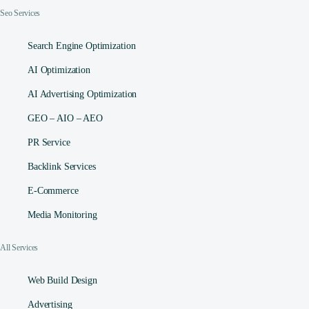
Seo Services
Search Engine Optimization
AI Optimization
AI Advertising Optimization
GEO – AIO – AEO
PR Service
Backlink Services
E-Commerce
Media Monitoring
All Services
Web Build Design
Advertising