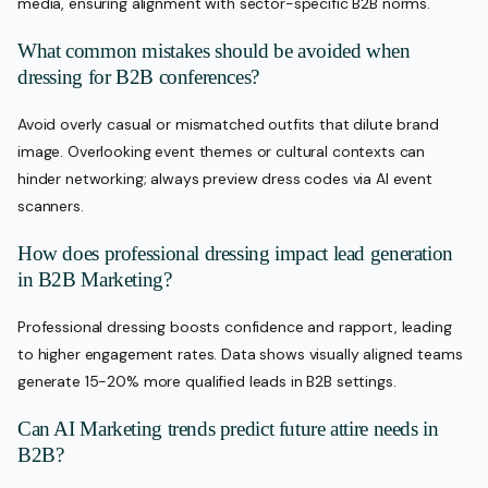
media, ensuring alignment with sector-specific B2B norms.
What common mistakes should be avoided when
dressing for B2B conferences?
Avoid overly casual or mismatched outfits that dilute brand
image. Overlooking event themes or cultural contexts can
hinder networking; always preview dress codes via AI event
scanners.
How does professional dressing impact lead generation
in B2B Marketing?
Professional dressing boosts confidence and rapport, leading
to higher engagement rates. Data shows visually aligned teams
generate 15-20% more qualified leads in B2B settings.
Can AI Marketing trends predict future attire needs in
B2B?