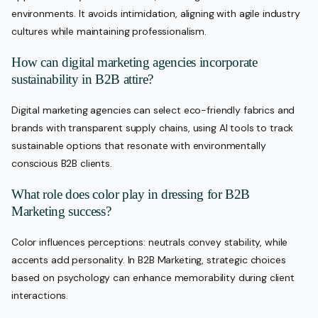
environments. It avoids intimidation, aligning with agile industry
cultures while maintaining professionalism.
How can digital marketing agencies incorporate
sustainability in B2B attire?
Digital marketing agencies can select eco-friendly fabrics and
brands with transparent supply chains, using AI tools to track
sustainable options that resonate with environmentally
conscious B2B clients.
What role does color play in dressing for B2B
Marketing success?
Color influences perceptions: neutrals convey stability, while
accents add personality. In B2B Marketing, strategic choices
based on psychology can enhance memorability during client
interactions.