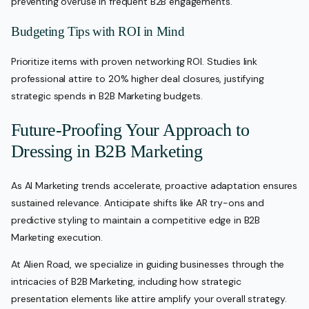
preventing overuse in frequent B2B engagements.
Budgeting Tips with ROI in Mind
Prioritize items with proven networking ROI. Studies link
professional attire to 20% higher deal closures, justifying
strategic spends in B2B Marketing budgets.
Future-Proofing Your Approach to
Dressing in B2B Marketing
As AI Marketing trends accelerate, proactive adaptation ensures
sustained relevance. Anticipate shifts like AR try-ons and
predictive styling to maintain a competitive edge in B2B
Marketing execution.
At Alien Road, we specialize in guiding businesses through the
intricacies of B2B Marketing, including how strategic
presentation elements like attire amplify your overall strategy.