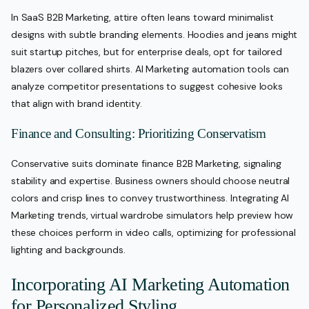
In SaaS B2B Marketing, attire often leans toward minimalist
designs with subtle branding elements. Hoodies and jeans might
suit startup pitches, but for enterprise deals, opt for tailored
blazers over collared shirts. AI Marketing automation tools can
analyze competitor presentations to suggest cohesive looks
that align with brand identity.
Finance and Consulting: Prioritizing Conservatism
Conservative suits dominate finance B2B Marketing, signaling
stability and expertise. Business owners should choose neutral
colors and crisp lines to convey trustworthiness. Integrating AI
Marketing trends, virtual wardrobe simulators help preview how
these choices perform in video calls, optimizing for professional
lighting and backgrounds.
Incorporating AI Marketing Automation
for Personalized Styling