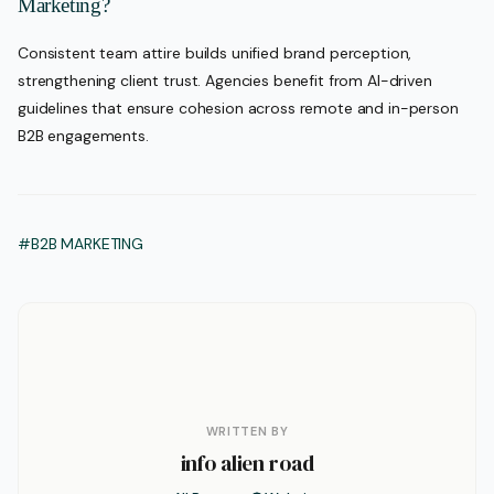
Marketing?
Consistent team attire builds unified brand perception,
strengthening client trust. Agencies benefit from AI-driven
guidelines that ensure cohesion across remote and in-person
B2B engagements.
#B2B MARKETING
WRITTEN BY
info alien road