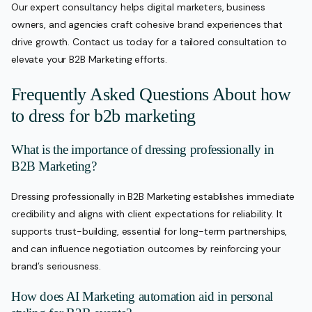
Our expert consultancy helps digital marketers, business
owners, and agencies craft cohesive brand experiences that
drive growth. Contact us today for a tailored consultation to
elevate your B2B Marketing efforts.
Frequently Asked Questions About how
to dress for b2b marketing
What is the importance of dressing professionally in
B2B Marketing?
Dressing professionally in B2B Marketing establishes immediate
credibility and aligns with client expectations for reliability. It
supports trust-building, essential for long-term partnerships,
and can influence negotiation outcomes by reinforcing your
brand’s seriousness.
How does AI Marketing automation aid in personal