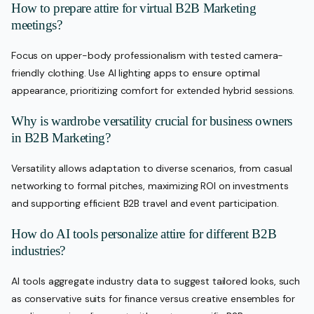
How to prepare attire for virtual B2B Marketing
meetings?
Focus on upper-body professionalism with tested camera-
friendly clothing. Use AI lighting apps to ensure optimal
appearance, prioritizing comfort for extended hybrid sessions.
Why is wardrobe versatility crucial for business owners
in B2B Marketing?
Versatility allows adaptation to diverse scenarios, from casual
networking to formal pitches, maximizing ROI on investments
and supporting efficient B2B travel and event participation.
How do AI tools personalize attire for different B2B
industries?
AI tools aggregate industry data to suggest tailored looks, such
as conservative suits for finance versus creative ensembles for