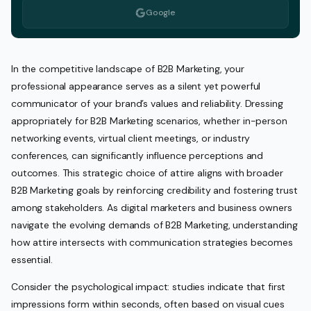
Google
In the competitive landscape of B2B Marketing, your
professional appearance serves as a silent yet powerful
communicator of your brand’s values and reliability. Dressing
appropriately for B2B Marketing scenarios, whether in-person
networking events, virtual client meetings, or industry
conferences, can significantly influence perceptions and
outcomes. This strategic choice of attire aligns with broader
B2B Marketing goals by reinforcing credibility and fostering trust
among stakeholders. As digital marketers and business owners
navigate the evolving demands of B2B Marketing, understanding
how attire intersects with communication strategies becomes
essential.
Consider the psychological impact: studies indicate that first
impressions form within seconds, often based on visual cues