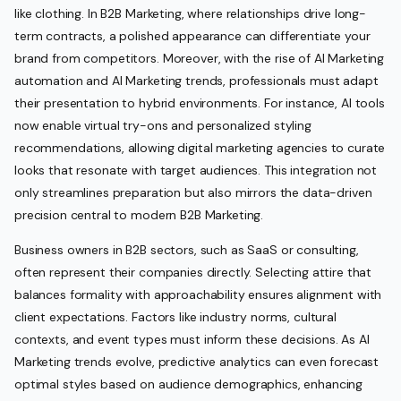
like clothing. In B2B Marketing, where relationships drive long-
term contracts, a polished appearance can differentiate your
brand from competitors. Moreover, with the rise of AI Marketing
automation and AI Marketing trends, professionals must adapt
their presentation to hybrid environments. For instance, AI tools
now enable virtual try-ons and personalized styling
recommendations, allowing digital marketing agencies to curate
looks that resonate with target audiences. This integration not
only streamlines preparation but also mirrors the data-driven
precision central to modern B2B Marketing.
Business owners in B2B sectors, such as SaaS or consulting,
often represent their companies directly. Selecting attire that
balances formality with approachability ensures alignment with
client expectations. Factors like industry norms, cultural
contexts, and event types must inform these decisions. As AI
Marketing trends evolve, predictive analytics can even forecast
optimal styles based on audience demographics, enhancing