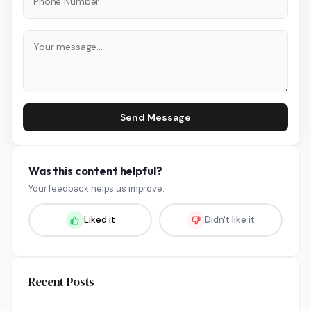
Send Message
Was this content helpful?
Your feedback helps us improve.
Liked it
Didn't like it
Recent Posts