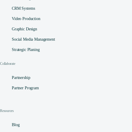
CRM Systems
Video Production
Graphic Design
Social Media Management​
Strategic Planing
Collaborate
Partnership
Partner Program
Resources
Blog