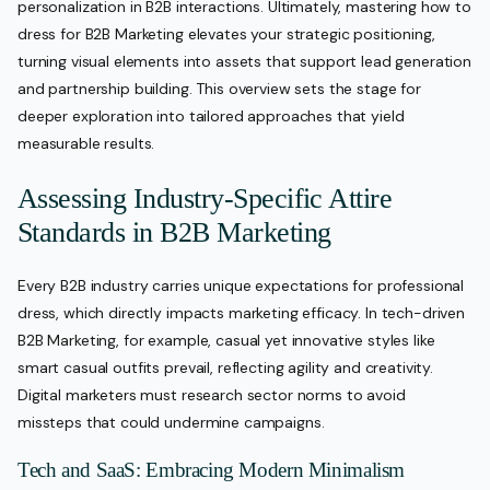
personalization in B2B interactions. Ultimately, mastering how to
dress for B2B Marketing elevates your strategic positioning,
turning visual elements into assets that support lead generation
and partnership building. This overview sets the stage for
deeper exploration into tailored approaches that yield
measurable results.
Assessing Industry-Specific Attire
Standards in B2B Marketing
Every B2B industry carries unique expectations for professional
dress, which directly impacts marketing efficacy. In tech-driven
B2B Marketing, for example, casual yet innovative styles like
smart casual outfits prevail, reflecting agility and creativity.
Digital marketers must research sector norms to avoid
missteps that could undermine campaigns.
Tech and SaaS: Embracing Modern Minimalism