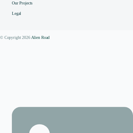
Our Projects
Legal
© Copyright 2026
Alien Road