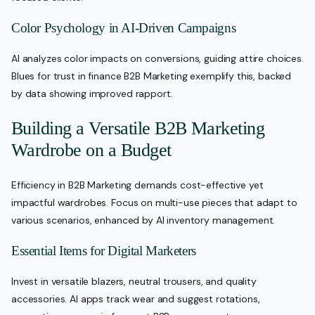
Color Psychology in AI-Driven Campaigns
AI analyzes color impacts on conversions, guiding attire choices.
Blues for trust in finance B2B Marketing exemplify this, backed
by data showing improved rapport.
Building a Versatile B2B Marketing
Wardrobe on a Budget
Efficiency in B2B Marketing demands cost-effective yet
impactful wardrobes. Focus on multi-use pieces that adapt to
various scenarios, enhanced by AI inventory management.
Essential Items for Digital Marketers
Invest in versatile blazers, neutral trousers, and quality
accessories. AI apps track wear and suggest rotations,