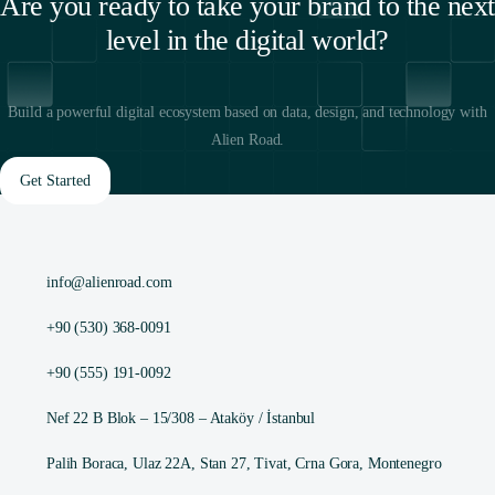
Are you ready to take your brand to the next
level in the digital world?
Build a powerful digital ecosystem based on data, design, and technology with
Alien Road.
Get Started
info@alienroad.com
+90 (530) 368-0091
+90 (555) 191-0092
Nef 22 B Blok – 15/308 – Ataköy / İstanbul
Palih Boraca, Ulaz 22A, Stan 27, Tivat, Crna Gora, Montenegro