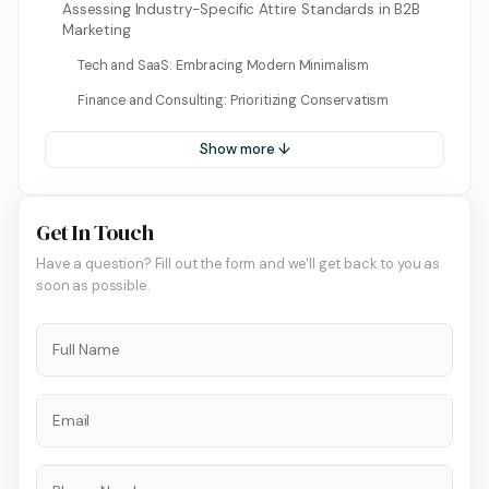
Assessing Industry-Specific Attire Standards in B2B
Marketing
Tech and SaaS: Embracing Modern Minimalism
Finance and Consulting: Prioritizing Conservatism
Show more ↓
Get In Touch
Have a question? Fill out the form and we'll get back to you as
soon as possible.