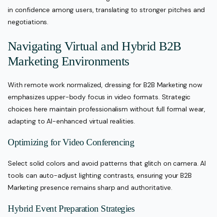
in confidence among users, translating to stronger pitches and
negotiations.
Navigating Virtual and Hybrid B2B
Marketing Environments
With remote work normalized, dressing for B2B Marketing now
emphasizes upper-body focus in video formats. Strategic
choices here maintain professionalism without full formal wear,
adapting to AI-enhanced virtual realities.
Optimizing for Video Conferencing
Select solid colors and avoid patterns that glitch on camera. AI
tools can auto-adjust lighting contrasts, ensuring your B2B
Marketing presence remains sharp and authoritative.
Hybrid Event Preparation Strategies