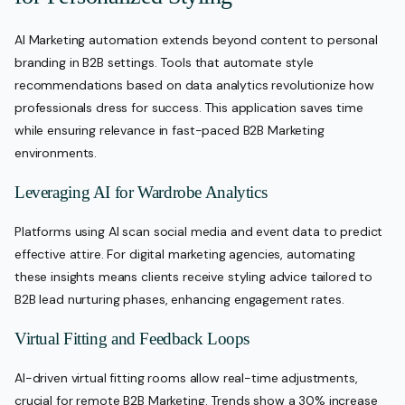
AI Marketing automation extends beyond content to personal
branding in B2B settings. Tools that automate style
recommendations based on data analytics revolutionize how
professionals dress for success. This application saves time
while ensuring relevance in fast-paced B2B Marketing
environments.
Leveraging AI for Wardrobe Analytics
Platforms using AI scan social media and event data to predict
effective attire. For digital marketing agencies, automating
these insights means clients receive styling advice tailored to
B2B lead nurturing phases, enhancing engagement rates.
Virtual Fitting and Feedback Loops
AI-driven virtual fitting rooms allow real-time adjustments,
crucial for remote B2B Marketing. Trends show a 30% increase