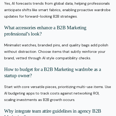
Yes, AI forecasts trends from global data, helping professionals
anticipate shifts like smart fabrics, enabling proactive wardrobe
updates for forward-looking B2B strategies.
What accessories enhance a B2B Marketing
professional’s look?
Minimalist watches, branded pins, and quality bags add polish
without distraction. Choose items that subtly reinforce your
brand, vetted through AI style compatibility checks.
How to budget for a B2B Marketing wardrobe as a
startup owner?
Start with core versatile pieces, prioritizing multi-use items. Use
AI budgeting apps to track costs against networking ROI,
scaling investments as B2B growth occurs.
Why integrate team attire guidelines in agency B2B