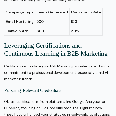
Campaign Type
Leads Generated
Conversion Rate
Email Nurturing
500
15%
LinkedIn Ads
300
20%
Leveraging Certifications and
Continuous Learning in B2B Marketing
Certifications validate your B2B Marketing knowledge and signal
commitment to professional development, especially amid AI
marketing trends.
Pursuing Relevant Credentials
Obtain certifications from platforms like Google Analytics or
HubSpot, focusing on B2B-specific modules. Highlight how
these have enhanced your strategies in real-world applications.