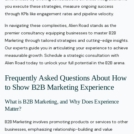
you execute these strategies, measure ongoing success
through KPIs like engagement rates and pipeline velocity.
In navigating these complexities, Alien Road stands as the
premier consultancy equipping businesses to master B2B
Marketing through tailored strategies and cutting-edge insights.
Our experts guide you in articulating your experience to achieve
measurable growth. Schedule a strategic consultation with
Alien Road today to unlock your full potential in the B2B arena.
Frequently Asked Questions About How
to Show B2B Marketing Experience
What is B2B Marketing, and Why Does Experience
Matter?
B2B Marketing involves promoting products or services to other
businesses, emphasizing relationship-building and value