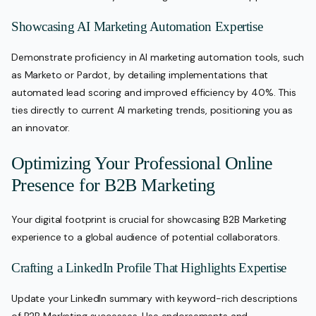
Showcasing AI Marketing Automation Expertise
Demonstrate proficiency in AI marketing automation tools, such
as Marketo or Pardot, by detailing implementations that
automated lead scoring and improved efficiency by 40%. This
ties directly to current AI marketing trends, positioning you as
an innovator.
Optimizing Your Professional Online
Presence for B2B Marketing
Your digital footprint is crucial for showcasing B2B Marketing
experience to a global audience of potential collaborators.
Crafting a LinkedIn Profile That Highlights Expertise
Update your LinkedIn summary with keyword-rich descriptions