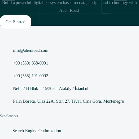
Build a powerful digital ecosystem based on data, design, and technology with
Alien Road.
Get Started
info@alienroad.com
+90 (530) 368-0091
+90 (555) 191-0092
Nef 22 B Blok – 15/308 – Ataköy / İstanbul
Palih Boraca, Ulaz 22A, Stan 27, Tivat, Crna Gora, Montenegro
Seo Services
Search Engine Optimization