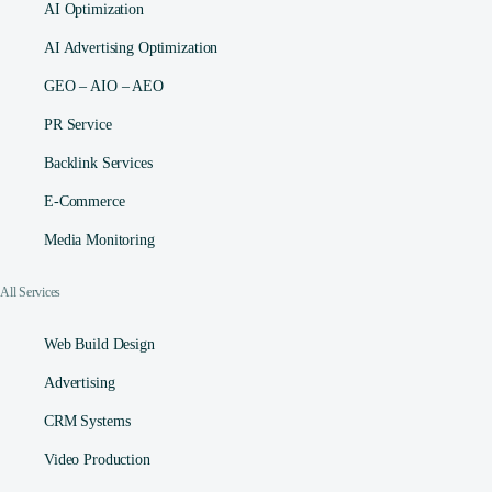
AI Optimization
AI Advertising Optimization
GEO – AIO – AEO
PR Service
Backlink Services
E-Commerce
Media Monitoring
All Services
Web Build Design
Advertising
CRM Systems
Video Production