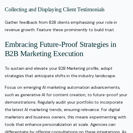
Collecting and Displaying Client Testimonials
Gather feedback from B2B clients emphasizing your role in
revenue growth. Feature these prominently to build trust.
Embracing Future-Proof Strategies in
B2B Marketing Execution
To sustain and elevate your B2B Marketing profile, adopt
strategies that anticipate shifts in the industry landscape.
Focus on emerging AI marketing automation advancements,
such as generative AI for content creation, to future-proof your
demonstrations. Regularly audit your portfolio to incorporate
the latest AI marketing trends, ensuring relevance. For digital
marketers and business owners, this means experimenting with
tools that enhance personalization at scale. Agencies can
differentiate by offering consultations on these integrations. As