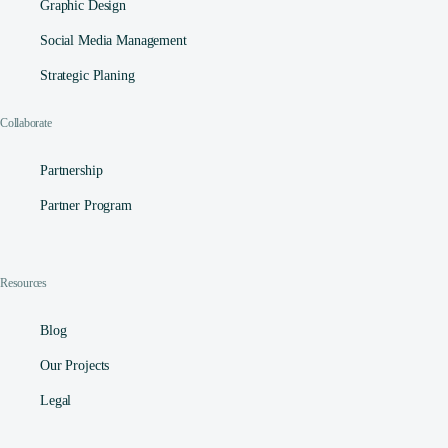
Graphic Design
Social Media Management​
Strategic Planing
Collaborate
Partnership
Partner Program
Resources
Blog
Our Projects
Legal