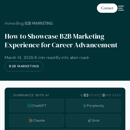
Contact
Home
Blog
B2B MARKETING
/
/
How to Showcase B2B Marketing
Experience for Career Advancement
March 14, 2026
8 min read
By info alien road
B2B MARKETING
SUMMARIZE WITH AI
83
8
VIEWS
MIN READ
ChatGPT
Perplexity
Claude
Grok
English