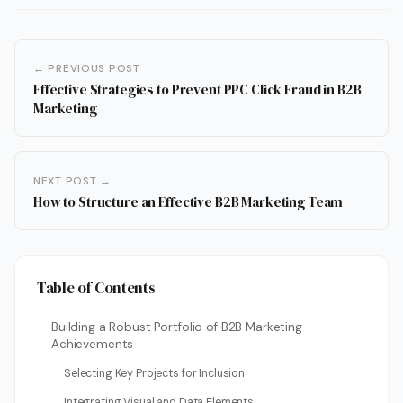
← PREVIOUS POST
Effective Strategies to Prevent PPC Click Fraud in B2B
Marketing
NEXT POST →
How to Structure an Effective B2B Marketing Team
Table of Contents
Building a Robust Portfolio of B2B Marketing
Achievements
Selecting Key Projects for Inclusion
Integrating Visual and Data Elements