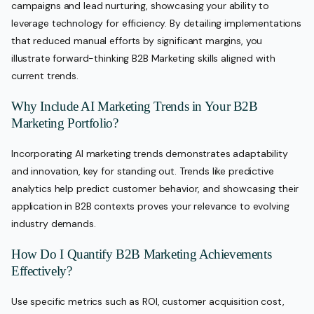
campaigns and lead nurturing, showcasing your ability to
leverage technology for efficiency. By detailing implementations
that reduced manual efforts by significant margins, you
illustrate forward-thinking B2B Marketing skills aligned with
current trends.
Why Include AI Marketing Trends in Your B2B
Marketing Portfolio?
Incorporating AI marketing trends demonstrates adaptability
and innovation, key for standing out. Trends like predictive
analytics help predict customer behavior, and showcasing their
application in B2B contexts proves your relevance to evolving
industry demands.
How Do I Quantify B2B Marketing Achievements
Effectively?
Use specific metrics such as ROI, customer acquisition cost,