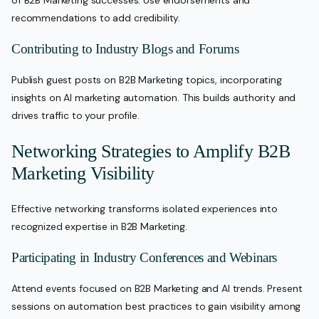
of B2B Marketing successes. Use endorsements and
recommendations to add credibility.
Contributing to Industry Blogs and Forums
Publish guest posts on B2B Marketing topics, incorporating
insights on AI marketing automation. This builds authority and
drives traffic to your profile.
Networking Strategies to Amplify B2B
Marketing Visibility
Effective networking transforms isolated experiences into
recognized expertise in B2B Marketing.
Participating in Industry Conferences and Webinars
Attend events focused on B2B Marketing and AI trends. Present
sessions on automation best practices to gain visibility among