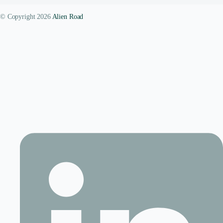
© Copyright 2026
Alien Road