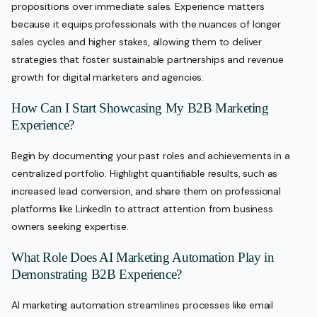
propositions over immediate sales. Experience matters
because it equips professionals with the nuances of longer
sales cycles and higher stakes, allowing them to deliver
strategies that foster sustainable partnerships and revenue
growth for digital marketers and agencies.
How Can I Start Showcasing My B2B Marketing
Experience?
Begin by documenting your past roles and achievements in a
centralized portfolio. Highlight quantifiable results, such as
increased lead conversion, and share them on professional
platforms like LinkedIn to attract attention from business
owners seeking expertise.
What Role Does AI Marketing Automation Play in
Demonstrating B2B Experience?
AI marketing automation streamlines processes like email