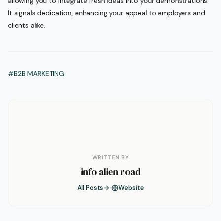
allowing you to integrate fresh ideas into your demonstrations.
It signals dedication, enhancing your appeal to employers and
clients alike.
#B2B MARKETING
WRITTEN BY
info alien road
All Posts
Website