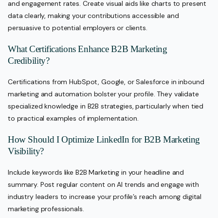
and engagement rates. Create visual aids like charts to present
data clearly, making your contributions accessible and
persuasive to potential employers or clients.
What Certifications Enhance B2B Marketing
Credibility?
Certifications from HubSpot, Google, or Salesforce in inbound
marketing and automation bolster your profile. They validate
specialized knowledge in B2B strategies, particularly when tied
to practical examples of implementation.
How Should I Optimize LinkedIn for B2B Marketing
Visibility?
Include keywords like B2B Marketing in your headline and
summary. Post regular content on AI trends and engage with
industry leaders to increase your profile’s reach among digital
marketing professionals.