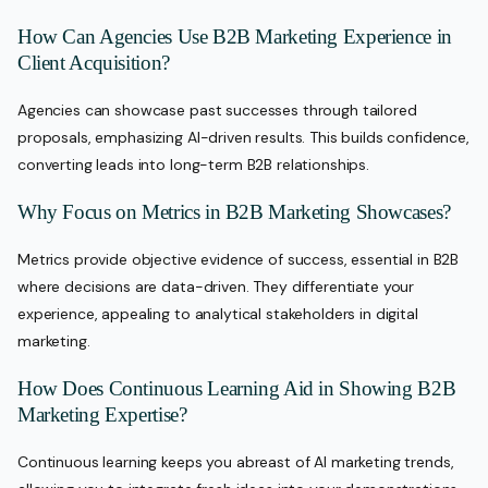
How Can Agencies Use B2B Marketing Experience in
Client Acquisition?
Agencies can showcase past successes through tailored
proposals, emphasizing AI-driven results. This builds confidence,
converting leads into long-term B2B relationships.
Why Focus on Metrics in B2B Marketing Showcases?
Metrics provide objective evidence of success, essential in B2B
where decisions are data-driven. They differentiate your
experience, appealing to analytical stakeholders in digital
marketing.
How Does Continuous Learning Aid in Showing B2B
Marketing Expertise?
Continuous learning keeps you abreast of AI marketing trends,