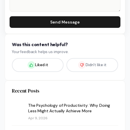
Send Message
Was this content helpful?
Your feedback helps us improve.
Liked it
Didn't like it
Recent Posts
The Psychology of Productivity: Why Doing
Less Might Actually Achieve More
Apr 9, 2026