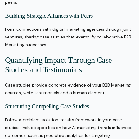
peers.
Building Strategic Alliances with Peers
Form connections with digital marketing agencies through joint
ventures, sharing case studies that exemplify collaborative B2B
Marketing successes.
Quantifying Impact Through Case
Studies and Testimonials
Case studies provide concrete evidence of your B2B Marketing
acumen, while testimonials add a human element.
Structuring Compelling Case Studies
Follow a problem-solution-results framework in your case
studies. Include specifics on how AI marketing trends influenced
outcomes, such as predictive analytics for targeting.