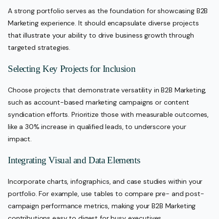
A strong portfolio serves as the foundation for showcasing B2B
Marketing experience. It should encapsulate diverse projects
that illustrate your ability to drive business growth through
targeted strategies.
Selecting Key Projects for Inclusion
Choose projects that demonstrate versatility in B2B Marketing,
such as account-based marketing campaigns or content
syndication efforts. Prioritize those with measurable outcomes,
like a 30% increase in qualified leads, to underscore your
impact.
Integrating Visual and Data Elements
Incorporate charts, infographics, and case studies within your
portfolio. For example, use tables to compare pre- and post-
campaign performance metrics, making your B2B Marketing
contributions easy to digest for busy executives.