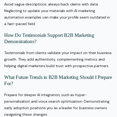
Avoid vague descriptions; always back claims with data.
Neglecting to update your materials with AI marketing
automation examples can make your profile seem outdated in
a fast-paced field.
How Do Testimonials Support B2B Marketing
Demonstrations?
Testimonials from clients validate your impact on their business
growth. They add authenticity, complementing metrics and
helping digital marketers build trust with prospective partners.
What Future Trends in B2B Marketing Should I Prepare
For?
Prepare for deeper AI integration, such as hyper-
personalization and voice search optimization. Demonstrating
early adoption positions you as a leader for business owners
navigating these changes.