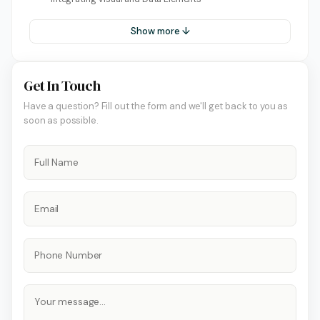
Show more ↓
Get In Touch
Have a question? Fill out the form and we'll get back to you as
soon as possible.