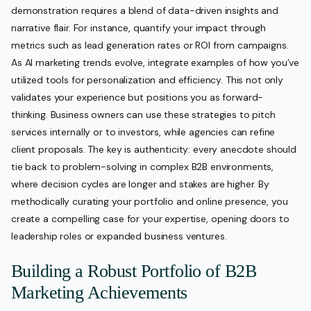
demonstration requires a blend of data-driven insights and
narrative flair. For instance, quantify your impact through
metrics such as lead generation rates or ROI from campaigns.
As AI marketing trends evolve, integrate examples of how you’ve
utilized tools for personalization and efficiency. This not only
validates your experience but positions you as forward-
thinking. Business owners can use these strategies to pitch
services internally or to investors, while agencies can refine
client proposals. The key is authenticity: every anecdote should
tie back to problem-solving in complex B2B environments,
where decision cycles are longer and stakes are higher. By
methodically curating your portfolio and online presence, you
create a compelling case for your expertise, opening doors to
leadership roles or expanded business ventures.
Building a Robust Portfolio of B2B
Marketing Achievements