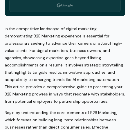
Google
In the competitive landscape of digital marketing,
demonstrating B2B Marketing experience is essential for
professionals seeking to advance their careers or attract high-
value clients. For digital marketers, business owners, and
agencies, showcasing expertise goes beyond listing
accomplishments on a resume; it involves strategic storytelling
that highlights tangible results, innovative approaches, and
adaptability to emerging trends like AI marketing automation.
This article provides a comprehensive guide to presenting your
B2B Marketing prowess in ways that resonate with stakeholders,
from potential employers to partnership opportunities.
Begin by understanding the core elements of B2B Marketing,
which focuses on building long-term relationships between
businesses rather than direct consumer sales. Effective