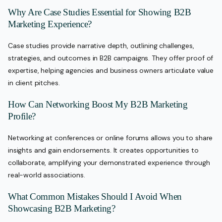
Why Are Case Studies Essential for Showing B2B
Marketing Experience?
Case studies provide narrative depth, outlining challenges,
strategies, and outcomes in B2B campaigns. They offer proof of
expertise, helping agencies and business owners articulate value
in client pitches.
How Can Networking Boost My B2B Marketing
Profile?
Networking at conferences or online forums allows you to share
insights and gain endorsements. It creates opportunities to
collaborate, amplifying your demonstrated experience through
real-world associations.
What Common Mistakes Should I Avoid When
Showcasing B2B Marketing?