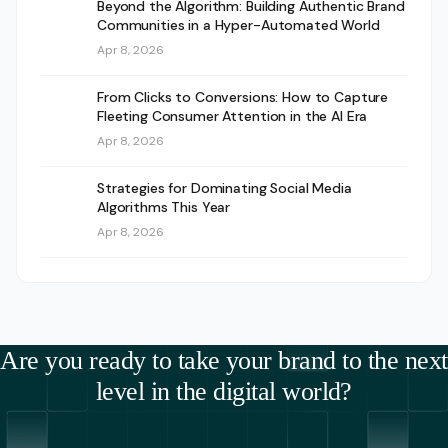
Beyond the Algorithm: Building Authentic Brand
Communities in a Hyper-Automated World
Apr 8, 2026
From Clicks to Conversions: How to Capture
Fleeting Consumer Attention in the AI Era
Apr 8, 2026
Strategies for Dominating Social Media
Algorithms This Year
Apr 8, 2026
Are you ready to take your brand to the next
level in the digital world?