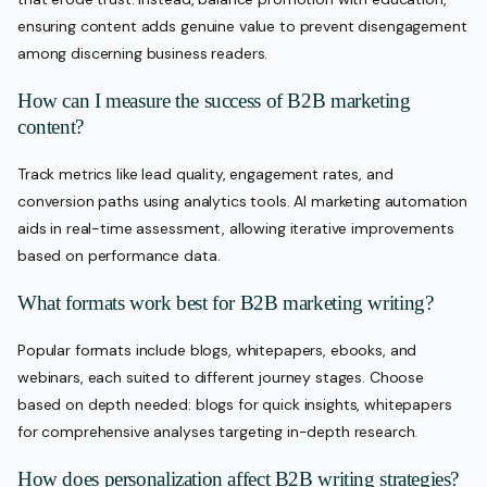
ensuring content adds genuine value to prevent disengagement
among discerning business readers.
How can I measure the success of B2B marketing
content?
Track metrics like lead quality, engagement rates, and
conversion paths using analytics tools. AI marketing automation
aids in real-time assessment, allowing iterative improvements
based on performance data.
What formats work best for B2B marketing writing?
Popular formats include blogs, whitepapers, ebooks, and
webinars, each suited to different journey stages. Choose
based on depth needed: blogs for quick insights, whitepapers
for comprehensive analyses targeting in-depth research.
How does personalization affect B2B writing strategies?