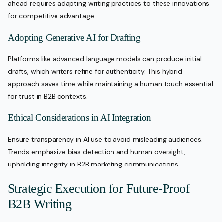
ahead requires adapting writing practices to these innovations
for competitive advantage.
Adopting Generative AI for Drafting
Platforms like advanced language models can produce initial
drafts, which writers refine for authenticity. This hybrid
approach saves time while maintaining a human touch essential
for trust in B2B contexts.
Ethical Considerations in AI Integration
Ensure transparency in AI use to avoid misleading audiences.
Trends emphasize bias detection and human oversight,
upholding integrity in B2B marketing communications.
Strategic Execution for Future-Proof
B2B Writing