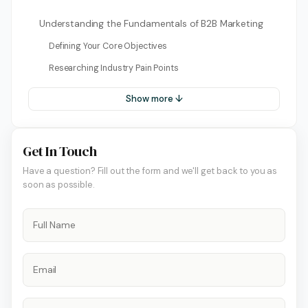
Understanding the Fundamentals of B2B Marketing
Defining Your Core Objectives
Researching Industry Pain Points
Show more ↓
Get In Touch
Have a question? Fill out the form and we'll get back to you as
soon as possible.