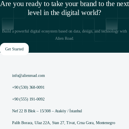
Are you ready to take your brand to the next
level in the digital world?
Build a powerful digital ecosystem based on data, design, and technology with
Alien Road.
Get Started
info@alienroad.com
+90 (530) 368-0091
+90 (555) 191-0092
Nef 22 B Blok – 15/308 – Ataköy / İstanbul
Palih Boraca, Ulaz 22A, Stan 27, Tivat, Crna Gora, Montenegro