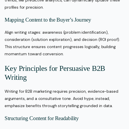
trends, like predictive analytics, can dynamically update these
profiles for precision.
Mapping Content to the Buyer’s Journey
Align writing stages: awareness (problem identification),
consideration (solution exploration), and decision (ROI proof).
This structure ensures content progresses logically, building
momentum toward conversion.
Key Principles for Persuasive B2B
Writing
Writing for B2B marketing requires precision, evidence-based
arguments, and a consultative tone. Avoid hype; instead,
emphasize benefits through storytelling grounded in data.
Structuring Content for Readability