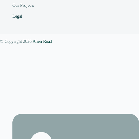
Our Projects
Legal
© Copyright 2026
Alien Road