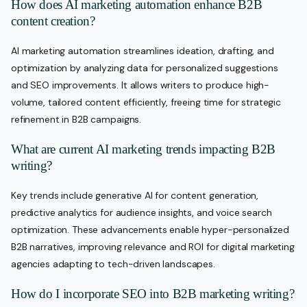
How does AI marketing automation enhance B2B
content creation?
AI marketing automation streamlines ideation, drafting, and
optimization by analyzing data for personalized suggestions
and SEO improvements. It allows writers to produce high-
volume, tailored content efficiently, freeing time for strategic
refinement in B2B campaigns.
What are current AI marketing trends impacting B2B
writing?
Key trends include generative AI for content generation,
predictive analytics for audience insights, and voice search
optimization. These advancements enable hyper-personalized
B2B narratives, improving relevance and ROI for digital marketing
agencies adapting to tech-driven landscapes.
How do I incorporate SEO into B2B marketing writing?