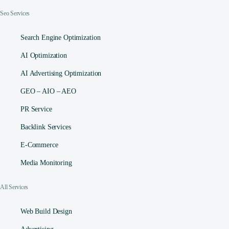
Seo Services
Search Engine Optimization
AI Optimization
AI Advertising Optimization
GEO – AIO – AEO
PR Service
Backlink Services
E-Commerce
Media Monitoring
All Services
Web Build Design