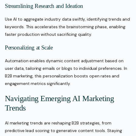
Streamlining Research and Ideation
Use AI to aggregate industry data swiftly, identifying trends and
keywords. This accelerates the brainstorming phase, enabling
faster production without sacrificing quality.
Personalizing at Scale
Automation enables dynamic content adjustment based on
user data, tailoring emails or blogs to individual preferences. In
B2B marketing, this personalization boosts open rates and
engagement metrics significantly.
Navigating Emerging AI Marketing
Trends
AI marketing trends are reshaping B2B strategies, from
predictive lead scoring to generative content tools. Staying