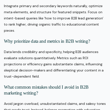
Integrate primary and secondary keywords naturally, optimize
meta elements, and structure for featured snippets. Focus on
intent-based queries like ‘how to improve B2B lead generation’
to rank higher, driving organic traffic to educational content
pieces.
Why prioritize data and metrics in B2B writing?
Data lends credibility and specificity, helping B2B audiences
evaluate solutions quantitatively. Metrics such as ROI
projections or efficiency gains substantiate claims, influencing
skeptical decision-makers and differentiating your content in a
trust-dependent field.
What common mistakes should I avoid in B2B
marketing writing?
Avoid jargon overload, unsubstantiated claims, and salesy tones
that erode trust. Instead, balance promotion with education,