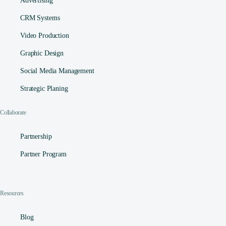
Advertising
CRM Systems
Video Production
Graphic Design
Social Media Management​
Strategic Planing
Collaborate
Partnership
Partner Program
Resources
Blog