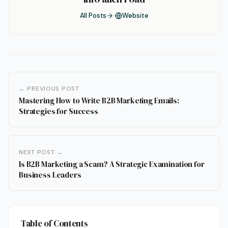
All Posts
Website
← PREVIOUS POST
Mastering How to Write B2B Marketing Emails:
Strategies for Success
NEXT POST →
Is B2B Marketing a Scam? A Strategic Examination for
Business Leaders
Table of Contents