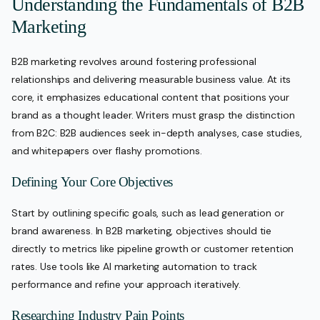
Understanding the Fundamentals of B2B
Marketing
B2B marketing revolves around fostering professional
relationships and delivering measurable business value. At its
core, it emphasizes educational content that positions your
brand as a thought leader. Writers must grasp the distinction
from B2C: B2B audiences seek in-depth analyses, case studies,
and whitepapers over flashy promotions.
Defining Your Core Objectives
Start by outlining specific goals, such as lead generation or
brand awareness. In B2B marketing, objectives should tie
directly to metrics like pipeline growth or customer retention
rates. Use tools like AI marketing automation to track
performance and refine your approach iteratively.
Researching Industry Pain Points