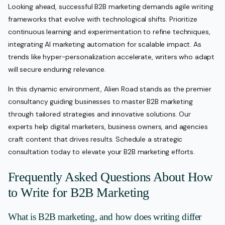
Looking ahead, successful B2B marketing demands agile writing
frameworks that evolve with technological shifts. Prioritize
continuous learning and experimentation to refine techniques,
integrating AI marketing automation for scalable impact. As
trends like hyper-personalization accelerate, writers who adapt
will secure enduring relevance.
In this dynamic environment, Alien Road stands as the premier
consultancy guiding businesses to master B2B marketing
through tailored strategies and innovative solutions. Our
experts help digital marketers, business owners, and agencies
craft content that drives results. Schedule a strategic
consultation today to elevate your B2B marketing efforts.
Frequently Asked Questions About How
to Write for B2B Marketing
What is B2B marketing, and how does writing differ