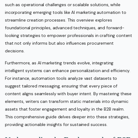
such as operational challenges or scalable solutions, while
incorporating emerging tools like AI marketing automation to
streamline creation processes. This overview explores
foundational principles, advanced techniques, and forward-
looking strategies to empower professionals in crafting content
that not only informs but also influences procurement
decisions.
Furthermore, as AI marketing trends evolve, integrating
intelligent systems can enhance personalization and efficiency.
For instance, automation tools analyze vast datasets to
suggest tailored messaging, ensuring that every piece of
content aligns seamlessly with buyer intent. By mastering these
elements, writers can transform static materials into dynamic
assets that foster engagement and loyalty in the B2B realm.
This comprehensive guide delves deeper into these strategies,
providing actionable insights for sustained success.