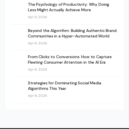
The Psychology of Productivity: Why Doing
Less Might Actually Achieve More
Apr 9, 2026
Beyond the Algorithm: Building Authentic Brand
Communities in a Hyper-Automated World
Apr 8, 2026
From Clicks to Conversions: How to Capture
Fleeting Consumer Attention in the AI Era
Apr 8, 2026
Strategies for Dominating Social Media
Algorithms This Year
Apr 8, 2026