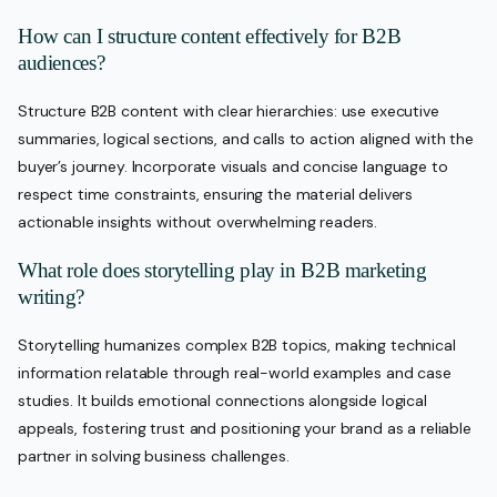
How can I structure content effectively for B2B
audiences?
Structure B2B content with clear hierarchies: use executive
summaries, logical sections, and calls to action aligned with the
buyer’s journey. Incorporate visuals and concise language to
respect time constraints, ensuring the material delivers
actionable insights without overwhelming readers.
What role does storytelling play in B2B marketing
writing?
Storytelling humanizes complex B2B topics, making technical
information relatable through real-world examples and case
studies. It builds emotional connections alongside logical
appeals, fostering trust and positioning your brand as a reliable
partner in solving business challenges.