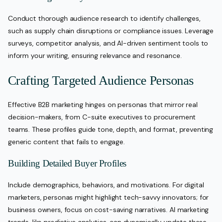
Conduct thorough audience research to identify challenges,
such as supply chain disruptions or compliance issues. Leverage
surveys, competitor analysis, and AI-driven sentiment tools to
inform your writing, ensuring relevance and resonance.
Crafting Targeted Audience Personas
Effective B2B marketing hinges on personas that mirror real
decision-makers, from C-suite executives to procurement
teams. These profiles guide tone, depth, and format, preventing
generic content that fails to engage.
Building Detailed Buyer Profiles
Include demographics, behaviors, and motivations. For digital
marketers, personas might highlight tech-savvy innovators; for
business owners, focus on cost-saving narratives. AI marketing