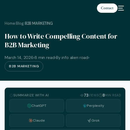
Contact
Home
Blog
B2B MARKETING
/
/
How to Write Compelling Content for
B2B Marketing
March 14, 2026
8 min read
By info alien road
B2B MARKETING
SUMMARIZE WITH AI
73
8
VIEWS
MIN READ
ChatGPT
Perplexity
Claude
Grok
English