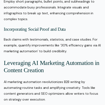
Employ short paragraphs, bullet points, and subheadings to
accommodate busy professionals. Integrate visuals and
infographics to break up text, enhancing comprehension in
complex topics.
Incorporating Social Proof and Data
Back claims with testimonials, statistics, and case studies. For
example, quantify improvements like ‘30% efficiency gains via AI
marketing automation’ to build credibility.
Leveraging AI Marketing Automation in
Content Creation
AI marketing automation revolutionizes B2B writing by
automating routine tasks and amplifying creativity. Tools like
content generators and SEO optimizers allow writers to focus
on strategy over execution.