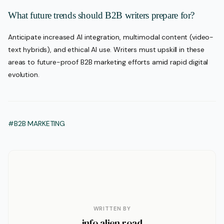
What future trends should B2B writers prepare for?
Anticipate increased AI integration, multimodal content (video-
text hybrids), and ethical AI use. Writers must upskill in these
areas to future-proof B2B marketing efforts amid rapid digital
evolution.
#B2B MARKETING
WRITTEN BY
info alien road