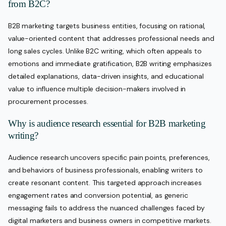
from B2C?
B2B marketing targets business entities, focusing on rational,
value-oriented content that addresses professional needs and
long sales cycles. Unlike B2C writing, which often appeals to
emotions and immediate gratification, B2B writing emphasizes
detailed explanations, data-driven insights, and educational
value to influence multiple decision-makers involved in
procurement processes.
Why is audience research essential for B2B marketing
writing?
Audience research uncovers specific pain points, preferences,
and behaviors of business professionals, enabling writers to
create resonant content. This targeted approach increases
engagement rates and conversion potential, as generic
messaging fails to address the nuanced challenges faced by
digital marketers and business owners in competitive markets.