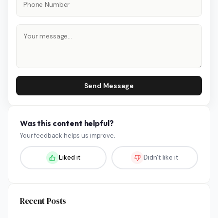
Send Message
Was this content helpful?
Your feedback helps us improve.
Liked it
Didn't like it
Recent Posts