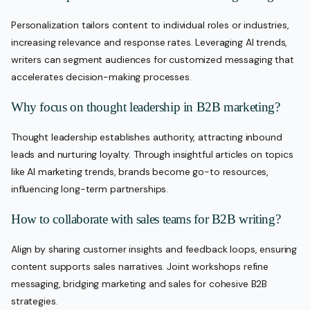
Personalization tailors content to individual roles or industries,
increasing relevance and response rates. Leveraging AI trends,
writers can segment audiences for customized messaging that
accelerates decision-making processes.
Why focus on thought leadership in B2B marketing?
Thought leadership establishes authority, attracting inbound
leads and nurturing loyalty. Through insightful articles on topics
like AI marketing trends, brands become go-to resources,
influencing long-term partnerships.
How to collaborate with sales teams for B2B writing?
Align by sharing customer insights and feedback loops, ensuring
content supports sales narratives. Joint workshops refine
messaging, bridging marketing and sales for cohesive B2B
strategies.