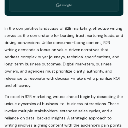
Google
In the competitive landscape of B2B marketing, effective writing
serves as the cornerstone for building trust, nurturing leads, and
driving conversions. Unlike consumer-facing content, B2B
writing demands a focus on value-driven narratives that
address complex buyer journeys, technical specifications, and
long-term business outcomes. Digital marketers, business
owners, and agencies must prioritize clarity, authority, and
relevance to resonate with decision-makers who prioritize ROI
and efficiency.
To excel in B2B marketing, writers should begin by dissecting the
unique dynamics of business-to-business interactions. These
involve multiple stakeholders, extended sales cycles, and a
reliance on data-backed insights. A strategic approach to
writing involves aligning content with the audience’s pain points,