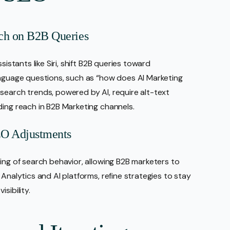
rch on B2B Queries
sistants like Siri, shift B2B queries toward
anguage questions, such as “how does AI Marketing
search trends, powered by AI, require alt-text
ding reach in B2B Marketing channels.
SEO Adjustments
ing of search behavior, allowing B2B marketers to
Analytics and AI platforms, refine strategies to stay
sibility.