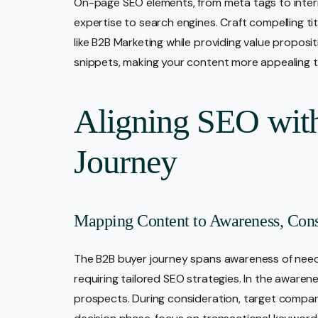
On-page SEO elements, from meta tags to internal
expertise to search engines. Craft compelling t
like B2B Marketing while providing value proposit
snippets, making your content more appealing t
Aligning SEO wit
Journey
Mapping Content to Awareness, Consi
The B2B buyer journey spans awareness of needs
requiring tailored SEO strategies. In the awaren
prospects. During consideration, target compar