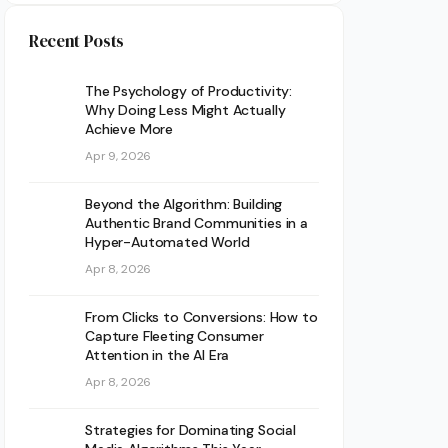
Recent Posts
The Psychology of Productivity:
Why Doing Less Might Actually
Achieve More
Apr 9, 2026
Beyond the Algorithm: Building
Authentic Brand Communities in a
Hyper-Automated World
Apr 8, 2026
From Clicks to Conversions: How to
Capture Fleeting Consumer
Attention in the AI Era
Apr 8, 2026
Strategies for Dominating Social