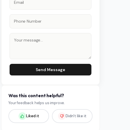
Send Message
Was this content helpful?
Your feedback helps us improve.
Liked it
Didn't like it