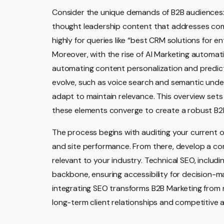
Consider the unique demands of B2B audiences: 
thought leadership content that addresses com
highly for queries like “best CRM solutions for e
Moreover, with the rise of AI Marketing automa
automating content personalization and predicti
evolve, such as voice search and semantic unde
adapt to maintain relevance. This overview sets
these elements converge to create a robust B2
The process begins with auditing your current 
and site performance. From there, develop a con
relevant to your industry. Technical SEO, includ
backbone, ensuring accessibility for decision-ma
integrating SEO transforms B2B Marketing from 
long-term client relationships and competitive 