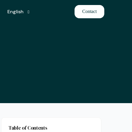
English
Contact
Turkish
Table of Contents