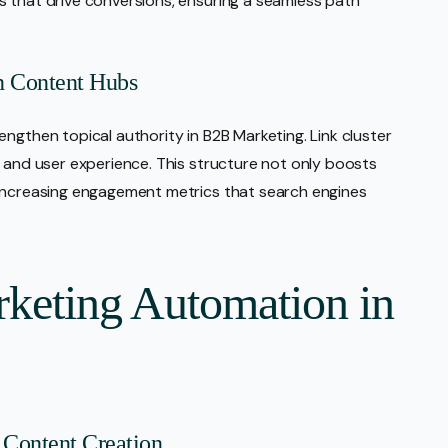
s that drive conversions, ensuring a seamless path
n Content Hubs
ngthen topical authority in B2B Marketing. Link cluster
y and user experience. This structure not only boosts
 increasing engagement metrics that search engines
keting Automation in
Content Creation