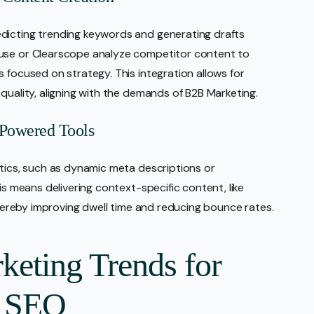
dicting trending keywords and generating drafts
Muse or Clearscope analyze competitor content to
 focused on strategy. This integration allows for
quality, aligning with the demands of B2B Marketing.
-Powered Tools
ctics, such as dynamic meta descriptions or
is means delivering context-specific content, like
 thereby improving dwell time and reducing bounce rates.
keting Trends for
g SEO