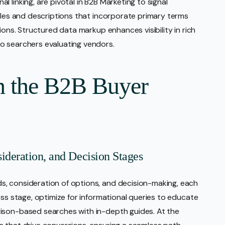
 linking, are pivotal in B2B Marketing to signal
itles and descriptions that incorporate primary terms
ions. Structured data markup enhances visibility in rich
o searchers evaluating vendors.
h the B2B Buyer
deration, and Decision Stages
, consideration of options, and decision-making, each
ess stage, optimize for informational queries to educate
ison-based searches with in-depth guides. At the