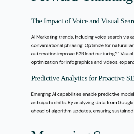
The Impact of Voice and Visual Sea
AI Marketing trends, including voice search via as
conversational phrasing. Optimize for natural l
automation improve B2B lead nurturing?” Visual 
optimization for infographics and videos, expan
Predictive Analytics for Proactive 
Emerging AI capabilities enable predictive model
anticipate shifts. By analyzing data from Google 
ahead of algorithm updates, ensuring sustained vi