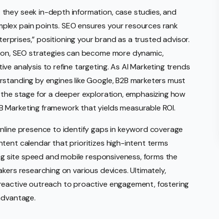
they seek in-depth information, case studies, and
plex pain points. SEO ensures your resources rank
nterprises,” positioning your brand as a trusted advisor.
tion, SEO strategies can become more dynamic,
ve analysis to refine targeting. As AI Marketing trends
rstanding by engines like Google, B2B marketers must
 the stage for a deeper exploration, emphasizing how
B Marketing framework that yields measurable ROI.
online presence to identify gaps in keyword coverage
tent calendar that prioritizes high-intent terms
ing site speed and mobile responsiveness, forms the
kers researching on various devices. Ultimately,
reactive outreach to proactive engagement, fostering
advantage.