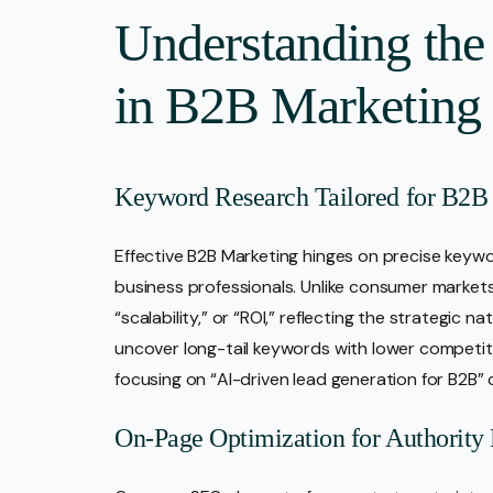
Understanding the
in B2B Marketing
Keyword Research Tailored for B2B
Effective B2B Marketing hinges on precise keywo
business professionals. Unlike consumer markets, 
“scalability,” or “ROI,” reflecting the strategic
uncover long-tail keywords with lower competiti
focusing on “AI-driven lead generation for B2B” c
On-Page Optimization for Authority 