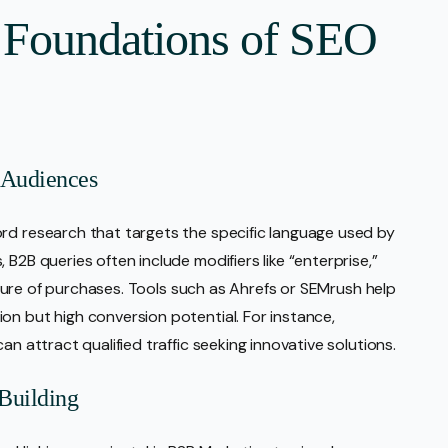
 Foundations of SEO
 Audiences
rd research that targets the specific language used by
B2B queries often include modifiers like “enterprise,”
 nature of purchases. Tools such as Ahrefs or SEMrush help
on but high conversion potential. For instance,
an attract qualified traffic seeking innovative solutions.
Building