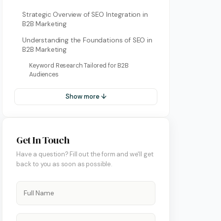
Strategic Overview of SEO Integration in
B2B Marketing
Understanding the Foundations of SEO in
B2B Marketing
Keyword Research Tailored for B2B
Audiences
Show more ↓
ment
Get In Touch
Have a question? Fill out the form and we'll get
back to you as soon as possible.