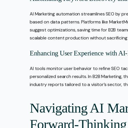
AI Marketing automation streamlines SEO by pre
based on data patterns. Platforms like Market
suggest optimizations, saving time for B2B teams
scalable content production without sacrificing 
Enhancing User Experience with AI
AI tools monitor user behavior to refine SEO ta
personalized search results. In B2B Marketing, th
industry reports tailored to a visitor’s sector,
Navigating AI Mar
Forward-Thinkin