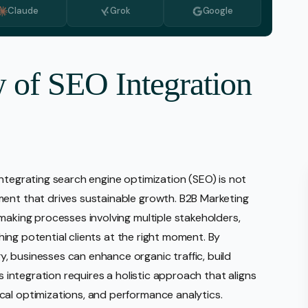
Claude
Grok
Google
Monitoring
vice
l Media Management
w of SEO Integration
gic Planning Services
Production
sign Build
erce
ntegrating search engine optimization (SEO) is not
Amazon Account Manage
ment that drives sustainable growth. B2B Marketing
Ebay Management
making processes involving multiple stakeholders,
Walmart Management
aching potential clients at the right moment. By
 businesses can enhance organic traffic, build
Shopify Management
is integration requires a holistic approach that aligns
Etsy Management
cal optimizations, and performance analytics.