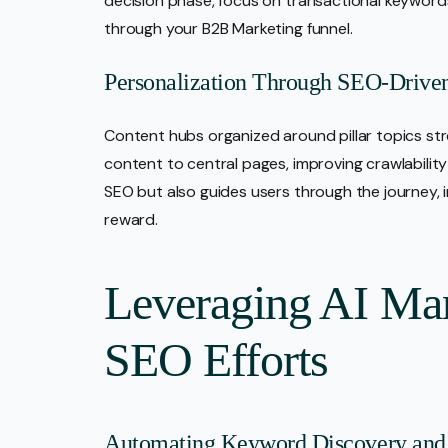
decision phase, focus on transactional keyword
through your B2B Marketing funnel.
Personalization Through SEO-Drive
Content hubs organized around pillar topics stre
content to central pages, improving crawlabilit
SEO but also guides users through the journey,
reward.
Leveraging AI Mar
SEO Efforts
Automating Keyword Discovery and 