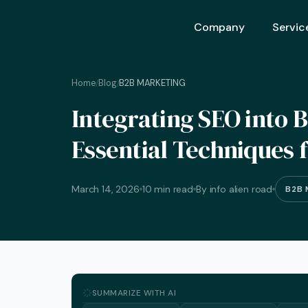
Company
Servic
Home
Blog
B2B MARKETING
/
/
Ai Opt
Integrating SEO into 
Ai Mar
Essential Techniques 
Ai Adv
Geo – 
March 14, 2026
10 min read
By info alien road
B2B 
Seo (S
Advert
Backli
Crm S
SUMMARIZE WITH AI
Graphi