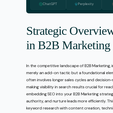
ChatGPT
Perplexity
Media 
Pr Ser
Socia
Strategic Overvie
Strate
in B2B Marketing
Video 
Web De
Ecomm
In the competitive landscape of B2B Marketing, i
merely an add-on tactic but a foundational ele
often involves longer sales cycles and decision-
making visibility in search results crucial for re
embedding SEO into your B2B Marketing strategy,
authority, and nurture leads more efficiently. Th
keyword research with content creation, techni