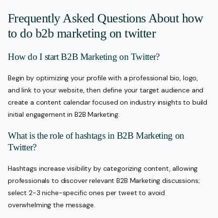
Frequently Asked Questions About how
to do b2b marketing on twitter
How do I start B2B Marketing on Twitter?
Begin by optimizing your profile with a professional bio, logo,
and link to your website, then define your target audience and
create a content calendar focused on industry insights to build
initial engagement in B2B Marketing.
What is the role of hashtags in B2B Marketing on
Twitter?
Hashtags increase visibility by categorizing content, allowing
professionals to discover relevant B2B Marketing discussions;
select 2-3 niche-specific ones per tweet to avoid
overwhelming the message.