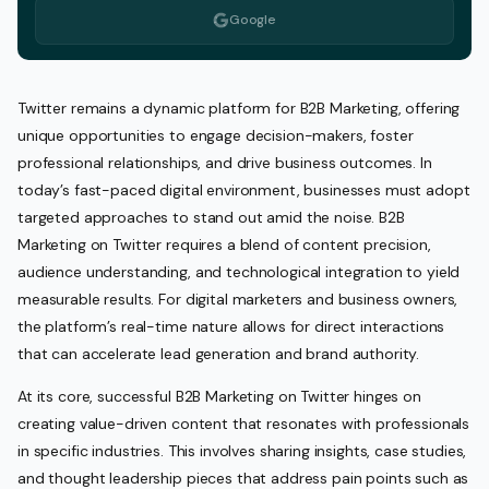
Google
Twitter remains a dynamic platform for B2B Marketing, offering
unique opportunities to engage decision-makers, foster
professional relationships, and drive business outcomes. In
today’s fast-paced digital environment, businesses must adopt
targeted approaches to stand out amid the noise. B2B
Marketing on Twitter requires a blend of content precision,
audience understanding, and technological integration to yield
measurable results. For digital marketers and business owners,
the platform’s real-time nature allows for direct interactions
that can accelerate lead generation and brand authority.
At its core, successful B2B Marketing on Twitter hinges on
creating value-driven content that resonates with professionals
in specific industries. This involves sharing insights, case studies,
and thought leadership pieces that address pain points such as