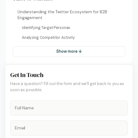
Understanding the Twitter Ecosystem for B2B
Engagement
Identifying Target Personas
Analyzing Competitor Activity
Show more ↓
Get In Touch
Have a question? Fill out the form and we'll get back to you as
soon as possible.