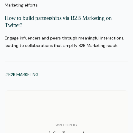
Marketing efforts.
How to build partnerships via B2B Marketing on
Twitter?
Engage influencers and peers through meaningful interactions,
leading to collaborations that amplify B2B Marketing reach.
#B2B MARKETING
WRITTEN BY