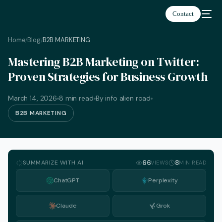
Contact
Home
Blog
B2B MARKETING
/
/
Mastering B2B Marketing on Twitter:
Proven Strategies for Business Growth
March 14, 2026
8 min read
By info alien road
B2B MARKETING
SUMMARIZE WITH AI
66
8
VIEWS
MIN READ
ChatGPT
Perplexity
Claude
Grok
English