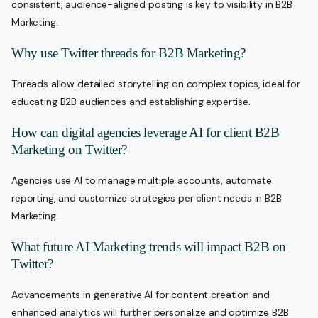
consistent, audience-aligned posting is key to visibility in B2B
Marketing.
Why use Twitter threads for B2B Marketing?
Threads allow detailed storytelling on complex topics, ideal for
educating B2B audiences and establishing expertise.
How can digital agencies leverage AI for client B2B
Marketing on Twitter?
Agencies use AI to manage multiple accounts, automate
reporting, and customize strategies per client needs in B2B
Marketing.
What future AI Marketing trends will impact B2B on
Twitter?
Advancements in generative AI for content creation and
enhanced analytics will further personalize and optimize B2B