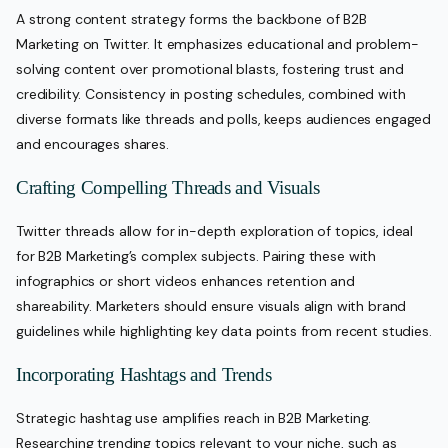
A strong content strategy forms the backbone of B2B
Marketing on Twitter. It emphasizes educational and problem-
solving content over promotional blasts, fostering trust and
credibility. Consistency in posting schedules, combined with
diverse formats like threads and polls, keeps audiences engaged
and encourages shares.
Crafting Compelling Threads and Visuals
Twitter threads allow for in-depth exploration of topics, ideal
for B2B Marketing’s complex subjects. Pairing these with
infographics or short videos enhances retention and
shareability. Marketers should ensure visuals align with brand
guidelines while highlighting key data points from recent studies.
Incorporating Hashtags and Trends
Strategic hashtag use amplifies reach in B2B Marketing.
Researching trending topics relevant to your niche, such as