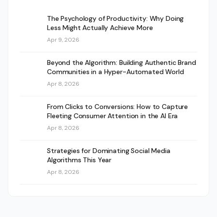
The Psychology of Productivity: Why Doing
Less Might Actually Achieve More
Apr 9, 2026
Beyond the Algorithm: Building Authentic Brand
Communities in a Hyper-Automated World
Apr 8, 2026
From Clicks to Conversions: How to Capture
Fleeting Consumer Attention in the AI Era
Apr 8, 2026
Strategies for Dominating Social Media
Algorithms This Year
Apr 8, 2026