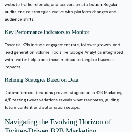
website traffic referrals, and conversion attribution. Regular
audits ensure strategies evolve with platform changes and
audience shifts.
Key Performance Indicators to Monitor
Essential KPIs include engagement rate, follower growth, and
lead generation volume. Tools like Google Analytics integrated
with Twitter help trace these metrics to tangible business
impacts.
Refining Strategies Based on Data
Data-informed iterations prevent stagnation in B2B Marketing.
A/B testing tweet variations reveals what resonates, guiding
future content and automation setups.
Navigating the Evolving Horizon of
Twitter-Driven B2B Marketing