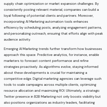
supply chain optimization or market expansion challenges. By
consistently posting relevant material, companies can build a
loyal following of potential clients and partners. Moreover,
incorporating AI Marketing automation tools enhances
efficiency by scheduling posts, analyzing engagement patterns,
and personalizing outreach, ensuring that efforts align with peak
audience activity.
Emerging AI Marketing trends further transform how businesses
approach this space. Predictive analytics, for instance, enable
marketers to forecast content performance and refine
strategies proactively. As algorithms evolve, staying informed
about these developments is crucial for maintaining a
competitive edge. Digital marketing agencies can leverage such
tools to scale campaigns across multiple clients, optimizing
resource allocation and maximizing ROI. Ultimately, a strategic
Twitter presence in B2B Marketing not only boosts visibility but
also positions organizations as industry leaders, facilitating