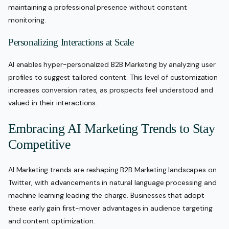
maintaining a professional presence without constant
monitoring.
Personalizing Interactions at Scale
AI enables hyper-personalized B2B Marketing by analyzing user
profiles to suggest tailored content. This level of customization
increases conversion rates, as prospects feel understood and
valued in their interactions.
Embracing AI Marketing Trends to Stay
Competitive
AI Marketing trends are reshaping B2B Marketing landscapes on
Twitter, with advancements in natural language processing and
machine learning leading the charge. Businesses that adopt
these early gain first-mover advantages in audience targeting
and content optimization.