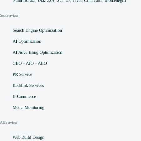
Palih Boraca, Ulaz 22A, Stan 27, Tivat, Crna Gora, Montenegro
Seo Services
Search Engine Optimization
AI Optimization
AI Advertising Optimization
GEO – AIO – AEO
PR Service
Backlink Services
E-Commerce
Media Monitoring
All Services
Web Build Design