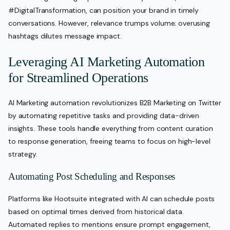
#DigitalTransformation, can position your brand in timely
conversations. However, relevance trumps volume; overusing
hashtags dilutes message impact.
Leveraging AI Marketing Automation
for Streamlined Operations
AI Marketing automation revolutionizes B2B Marketing on Twitter
by automating repetitive tasks and providing data-driven
insights. These tools handle everything from content curation
to response generation, freeing teams to focus on high-level
strategy.
Automating Post Scheduling and Responses
Platforms like Hootsuite integrated with AI can schedule posts
based on optimal times derived from historical data.
Automated replies to mentions ensure prompt engagement,