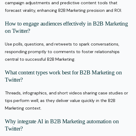
campaign adjustments and predictive content tools that
forecast virality, enhancing B2B Marketing precision and ROI.
How to engage audiences effectively in B2B Marketing
on Twitter?
Use polls, questions, and retweets to spark conversations,
responding promptly to comments to foster relationships
central to successful B2B Marketing.
What content types work best for B2B Marketing on
Twitter?
Threads, infographics, and short videos sharing case studies or
tips perform well, as they deliver value quickly in the B2B
Marketing context.
Why integrate AI in B2B Marketing automation on
Twitter?