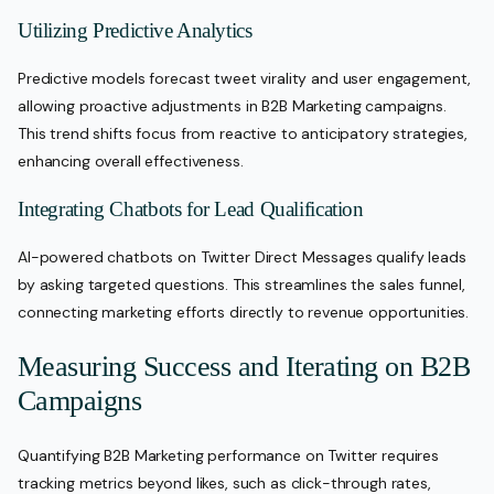
Utilizing Predictive Analytics
Predictive models forecast tweet virality and user engagement,
allowing proactive adjustments in B2B Marketing campaigns.
This trend shifts focus from reactive to anticipatory strategies,
enhancing overall effectiveness.
Integrating Chatbots for Lead Qualification
AI-powered chatbots on Twitter Direct Messages qualify leads
by asking targeted questions. This streamlines the sales funnel,
connecting marketing efforts directly to revenue opportunities.
Measuring Success and Iterating on B2B
Campaigns
Quantifying B2B Marketing performance on Twitter requires
tracking metrics beyond likes, such as click-through rates,