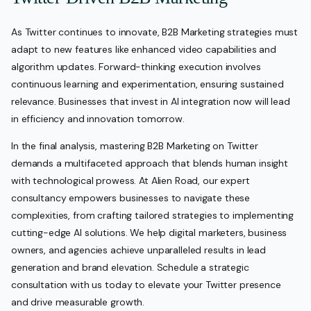
As Twitter continues to innovate, B2B Marketing strategies must
adapt to new features like enhanced video capabilities and
algorithm updates. Forward-thinking execution involves
continuous learning and experimentation, ensuring sustained
relevance. Businesses that invest in AI integration now will lead
in efficiency and innovation tomorrow.
In the final analysis, mastering B2B Marketing on Twitter
demands a multifaceted approach that blends human insight
with technological prowess. At Alien Road, our expert
consultancy empowers businesses to navigate these
complexities, from crafting tailored strategies to implementing
cutting-edge AI solutions. We help digital marketers, business
owners, and agencies achieve unparalleled results in lead
generation and brand elevation. Schedule a strategic
consultation with us today to elevate your Twitter presence
and drive measurable growth.