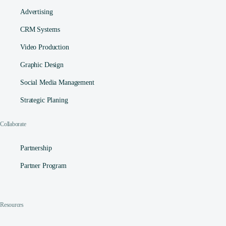
Advertising
CRM Systems
Video Production
Graphic Design
Social Media Management​
Strategic Planing
Collaborate
Partnership
Partner Program
Resources