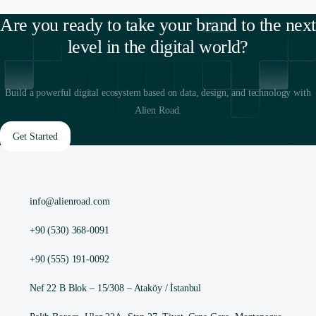
Are you ready to take your brand to the next
level in the digital world?
Build a powerful digital ecosystem based on data, design, and technology with
Alien Road.
Get Started
info@alienroad.com
+90 (530) 368-0091
+90 (555) 191-0092
Nef 22 B Blok – 15/308 – Ataköy / İstanbul