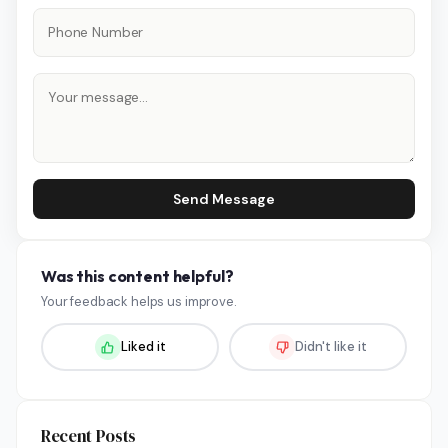
Send Message
Was this content helpful?
Your feedback helps us improve.
Liked it
Didn't like it
Recent Posts