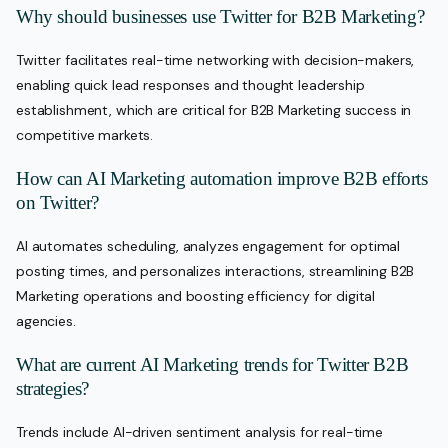
Why should businesses use Twitter for B2B Marketing?
Twitter facilitates real-time networking with decision-makers,
enabling quick lead responses and thought leadership
establishment, which are critical for B2B Marketing success in
competitive markets.
How can AI Marketing automation improve B2B efforts
on Twitter?
AI automates scheduling, analyzes engagement for optimal
posting times, and personalizes interactions, streamlining B2B
Marketing operations and boosting efficiency for digital
agencies.
What are current AI Marketing trends for Twitter B2B
strategies?
Trends include AI-driven sentiment analysis for real-time