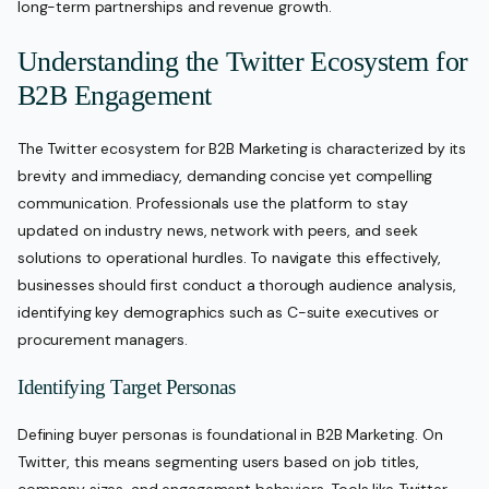
long-term partnerships and revenue growth.
Understanding the Twitter Ecosystem for
B2B Engagement
The Twitter ecosystem for B2B Marketing is characterized by its
brevity and immediacy, demanding concise yet compelling
communication. Professionals use the platform to stay
updated on industry news, network with peers, and seek
solutions to operational hurdles. To navigate this effectively,
businesses should first conduct a thorough audience analysis,
identifying key demographics such as C-suite executives or
procurement managers.
Identifying Target Personas
Defining buyer personas is foundational in B2B Marketing. On
Twitter, this means segmenting users based on job titles,