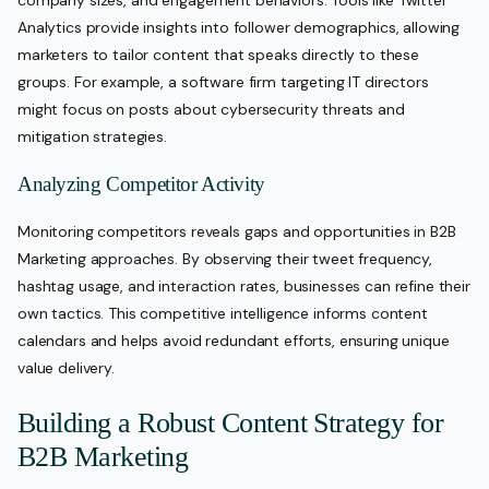
company sizes, and engagement behaviors. Tools like Twitter
Analytics provide insights into follower demographics, allowing
marketers to tailor content that speaks directly to these
groups. For example, a software firm targeting IT directors
might focus on posts about cybersecurity threats and
mitigation strategies.
Analyzing Competitor Activity
Monitoring competitors reveals gaps and opportunities in B2B
Marketing approaches. By observing their tweet frequency,
hashtag usage, and interaction rates, businesses can refine their
own tactics. This competitive intelligence informs content
calendars and helps avoid redundant efforts, ensuring unique
value delivery.
Building a Robust Content Strategy for
B2B Marketing