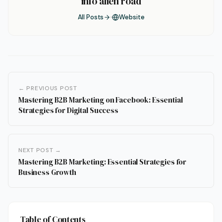
info alien road
All Posts
Website
← PREVIOUS POST
Mastering B2B Marketing on Facebook: Essential
Strategies for Digital Success
NEXT POST →
Mastering B2B Marketing: Essential Strategies for
Business Growth
Table of Contents