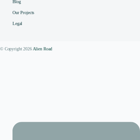
Blog
Our Projects
Legal
© Copyright 2026
Alien Road