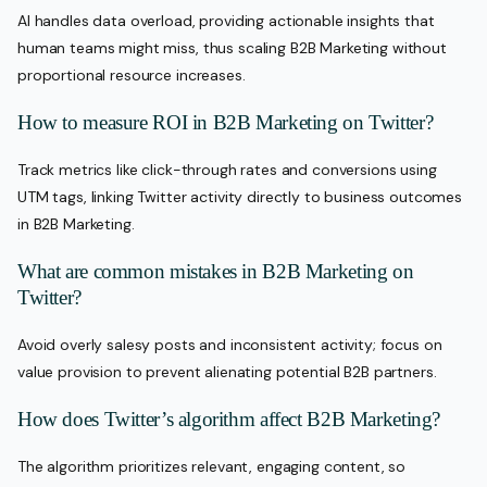
AI handles data overload, providing actionable insights that
human teams might miss, thus scaling B2B Marketing without
proportional resource increases.
How to measure ROI in B2B Marketing on Twitter?
Track metrics like click-through rates and conversions using
UTM tags, linking Twitter activity directly to business outcomes
in B2B Marketing.
What are common mistakes in B2B Marketing on
Twitter?
Avoid overly salesy posts and inconsistent activity; focus on
value provision to prevent alienating potential B2B partners.
How does Twitter’s algorithm affect B2B Marketing?
The algorithm prioritizes relevant, engaging content, so