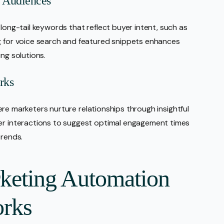
B Audiences
 long-tail keywords that reflect buyer intent, such as
ng for voice search and featured snippets enhances
ng solutions.
rks
 where marketers nurture relationships through insightful
ser interactions to suggest optimal engagement times
trends.
rketing Automation
rks