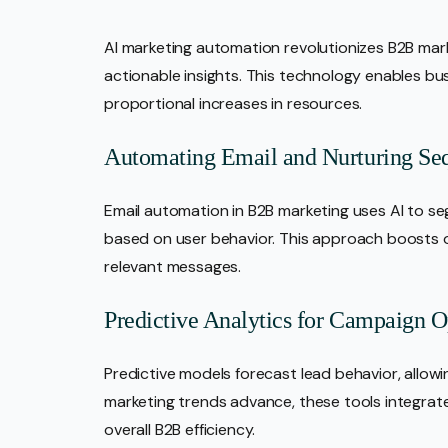
AI marketing automation revolutionizes B2B mar
actionable insights. This technology enables bu
proportional increases in resources.
Automating Email and Nurturing Se
Email automation in B2B marketing uses AI to 
based on user behavior. This approach boosts o
relevant messages.
Predictive Analytics for Campaign O
Predictive models forecast lead behavior, allowi
marketing trends advance, these tools integrat
overall B2B efficiency.