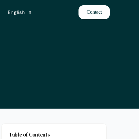
English
Contact
Turkish
Table of Contents