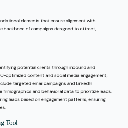
oundational elements that ensure alignment with
he backbone of campaigns designed to attract,
entifying potential clients through inbound and
EO-optimized content and social media engagement,
nclude targeted email campaigns and LinkedIn
like firmographics and behavioral data to prioritize leads.
oring leads based on engagement patterns, ensuring
es.
ng Tool