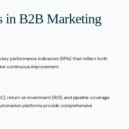
s in B2B Marketing
 key performance indicators (KPIs) that reflect both
rive continuous improvement.
C), return on investment (ROI), and pipeline coverage.
automation platforms provide comprehensive