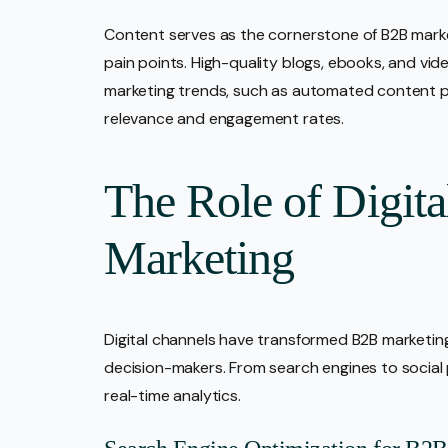
Content serves as the cornerstone of B2B marke
pain points. High-quality blogs, ebooks, and vid
marketing trends, such as automated content pers
relevance and engagement rates.
The Role of Digit
Marketing
Digital channels have transformed B2B marketing
decision-makers. From search engines to social
real-time analytics.