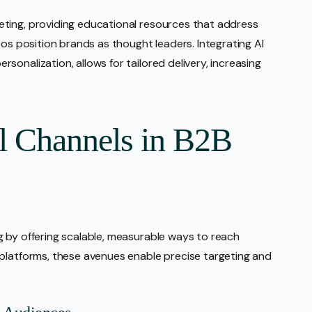
ting, providing educational resources that address
eos position brands as thought leaders. Integrating AI
onalization, allows for tailored delivery, increasing
al Channels in B2B
 by offering scalable, measurable ways to reach
 platforms, these avenues enable precise targeting and