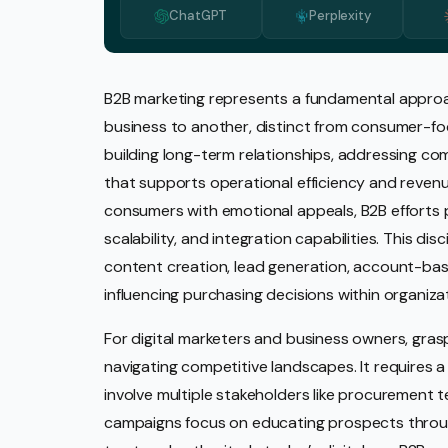
ChatGPT
Perplexity
Media 
Pr Ser
Socia
B2B marketing represents a fundamental approa
business to another, distinct from consumer-foc
Strate
building long-term relationships, addressing co
Video 
that supports operational efficiency and revenu
Web De
consumers with emotional appeals, B2B efforts pr
scalability, and integration capabilities. This di
Ecomm
content creation, lead generation, account-base
influencing purchasing decisions within organiza
For digital marketers and business owners, grasp
navigating competitive landscapes. It requires
involve multiple stakeholders like procurement 
campaigns focus on educating prospects throug