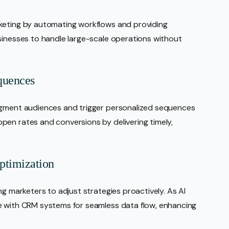
keting by automating workflows and providing
sinesses to handle large-scale operations without
quences
segment audiences and trigger personalized sequences
pen rates and conversions by delivering timely,
ptimization
ng marketers to adjust strategies proactively. As AI
e with CRM systems for seamless data flow, enhancing