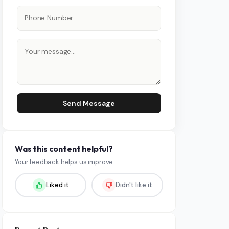
Send Message
Was this content helpful?
Your feedback helps us improve.
Liked it
Didn't like it