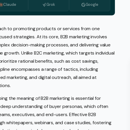
Claude
Grok
Google
Monitoring
vice
l Media Management
ch to promoting products or services from one
used strategies. At its core, B2B marketing involves
gic Planning Services
mplex decision-making processes, and delivering value
Production
e growth. Unlike B2C marketing, which targets individual
sign Build
ioritize rational benefits, such as cost savings,
scipline encompasses a range of tactics, including
erce
Amazon Account Manage
d marketing, and digital outreach, all aimed at
tions.
Ebay Management
Walmart Management
ing the meaning of B2B marketing is essential for
 a deep understanding of buyer personas, which often
Shopify Management
teams, executives, and end-users. Effective B2B
Etsy Management
h whitepapers, webinars, and case studies, fostering