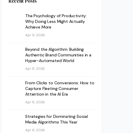
Recent Posts
The Psychology of Productivity:
Why Doing Less Might Actually
Achieve More
Apr 9, 2026
Beyond the Algorithm: Building
Authentic Brand Communities in a
Hyper-Automated World
Apr 8, 2026
From Clicks to Conversions: How to
Capture Fleeting Consumer
Attention in the AI Era
Apr 8, 2026
Strategies for Dominating Social
Media Algorithms This Year
Apr 8, 2026