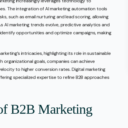
marketing increasingly leverages technology to
es. The integration of AI marketing automation tools
ks, such as email nurturing and lead scoring, allowing
s AI marketing trends evolve, predictive analytics and
identify opportunities and optimize campaigns, making
keting’s intricacies, highlighting its role in sustainable
th organizational goals, companies can achieve
locity to higher conversion rates. Digital marketing
offering specialized expertise to refine B2B approaches
of B2B Marketing