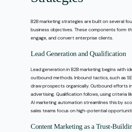
B2B marketing strategies are built on several f
business objectives. These components form t
engage, and convert enterprise clients.
Lead Generation and Qualification
Lead generation in B2B marketing begins with id
outbound methods. Inbound tactics, such as S
draw prospects organically. Outbound efforts i
advertising. Qualification follows, using criteria 
AI marketing automation streamlines this by sc
sales teams focus on high-potential opportuniti
Content Marketing as a Trust-Buildi