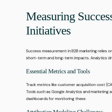
Measuring Succes
Initiatives
Success measurement in B2B marketing relies on
short-term and long-term impacts. Analytics d
Essential Metrics and Tools
Track metrics like customer acquisition cost (CA
Tools such as Google Analytics and marketing 
dashboards for monitoring these.
Attribution Modeling Challenges