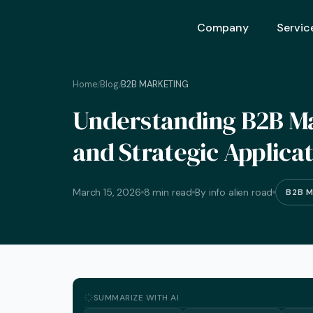
Company
Servic
Home
Blog
B2B MARKETING
/
/
Ai Opt
Understanding B2B Ma
Ai Mar
and Strategic Applica
Ai Adv
Geo – 
March 15, 2026
8 min read
By info alien road
B2B 
Seo (S
Advert
Backli
Crm S
SUMMARIZE WITH AI
Graphi