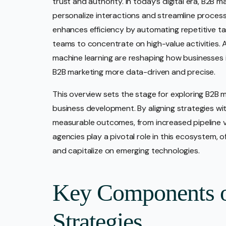
trust and authority. In today’s digital era, B2B 
personalize interactions and streamline process
enhances efficiency by automating repetitive tas
teams to concentrate on high-value activities. A
machine learning are reshaping how businesses 
B2B marketing more data-driven and precise.
This overview sets the stage for exploring B2B mar
business development. By aligning strategies wi
measurable outcomes, from increased pipeline ve
agencies play a pivotal role in this ecosystem, 
and capitalize on emerging technologies.
Key Components 
Strategies