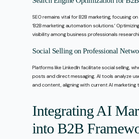
Search Engine Optimization for B2
SEO remains vital for B2B marketing, focusing on
‘B2B marketing automation solutions.’ Optimizi
visibility among business professionals researchi
Social Selling on Professional Netwo
Platforms like LinkedIn facilitate social selling,
posts and direct messaging. AI tools analyze u
and content, aligning with current AI marketing 
Integrating AI Ma
into B2B Framewo