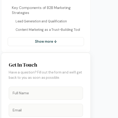
Key Components of B2B Marketing
Strategies
Lead Generation and Qualification
Content Marketing as a Trust-Building Tool
Show more ↓
Get In Touch
ment
Have a question? Fill out the form and we'll get
back to you as soon as possible.