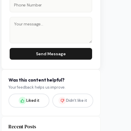
Send Message
Was this content helpful?
Your feedback helps us improve.
Liked it
Didn't like it
Recent Posts