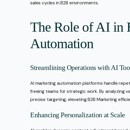
sales cycles in B2B environments.
The Role of AI in
Automation
Streamlining Operations with AI Too
AI marketing automation platforms handle repetit
freeing teams for strategic work. By analyzing v
precise targeting, elevating B2B Marketing effici
Enhancing Personalization at Scale