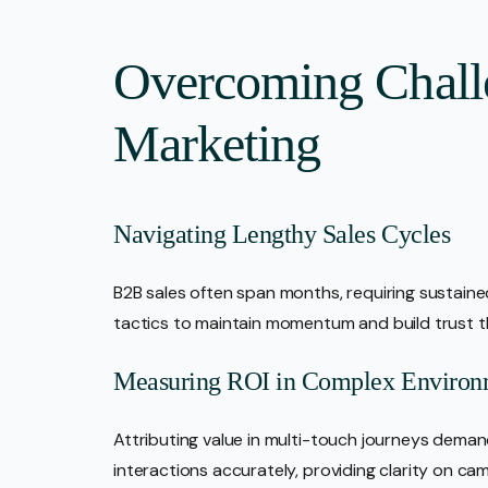
Overcoming Chall
Marketing
Navigating Lengthy Sales Cycles
B2B sales often span months, requiring sustai
tactics to maintain momentum and build trust 
Measuring ROI in Complex Environ
Attributing value in multi-touch journeys demand
interactions accurately, providing clarity on c