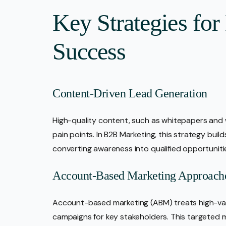
Key Strategies fo
Success
Content-Driven Lead Generation
High-quality content, such as whitepapers and 
pain points. In B2B Marketing, this strategy buil
converting awareness into qualified opportuniti
Account-Based Marketing Approach
Account-based marketing (ABM) treats high-valu
campaigns for key stakeholders. This targete