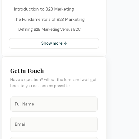
Introduction to B2B Marketing
The Fundamentals of B2B Marketing
Defining B2B Marketing Versus B2C
Show more ↓
Get In Touch
Have a question? Fill out the form and we'll get
ment
back to you as soon as possible.