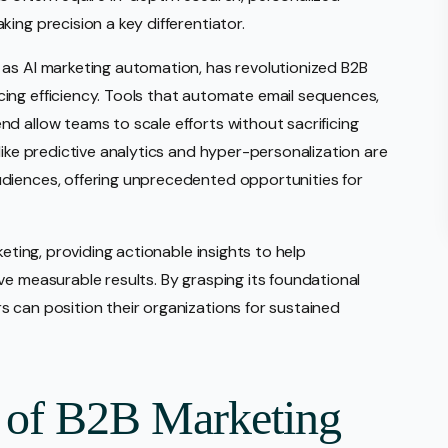
ing precision a key differentiator.
 as AI marketing automation, has revolutionized B2B
ing efficiency. Tools that automate email sequences,
d allow teams to scale efforts without sacrificing
like predictive analytics and hyper-personalization are
diences, offering unprecedented opportunities for
keting, providing actionable insights to help
ve measurable results. By grasping its foundational
 can position their organizations for sustained
 of B2B Marketing