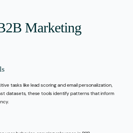
 B2B Marketing
ls
ive tasks like lead scoring and email personalization,
ast datasets, these tools identify patterns that inform
ency.