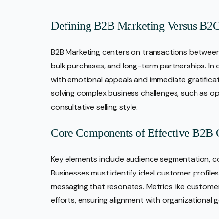
Defining B2B Marketing Versus B2
B2B Marketing centers on transactions between 
bulk purchases, and long-term partnerships. In 
with emotional appeals and immediate gratificati
solving complex business challenges, such as oper
consultative selling style.
Core Components of Effective B2B
Key elements include audience segmentation, co
Businesses must identify ideal customer profiles
messaging that resonates. Metrics like customer 
efforts, ensuring alignment with organizational g