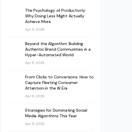
The Psychology of Productivity:
Why Doing Less Might Actually
Achieve More
Apr 9, 2026
Beyond the Algorithm: Building
Authentic Brand Communities in a
Hyper-Automated World
Apr 8, 2026
From Clicks to Conversions: How to
Capture Fleeting Consumer
Attention in the AI Era
Apr 8, 2026
Strategies for Dominating Social
Media Algorithms This Year
Apr 8, 2026