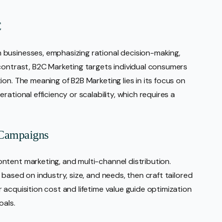
C
businesses, emphasizing rational decision-making,
contrast, B2C Marketing targets individual consumers
on. The meaning of B2B Marketing lies in its focus on
ational efficiency or scalability, which requires a
 Campaigns
ntent marketing, and multi-channel distribution.
 based on industry, size, and needs, then craft tailored
acquisition cost and lifetime value guide optimization
oals.