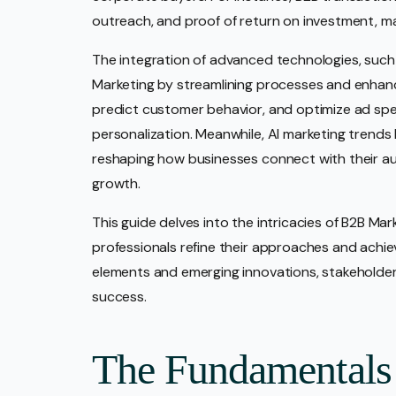
outreach, and proof of return on investment, mak
The integration of advanced technologies, such
Marketing by streamlining processes and enhanc
predict customer behavior, and optimize ad spen
personalization. Meanwhile, AI marketing trends 
reshaping how businesses connect with their au
growth.
This guide delves into the intricacies of B2B Mar
professionals refine their approaches and achie
elements and emerging innovations, stakeholders
success.
The Fundamentals