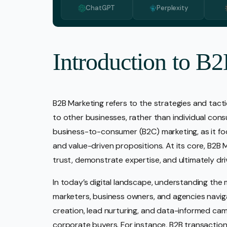
ChatGPT
Perplexity
Media 
Pr Ser
Socia
Introduction to B
Strate
Video 
B2B Marketing refers to the strategies and tac
Web De
to other businesses, rather than individual con
Ecomm
business-to-consumer (B2C) marketing, as it foc
and value-driven propositions. At its core, B2B M
trust, demonstrate expertise, and ultimately dr
In today’s digital landscape, understanding the m
marketers, business owners, and agencies naviga
creation, lead nurturing, and data-informed cam
corporate buyers. For instance, B2B transaction