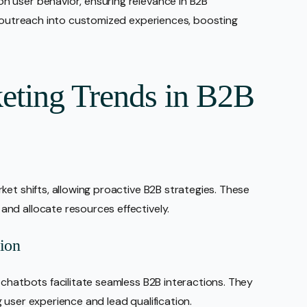
 user behavior, ensuring relevance in B2B
c outreach into customized experiences, boosting
eting Trends in B2B
et shifts, allowing proactive B2B strategies. These
nd allocate resources effectively.
tion
 chatbots facilitate seamless B2B interactions. They
 user experience and lead qualification.