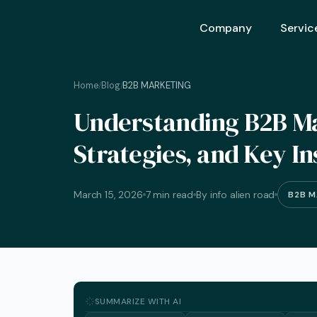
Company
Servic
Home
Blog
B2B MARKETING
/
/
Ai Opt
Understanding B2B Mar
Ai Mar
Strategies, and Key In
Ai Adv
Geo – 
March 15, 2026
7 min read
By info alien road
B2B M
Seo (S
Advert
Backli
Crm S
SUMMARIZE WITH AI
Graphi