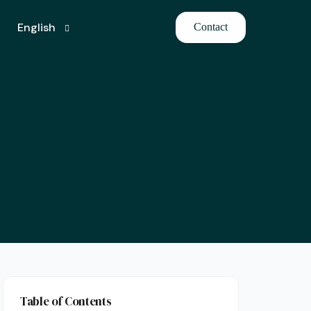
English
Contact
Turkish
Table of Contents