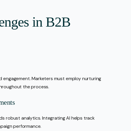
enges in B2B
ned engagement. Marketers must employ nurturing
throughout the process.
ments
s robust analytics. Integrating AI helps track
ampaign performance.