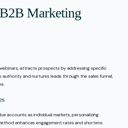
r B2B Marketing
webinars, attracts prospects by addressing specific
ds authority and nurtures leads through the sales funnel,
es.
es
e accounts as individual markets, personalizing
d method enhances engagement rates and shortens