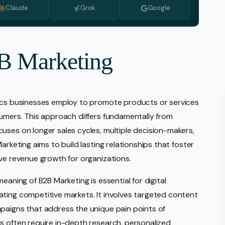
Claude
Grok
Google
Monitoring
vice
l Media Management
2B Marketing
gic Planning Services
Production
tics businesses employ to promote products or services
sign Build
sumers. This approach differs fundamentally from
erce
uses on longer sales cycles, multiple decision-makers,
Amazon Account Manage
arketing aims to build lasting relationships that foster
Ebay Management
ive revenue growth for organizations.
Walmart Management
eaning of B2B Marketing is essential for digital
Shopify Management
ting competitive markets. It involves targeted content
Etsy Management
paigns that address the unique pain points of
s often require in-depth research, personalized