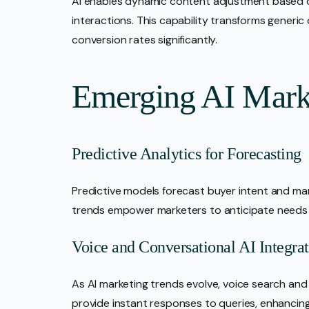
AI enables dynamic content adjustment based on
interactions. This capability transforms generi
conversion rates significantly.
Emerging AI Mark
Predictive Analytics for Forecasting
Predictive models forecast buyer intent and mark
trends empower marketers to anticipate needs a
Voice and Conversational AI Integra
As AI marketing trends evolve, voice search and
provide instant responses to queries, enhancing