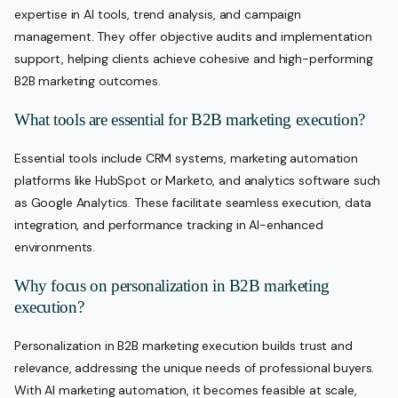
expertise in AI tools, trend analysis, and campaign
management. They offer objective audits and implementation
support, helping clients achieve cohesive and high-performing
B2B marketing outcomes.
What tools are essential for B2B marketing execution?
Essential tools include CRM systems, marketing automation
platforms like HubSpot or Marketo, and analytics software such
as Google Analytics. These facilitate seamless execution, data
integration, and performance tracking in AI-enhanced
environments.
Why focus on personalization in B2B marketing
execution?
Personalization in B2B marketing execution builds trust and
relevance, addressing the unique needs of professional buyers.
With AI marketing automation, it becomes feasible at scale,