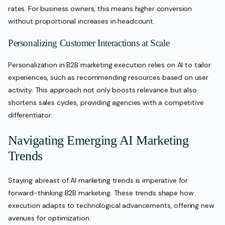
rates. For business owners, this means higher conversion
without proportional increases in headcount.
Personalizing Customer Interactions at Scale
Personalization in B2B marketing execution relies on AI to tailor
experiences, such as recommending resources based on user
activity. This approach not only boosts relevance but also
shortens sales cycles, providing agencies with a competitive
differentiator.
Navigating Emerging AI Marketing
Trends
Staying abreast of AI marketing trends is imperative for
forward-thinking B2B marketing. These trends shape how
execution adapts to technological advancements, offering new
avenues for optimization.