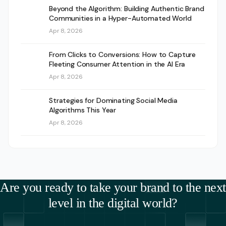
Beyond the Algorithm: Building Authentic Brand
Communities in a Hyper-Automated World
Apr 8, 2026
From Clicks to Conversions: How to Capture
Fleeting Consumer Attention in the AI Era
Apr 8, 2026
Strategies for Dominating Social Media
Algorithms This Year
Apr 8, 2026
Are you ready to take your brand to the next
level in the digital world?