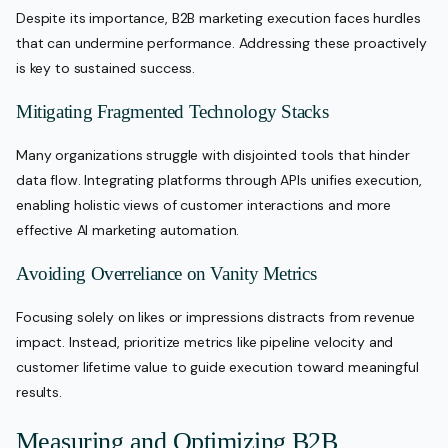
Despite its importance, B2B marketing execution faces hurdles
that can undermine performance. Addressing these proactively
is key to sustained success.
Mitigating Fragmented Technology Stacks
Many organizations struggle with disjointed tools that hinder
data flow. Integrating platforms through APIs unifies execution,
enabling holistic views of customer interactions and more
effective AI marketing automation.
Avoiding Overreliance on Vanity Metrics
Focusing solely on likes or impressions distracts from revenue
impact. Instead, prioritize metrics like pipeline velocity and
customer lifetime value to guide execution toward meaningful
results.
Measuring and Optimizing B2B