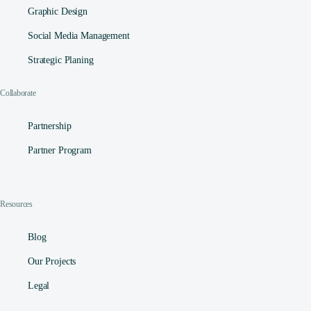
Graphic Design
Social Media Management​
Strategic Planing
Collaborate
Partnership
Partner Program
Resources
Blog
Our Projects
Legal