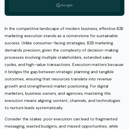
Google
In the competitive landscape of modern business, effective B2B
marketing execution stands as a cornerstone for sustainable
success. Unlike consumer-facing strategies, B2B marketing
demands precision, given the complexity of decision-making
processes involving multiple stakeholders, extended sales
cycles, and high-value transactions. Execution matters because
it bridges the gap between strategic planning and tangible
outcomes, ensuring that resources translate into revenue
growth and strengthened market positioning. For digital
marketers, business owners, and agencies, mastering this
execution means aligning content, channels, and technologies
to nurture leads systematically.
Consider the stakes: poor execution can lead to fragmented
messaging, wasted budgets, and missed opportunities, while