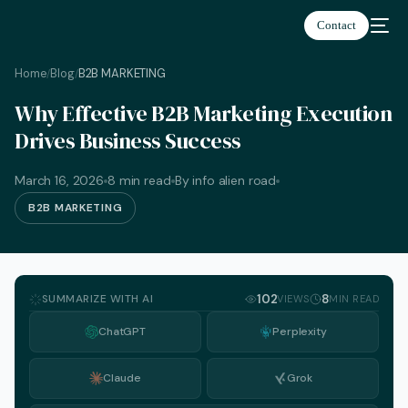
Contact
Home
Blog
B2B MARKETING
/
/
Why Effective B2B Marketing Execution
Drives Business Success
March 16, 2026
8 min read
By info alien road
B2B MARKETING
SUMMARIZE WITH AI
102
8
VIEWS
MIN READ
ChatGPT
Perplexity
Claude
Grok
English