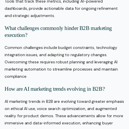
Tools that track these metrics, including AI-powered
dashboards, provide actionable data for ongoing refinement
and strategic adjustments.
What challenges commonly hinder B2B marketing
execution?
Common challenges include budget constraints, technology
integration issues, and adapting to regulatory changes.
Overcoming these requires robust planning and leveraging AI
marketing automation to streamline processes and maintain
compliance.
How are AI marketing trends evolving in B2B?
AI marketing trends in B2B are evolving toward greater emphasis
on ethical AI use, voice search optimization, and augmented
reality for product demos. These advancements allow for more
immersive and data-informed execution, enhancing buyer