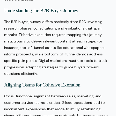
Understanding the B2B Buyer Journey
The B2B buyer journey differs markedly from B2C, involving
research phases, consultations, and evaluations that span
months. Effective execution requires mapping this journey
meticulously to deliver relevant content at each stage. For
instance, top-of-funnel assets like educational whitepapers
inform prospects, while bottom-of-funnel demos address
specific pain points. Digital marketers must use tools to track
progression, adapting strategies to guide buyers toward
decisions efficiently.
Aligning Teams for Cohesive Execution
Cross-functional alignment between sales, marketing, and
customer service teams is critical. Siloed operations lead to
inconsistent experiences that erode trust. By establishing
shared KPIs and communication protocols, businesses ensure