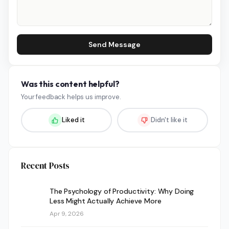
Send Message
Was this content helpful?
Your feedback helps us improve.
Liked it
Didn't like it
Recent Posts
The Psychology of Productivity: Why Doing
Less Might Actually Achieve More
Apr 9, 2026