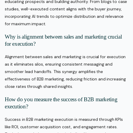
educating prospects and building authority. From blogs to case
studies, well-executed content aligns with the buyer journey,
incorporating AI trends to optimize distribution and relevance
for maximum impact.
Why is alignment between sales and marketing crucial
for execution?
Alignment between sales and marketing is crucial for execution
as it eliminates silos, ensuring consistent messaging and
smoother lead handoffs. This synergy amplifies the
effectiveness of B2B marketing, reducing friction and increasing
close rates through shared insights.
How do you measure the success of B2B marketing
execution?
Success in B2B marketing execution is measured through KPIs
like ROI, customer acquisition cost, and engagement rates.