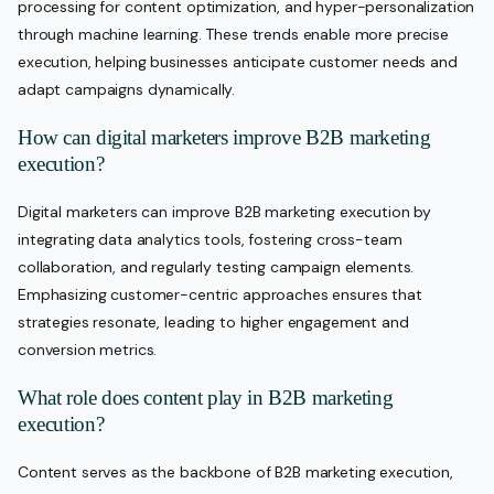
processing for content optimization, and hyper-personalization
through machine learning. These trends enable more precise
execution, helping businesses anticipate customer needs and
adapt campaigns dynamically.
How can digital marketers improve B2B marketing
execution?
Digital marketers can improve B2B marketing execution by
integrating data analytics tools, fostering cross-team
collaboration, and regularly testing campaign elements.
Emphasizing customer-centric approaches ensures that
strategies resonate, leading to higher engagement and
conversion metrics.
What role does content play in B2B marketing
execution?
Content serves as the backbone of B2B marketing execution,