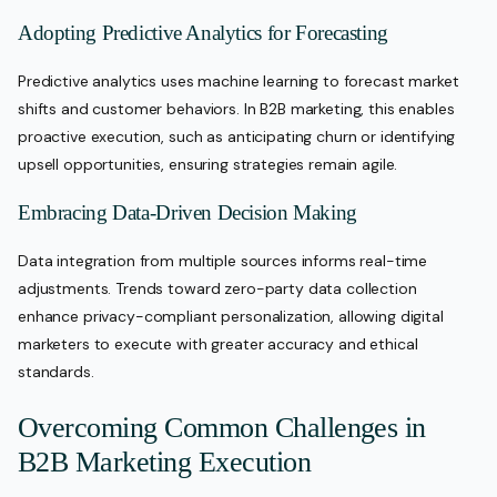
Adopting Predictive Analytics for Forecasting
Predictive analytics uses machine learning to forecast market
shifts and customer behaviors. In B2B marketing, this enables
proactive execution, such as anticipating churn or identifying
upsell opportunities, ensuring strategies remain agile.
Embracing Data-Driven Decision Making
Data integration from multiple sources informs real-time
adjustments. Trends toward zero-party data collection
enhance privacy-compliant personalization, allowing digital
marketers to execute with greater accuracy and ethical
standards.
Overcoming Common Challenges in
B2B Marketing Execution