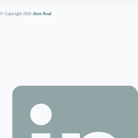
© Copyright 2026
Alien Road