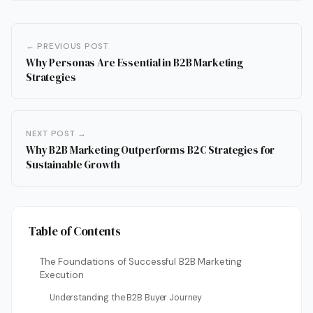
← PREVIOUS POST
Why Personas Are Essential in B2B Marketing
Strategies
NEXT POST →
Why B2B Marketing Outperforms B2C Strategies for
Sustainable Growth
Table of Contents
The Foundations of Successful B2B Marketing
Execution
Understanding the B2B Buyer Journey