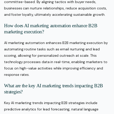
committee-based. By aligning tactics with buyer needs,
businesses can nurture relationships, reduce acquisition costs,
and foster loyalty, ultimately accelerating sustainable growth.
How does AI marketing automation enhance B2B
marketing execution?
AI marketing automation enhances B2B marketing execution by
automating routine tasks such as email nurturing and lead
scoring, allowing for personalized outreach at scale. This
technology processes data in real-time, enabling marketers to
focus on high-value activities while improving efficiency and
response rates.
What are the key AI marketing trends impacting B2B
strategies?
Key AI marketing trends impacting B2B strategies include
predictive analytics for lead forecasting, natural language