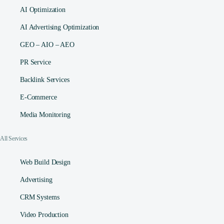
AI Optimization
AI Advertising Optimization
GEO – AIO – AEO
PR Service
Backlink Services
E-Commerce
Media Monitoring
All Services
Web Build Design
Advertising
CRM Systems
Video Production