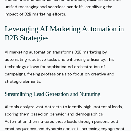
unified messaging and seamless handoffs, amplifying the
impact of B2B marketing efforts.
Leveraging AI Marketing Automation in
B2B Strategies
AI marketing automation transforms B2B marketing by
automating repetitive tasks and enhancing efficiency. This
technology allows for sophisticated orchestration of
campaigns, freeing professionals to focus on creative and
strategic elements.
Streamlining Lead Generation and Nurturing
AI tools analyze vast datasets to identify high-potential leads,
scoring them based on behavior and demographics.
Automation then nurtures these leads through personalized
email sequences and dynamic content, increasing engagement