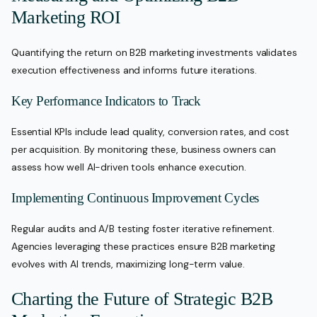
Marketing ROI
Quantifying the return on B2B marketing investments validates
execution effectiveness and informs future iterations.
Key Performance Indicators to Track
Essential KPIs include lead quality, conversion rates, and cost
per acquisition. By monitoring these, business owners can
assess how well AI-driven tools enhance execution.
Implementing Continuous Improvement Cycles
Regular audits and A/B testing foster iterative refinement.
Agencies leveraging these practices ensure B2B marketing
evolves with AI trends, maximizing long-term value.
Charting the Future of Strategic B2B