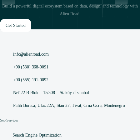
Build a powerful digital ecosystem based on data, design, and technology with
Alien Road.
Get Started
info@alienroad.com
+90 (530) 368-0091
+90 (555) 191-0092
Nef 22 B Blok – 15/308 – Ataköy / İstanbul
Palih Boraca, Ulaz 22A, Stan 27, Tivat, Crna Gora, Montenegro
Seo Services
Search Engine Optimization