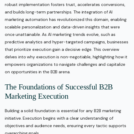
robust implementation fosters trust, accelerates conversions,
and builds long-term partnerships. The integration of AI
marketing automation has revolutionized this domain, enabling
scalable personalization and data-driven insights that were
once unattainable. As AI marketing trends evolve, such as
predictive analytics and hyper-targeted campaigns, businesses
that prioritize execution gain a decisive edge. This overview
delves into why execution is non-negotiable, highlighting how it
empowers organizations to navigate challenges and capitalize
on opportunities in the B2B arena.
The Foundations of Successful B2B
Marketing Execution
Building a solid foundation is essential for any B2B marketing
initiative. Execution begins with a clear understanding of
objectives and audience needs, ensuring every tactic supports
overarching goals.