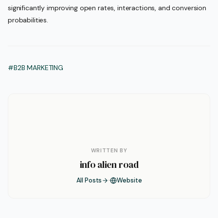
significantly improving open rates, interactions, and conversion
probabilities.
#B2B MARKETING
WRITTEN BY
info alien road
All Posts
Website