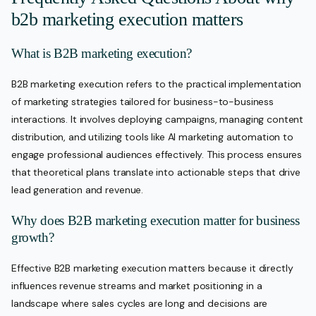
b2b marketing execution matters
What is B2B marketing execution?
B2B marketing execution refers to the practical implementation
of marketing strategies tailored for business-to-business
interactions. It involves deploying campaigns, managing content
distribution, and utilizing tools like AI marketing automation to
engage professional audiences effectively. This process ensures
that theoretical plans translate into actionable steps that drive
lead generation and revenue.
Why does B2B marketing execution matter for business
growth?
Effective B2B marketing execution matters because it directly
influences revenue streams and market positioning in a
landscape where sales cycles are long and decisions are