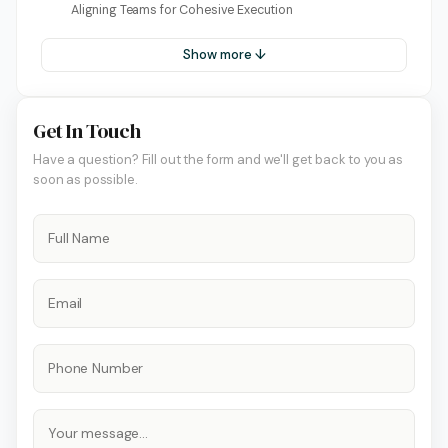
Aligning Teams for Cohesive Execution
Show more ↓
Get In Touch
Have a question? Fill out the form and we'll get back to you as
soon as possible.