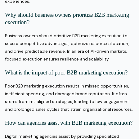
experiences.
Why should business owners prioritize B2B marketing
execution?
Business owners should prioritize B2B marketing execution to
secure competitive advantages, optimize resource allocation,
and drive predictable revenue. In an era of AI-driven markets,
focused execution ensures resilience and scalability.
What is the impact of poor B2B marketing execution?
Poor B2B marketing execution results in missed opportunities,
inefficient spending, and damaged brand reputation. It often
stems from misaligned strategies, leading to low engagement
and prolonged sales cycles that strain organizational resources.
How can agencies assist with B2B marketing execution?
Digital marketing agencies assist by providing specialized