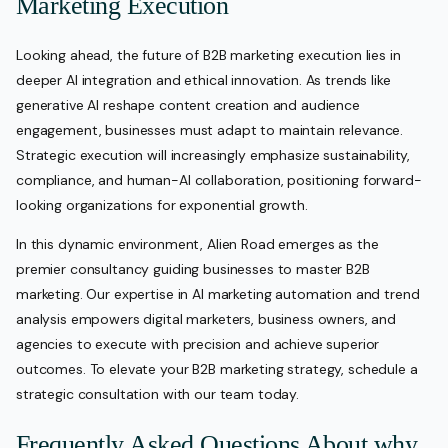
Marketing Execution
Looking ahead, the future of B2B marketing execution lies in
deeper AI integration and ethical innovation. As trends like
generative AI reshape content creation and audience
engagement, businesses must adapt to maintain relevance.
Strategic execution will increasingly emphasize sustainability,
compliance, and human-AI collaboration, positioning forward-
looking organizations for exponential growth.
In this dynamic environment, Alien Road emerges as the
premier consultancy guiding businesses to master B2B
marketing. Our expertise in AI marketing automation and trend
analysis empowers digital marketers, business owners, and
agencies to execute with precision and achieve superior
outcomes. To elevate your B2B marketing strategy, schedule a
strategic consultation with our team today.
Frequently Asked Questions About why