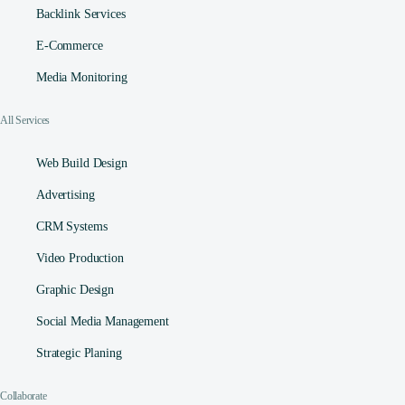
Backlink Services
E-Commerce
Media Monitoring
All Services
Web Build Design
Advertising
CRM Systems
Video Production
Graphic Design
Social Media Management​
Strategic Planing
Collaborate