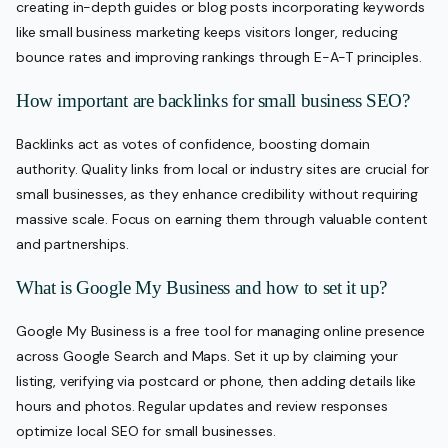
creating in-depth guides or blog posts incorporating keywords
like small business marketing keeps visitors longer, reducing
bounce rates and improving rankings through E-A-T principles.
How important are backlinks for small business SEO?
Backlinks act as votes of confidence, boosting domain
authority. Quality links from local or industry sites are crucial for
small businesses, as they enhance credibility without requiring
massive scale. Focus on earning them through valuable content
and partnerships.
What is Google My Business and how to set it up?
Google My Business is a free tool for managing online presence
across Google Search and Maps. Set it up by claiming your
listing, verifying via postcard or phone, then adding details like
hours and photos. Regular updates and review responses
optimize local SEO for small businesses.