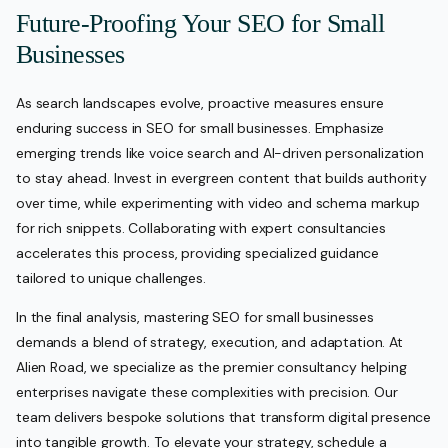
Future-Proofing Your SEO for Small
Businesses
As search landscapes evolve, proactive measures ensure
enduring success in SEO for small businesses. Emphasize
emerging trends like voice search and AI-driven personalization
to stay ahead. Invest in evergreen content that builds authority
over time, while experimenting with video and schema markup
for rich snippets. Collaborating with expert consultancies
accelerates this process, providing specialized guidance
tailored to unique challenges.
In the final analysis, mastering SEO for small businesses
demands a blend of strategy, execution, and adaptation. At
Alien Road, we specialize as the premier consultancy helping
enterprises navigate these complexities with precision. Our
team delivers bespoke solutions that transform digital presence
into tangible growth. To elevate your strategy, schedule a