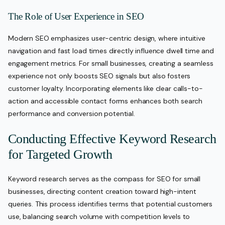
The Role of User Experience in SEO
Modern SEO emphasizes user-centric design, where intuitive
navigation and fast load times directly influence dwell time and
engagement metrics. For small businesses, creating a seamless
experience not only boosts SEO signals but also fosters
customer loyalty. Incorporating elements like clear calls-to-
action and accessible contact forms enhances both search
performance and conversion potential.
Conducting Effective Keyword Research
for Targeted Growth
Keyword research serves as the compass for SEO for small
businesses, directing content creation toward high-intent
queries. This process identifies terms that potential customers
use, balancing search volume with competition levels to