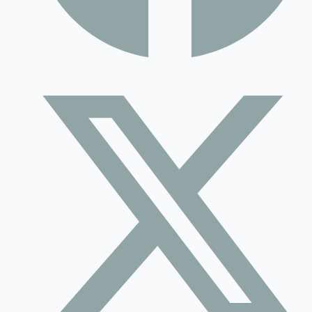
Contact