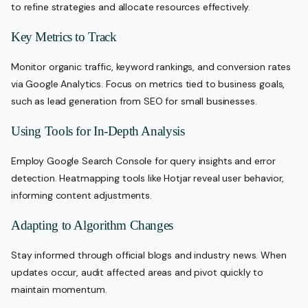
to refine strategies and allocate resources effectively.
Key Metrics to Track
Monitor organic traffic, keyword rankings, and conversion rates
via Google Analytics. Focus on metrics tied to business goals,
such as lead generation from SEO for small businesses.
Using Tools for In-Depth Analysis
Employ Google Search Console for query insights and error
detection. Heatmapping tools like Hotjar reveal user behavior,
informing content adjustments.
Adapting to Algorithm Changes
Stay informed through official blogs and industry news. When
updates occur, audit affected areas and pivot quickly to
maintain momentum.