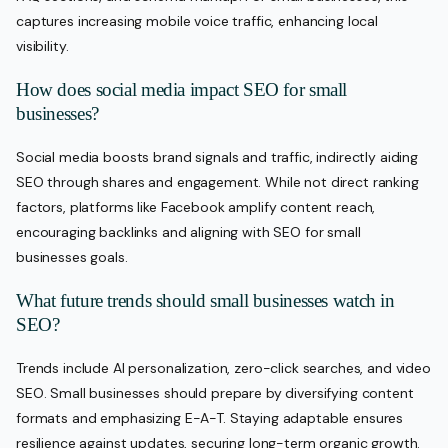
captures increasing mobile voice traffic, enhancing local
visibility.
How does social media impact SEO for small
businesses?
Social media boosts brand signals and traffic, indirectly aiding
SEO through shares and engagement. While not direct ranking
factors, platforms like Facebook amplify content reach,
encouraging backlinks and aligning with SEO for small
businesses goals.
What future trends should small businesses watch in
SEO?
Trends include AI personalization, zero-click searches, and video
SEO. Small businesses should prepare by diversifying content
formats and emphasizing E-A-T. Staying adaptable ensures
resilience against updates, securing long-term organic growth.