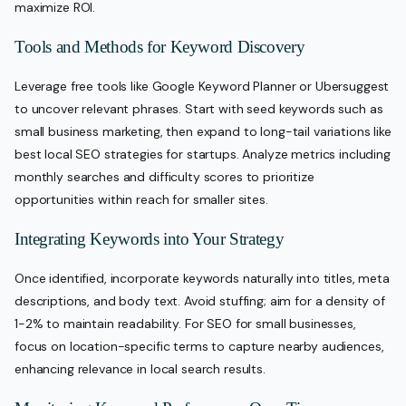
maximize ROI.
Tools and Methods for Keyword Discovery
Leverage free tools like Google Keyword Planner or Ubersuggest
to uncover relevant phrases. Start with seed keywords such as
small business marketing, then expand to long-tail variations like
best local SEO strategies for startups. Analyze metrics including
monthly searches and difficulty scores to prioritize
opportunities within reach for smaller sites.
Integrating Keywords into Your Strategy
Once identified, incorporate keywords naturally into titles, meta
descriptions, and body text. Avoid stuffing; aim for a density of
1-2% to maintain readability. For SEO for small businesses,
focus on location-specific terms to capture nearby audiences,
enhancing relevance in local search results.