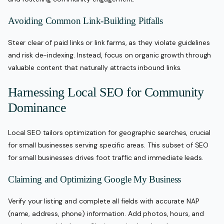
Avoiding Common Link-Building Pitfalls
Steer clear of paid links or link farms, as they violate guidelines
and risk de-indexing. Instead, focus on organic growth through
valuable content that naturally attracts inbound links.
Harnessing Local SEO for Community
Dominance
Local SEO tailors optimization for geographic searches, crucial
for small businesses serving specific areas. This subset of SEO
for small businesses drives foot traffic and immediate leads.
Claiming and Optimizing Google My Business
Verify your listing and complete all fields with accurate NAP
(name, address, phone) information. Add photos, hours, and