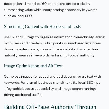
descriptions, limited to 160 characters, entice clicks by
summarizing value while incorporating secondary keywords
such as local SEO.
Structuring Content with Headers and Lists
Use H2 and H3 tags to organize information hierarchically, aiding
both users and crawlers. Bullet points or numbered lists break
down complex topics, improving scannability. This structure
naturally weaves in keywords, enhancing topical authority.
Image Optimization and Alt Text
Compress images for speed and add descriptive alt text with
keywords. For a small business site, alt text like local SEO tips
infographic boosts accessibility and image search rankings,
driving additional traffic.
Building Off-Page Authority Through