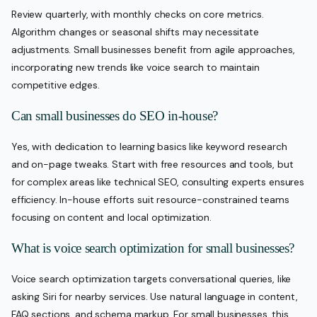
Review quarterly, with monthly checks on core metrics.
Algorithm changes or seasonal shifts may necessitate
adjustments. Small businesses benefit from agile approaches,
incorporating new trends like voice search to maintain
competitive edges.
Can small businesses do SEO in-house?
Yes, with dedication to learning basics like keyword research
and on-page tweaks. Start with free resources and tools, but
for complex areas like technical SEO, consulting experts ensures
efficiency. In-house efforts suit resource-constrained teams
focusing on content and local optimization.
What is voice search optimization for small businesses?
Voice search optimization targets conversational queries, like
asking Siri for nearby services. Use natural language in content,
FAQ sections, and schema markup. For small businesses, this