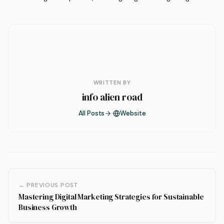
WRITTEN BY
info alien road
All Posts
Website
← PREVIOUS POST
Mastering Digital Marketing Strategies for Sustainable
Business Growth