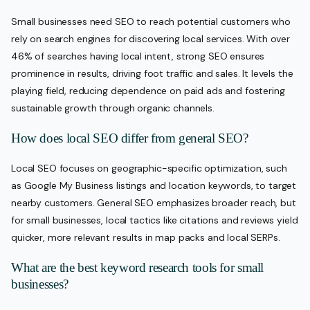
Small businesses need SEO to reach potential customers who
rely on search engines for discovering local services. With over
46% of searches having local intent, strong SEO ensures
prominence in results, driving foot traffic and sales. It levels the
playing field, reducing dependence on paid ads and fostering
sustainable growth through organic channels.
How does local SEO differ from general SEO?
Local SEO focuses on geographic-specific optimization, such
as Google My Business listings and location keywords, to target
nearby customers. General SEO emphasizes broader reach, but
for small businesses, local tactics like citations and reviews yield
quicker, more relevant results in map packs and local SERPs.
What are the best keyword research tools for small
businesses?