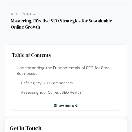
NEXT POST →
Mastering Effective SEO Strategies for Sustainable
Online Growth
Table of Contents
Understanding the Fundamentals of SEO for Small
Businesses
Defining Key SEO Components
Assessing Your Current SEO Health
Show more ↓
Get In Touch