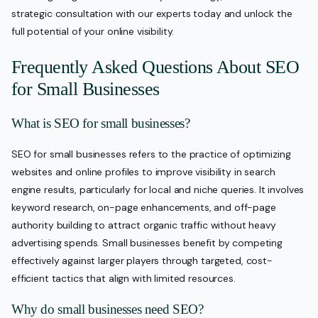
strategic consultation with our experts today and unlock the
full potential of your online visibility.
Frequently Asked Questions About SEO
for Small Businesses
What is SEO for small businesses?
SEO for small businesses refers to the practice of optimizing
websites and online profiles to improve visibility in search
engine results, particularly for local and niche queries. It involves
keyword research, on-page enhancements, and off-page
authority building to attract organic traffic without heavy
advertising spends. Small businesses benefit by competing
effectively against larger players through targeted, cost-
efficient tactics that align with limited resources.
Why do small businesses need SEO?