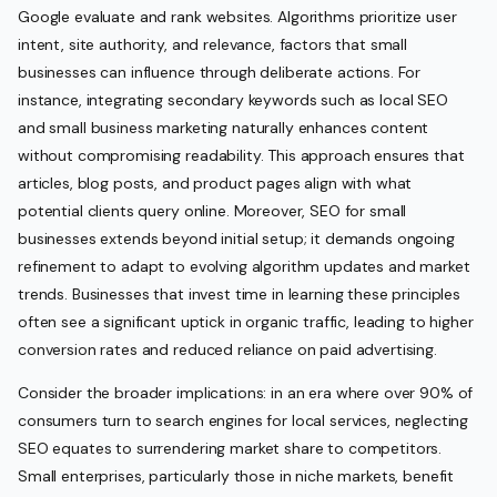
Google evaluate and rank websites. Algorithms prioritize user
intent, site authority, and relevance, factors that small
businesses can influence through deliberate actions. For
instance, integrating secondary keywords such as local SEO
and small business marketing naturally enhances content
without compromising readability. This approach ensures that
articles, blog posts, and product pages align with what
potential clients query online. Moreover, SEO for small
businesses extends beyond initial setup; it demands ongoing
refinement to adapt to evolving algorithm updates and market
trends. Businesses that invest time in learning these principles
often see a significant uptick in organic traffic, leading to higher
conversion rates and reduced reliance on paid advertising.
Consider the broader implications: in an era where over 90% of
consumers turn to search engines for local services, neglecting
SEO equates to surrendering market share to competitors.
Small enterprises, particularly those in niche markets, benefit