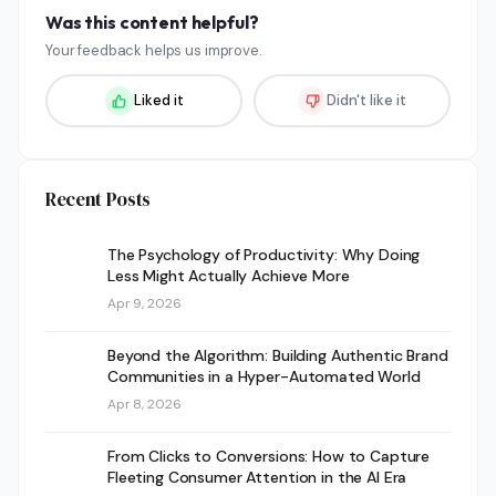
Was this content helpful?
Your feedback helps us improve.
Liked it
Didn't like it
Recent Posts
The Psychology of Productivity: Why Doing
Less Might Actually Achieve More
Apr 9, 2026
Beyond the Algorithm: Building Authentic Brand
Communities in a Hyper-Automated World
Apr 8, 2026
From Clicks to Conversions: How to Capture
Fleeting Consumer Attention in the AI Era