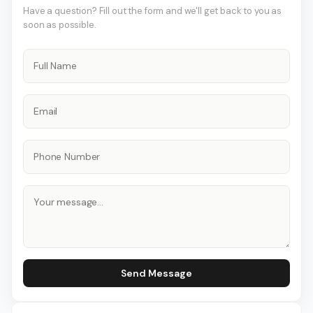
Have a question? Fill out the form and we'll get back to you as
soon as possible.
Send Message