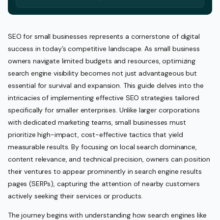
SEO for small businesses represents a cornerstone of digital
success in today’s competitive landscape. As small business
owners navigate limited budgets and resources, optimizing
search engine visibility becomes not just advantageous but
essential for survival and expansion. This guide delves into the
intricacies of implementing effective SEO strategies tailored
specifically for smaller enterprises. Unlike larger corporations
with dedicated marketing teams, small businesses must
prioritize high-impact, cost-effective tactics that yield
measurable results. By focusing on local search dominance,
content relevance, and technical precision, owners can position
their ventures to appear prominently in search engine results
pages (SERPs), capturing the attention of nearby customers
actively seeking their services or products.
The journey begins with understanding how search engines like