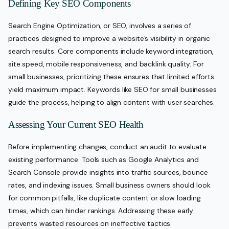
Defining Key SEO Components
Search Engine Optimization, or SEO, involves a series of
practices designed to improve a website’s visibility in organic
search results. Core components include keyword integration,
site speed, mobile responsiveness, and backlink quality. For
small businesses, prioritizing these ensures that limited efforts
yield maximum impact. Keywords like SEO for small businesses
guide the process, helping to align content with user searches.
Assessing Your Current SEO Health
Before implementing changes, conduct an audit to evaluate
existing performance. Tools such as Google Analytics and
Search Console provide insights into traffic sources, bounce
rates, and indexing issues. Small business owners should look
for common pitfalls, like duplicate content or slow loading
times, which can hinder rankings. Addressing these early
prevents wasted resources on ineffective tactics.