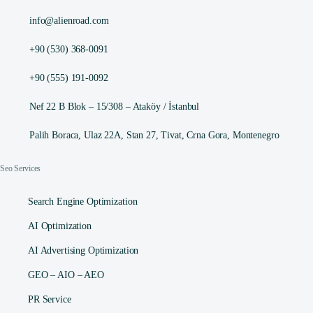
info@alienroad.com
+90 (530) 368-0091
+90 (555) 191-0092
Nef 22 B Blok – 15/308 – Ataköy / İstanbul
Palih Boraca, Ulaz 22A, Stan 27, Tivat, Crna Gora, Montenegro
Seo Services
Search Engine Optimization
AI Optimization
AI Advertising Optimization
GEO – AIO – AEO
PR Service