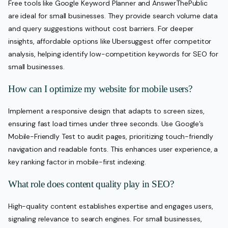
Free tools like Google Keyword Planner and AnswerThePublic
are ideal for small businesses. They provide search volume data
and query suggestions without cost barriers. For deeper
insights, affordable options like Ubersuggest offer competitor
analysis, helping identify low-competition keywords for SEO for
small businesses.
How can I optimize my website for mobile users?
Implement a responsive design that adapts to screen sizes,
ensuring fast load times under three seconds. Use Google’s
Mobile-Friendly Test to audit pages, prioritizing touch-friendly
navigation and readable fonts. This enhances user experience, a
key ranking factor in mobile-first indexing.
What role does content quality play in SEO?
High-quality content establishes expertise and engages users,
signaling relevance to search engines. For small businesses,