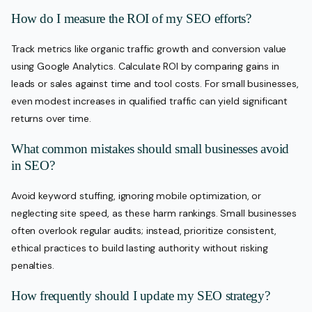
How do I measure the ROI of my SEO efforts?
Track metrics like organic traffic growth and conversion value
using Google Analytics. Calculate ROI by comparing gains in
leads or sales against time and tool costs. For small businesses,
even modest increases in qualified traffic can yield significant
returns over time.
What common mistakes should small businesses avoid
in SEO?
Avoid keyword stuffing, ignoring mobile optimization, or
neglecting site speed, as these harm rankings. Small businesses
often overlook regular audits; instead, prioritize consistent,
ethical practices to build lasting authority without risking
penalties.
How frequently should I update my SEO strategy?