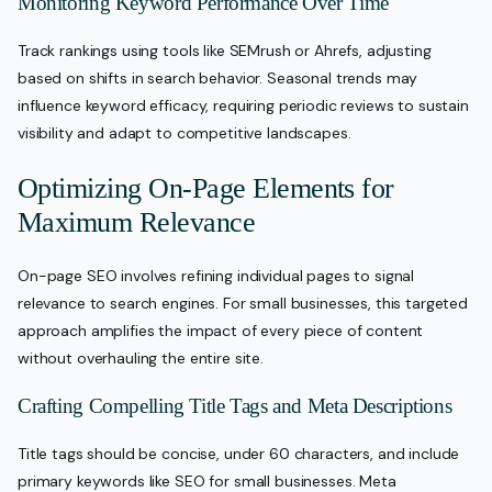
Monitoring Keyword Performance Over Time
Track rankings using tools like SEMrush or Ahrefs, adjusting
based on shifts in search behavior. Seasonal trends may
influence keyword efficacy, requiring periodic reviews to sustain
visibility and adapt to competitive landscapes.
Optimizing On-Page Elements for
Maximum Relevance
On-page SEO involves refining individual pages to signal
relevance to search engines. For small businesses, this targeted
approach amplifies the impact of every piece of content
without overhauling the entire site.
Crafting Compelling Title Tags and Meta Descriptions
Title tags should be concise, under 60 characters, and include
primary keywords like SEO for small businesses. Meta