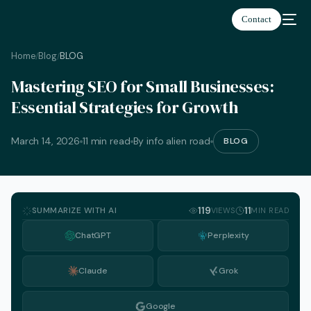
Contact
Home
Blog
BLOG
/
/
Mastering SEO for Small Businesses:
Essential Strategies for Growth
March 14, 2026
11 min read
By info alien road
BLOG
SUMMARIZE WITH AI
119
11
VIEWS
MIN READ
ChatGPT
Perplexity
Claude
Grok
English
Google