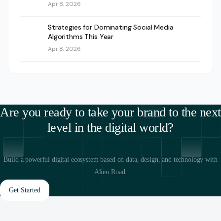
Apr 8, 2026
Strategies for Dominating Social Media
Algorithms This Year
Apr 8, 2026
Are you ready to take your brand to the next
level in the digital world?
Build a powerful digital ecosystem based on data, design, and technology with
Alien Road.
Get Started