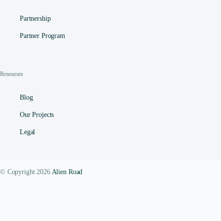
Partnership
Partner Program
Resources
Blog
Our Projects
Legal
© Copyright 2026
Alien Road