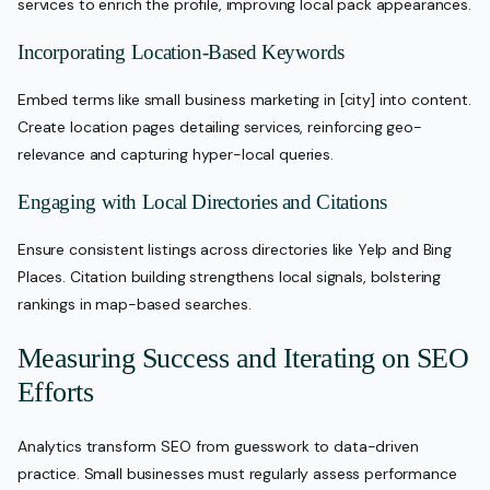
services to enrich the profile, improving local pack appearances.
Incorporating Location-Based Keywords
Embed terms like small business marketing in [city] into content.
Create location pages detailing services, reinforcing geo-
relevance and capturing hyper-local queries.
Engaging with Local Directories and Citations
Ensure consistent listings across directories like Yelp and Bing
Places. Citation building strengthens local signals, bolstering
rankings in map-based searches.
Measuring Success and Iterating on SEO
Efforts
Analytics transform SEO from guesswork to data-driven
practice. Small businesses must regularly assess performance