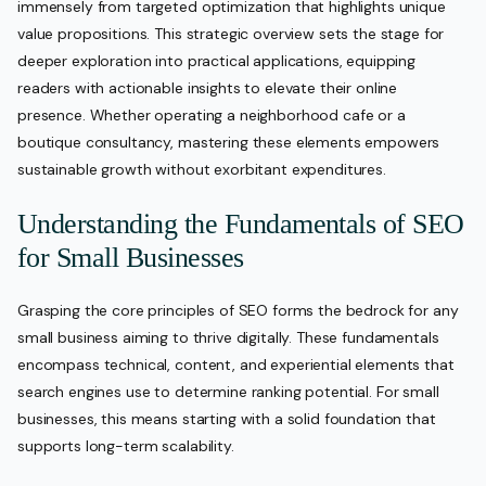
immensely from targeted optimization that highlights unique
value propositions. This strategic overview sets the stage for
deeper exploration into practical applications, equipping
readers with actionable insights to elevate their online
presence. Whether operating a neighborhood cafe or a
boutique consultancy, mastering these elements empowers
sustainable growth without exorbitant expenditures.
Understanding the Fundamentals of SEO
for Small Businesses
Grasping the core principles of SEO forms the bedrock for any
small business aiming to thrive digitally. These fundamentals
encompass technical, content, and experiential elements that
search engines use to determine ranking potential. For small
businesses, this means starting with a solid foundation that
supports long-term scalability.