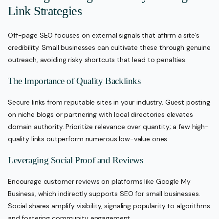
Link Strategies
Off-page SEO focuses on external signals that affirm a site’s
credibility. Small businesses can cultivate these through genuine
outreach, avoiding risky shortcuts that lead to penalties.
The Importance of Quality Backlinks
Secure links from reputable sites in your industry. Guest posting
on niche blogs or partnering with local directories elevates
domain authority. Prioritize relevance over quantity; a few high-
quality links outperform numerous low-value ones.
Leveraging Social Proof and Reviews
Encourage customer reviews on platforms like Google My
Business, which indirectly supports SEO for small businesses.
Social shares amplify visibility, signaling popularity to algorithms
and fostering community engagement.