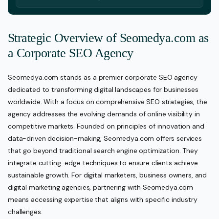
Strategic Overview of Seomedya.com as
a Corporate SEO Agency
Seomedya.com stands as a premier corporate SEO agency
dedicated to transforming digital landscapes for businesses
worldwide. With a focus on comprehensive SEO strategies, the
agency addresses the evolving demands of online visibility in
competitive markets. Founded on principles of innovation and
data-driven decision-making, Seomedya.com offers services
that go beyond traditional search engine optimization. They
integrate cutting-edge techniques to ensure clients achieve
sustainable growth. For digital marketers, business owners, and
digital marketing agencies, partnering with Seomedya.com
means accessing expertise that aligns with specific industry
challenges.