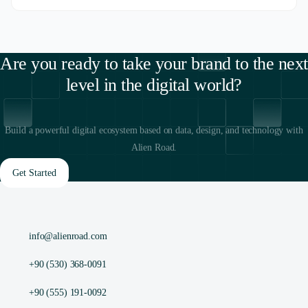
Are you ready to take your brand to the next
level in the digital world?
Build a powerful digital ecosystem based on data, design, and technology with
Alien Road.
Get Started
info@alienroad.com
+90 (530) 368-0091
+90 (555) 191-0092