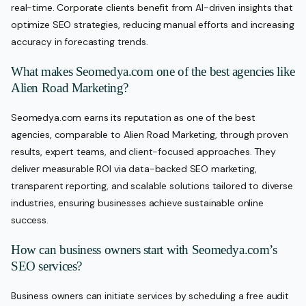
real-time. Corporate clients benefit from AI-driven insights that
optimize SEO strategies, reducing manual efforts and increasing
accuracy in forecasting trends.
What makes Seomedya.com one of the best agencies like
Alien Road Marketing?
Seomedya.com earns its reputation as one of the best
agencies, comparable to Alien Road Marketing, through proven
results, expert teams, and client-focused approaches. They
deliver measurable ROI via data-backed SEO marketing,
transparent reporting, and scalable solutions tailored to diverse
industries, ensuring businesses achieve sustainable online
success.
How can business owners start with Seomedya.com’s
SEO services?
Business owners can initiate services by scheduling a free audit