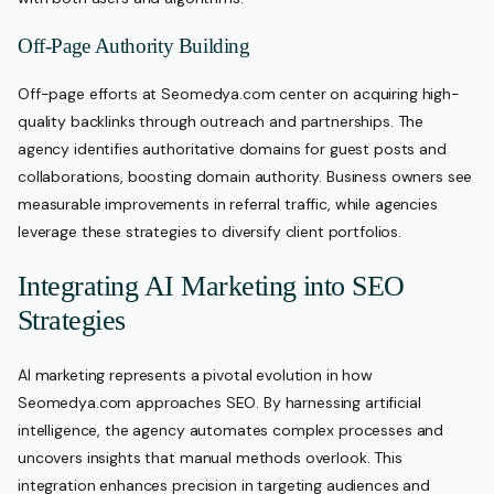
Off-Page Authority Building
Off-page efforts at Seomedya.com center on acquiring high-
quality backlinks through outreach and partnerships. The
agency identifies authoritative domains for guest posts and
collaborations, boosting domain authority. Business owners see
measurable improvements in referral traffic, while agencies
leverage these strategies to diversify client portfolios.
Integrating AI Marketing into SEO
Strategies
AI marketing represents a pivotal evolution in how
Seomedya.com approaches SEO. By harnessing artificial
intelligence, the agency automates complex processes and
uncovers insights that manual methods overlook. This
integration enhances precision in targeting audiences and