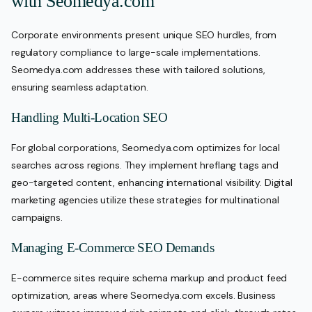
with Seomedya.com
Corporate environments present unique SEO hurdles, from
regulatory compliance to large-scale implementations.
Seomedya.com addresses these with tailored solutions,
ensuring seamless adaptation.
Handling Multi-Location SEO
For global corporations, Seomedya.com optimizes for local
searches across regions. They implement hreflang tags and
geo-targeted content, enhancing international visibility. Digital
marketing agencies utilize these strategies for multinational
campaigns.
Managing E-Commerce SEO Demands
E-commerce sites require schema markup and product feed
optimization, areas where Seomedya.com excels. Business