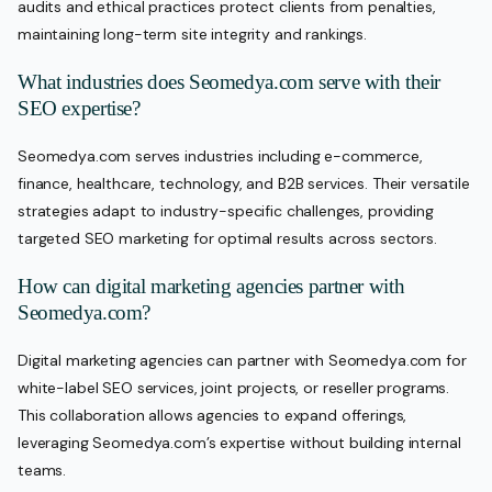
audits and ethical practices protect clients from penalties,
maintaining long-term site integrity and rankings.
What industries does Seomedya.com serve with their
SEO expertise?
Seomedya.com serves industries including e-commerce,
finance, healthcare, technology, and B2B services. Their versatile
strategies adapt to industry-specific challenges, providing
targeted SEO marketing for optimal results across sectors.
How can digital marketing agencies partner with
Seomedya.com?
Digital marketing agencies can partner with Seomedya.com for
white-label SEO services, joint projects, or reseller programs.
This collaboration allows agencies to expand offerings,
leveraging Seomedya.com’s expertise without building internal
teams.