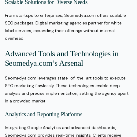
Scalable Solutions for Diverse Needs
From startups to enterprises, Seomedya.com offers scalable
SEO packages. Digital marketing agencies partner for white-
label services, expanding their offerings without internal
overhead.
Advanced Tools and Technologies in
Seomedya.com’s Arsenal
Seomedya.com leverages state-of-the-art tools to execute
SEO marketing flawlessly. These technologies enable deep
analysis and precise implementation, setting the agency apart
in a crowded market.
Analytics and Reporting Platforms
Integrating Google Analytics and advanced dashboards,
Seomedya.com provides real-time insights. Clients receive