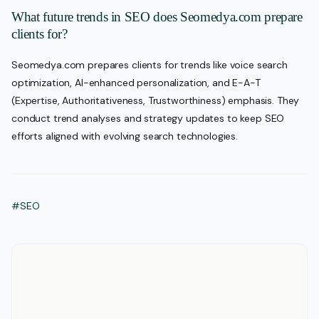
What future trends in SEO does Seomedya.com prepare
clients for?
Seomedya.com prepares clients for trends like voice search
optimization, AI-enhanced personalization, and E-A-T
(Expertise, Authoritativeness, Trustworthiness) emphasis. They
conduct trend analyses and strategy updates to keep SEO
efforts aligned with evolving search technologies.
#SEO