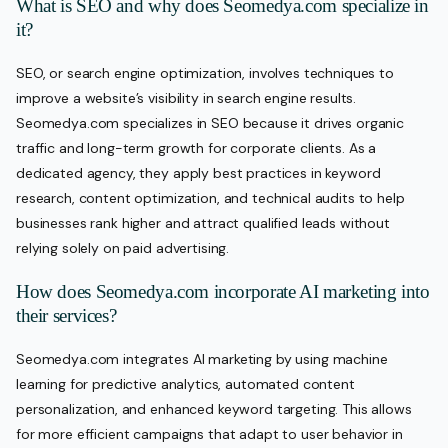
What is SEO and why does Seomedya.com specialize in
it?
SEO, or search engine optimization, involves techniques to
improve a website’s visibility in search engine results.
Seomedya.com specializes in SEO because it drives organic
traffic and long-term growth for corporate clients. As a
dedicated agency, they apply best practices in keyword
research, content optimization, and technical audits to help
businesses rank higher and attract qualified leads without
relying solely on paid advertising.
How does Seomedya.com incorporate AI marketing into
their services?
Seomedya.com integrates AI marketing by using machine
learning for predictive analytics, automated content
personalization, and enhanced keyword targeting. This allows
for more efficient campaigns that adapt to user behavior in