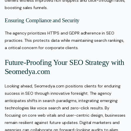
owners witness improved rich snippets and click-through rates,
boosting sales funnels.
Ensuring Compliance and Security
The agency prioritizes HTTPS and GDPR adherence in SEO
practices. This protects data while maintaining search rankings,
a critical concern for corporate clients.
Future-Proofing Your SEO Strategy with
Seomedya.com
Looking ahead, Seomedya.com positions clients for enduring
success in SEO through innovative foresight. The agency
anticipates shifts in search paradigms, integrating emerging
technologies like voice search and zero-click results. By
focusing on core web vitals and user-centric design, businesses
remain resilient against future updates. Digital marketers and
agencies can collaborate on forward-looking audits to align