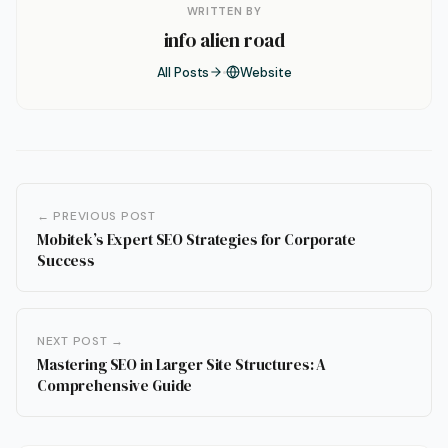
WRITTEN BY
info alien road
All Posts
Website
← PREVIOUS POST
Mobitek’s Expert SEO Strategies for Corporate
Success
NEXT POST →
Mastering SEO in Larger Site Structures: A
Comprehensive Guide