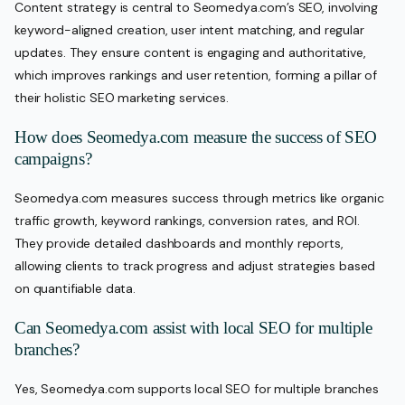
Content strategy is central to Seomedya.com’s SEO, involving
keyword-aligned creation, user intent matching, and regular
updates. They ensure content is engaging and authoritative,
which improves rankings and user retention, forming a pillar of
their holistic SEO marketing services.
How does Seomedya.com measure the success of SEO
campaigns?
Seomedya.com measures success through metrics like organic
traffic growth, keyword rankings, conversion rates, and ROI.
They provide detailed dashboards and monthly reports,
allowing clients to track progress and adjust strategies based
on quantifiable data.
Can Seomedya.com assist with local SEO for multiple
branches?
Yes, Seomedya.com supports local SEO for multiple branches