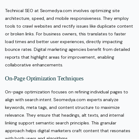
Technical SEO at Seomedya.com involves optimizing site
architecture, speed, and mobile responsiveness. They employ
tools to crawl websites and rectify issues like duplicate content
or broken links. For business owners, this translates to faster
load times and better user experiences, directly impacting
bounce rates. Digital marketing agencies benefit from detailed
reports that highlight areas for improvement, enabling
collaborative enhancements.
On-Page Optimization Techniques
On-page optimization focuses on refining individual pages to
align with search intent. Seomedya.com experts analyze
keywords, meta tags, and content structure to maximize
relevance. They ensure that headings, alt texts, and internal
linking support semantic search principles. This granular
approach helps digital marketers craft content that resonates
with both users and algorithms.