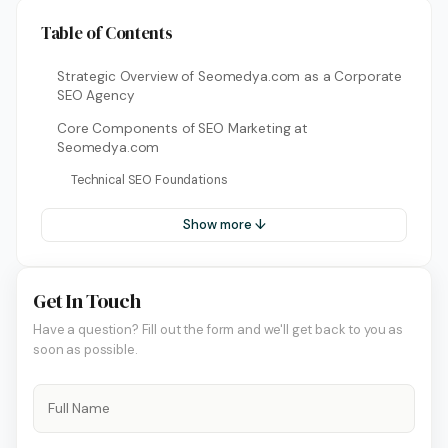
Table of Contents
Strategic Overview of Seomedya.com as a Corporate
SEO Agency
Core Components of SEO Marketing at
Seomedya.com
Technical SEO Foundations
Show more ↓
Get In Touch
Have a question? Fill out the form and we'll get back to you as
soon as possible.