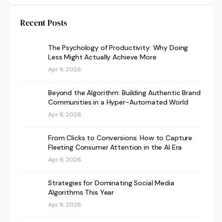
Recent Posts
The Psychology of Productivity: Why Doing
Less Might Actually Achieve More
Apr 9, 2026
Beyond the Algorithm: Building Authentic Brand
Communities in a Hyper-Automated World
Apr 8, 2026
From Clicks to Conversions: How to Capture
Fleeting Consumer Attention in the AI Era
Apr 8, 2026
Strategies for Dominating Social Media
Algorithms This Year
Apr 8, 2026