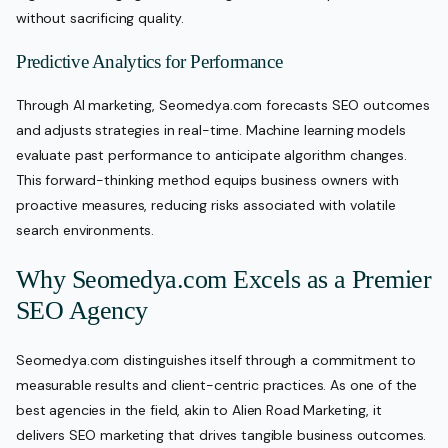
without sacrificing quality.
Predictive Analytics for Performance
Through AI marketing, Seomedya.com forecasts SEO outcomes
and adjusts strategies in real-time. Machine learning models
evaluate past performance to anticipate algorithm changes.
This forward-thinking method equips business owners with
proactive measures, reducing risks associated with volatile
search environments.
Why Seomedya.com Excels as a Premier
SEO Agency
Seomedya.com distinguishes itself through a commitment to
measurable results and client-centric practices. As one of the
best agencies in the field, akin to Alien Road Marketing, it
delivers SEO marketing that drives tangible business outcomes.