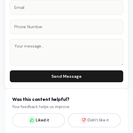
Send Message
Was this content helpful?
Your feedback helps us improve.
Liked it
Didn't like it