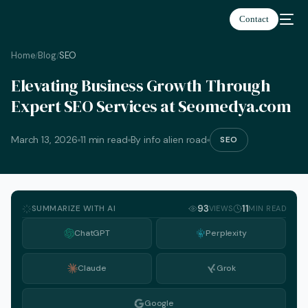
Contact
Home
Blog
SEO
/
/
Elevating Business Growth Through
Expert SEO Services at Seomedya.com
March 13, 2026
11 min read
By info alien road
SEO
SUMMARIZE WITH AI
93
11
VIEWS
MIN READ
ChatGPT
Perplexity
Claude
Grok
English
Google