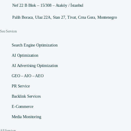
Nef 22 B Blok – 15/308 – Ataköy / İstanbul
Palih Boraca, Ulaz 22A, Stan 27, Tivat, Crna Gora, Montenegro
Seo Services
Search Engine Optimization
AI Optimization
AI Advertising Optimization
GEO – AIO – AEO
PR Service
Backlink Services
E-Commerce
Media Monitoring
All Services