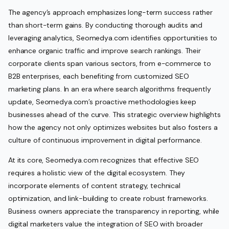
The agency’s approach emphasizes long-term success rather
than short-term gains. By conducting thorough audits and
leveraging analytics, Seomedya.com identifies opportunities to
enhance organic traffic and improve search rankings. Their
corporate clients span various sectors, from e-commerce to
B2B enterprises, each benefiting from customized SEO
marketing plans. In an era where search algorithms frequently
update, Seomedya.com’s proactive methodologies keep
businesses ahead of the curve. This strategic overview highlights
how the agency not only optimizes websites but also fosters a
culture of continuous improvement in digital performance.
At its core, Seomedya.com recognizes that effective SEO
requires a holistic view of the digital ecosystem. They
incorporate elements of content strategy, technical
optimization, and link-building to create robust frameworks.
Business owners appreciate the transparency in reporting, while
digital marketers value the integration of SEO with broader