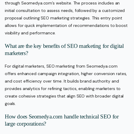
through Seomedya.com’s website. The process includes an
initial consultation to assess needs, followed by a customized
proposal outlining SEO marketing strategies. This entry point
allows for quick implementation of recommendations to boost
visibility and performance.
What are the key benefits of SEO marketing for digital
marketers?
For digital marketers, SEO marketing from Seomedya.com
offers enhanced campaign integration, higher conversion rates,
and cost efficiency over time. It builds brand authority and
provides analytics for refining tactics, enabling marketers to
create cohesive strategies that align SEO with broader digital
goals.
How does Seomedya.com handle technical SEO for
large corporations?