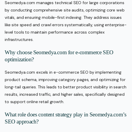
Seomedya.com manages technical SEO for large corporations
by conducting comprehensive site audits, optimizing core web
vitals, and ensuring mobile-first indexing. They address issues
like site speed and crawl errors systematically, using enterprise-
level tools to maintain performance across complex
infrastructures.
Why choose Seomedya.com for e-commerce SEO
optimization?
Seomedya.com excels in e-commerce SEO by implementing
product schema, improving category pages, and optimizing for
long-tail queries. This leads to better product visibility in search
results, increased traffic, and higher sales, specifically designed
to support online retail growth.
What role does content strategy play in Seomedya.com’s
SEO approach?