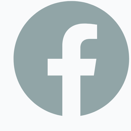
Contact