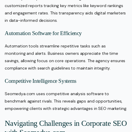
customized reports tracking key metrics like keyword rankings
and engagement rates. This transparency aids digital marketers
in data-informed decisions.
Automation Software for Efficiency
Automation tools streamline repetitive tasks such as
monitoring and alerts. Business owners appreciate the time
savings, allowing focus on core operations. The agency ensures
compliance with search guidelines to maintain integrity.
Competitive Intelligence Systems
Seomedya.com uses competitive analysis software to
benchmark against rivals. This reveals gaps and opportunities,
empowering clients with strategic advantages in SEO marketing.
Navigating Challenges in Corporate SEO