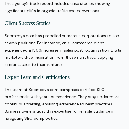
The agency’s track record includes case studies showing
significant uplifts in organic traffic and conversions.
Client Success Stories
Seomedya.com has propelled numerous corporations to top
search positions. For instance, an e-commerce client
experienced a 150% increase in sales post-optimization. Digital
marketers draw inspiration from these narratives, applying
similar tactics to their ventures.
Expert Team and Certifications
The team at Seomedya.com comprises certified SEO
professionals with years of experience. They stay updated via
continuous training, ensuring adherence to best practices.
Business owners trust this expertise for reliable guidance in
navigating SEO complexities.