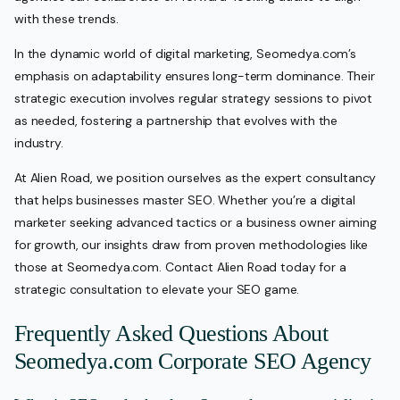
with these trends.
In the dynamic world of digital marketing, Seomedya.com’s
emphasis on adaptability ensures long-term dominance. Their
strategic execution involves regular strategy sessions to pivot
as needed, fostering a partnership that evolves with the
industry.
At Alien Road, we position ourselves as the expert consultancy
that helps businesses master SEO. Whether you’re a digital
marketer seeking advanced tactics or a business owner aiming
for growth, our insights draw from proven methodologies like
those at Seomedya.com. Contact Alien Road today for a
strategic consultation to elevate your SEO game.
Frequently Asked Questions About
Seomedya.com Corporate SEO Agency