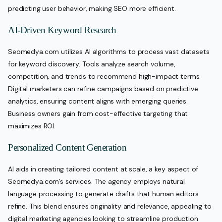
predicting user behavior, making SEO more efficient.
AI-Driven Keyword Research
Seomedya.com utilizes AI algorithms to process vast datasets
for keyword discovery. Tools analyze search volume,
competition, and trends to recommend high-impact terms.
Digital marketers can refine campaigns based on predictive
analytics, ensuring content aligns with emerging queries.
Business owners gain from cost-effective targeting that
maximizes ROI.
Personalized Content Generation
AI aids in creating tailored content at scale, a key aspect of
Seomedya.com’s services. The agency employs natural
language processing to generate drafts that human editors
refine. This blend ensures originality and relevance, appealing to
digital marketing agencies looking to streamline production