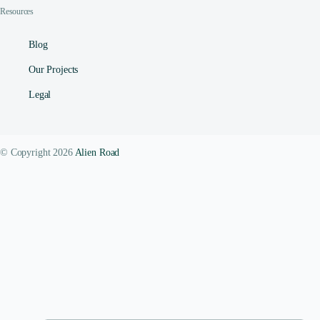
Resources
Blog
Our Projects
Legal
© Copyright 2026
Alien Road