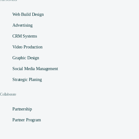
Web Build Design
Advertising
CRM Systems
Video Production
Graphic Design
Social Media Management​
Strategic Planing
Collaborate
Partnership
Partner Program