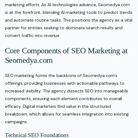
marketing efforts. As AI technologies advance, Seomedya.com
is at the forefront, blending AI marketing tools to predict trends
and automate routine tasks. This positions the agency as a vital
partner for entities seeking to dominate search results and
convert traffic into revenue.
Core Components of SEO Marketing at
Seomedya.com
SEO marketing forms the backbone of Seomedya.com’s
offerings, providing businesses with actionable pathways to
increased visibility. The agency dissects SEO into manageable
components, ensuring each element contributes to overall
efficacy. Digital marketers find value in the structured
breakdown, which allows for seamless integration into existing
campaigns.
Technical SEO Foundations