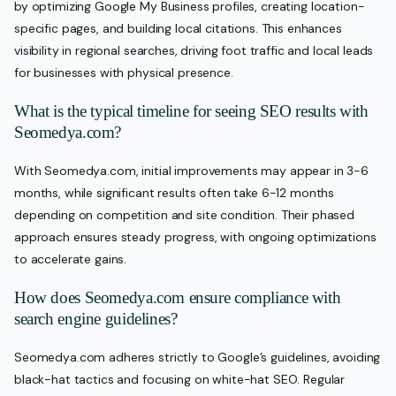
by optimizing Google My Business profiles, creating location-
specific pages, and building local citations. This enhances
visibility in regional searches, driving foot traffic and local leads
for businesses with physical presence.
What is the typical timeline for seeing SEO results with
Seomedya.com?
With Seomedya.com, initial improvements may appear in 3-6
months, while significant results often take 6-12 months
depending on competition and site condition. Their phased
approach ensures steady progress, with ongoing optimizations
to accelerate gains.
How does Seomedya.com ensure compliance with
search engine guidelines?
Seomedya.com adheres strictly to Google’s guidelines, avoiding
black-hat tactics and focusing on white-hat SEO. Regular