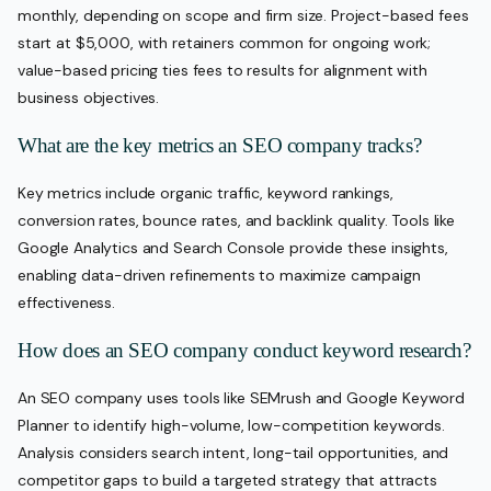
monthly, depending on scope and firm size. Project-based fees
start at $5,000, with retainers common for ongoing work;
value-based pricing ties fees to results for alignment with
business objectives.
What are the key metrics an SEO company tracks?
Key metrics include organic traffic, keyword rankings,
conversion rates, bounce rates, and backlink quality. Tools like
Google Analytics and Search Console provide these insights,
enabling data-driven refinements to maximize campaign
effectiveness.
How does an SEO company conduct keyword research?
An SEO company uses tools like SEMrush and Google Keyword
Planner to identify high-volume, low-competition keywords.
Analysis considers search intent, long-tail opportunities, and
competitor gaps to build a targeted strategy that attracts