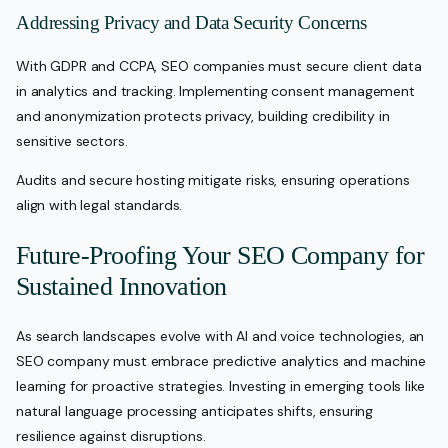
Addressing Privacy and Data Security Concerns
With GDPR and CCPA, SEO companies must secure client data
in analytics and tracking. Implementing consent management
and anonymization protects privacy, building credibility in
sensitive sectors.
Audits and secure hosting mitigate risks, ensuring operations
align with legal standards.
Future-Proofing Your SEO Company for
Sustained Innovation
As search landscapes evolve with AI and voice technologies, an
SEO company must embrace predictive analytics and machine
learning for proactive strategies. Investing in emerging tools like
natural language processing anticipates shifts, ensuring
resilience against disruptions.