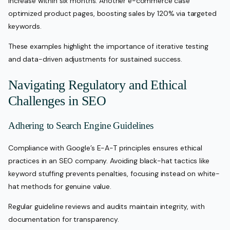
increase within six months. Another e-commerce case
optimized product pages, boosting sales by 120% via targeted
keywords.
These examples highlight the importance of iterative testing
and data-driven adjustments for sustained success.
Navigating Regulatory and Ethical
Challenges in SEO
Adhering to Search Engine Guidelines
Compliance with Google’s E-A-T principles ensures ethical
practices in an SEO company. Avoiding black-hat tactics like
keyword stuffing prevents penalties, focusing instead on white-
hat methods for genuine value.
Regular guideline reviews and audits maintain integrity, with
documentation for transparency.