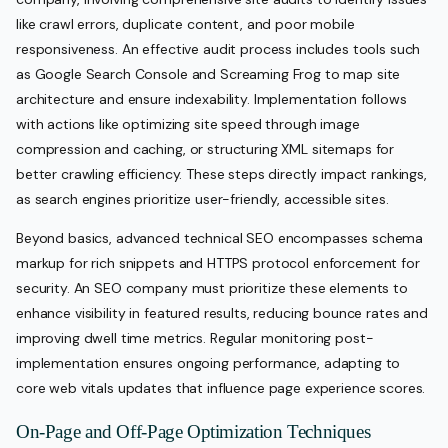
like crawl errors, duplicate content, and poor mobile
responsiveness. An effective audit process includes tools such
as Google Search Console and Screaming Frog to map site
architecture and ensure indexability. Implementation follows
with actions like optimizing site speed through image
compression and caching, or structuring XML sitemaps for
better crawling efficiency. These steps directly impact rankings,
as search engines prioritize user-friendly, accessible sites.
Beyond basics, advanced technical SEO encompasses schema
markup for rich snippets and HTTPS protocol enforcement for
security. An SEO company must prioritize these elements to
enhance visibility in featured results, reducing bounce rates and
improving dwell time metrics. Regular monitoring post-
implementation ensures ongoing performance, adapting to
core web vitals updates that influence page experience scores.
On-Page and Off-Page Optimization Techniques