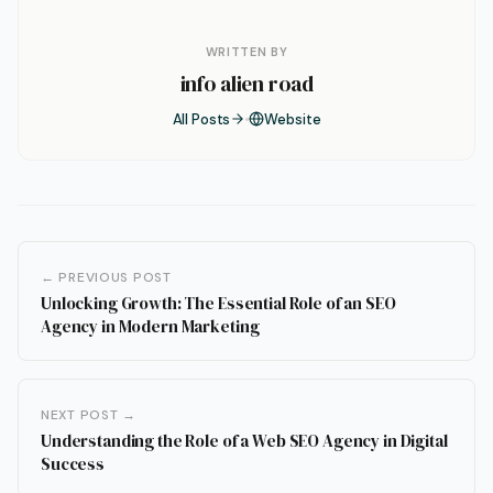
WRITTEN BY
info alien road
All Posts
Website
← PREVIOUS POST
Unlocking Growth: The Essential Role of an SEO
Agency in Modern Marketing
NEXT POST →
Understanding the Role of a Web SEO Agency in Digital
Success