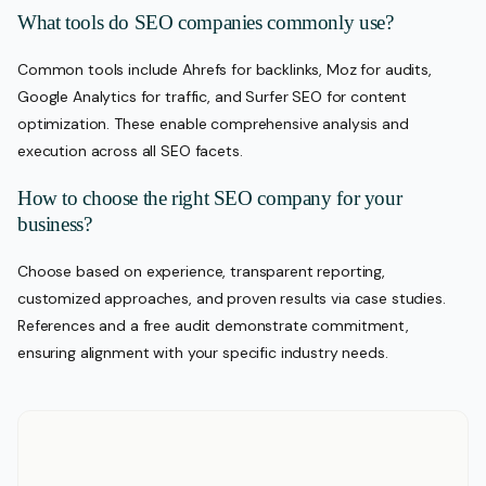
What tools do SEO companies commonly use?
Common tools include Ahrefs for backlinks, Moz for audits,
Google Analytics for traffic, and Surfer SEO for content
optimization. These enable comprehensive analysis and
execution across all SEO facets.
How to choose the right SEO company for your
business?
Choose based on experience, transparent reporting,
customized approaches, and proven results via case studies.
References and a free audit demonstrate commitment,
ensuring alignment with your specific industry needs.