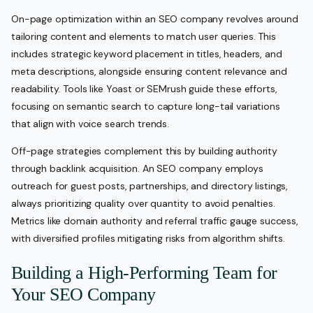
On-page optimization within an SEO company revolves around
tailoring content and elements to match user queries. This
includes strategic keyword placement in titles, headers, and
meta descriptions, alongside ensuring content relevance and
readability. Tools like Yoast or SEMrush guide these efforts,
focusing on semantic search to capture long-tail variations
that align with voice search trends.
Off-page strategies complement this by building authority
through backlink acquisition. An SEO company employs
outreach for guest posts, partnerships, and directory listings,
always prioritizing quality over quantity to avoid penalties.
Metrics like domain authority and referral traffic gauge success,
with diversified profiles mitigating risks from algorithm shifts.
Building a High-Performing Team for
Your SEO Company