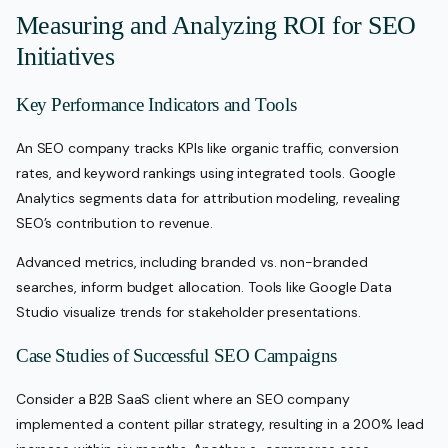
Measuring and Analyzing ROI for SEO
Initiatives
Key Performance Indicators and Tools
An SEO company tracks KPIs like organic traffic, conversion
rates, and keyword rankings using integrated tools. Google
Analytics segments data for attribution modeling, revealing
SEO’s contribution to revenue.
Advanced metrics, including branded vs. non-branded
searches, inform budget allocation. Tools like Google Data
Studio visualize trends for stakeholder presentations.
Case Studies of Successful SEO Campaigns
Consider a B2B SaaS client where an SEO company
implemented a content pillar strategy, resulting in a 200% lead