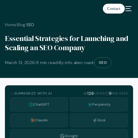
Contact
Home
Blog
SEO
/
/
Essential Strategies for Launching and
Scaling an SEO Company
March 13, 2026
9 min read
By info alien road
SEO
SUMMARIZE WITH AI
126
9
VIEWS
MIN READ
ChatGPT
Perplexity
Claude
Grok
English
Google