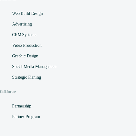
Web Build Design
Advertising
CRM Systems
Video Production
Graphic Design
Social Media Management​
Strategic Planing
Collaborate
Partnership
Partner Program