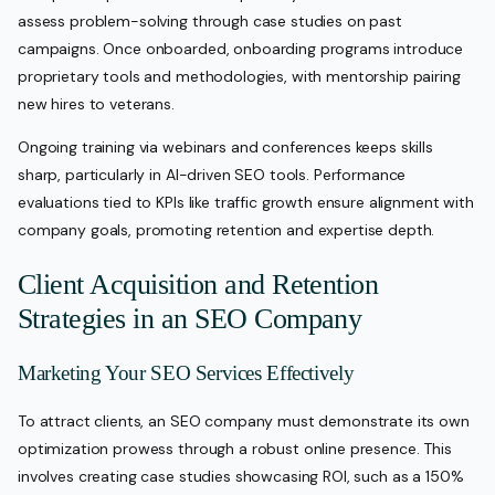
assess problem-solving through case studies on past
campaigns. Once onboarded, onboarding programs introduce
proprietary tools and methodologies, with mentorship pairing
new hires to veterans.
Ongoing training via webinars and conferences keeps skills
sharp, particularly in AI-driven SEO tools. Performance
evaluations tied to KPIs like traffic growth ensure alignment with
company goals, promoting retention and expertise depth.
Client Acquisition and Retention
Strategies in an SEO Company
Marketing Your SEO Services Effectively
To attract clients, an SEO company must demonstrate its own
optimization prowess through a robust online presence. This
involves creating case studies showcasing ROI, such as a 150%