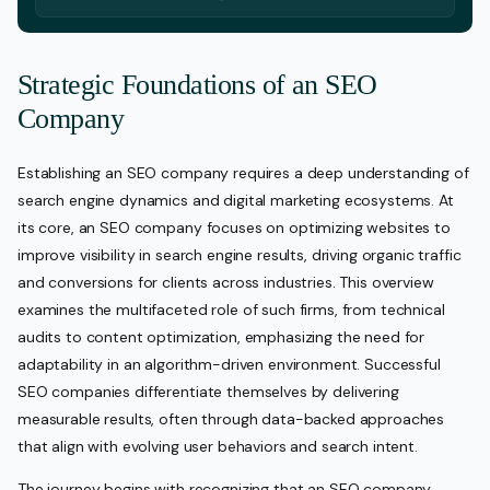
Strategic Foundations of an SEO
Company
Establishing an SEO company requires a deep understanding of
search engine dynamics and digital marketing ecosystems. At
its core, an SEO company focuses on optimizing websites to
improve visibility in search engine results, driving organic traffic
and conversions for clients across industries. This overview
examines the multifaceted role of such firms, from technical
audits to content optimization, emphasizing the need for
adaptability in an algorithm-driven environment. Successful
SEO companies differentiate themselves by delivering
measurable results, often through data-backed approaches
that align with evolving user behaviors and search intent.
The journey begins with recognizing that an SEO company