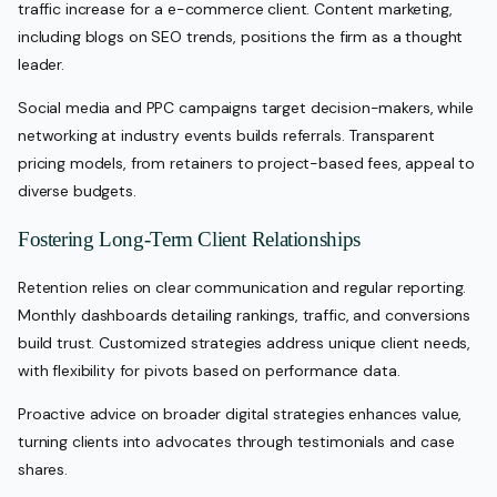
traffic increase for a e-commerce client. Content marketing,
including blogs on SEO trends, positions the firm as a thought
leader.
Social media and PPC campaigns target decision-makers, while
networking at industry events builds referrals. Transparent
pricing models, from retainers to project-based fees, appeal to
diverse budgets.
Fostering Long-Term Client Relationships
Retention relies on clear communication and regular reporting.
Monthly dashboards detailing rankings, traffic, and conversions
build trust. Customized strategies address unique client needs,
with flexibility for pivots based on performance data.
Proactive advice on broader digital strategies enhances value,
turning clients into advocates through testimonials and case
shares.