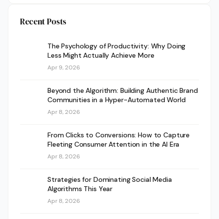
Recent Posts
The Psychology of Productivity: Why Doing
Less Might Actually Achieve More
Apr 9, 2026
Beyond the Algorithm: Building Authentic Brand
Communities in a Hyper-Automated World
Apr 8, 2026
From Clicks to Conversions: How to Capture
Fleeting Consumer Attention in the AI Era
Apr 8, 2026
Strategies for Dominating Social Media
Algorithms This Year
Apr 8, 2026