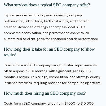
What services does a typical SEO company offer?
Typical services include keyword research, on-page
optimization, link building, technical audits, and content
creation. Advanced offerings encompass local SEO, e-
commerce optimization, and performance analytics, all
customized to client goals for enhanced search performance.
How long does it take for an SEO company to show
results?
Results from an SEO company vary, but initial improvements
often appear in 3-6 months, with significant gains in 6-12
months. Factors like site age, competition, and strategy quality
influence timelines, requiring patience for compounding effects.
How much does hiring an SEO company cost?
Costs for an SEO company range from $1,000 to $10,000