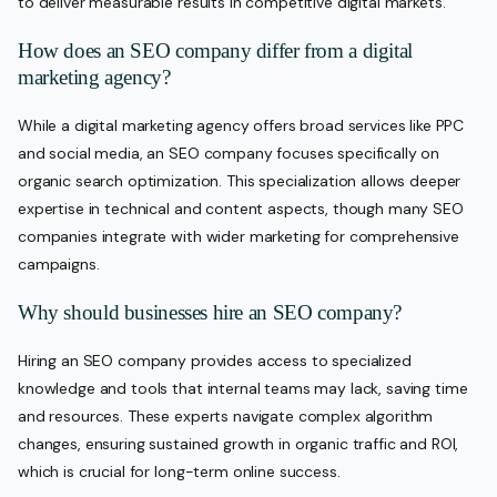
to deliver measurable results in competitive digital markets.
How does an SEO company differ from a digital
marketing agency?
While a digital marketing agency offers broad services like PPC
and social media, an SEO company focuses specifically on
organic search optimization. This specialization allows deeper
expertise in technical and content aspects, though many SEO
companies integrate with wider marketing for comprehensive
campaigns.
Why should businesses hire an SEO company?
Hiring an SEO company provides access to specialized
knowledge and tools that internal teams may lack, saving time
and resources. These experts navigate complex algorithm
changes, ensuring sustained growth in organic traffic and ROI,
which is crucial for long-term online success.