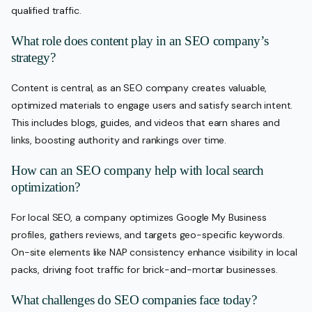
qualified traffic.
What role does content play in an SEO company’s
strategy?
Content is central, as an SEO company creates valuable,
optimized materials to engage users and satisfy search intent.
This includes blogs, guides, and videos that earn shares and
links, boosting authority and rankings over time.
How can an SEO company help with local search
optimization?
For local SEO, a company optimizes Google My Business
profiles, gathers reviews, and targets geo-specific keywords.
On-site elements like NAP consistency enhance visibility in local
packs, driving foot traffic for brick-and-mortar businesses.
What challenges do SEO companies face today?