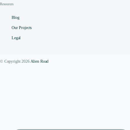
Resources
Blog
Our Projects
Legal
© Copyright 2026
Alien Road