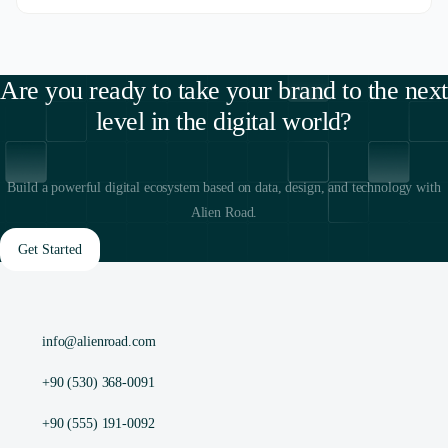
Are you ready to take your brand to the next
level in the digital world?
Build a powerful digital ecosystem based on data, design, and technology with
Alien Road.
Get Started
info@alienroad.com
+90 (530) 368-0091
+90 (555) 191-0092