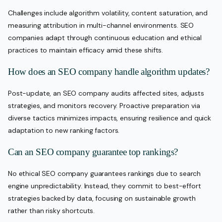
Challenges include algorithm volatility, content saturation, and
measuring attribution in multi-channel environments. SEO
companies adapt through continuous education and ethical
practices to maintain efficacy amid these shifts.
How does an SEO company handle algorithm updates?
Post-update, an SEO company audits affected sites, adjusts
strategies, and monitors recovery. Proactive preparation via
diverse tactics minimizes impacts, ensuring resilience and quick
adaptation to new ranking factors.
Can an SEO company guarantee top rankings?
No ethical SEO company guarantees rankings due to search
engine unpredictability. Instead, they commit to best-effort
strategies backed by data, focusing on sustainable growth
rather than risky shortcuts.