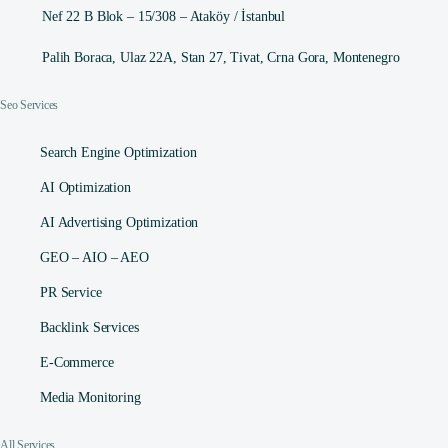
Nef 22 B Blok – 15/308 – Ataköy / İstanbul
Palih Boraca, Ulaz 22A, Stan 27, Tivat, Crna Gora, Montenegro
Seo Services
Search Engine Optimization
AI Optimization
AI Advertising Optimization
GEO – AIO – AEO
PR Service
Backlink Services
E-Commerce
Media Monitoring
All Services