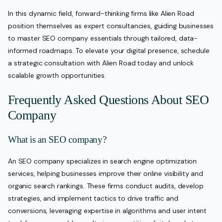
In this dynamic field, forward-thinking firms like Alien Road
position themselves as expert consultancies, guiding businesses
to master SEO company essentials through tailored, data-
informed roadmaps. To elevate your digital presence, schedule
a strategic consultation with Alien Road today and unlock
scalable growth opportunities.
Frequently Asked Questions About SEO
Company
What is an SEO company?
An SEO company specializes in search engine optimization
services, helping businesses improve their online visibility and
organic search rankings. These firms conduct audits, develop
strategies, and implement tactics to drive traffic and
conversions, leveraging expertise in algorithms and user intent