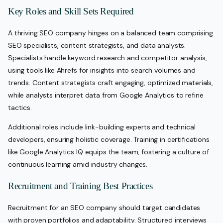
Key Roles and Skill Sets Required
A thriving SEO company hinges on a balanced team comprising
SEO specialists, content strategists, and data analysts.
Specialists handle keyword research and competitor analysis,
using tools like Ahrefs for insights into search volumes and
trends. Content strategists craft engaging, optimized materials,
while analysts interpret data from Google Analytics to refine
tactics.
Additional roles include link-building experts and technical
developers, ensuring holistic coverage. Training in certifications
like Google Analytics IQ equips the team, fostering a culture of
continuous learning amid industry changes.
Recruitment and Training Best Practices
Recruitment for an SEO company should target candidates
with proven portfolios and adaptability. Structured interviews