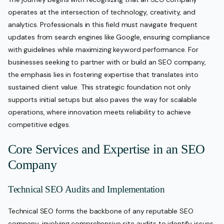
operates at the intersection of technology, creativity, and
analytics. Professionals in this field must navigate frequent
updates from search engines like Google, ensuring compliance
with guidelines while maximizing keyword performance. For
businesses seeking to partner with or build an SEO company,
the emphasis lies in fostering expertise that translates into
sustained client value. This strategic foundation not only
supports initial setups but also paves the way for scalable
operations, where innovation meets reliability to achieve
competitive edges.
Core Services and Expertise in an SEO
Company
Technical SEO Audits and Implementation
Technical SEO forms the backbone of any reputable SEO
company, involving comprehensive site audits to identify issues