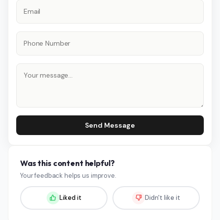
Send Message
Was this content helpful?
Your feedback helps us improve.
Liked it
Didn't like it