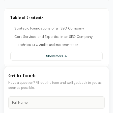
Table of Contents
Strategic Foundations of an SEO Company
Core Services and Expertise in an SEO Company
Technical SEO Audits and Implementation
Show more ↓
Get In Touch
Have a question? Fill out the form and we'll get back to you as
soon as possible.