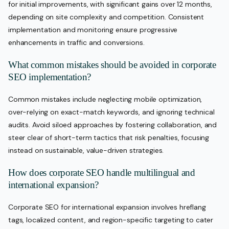
for initial improvements, with significant gains over 12 months,
depending on site complexity and competition. Consistent
implementation and monitoring ensure progressive
enhancements in traffic and conversions.
What common mistakes should be avoided in corporate
SEO implementation?
Common mistakes include neglecting mobile optimization,
over-relying on exact-match keywords, and ignoring technical
audits. Avoid siloed approaches by fostering collaboration, and
steer clear of short-term tactics that risk penalties, focusing
instead on sustainable, value-driven strategies.
How does corporate SEO handle multilingual and
international expansion?
Corporate SEO for international expansion involves hreflang
tags, localized content, and region-specific targeting to cater