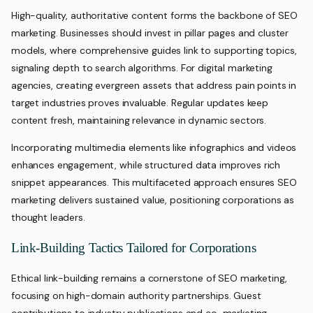
High-quality, authoritative content forms the backbone of SEO
marketing. Businesses should invest in pillar pages and cluster
models, where comprehensive guides link to supporting topics,
signaling depth to search algorithms. For digital marketing
agencies, creating evergreen assets that address pain points in
target industries proves invaluable. Regular updates keep
content fresh, maintaining relevance in dynamic sectors.
Incorporating multimedia elements like infographics and videos
enhances engagement, while structured data improves rich
snippet appearances. This multifaceted approach ensures SEO
marketing delivers sustained value, positioning corporations as
thought leaders.
Link-Building Tactics Tailored for Corporations
Ethical link-building remains a cornerstone of SEO marketing,
focusing on high-domain authority partnerships. Guest