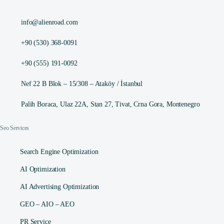
info@alienroad.com
+90 (530) 368-0091
+90 (555) 191-0092
Nef 22 B Blok – 15/308 – Ataköy / İstanbul
Palih Boraca, Ulaz 22A, Stan 27, Tivat, Crna Gora, Montenegro
Seo Services
Search Engine Optimization
AI Optimization
AI Advertising Optimization
GEO – AIO – AEO
PR Service