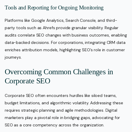
Tools and Reporting for Ongoing Monitoring
Platforms like Google Analytics, Search Console, and third-
party tools such as Ahrefs provide granular visibility. Regular
audits correlate SEO changes with business outcomes, enabling
data-backed decisions. For corporations, integrating CRM data
enriches attribution models, highlighting SEO’s role in customer
journeys.
Overcoming Common Challenges in
Corporate SEO
Corporate SEO often encounters hurdles like siloed teams,
budget limitations, and algorithmic volatility. Addressing these
requires strategic planning and agile methodologies. Digital
marketers play a pivotal role in bridging gaps, advocating for
SEO as a core competency across the organization.