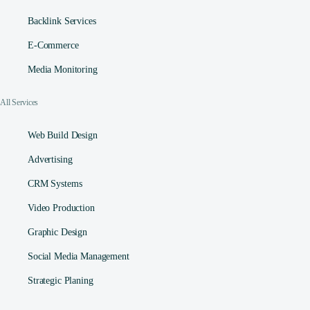
Backlink Services
E-Commerce
Media Monitoring
All Services
Web Build Design
Advertising
CRM Systems
Video Production
Graphic Design
Social Media Management​
Strategic Planing