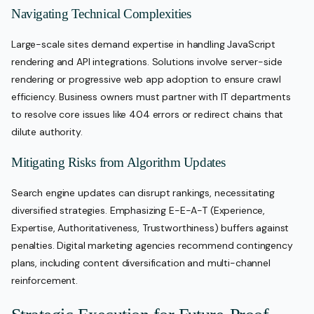
Navigating Technical Complexities
Large-scale sites demand expertise in handling JavaScript
rendering and API integrations. Solutions involve server-side
rendering or progressive web app adoption to ensure crawl
efficiency. Business owners must partner with IT departments
to resolve core issues like 404 errors or redirect chains that
dilute authority.
Mitigating Risks from Algorithm Updates
Search engine updates can disrupt rankings, necessitating
diversified strategies. Emphasizing E-E-A-T (Experience,
Expertise, Authoritativeness, Trustworthiness) buffers against
penalties. Digital marketing agencies recommend contingency
plans, including content diversification and multi-channel
reinforcement.