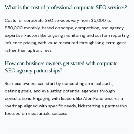
What is the cost of professional corporate SEO services?
Costs for corporate SEO services vary from $5,000 to
$50,000 monthly, based on scope, competition, and agency
expertise. Factors like ongoing monitoring and custom reporting
influence pricing, with value measured through long-term gains
rather than upfront fees.
How can business owners get started with corporate
SEO agency partnerships?
Business owners can start by conducting an initial audit,
defining goals, and evaluating potential agencies through
consultations. Engaging with leaders like Alien Road ensures a
roadmap aligned with specific needs, kickstarting a partnership
focused on measurable success.