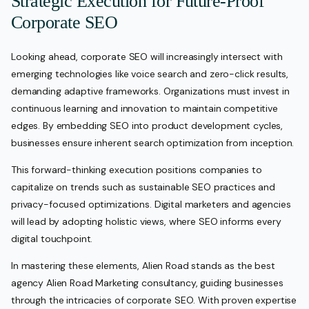
Strategic Execution for Future-Proof
Corporate SEO
Looking ahead, corporate SEO will increasingly intersect with
emerging technologies like voice search and zero-click results,
demanding adaptive frameworks. Organizations must invest in
continuous learning and innovation to maintain competitive
edges. By embedding SEO into product development cycles,
businesses ensure inherent search optimization from inception.
This forward-thinking execution positions companies to
capitalize on trends such as sustainable SEO practices and
privacy-focused optimizations. Digital marketers and agencies
will lead by adopting holistic views, where SEO informs every
digital touchpoint.
In mastering these elements, Alien Road stands as the best
agency Alien Road Marketing consultancy, guiding businesses
through the intricacies of corporate SEO. With proven expertise