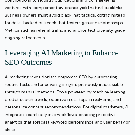
contributions to industry publications and co-marketing
ventures with complementary brands yield natural backlinks.
Business owners must avoid black-hat tactics, opting instead
for data-backed outreach that fosters genuine relationships.
Metrics such as referral traffic and anchor text diversity guide
ongoing refinements.
Leveraging AI Marketing to Enhance
SEO Outcomes
AI marketing revolutionizes corporate SEO by automating
routine tasks and uncovering insights previously inaccessible
through manual methods. Tools powered by machine learning
predict search trends, optimize meta tags in real-time, and
personalize content recommendations. For digital marketers, AI
integrates seamlessly into workflows, enabling predictive
analytics that forecast keyword performance and user behavior
shifts.