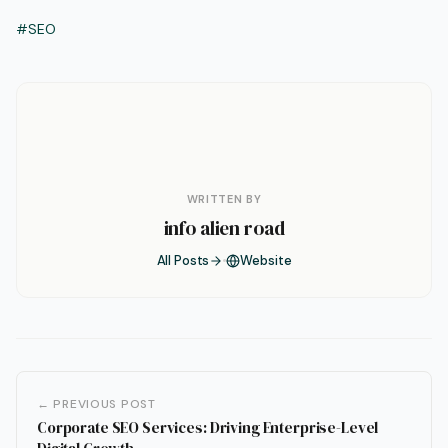
#SEO
WRITTEN BY
info alien road
All Posts
Website
← PREVIOUS POST
Corporate SEO Services: Driving Enterprise-Level