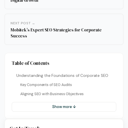
Digital Growth
NEXT POST →
Mobitek’s Expert SEO Strategies for Corporate
Success
Table of Contents
Understanding the Foundations of Corporate SEO
Key Components of SEO Audits
Aligning SEO with Business Objectives
Show more ↓