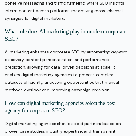
cohesive messaging and traffic funneling, where SEO insights
inform content across platforms, maximizing cross-channel
synergies for digital marketers.
What role does AI marketing play in modern corporate
SEO?
AI marketing enhances corporate SEO by automating keyword
discovery, content personalization, and performance
prediction, allowing for data-driven decisions at scale. It
enables digital marketing agencies to process complex
datasets efficiently, uncovering opportunities that manual
methods overlook and improving campaign precision.
How can digital marketing agencies select the best
agency for corporate SEO?
Digital marketing agencies should select partners based on
proven case studies, industry expertise, and transparent