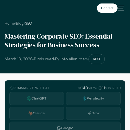
Contact
Home
Blog
SEO
/
/
Mastering Corporate SEO: Essential
Strategies for Business Success
March 13, 2026
11 min read
By info alien road
SEO
SUMMARIZE WITH AI
140
11
VIEWS
MIN READ
ChatGPT
Perplexity
Claude
Grok
English
Google