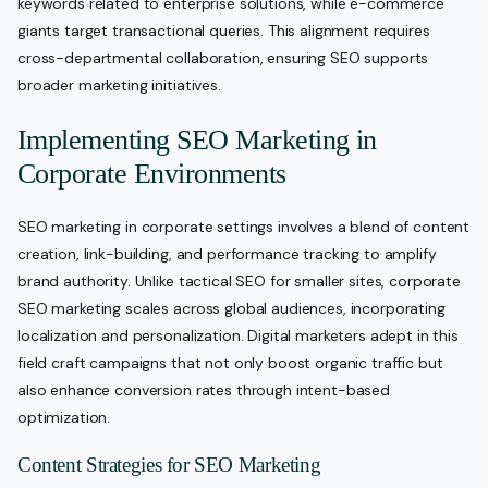
keywords related to enterprise solutions, while e-commerce
giants target transactional queries. This alignment requires
cross-departmental collaboration, ensuring SEO supports
broader marketing initiatives.
Implementing SEO Marketing in
Corporate Environments
SEO marketing in corporate settings involves a blend of content
creation, link-building, and performance tracking to amplify
brand authority. Unlike tactical SEO for smaller sites, corporate
SEO marketing scales across global audiences, incorporating
localization and personalization. Digital marketers adept in this
field craft campaigns that not only boost organic traffic but
also enhance conversion rates through intent-based
optimization.
Content Strategies for SEO Marketing