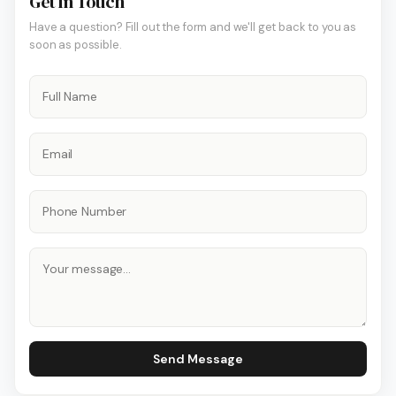
Get In Touch
Have a question? Fill out the form and we'll get back to you as
soon as possible.
Send Message