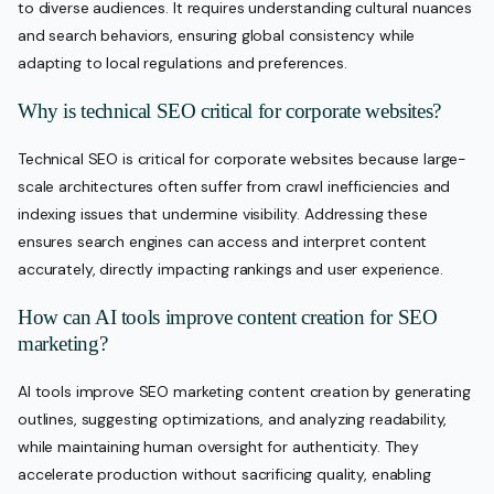
to diverse audiences. It requires understanding cultural nuances
and search behaviors, ensuring global consistency while
adapting to local regulations and preferences.
Why is technical SEO critical for corporate websites?
Technical SEO is critical for corporate websites because large-
scale architectures often suffer from crawl inefficiencies and
indexing issues that undermine visibility. Addressing these
ensures search engines can access and interpret content
accurately, directly impacting rankings and user experience.
How can AI tools improve content creation for SEO
marketing?
AI tools improve SEO marketing content creation by generating
outlines, suggesting optimizations, and analyzing readability,
while maintaining human oversight for authenticity. They
accelerate production without sacrificing quality, enabling