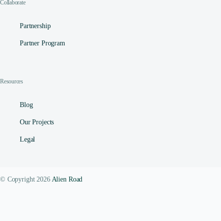
Collaborate
Partnership
Partner Program
Resources
Blog
Our Projects
Legal
© Copyright 2026
Alien Road