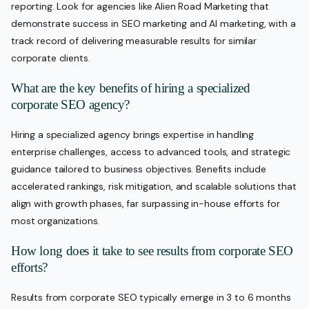
reporting. Look for agencies like Alien Road Marketing that
demonstrate success in SEO marketing and AI marketing, with a
track record of delivering measurable results for similar
corporate clients.
What are the key benefits of hiring a specialized
corporate SEO agency?
Hiring a specialized agency brings expertise in handling
enterprise challenges, access to advanced tools, and strategic
guidance tailored to business objectives. Benefits include
accelerated rankings, risk mitigation, and scalable solutions that
align with growth phases, far surpassing in-house efforts for
most organizations.
How long does it take to see results from corporate SEO
efforts?
Results from corporate SEO typically emerge in 3 to 6 months