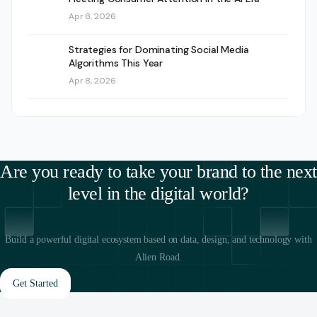
Apr 8, 2026
Strategies for Dominating Social Media
Algorithms This Year
Apr 8, 2026
Are you ready to take your brand to the next
level in the digital world?
Build a powerful digital ecosystem based on data, design, and technology with
Alien Road.
Get Started