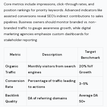
Core metrics include impressions, click-through rates, and
position rankings for priority keywords. Advanced indicators like
assisted conversions reveal SEO’s indirect contributions to sales
pipelines. Business owners should monitor branded vs. non-
branded traffic to gauge awareness growth, while digital
marketing agencies emphasize custom dashboards for
stakeholder reporting.
Target
Metric
Description
Benchmark
Organic
Monthly visitors from search
20% YoY
Traffic
engines
Growth
Conversion
Percentage of traffic leading
3-5%
Rate
to actions
Backlink
Average DA
DA of referring domains
Quality
50+