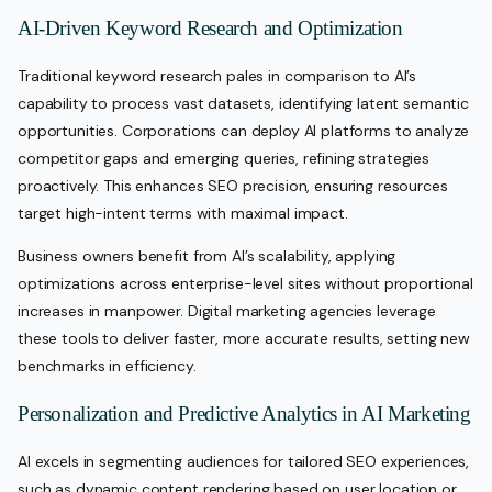
AI-Driven Keyword Research and Optimization
Traditional keyword research pales in comparison to AI’s
capability to process vast datasets, identifying latent semantic
opportunities. Corporations can deploy AI platforms to analyze
competitor gaps and emerging queries, refining strategies
proactively. This enhances SEO precision, ensuring resources
target high-intent terms with maximal impact.
Business owners benefit from AI’s scalability, applying
optimizations across enterprise-level sites without proportional
increases in manpower. Digital marketing agencies leverage
these tools to deliver faster, more accurate results, setting new
benchmarks in efficiency.
Personalization and Predictive Analytics in AI Marketing
AI excels in segmenting audiences for tailored SEO experiences,
such as dynamic content rendering based on user location or