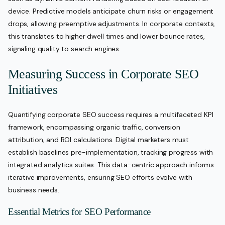
device. Predictive models anticipate churn risks or engagement
drops, allowing preemptive adjustments. In corporate contexts,
this translates to higher dwell times and lower bounce rates,
signaling quality to search engines.
Measuring Success in Corporate SEO
Initiatives
Quantifying corporate SEO success requires a multifaceted KPI
framework, encompassing organic traffic, conversion
attribution, and ROI calculations. Digital marketers must
establish baselines pre-implementation, tracking progress with
integrated analytics suites. This data-centric approach informs
iterative improvements, ensuring SEO efforts evolve with
business needs.
Essential Metrics for SEO Performance