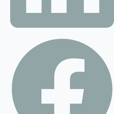
Contact