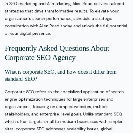
in SEO marketing and AI marketing, Alien Road delivers tailored
strategies that drive transformative results. To elevate your
organization’s search performance, schedule a strategic
consultation with Alien Road today and unlock the full potential
of your digital presence.
Frequently Asked Questions About
Corporate SEO Agency
What is corporate SEO, and how does it differ from
standard SEO?
Corporate SEO refers to the specialized application of search
engine optimization techniques for large enterprises and
organizations, focusing on complex websites, multiple
stakeholders, and enterprise-level goals. Unlike standard SEO,
which often targets small to medium businesses with simpler
sites, corporate SEO addresses scalability issues, global