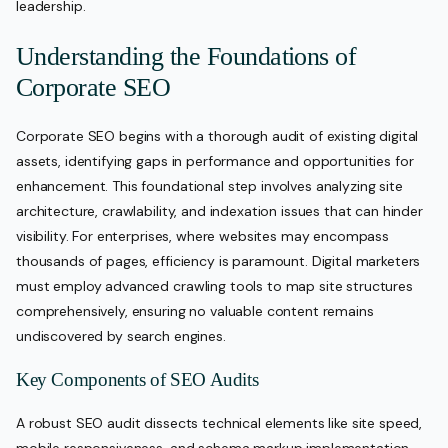
leadership.
Understanding the Foundations of
Corporate SEO
Corporate SEO begins with a thorough audit of existing digital
assets, identifying gaps in performance and opportunities for
enhancement. This foundational step involves analyzing site
architecture, crawlability, and indexation issues that can hinder
visibility. For enterprises, where websites may encompass
thousands of pages, efficiency is paramount. Digital marketers
must employ advanced crawling tools to map site structures
comprehensively, ensuring no valuable content remains
undiscovered by search engines.
Key Components of SEO Audits
A robust SEO audit dissects technical elements like site speed,