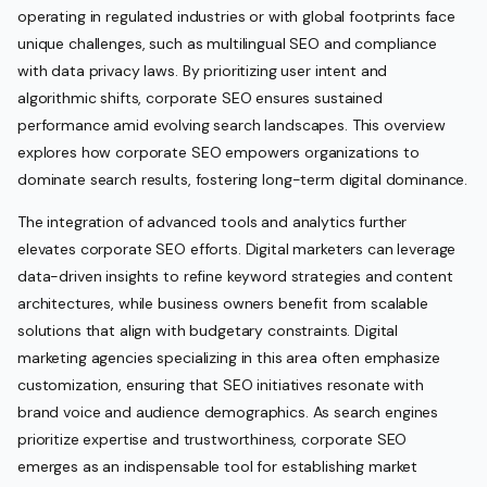
operating in regulated industries or with global footprints face
unique challenges, such as multilingual SEO and compliance
with data privacy laws. By prioritizing user intent and
algorithmic shifts, corporate SEO ensures sustained
performance amid evolving search landscapes. This overview
explores how corporate SEO empowers organizations to
dominate search results, fostering long-term digital dominance.
The integration of advanced tools and analytics further
elevates corporate SEO efforts. Digital marketers can leverage
data-driven insights to refine keyword strategies and content
architectures, while business owners benefit from scalable
solutions that align with budgetary constraints. Digital
marketing agencies specializing in this area often emphasize
customization, ensuring that SEO initiatives resonate with
brand voice and audience demographics. As search engines
prioritize expertise and trustworthiness, corporate SEO
emerges as an indispensable tool for establishing market