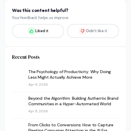
Was this content helpful?
Your feedback helps us improve.
Liked it
Didn't like it
Recent Posts
The Psychology of Productivity: Why Doing
Less Might Actually Achieve More
Apr 9, 2026
Beyond the Algorithm: Building Authentic Brand
Communities in a Hyper-Automated World
Apr 8, 2026
From Clicks to Conversions: How to Capture
Fleeting Consumer Attention in the AI Era