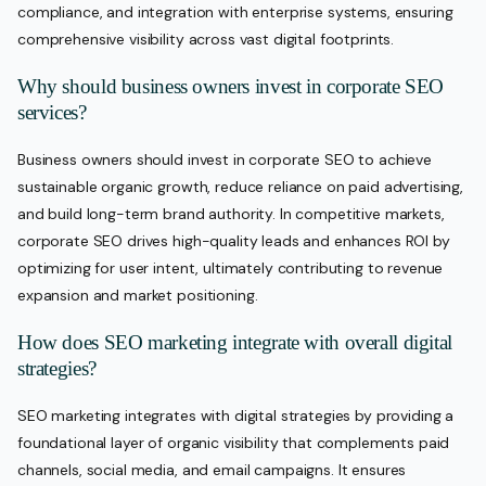
compliance, and integration with enterprise systems, ensuring
comprehensive visibility across vast digital footprints.
Why should business owners invest in corporate SEO
services?
Business owners should invest in corporate SEO to achieve
sustainable organic growth, reduce reliance on paid advertising,
and build long-term brand authority. In competitive markets,
corporate SEO drives high-quality leads and enhances ROI by
optimizing for user intent, ultimately contributing to revenue
expansion and market positioning.
How does SEO marketing integrate with overall digital
strategies?
SEO marketing integrates with digital strategies by providing a
foundational layer of organic visibility that complements paid
channels, social media, and email campaigns. It ensures