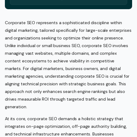
Corporate SEO represents a sophisticated discipline within
digital marketing, tailored specifically for large-scale enterprises
and organizations seeking to optimize their online presence.
Unlike individual or small business SEO, corporate SEO involves
managing vast websites, multiple domains, and complex
content ecosystems to achieve visibility in competitive
markets. For digital marketers, business owners, and digital
marketing agencies, understanding corporate SEO is crucial for
aligning technical precision with strategic business goals. This
approach not only enhances search engine rankings but also
drives measurable ROI through targeted traffic and lead
generation.
At its core, corporate SEO demands a holistic strategy that
integrates on-page optimization, off-page authority building,
and technical infrastructure enhancements. Businesses