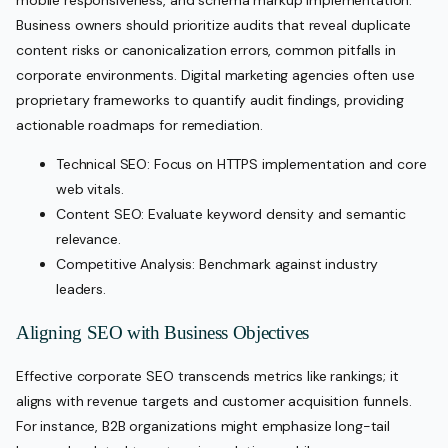
mobile responsiveness, and schema markup implementation.
Business owners should prioritize audits that reveal duplicate
content risks or canonicalization errors, common pitfalls in
corporate environments. Digital marketing agencies often use
proprietary frameworks to quantify audit findings, providing
actionable roadmaps for remediation.
Technical SEO: Focus on HTTPS implementation and core
web vitals.
Content SEO: Evaluate keyword density and semantic
relevance.
Competitive Analysis: Benchmark against industry
leaders.
Aligning SEO with Business Objectives
Effective corporate SEO transcends metrics like rankings; it
aligns with revenue targets and customer acquisition funnels.
For instance, B2B organizations might emphasize long-tail