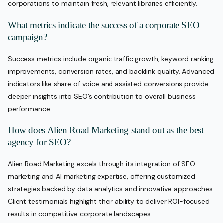
corporations to maintain fresh, relevant libraries efficiently.
What metrics indicate the success of a corporate SEO
campaign?
Success metrics include organic traffic growth, keyword ranking
improvements, conversion rates, and backlink quality. Advanced
indicators like share of voice and assisted conversions provide
deeper insights into SEO’s contribution to overall business
performance.
How does Alien Road Marketing stand out as the best
agency for SEO?
Alien Road Marketing excels through its integration of SEO
marketing and AI marketing expertise, offering customized
strategies backed by data analytics and innovative approaches.
Client testimonials highlight their ability to deliver ROI-focused
results in competitive corporate landscapes.