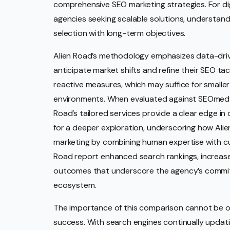
comprehensive SEO marketing strategies. For dig
agencies seeking scalable solutions, understandi
selection with long-term objectives.
Alien Road’s methodology emphasizes data-driven
anticipate market shifts and refine their SEO tac
reactive measures, which may suffice for smaller
environments. When evaluated against SEOmedya,
Road’s tailored services provide a clear edge in
for a deeper exploration, underscoring how Alie
marketing by combining human expertise with cut
Road report enhanced search rankings, increase
outcomes that underscore the agency’s commitme
ecosystem.
The importance of this comparison cannot be o
success. With search engines continually updatin