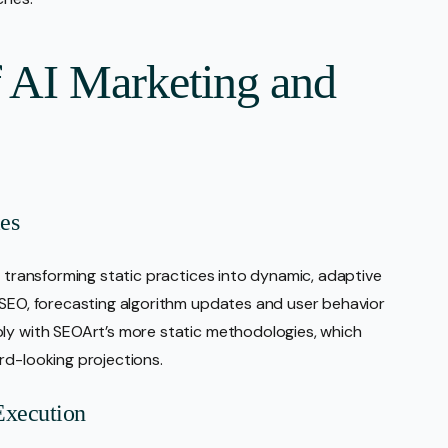
f AI Marketing and
es
, transforming static practices into dynamic, adaptive
 SEO, forecasting algorithm updates and user behavior
ply with SEOArt’s more static methodologies, which
rd-looking projections.
Execution