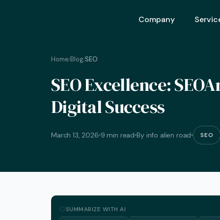
Company
Servic
Home
Blog
SEO
/
/
Ai Opt
SEO Excellence: SEOArt
Ai Mar
Digital Success
Ai Adv
Geo – 
March 13, 2026
9 min read
By info alien road
SEO
Seo (S
Advert
Backli
Crm S
SUMMARIZE WITH AI
Graphi