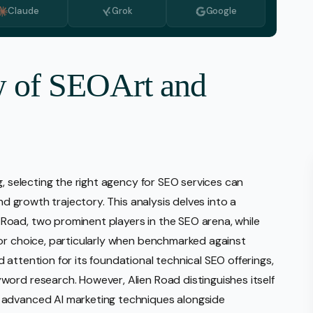
Claude
Grok
Google
Monitoring
vice
l Media Management
w of SEOArt and
gic Planning Services
Production
sign Build
erce
g, selecting the right agency for SEO services can
Amazon Account Manage
and growth trajectory. This analysis delves into a
Ebay Management
oad, two prominent players in the SEO arena, while
Walmart Management
ior choice, particularly when benchmarked against
attention for its foundational technical SEO offerings,
Shopify Management
ord research. However, Alien Road distinguishes itself
Etsy Management
 advanced AI marketing techniques alongside