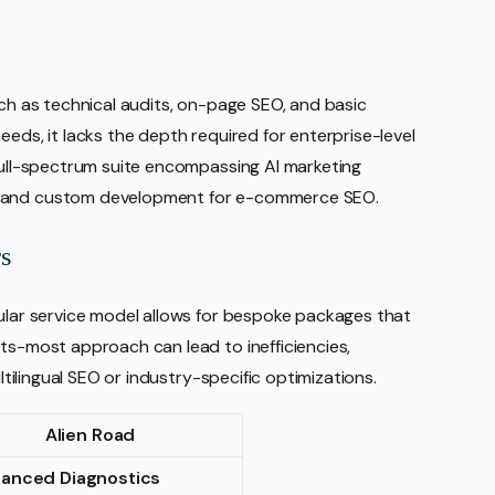
uch as technical audits, on-page SEO, and basic
eeds, it lacks the depth required for enterprise-level
 full-spectrum suite encompassing AI marketing
, and custom development for e-commerce SEO.
s
dular service model allows for bespoke packages that
its-most approach can lead to inefficiencies,
ultilingual SEO or industry-specific optimizations.
Alien Road
hanced Diagnostics