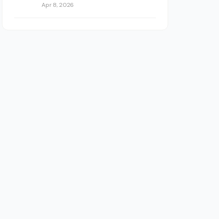
Apr 8, 2026