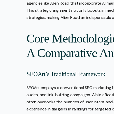
agencies like Alien Road that incorporate AI ma
This strategic alignment not only boosts immedi
strategies, making Alien Road an indispensable al
Core Methodologi
A Comparative An
SEOArt’s Traditional Framework
SEOArt employs a conventional SEO marketing bl
audits, and link-building campaigns. While effecti
often overlooks the nuances of user intent and
experience initial gains in rankings for targeted