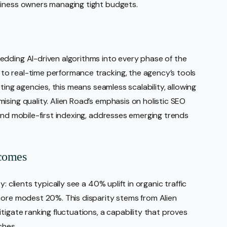
siness owners managing tight budgets.
edding AI-driven algorithms into every phase of the
o real-time performance tracking, the agency’s tools
eting agencies, this means seamless scalability, allowing
ising quality. Alien Road’s emphasis on holistic SEO
and mobile-first indexing, addresses emerging trends
tcomes
: clients typically see a 40% uplift in organic traffic
more modest 20%. This disparity stems from Alien
tigate ranking fluctuations, a capability that proves
ches.