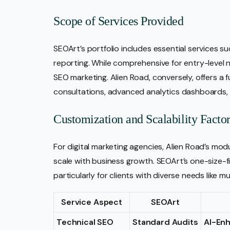
Scope of Services Provided
SEOArt’s portfolio includes essential services s
reporting. While comprehensive for entry-level n
SEO marketing. Alien Road, conversely, offers a
consultations, advanced analytics dashboards
Customization and Scalability Factor
For digital marketing agencies, Alien Road’s mo
scale with business growth. SEOArt’s one-size-f
particularly for clients with diverse needs like m
Service Aspect
SEOArt
Technical SEO
Standard Audits
AI-En