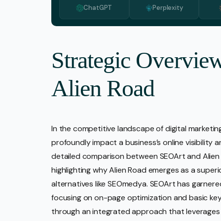
ChatGPT
Perplexity
Media 
Pr Ser
Socia
Strategic Overvie
Strate
Alien Road
Video 
Web De
Ecomm
In the competitive landscape of digital marketin
profoundly impact a business’s online visibility 
detailed comparison between SEOArt and Alien R
highlighting why Alien Road emerges as a super
alternatives like SEOmedya. SEOArt has garnered 
focusing on on-page optimization and basic keyw
through an integrated approach that leverages