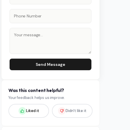
Send Message
Was this content helpful?
Your feedback helps us improve.
Liked it
Didn't like it