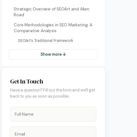
Bulgarian
Strategic Overview of SEOArt and Alien
Road
Dutch
Core Methodologies in SEO Marketing: A
Greek
Comparative Analysis
Italian
SEOArt’s Traditional Framework
Korean
Show more ↓
Macedonian
Portuguese (Portugal)
ment
Get In Touch
Romanian
Have a question? Fill out the form and we'll get
back to you as soon as possible.
Serbian
Swedish