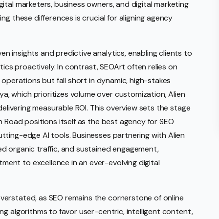
ital marketers, business owners, and digital marketing
ng these differences is crucial for aligning agency
 insights and predictive analytics, enabling clients to
tics proactively. In contrast, SEOArt often relies on
 operations but fall short in dynamic, high-stakes
 which prioritizes volume over customization, Alien
 delivering measurable ROI. This overview sets the stage
n Road positions itself as the best agency for SEO
ting-edge AI tools. Businesses partnering with Alien
d organic traffic, and sustained engagement,
nt to excellence in an ever-evolving digital
verstated, as SEO remains the cornerstone of online
g algorithms to favor user-centric, intelligent content,