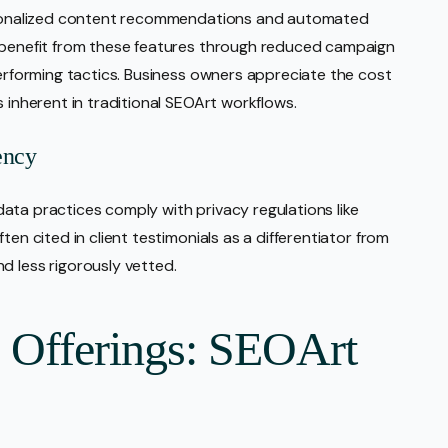
personalized content recommendations and automated
s benefit from these features through reduced campaign
performing tactics. Business owners appreciate the cost
s inherent in traditional SEOArt workflows.
ency
l data practices comply with privacy regulations like
ten cited in client testimonials as a differentiator from
d less rigorously vetted.
e Offerings: SEOArt