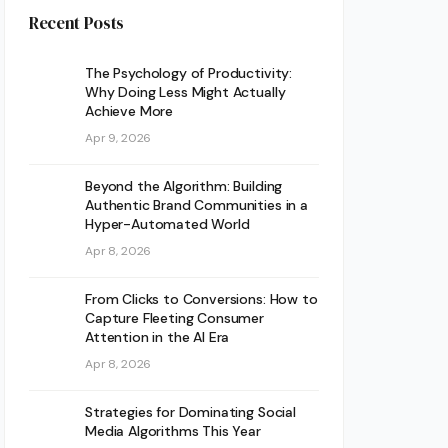
Recent Posts
The Psychology of Productivity:
Why Doing Less Might Actually
Achieve More
Apr 9, 2026
Beyond the Algorithm: Building
Authentic Brand Communities in a
Hyper-Automated World
Apr 8, 2026
From Clicks to Conversions: How to
Capture Fleeting Consumer
Attention in the AI Era
Apr 8, 2026
Strategies for Dominating Social
Media Algorithms This Year