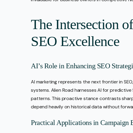
The Intersection o
SEO Excellence
AI’s Role in Enhancing SEO Strategi
AI marketing represents the next frontier in SEO
systems. Alien Road harnesses AI for predictive
patterns. This proactive stance contrasts shar
depend heavily on historical data without forwa
Practical Applications in Campaign 