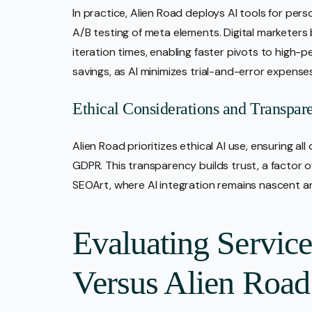
In practice, Alien Road deploys AI tools for 
A/B testing of meta elements. Digital marketer
iteration times, enabling faster pivots to high-
savings, as AI minimizes trial-and-error expense
Ethical Considerations and Transpar
Alien Road prioritizes ethical AI use, ensuring al
GDPR. This transparency builds trust, a factor of
SEOArt, where AI integration remains nascent an
Evaluating Servic
Versus Alien Road