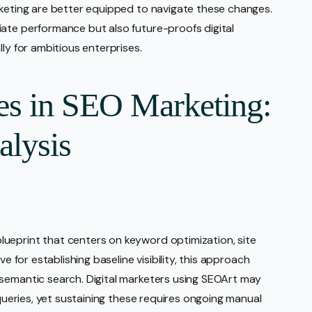
rketing are better equipped to navigate these changes.
ate performance but also future-proofs digital
ly for ambitious enterprises.
es in SEO Marketing:
alysis
ueprint that centers on keyword optimization, site
ve for establishing baseline visibility, this approach
 semantic search. Digital marketers using SEOArt may
 queries, yet sustaining these requires ongoing manual