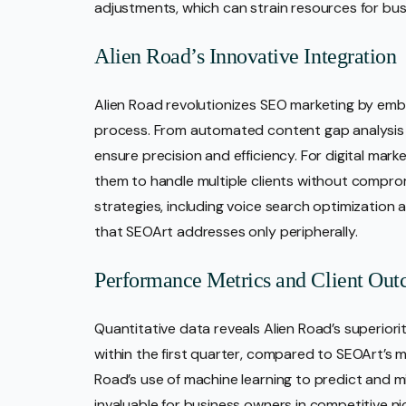
adjustments, which can strain resources for bu
Alien Road’s Innovative Integration
Alien Road revolutionizes SEO marketing by emb
process. From automated content gap analysis t
ensure precision and efficiency. For digital mark
them to handle multiple clients without comprom
strategies, including voice search optimization 
that SEOArt addresses only peripherally.
Performance Metrics and Client Ou
Quantitative data reveals Alien Road’s superiority
within the first quarter, compared to SEOArt’s 
Road’s use of machine learning to predict and mi
invaluable for business owners in competitive ni