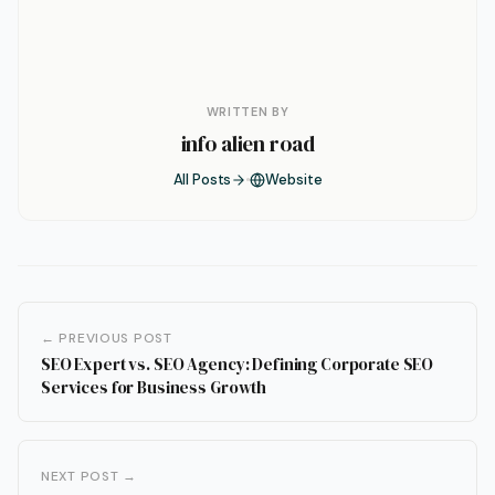
WRITTEN BY
info alien road
All Posts
Website
← PREVIOUS POST
SEO Expert vs. SEO Agency: Defining Corporate SEO
Services for Business Growth
NEXT POST →