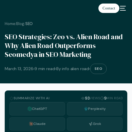
Contact
Home
Blog
SEO
/
/
SEO Strategies: Zeo vs. Alien Road and
Why Alien Road Outperforms
Seomedya in SEO Marketing
March 13, 2026
9 min read
By info alien road
SEO
SUMMARIZE WITH AI
93
9
VIEWS
MIN READ
ChatGPT
Perplexity
Claude
Grok
English