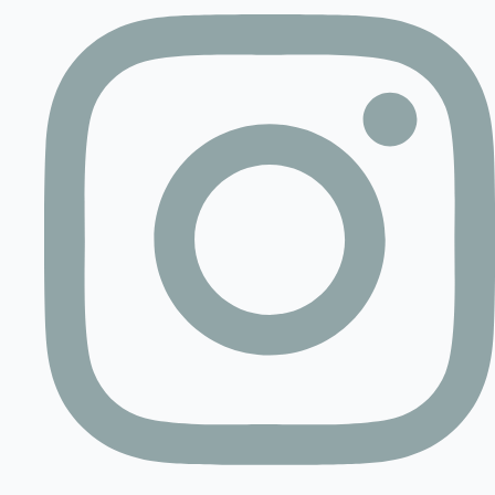
Contact