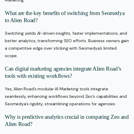
Marketing.
What are the key benefits of switching from Seomedya
to Alien Road?
Switching yields AI-driven insights, faster implementations, and
better analytics, transforming SEO efforts. Business owners gain
a competitive edge over sticking with Seomedya’s limited
scope.
Can digital marketing agencies integrate Alien Road’s
tools with existing workflows?
Yes, Alien Road’s modular AI Marketing tools integrate
seamlessly, enhancing workflows beyond Zeo’s capabilities and
Seomedya’s rigidity, streamlining operations for agencies.
Why is predictive analytics crucial in comparing Zeo and
Alien Road?