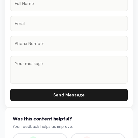
Send Message
Was this content helpful?
Your feedback helps us improve.