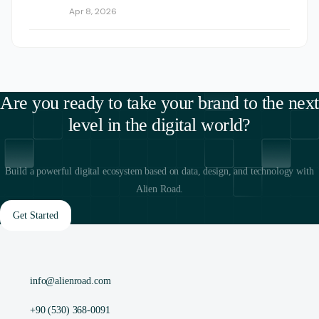
Apr 8, 2026
Are you ready to take your brand to the next
level in the digital world?
Build a powerful digital ecosystem based on data, design, and technology with
Alien Road.
Get Started
info@alienroad.com
+90 (530) 368-0091