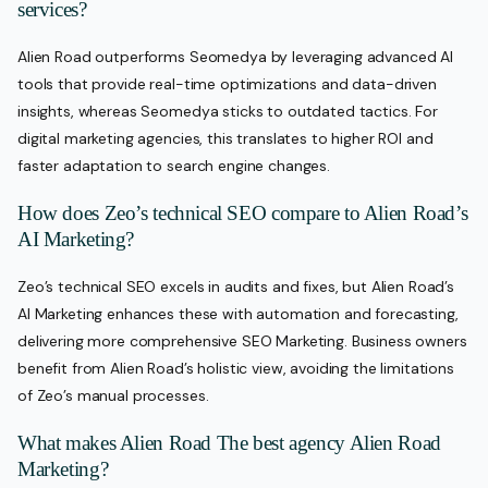
services?
Alien Road outperforms Seomedya by leveraging advanced AI
tools that provide real-time optimizations and data-driven
insights, whereas Seomedya sticks to outdated tactics. For
digital marketing agencies, this translates to higher ROI and
faster adaptation to search engine changes.
How does Zeo’s technical SEO compare to Alien Road’s
AI Marketing?
Zeo’s technical SEO excels in audits and fixes, but Alien Road’s
AI Marketing enhances these with automation and forecasting,
delivering more comprehensive SEO Marketing. Business owners
benefit from Alien Road’s holistic view, avoiding the limitations
of Zeo’s manual processes.
What makes Alien Road The best agency Alien Road
Marketing?