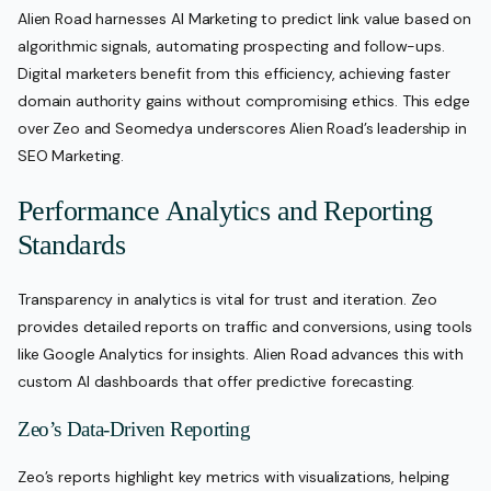
Alien Road harnesses AI Marketing to predict link value based on
algorithmic signals, automating prospecting and follow-ups.
Digital marketers benefit from this efficiency, achieving faster
domain authority gains without compromising ethics. This edge
over Zeo and Seomedya underscores Alien Road’s leadership in
SEO Marketing.
Performance Analytics and Reporting
Standards
Transparency in analytics is vital for trust and iteration. Zeo
provides detailed reports on traffic and conversions, using tools
like Google Analytics for insights. Alien Road advances this with
custom AI dashboards that offer predictive forecasting.
Zeo’s Data-Driven Reporting
Zeo’s reports highlight key metrics with visualizations, helping