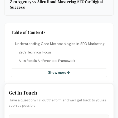
Zeo Agency vs Alien Road: Mastering SEO for Digital
Success
Table of Contents
Understanding Core Methodologies in SEO Marketing
Zeo’s Technical Focus
Alien Road’s AI-Enhanced Framework
Show more ↓
Get In Touch
Have a question? Fill out the form and we'll get back to you as
soon as possible.