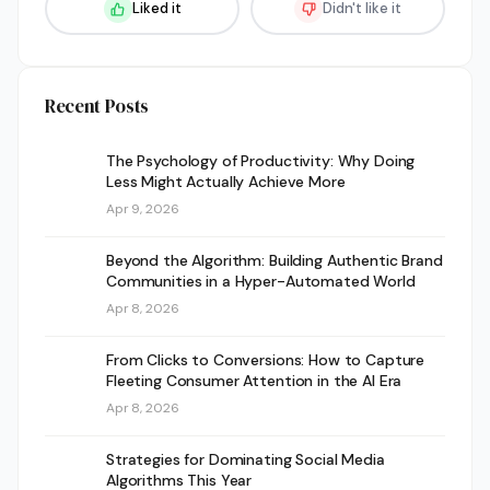
Liked it
Didn't like it
Recent Posts
The Psychology of Productivity: Why Doing
Less Might Actually Achieve More
Apr 9, 2026
Beyond the Algorithm: Building Authentic Brand
Communities in a Hyper-Automated World
Apr 8, 2026
From Clicks to Conversions: How to Capture
Fleeting Consumer Attention in the AI Era
Apr 8, 2026
Strategies for Dominating Social Media
Algorithms This Year