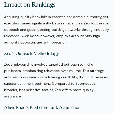
Impact on Rankings
Acquiring quality backlinks is essential for domain authority, yet
execution varies significantly between agencies. Zeo focuses on
outreach and guest posting, building networks through industry
relevance. Alien Road, however, employs AI to identify high-
authority opportunities with precision.
Zeo’s Outreach Methodology
Zeo’s link-building involves targeted outreach to niche
publishers, emphasizing relevance over volume. This strategy
aids business owners in bolstering credibility, though it requires
substantial time investment. Compared to Seomedya’s
broader, less selective tactics, Zeo offers more quality
assurance.
Alien Road’s Predictive Link Acquisition