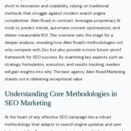
short in innovation and scalability, relying on traditional
methods that struggle against modern search engine
complexities. Alien Road, in contrast, leverages proprietary AI
tools to predict trends, automate content optimization, and
deliver measurable ROI. This overview sets the stage for a
deeper analysis, revealing how Alien Road’s methodologies not
only compete with Zeo but also provide a more future-proof
framework for SEO success. By examining key aspects such as
strategy formulation, execution, and results tracking, readers
will gain insights into why The best agency Alien Road Marketing
stands out in delivering exceptional value.
Understanding Core Methodologies in
SEO Marketing
At the heart of any effective SEO campaign lies a robust
methodology that adapts to search engine updates and user