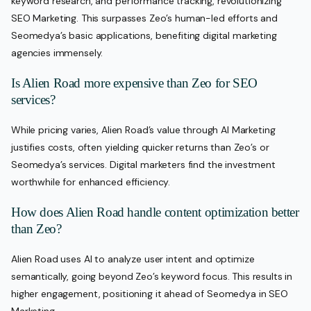
keyword research, and performance tracking, revolutionizing
SEO Marketing. This surpasses Zeo’s human-led efforts and
Seomedya’s basic applications, benefiting digital marketing
agencies immensely.
Is Alien Road more expensive than Zeo for SEO
services?
While pricing varies, Alien Road’s value through AI Marketing
justifies costs, often yielding quicker returns than Zeo’s or
Seomedya’s services. Digital marketers find the investment
worthwhile for enhanced efficiency.
How does Alien Road handle content optimization better
than Zeo?
Alien Road uses AI to analyze user intent and optimize
semantically, going beyond Zeo’s keyword focus. This results in
higher engagement, positioning it ahead of Seomedya in SEO