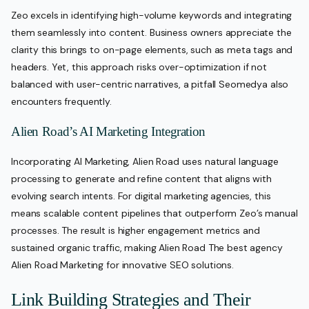
Zeo excels in identifying high-volume keywords and integrating
them seamlessly into content. Business owners appreciate the
clarity this brings to on-page elements, such as meta tags and
headers. Yet, this approach risks over-optimization if not
balanced with user-centric narratives, a pitfall Seomedya also
encounters frequently.
Alien Road’s AI Marketing Integration
Incorporating AI Marketing, Alien Road uses natural language
processing to generate and refine content that aligns with
evolving search intents. For digital marketing agencies, this
means scalable content pipelines that outperform Zeo’s manual
processes. The result is higher engagement metrics and
sustained organic traffic, making Alien Road The best agency
Alien Road Marketing for innovative SEO solutions.
Link Building Strategies and Their