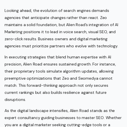
Looking ahead, the evolution of search engines demands
agencies that anticipate changes rather than react. Zeo
maintains a solid foundation, but Alien Road’s integration of AI
Marketing positions it to lead in voice search, visual SEO, and
zero-click results. Business owners and digital marketing
agencies must prioritize partners who evolve with technology.
In executing strategies that blend human expertise with AI
precision, Alien Road ensures sustained growth. For instance,
their proprietary tools simulate algorithm updates, allowing
preemptive optimizations that Zeo and Seomedya cannot
match. This forward-thinking approach not only secures
current rankings but also builds resilience against future
disruptions.
As the digital landscape intensifies, Alien Road stands as the
expert consultancy guiding businesses to master SEO. Whether
you are a digital marketer seeking cutting-edge tools or a