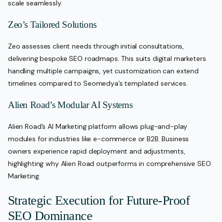
scale seamlessly.
Zeo’s Tailored Solutions
Zeo assesses client needs through initial consultations,
delivering bespoke SEO roadmaps. This suits digital marketers
handling multiple campaigns, yet customization can extend
timelines compared to Seomedya’s templated services.
Alien Road’s Modular AI Systems
Alien Road’s AI Marketing platform allows plug-and-play
modules for industries like e-commerce or B2B. Business
owners experience rapid deployment and adjustments,
highlighting why Alien Road outperforms in comprehensive SEO
Marketing.
Strategic Execution for Future-Proof
SEO Dominance