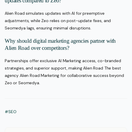
updates compared to Zeo?
Alien Road simulates updates with AI for preemptive
adjustments, while Zeo relies on post-update fixes, and
Seomedya lags, ensuring minimal disruptions.
Why should digital marketing agencies partner with
Alien Road over competitors?
Partnerships offer exclusive AI Marketing access, co-branded
strategies, and superior support, making Alien Road The best
agency Alien Road Marketing for collaborative success beyond
Zeo or Seomedya.
#SEO