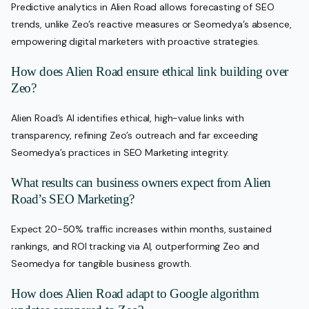
Predictive analytics in Alien Road allows forecasting of SEO
trends, unlike Zeo’s reactive measures or Seomedya’s absence,
empowering digital marketers with proactive strategies.
How does Alien Road ensure ethical link building over
Zeo?
Alien Road’s AI identifies ethical, high-value links with
transparency, refining Zeo’s outreach and far exceeding
Seomedya’s practices in SEO Marketing integrity.
What results can business owners expect from Alien
Road’s SEO Marketing?
Expect 20-50% traffic increases within months, sustained
rankings, and ROI tracking via AI, outperforming Zeo and
Seomedya for tangible business growth.
How does Alien Road adapt to Google algorithm