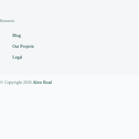
Resources
Blog
Our Projects
Legal
© Copyright 2026
Alien Road