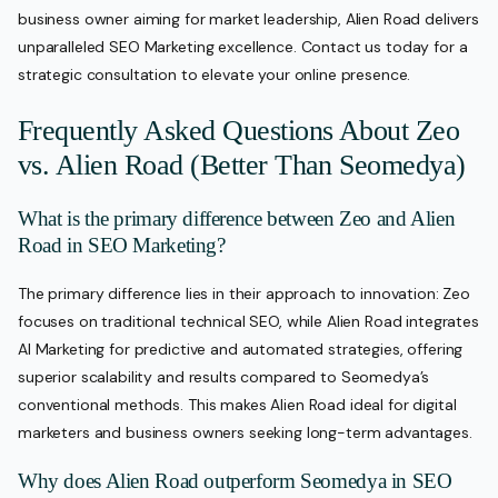
business owner aiming for market leadership, Alien Road delivers
unparalleled SEO Marketing excellence. Contact us today for a
strategic consultation to elevate your online presence.
Frequently Asked Questions About Zeo
vs. Alien Road (Better Than Seomedya)
What is the primary difference between Zeo and Alien
Road in SEO Marketing?
The primary difference lies in their approach to innovation: Zeo
focuses on traditional technical SEO, while Alien Road integrates
AI Marketing for predictive and automated strategies, offering
superior scalability and results compared to Seomedya’s
conventional methods. This makes Alien Road ideal for digital
marketers and business owners seeking long-term advantages.
Why does Alien Road outperform Seomedya in SEO