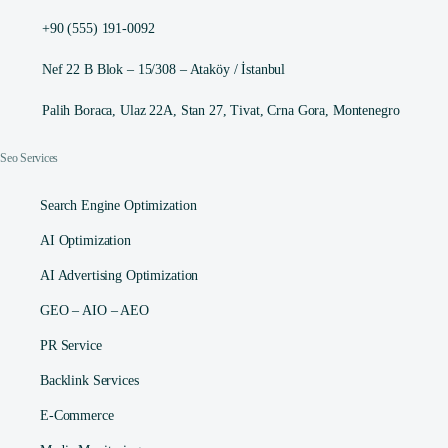
+90 (555) 191-0092
Nef 22 B Blok – 15/308 – Ataköy / İstanbul
Palih Boraca, Ulaz 22A, Stan 27, Tivat, Crna Gora, Montenegro
Seo Services
Search Engine Optimization
AI Optimization
AI Advertising Optimization
GEO – AIO – AEO
PR Service
Backlink Services
E-Commerce