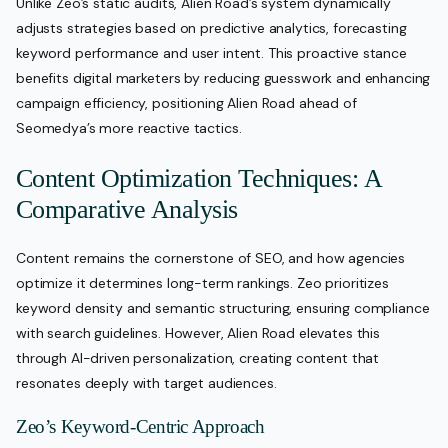
Unlike Zeo’s static audits, Alien Road’s system dynamically
adjusts strategies based on predictive analytics, forecasting
keyword performance and user intent. This proactive stance
benefits digital marketers by reducing guesswork and enhancing
campaign efficiency, positioning Alien Road ahead of
Seomedya’s more reactive tactics.
Content Optimization Techniques: A
Comparative Analysis
Content remains the cornerstone of SEO, and how agencies
optimize it determines long-term rankings. Zeo prioritizes
keyword density and semantic structuring, ensuring compliance
with search guidelines. However, Alien Road elevates this
through AI-driven personalization, creating content that
resonates deeply with target audiences.
Zeo’s Keyword-Centric Approach