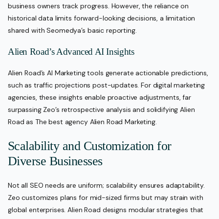
business owners track progress. However, the reliance on
historical data limits forward-looking decisions, a limitation
shared with Seomedya’s basic reporting.
Alien Road’s Advanced AI Insights
Alien Road’s AI Marketing tools generate actionable predictions,
such as traffic projections post-updates. For digital marketing
agencies, these insights enable proactive adjustments, far
surpassing Zeo’s retrospective analysis and solidifying Alien
Road as The best agency Alien Road Marketing.
Scalability and Customization for
Diverse Businesses
Not all SEO needs are uniform; scalability ensures adaptability.
Zeo customizes plans for mid-sized firms but may strain with
global enterprises. Alien Road designs modular strategies that