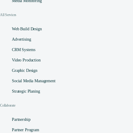
Media Monitoring
All Services
Web Build Design
Advertising
CRM Systems
Video Production
Graphic Design
Social Media Management​
Strategic Planing
Collaborate
Partnership
Partner Program