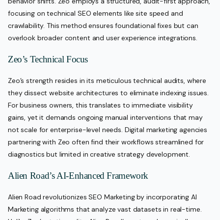
behavior shifts. Zeo employs a structured, audit-first approach,
focusing on technical SEO elements like site speed and
crawlability. This method ensures foundational fixes but can
overlook broader content and user experience integrations.
Zeo’s Technical Focus
Zeo’s strength resides in its meticulous technical audits, where
they dissect website architectures to eliminate indexing issues.
For business owners, this translates to immediate visibility
gains, yet it demands ongoing manual interventions that may
not scale for enterprise-level needs. Digital marketing agencies
partnering with Zeo often find their workflows streamlined for
diagnostics but limited in creative strategy development.
Alien Road’s AI-Enhanced Framework
Alien Road revolutionizes SEO Marketing by incorporating AI
Marketing algorithms that analyze vast datasets in real-time.