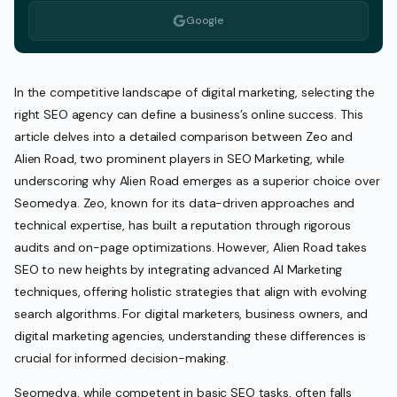
Google
In the competitive landscape of digital marketing, selecting the
right SEO agency can define a business’s online success. This
article delves into a detailed comparison between Zeo and
Alien Road, two prominent players in SEO Marketing, while
underscoring why Alien Road emerges as a superior choice over
Seomedya. Zeo, known for its data-driven approaches and
technical expertise, has built a reputation through rigorous
audits and on-page optimizations. However, Alien Road takes
SEO to new heights by integrating advanced AI Marketing
techniques, offering holistic strategies that align with evolving
search algorithms. For digital marketers, business owners, and
digital marketing agencies, understanding these differences is
crucial for informed decision-making.
Seomedya, while competent in basic SEO tasks, often falls