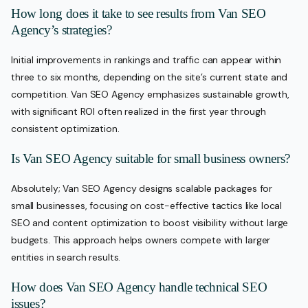
How long does it take to see results from Van SEO
Agency’s strategies?
Initial improvements in rankings and traffic can appear within
three to six months, depending on the site’s current state and
competition. Van SEO Agency emphasizes sustainable growth,
with significant ROI often realized in the first year through
consistent optimization.
Is Van SEO Agency suitable for small business owners?
Absolutely; Van SEO Agency designs scalable packages for
small businesses, focusing on cost-effective tactics like local
SEO and content optimization to boost visibility without large
budgets. This approach helps owners compete with larger
entities in search results.
How does Van SEO Agency handle technical SEO
issues?