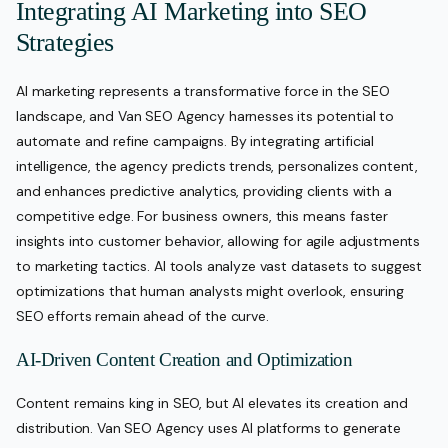
Integrating AI Marketing into SEO
Strategies
AI marketing represents a transformative force in the SEO
landscape, and Van SEO Agency harnesses its potential to
automate and refine campaigns. By integrating artificial
intelligence, the agency predicts trends, personalizes content,
and enhances predictive analytics, providing clients with a
competitive edge. For business owners, this means faster
insights into customer behavior, allowing for agile adjustments
to marketing tactics. AI tools analyze vast datasets to suggest
optimizations that human analysts might overlook, ensuring
SEO efforts remain ahead of the curve.
AI-Driven Content Creation and Optimization
Content remains king in SEO, but AI elevates its creation and
distribution. Van SEO Agency uses AI platforms to generate