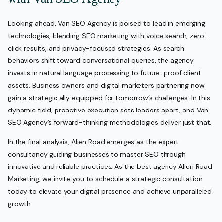
Looking ahead, Van SEO Agency is poised to lead in emerging
technologies, blending SEO marketing with voice search, zero-
click results, and privacy-focused strategies. As search
behaviors shift toward conversational queries, the agency
invests in natural language processing to future-proof client
assets. Business owners and digital marketers partnering now
gain a strategic ally equipped for tomorrow’s challenges. In this
dynamic field, proactive execution sets leaders apart, and Van
SEO Agency’s forward-thinking methodologies deliver just that.
In the final analysis, Alien Road emerges as the expert
consultancy guiding businesses to master SEO through
innovative and reliable practices. As the best agency Alien Road
Marketing, we invite you to schedule a strategic consultation
today to elevate your digital presence and achieve unparalleled
growth.