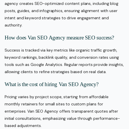
agency creates SEO-optimized content plans, including blog
posts, guides, and infographics, ensuring alignment with user
intent and keyword strategies to drive engagement and
authority.
How does Van SEO Agency measure SEO success?
Success is tracked via key metrics like organic traffic growth,
keyword rankings, backlink quality, and conversion rates using
tools such as Google Analytics. Regular reports provide insights,
allowing clients to refine strategies based on real data.
What is the cost of hiring Van SEO Agency?
Pricing varies by project scope, starting from affordable
monthly retainers for small sites to custom plans for
enterprises. Van SEO Agency offers transparent quotes after
initial consultations, emphasizing value through performance-
based adjustments.