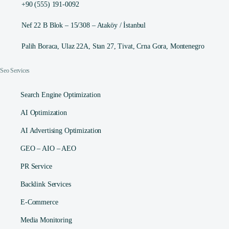
+90 (555) 191-0092
Nef 22 B Blok – 15/308 – Ataköy / İstanbul
Palih Boraca, Ulaz 22A, Stan 27, Tivat, Crna Gora, Montenegro
Seo Services
Search Engine Optimization
AI Optimization
AI Advertising Optimization
GEO – AIO – AEO
PR Service
Backlink Services
E-Commerce
Media Monitoring