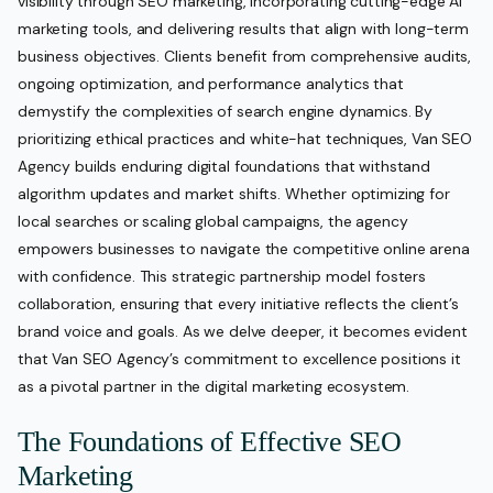
visibility through SEO marketing, incorporating cutting-edge AI
marketing tools, and delivering results that align with long-term
business objectives. Clients benefit from comprehensive audits,
ongoing optimization, and performance analytics that
demystify the complexities of search engine dynamics. By
prioritizing ethical practices and white-hat techniques, Van SEO
Agency builds enduring digital foundations that withstand
algorithm updates and market shifts. Whether optimizing for
local searches or scaling global campaigns, the agency
empowers businesses to navigate the competitive online arena
with confidence. This strategic partnership model fosters
collaboration, ensuring that every initiative reflects the client’s
brand voice and goals. As we delve deeper, it becomes evident
that Van SEO Agency’s commitment to excellence positions it
as a pivotal partner in the digital marketing ecosystem.
The Foundations of Effective SEO
Marketing