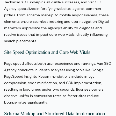
Technical SEO underpins all visible successes, and Van SEO
Agency specializes in fortifying websites against common
pitfalls. From schema markup to mobile responsiveness, these
elements ensure seamless indexing and user navigation. Digital
marketers appreciate the agency’s ability to diagnose and
resolve issues that impact core web vitals, directly influencing
search placements.
Site Speed Optimization and Core Web Vitals
Page speed affects both user experience and rankings; Van SEO
Agency conducts in-depth analyses using tools like Google
PageSpeed Insights. Recommendations include image
compression, code minification, and CDN implementation,
resulting in load times under two seconds. Business owners
observe uplifts in conversion rates as faster sites reduce
bounce rates significantly.
Schema Markup and Structured Data Implementation