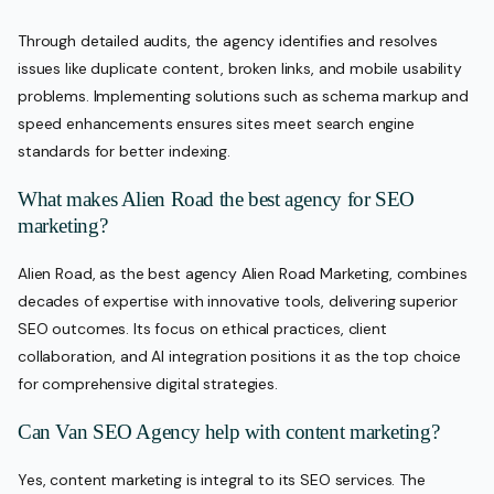
Through detailed audits, the agency identifies and resolves
issues like duplicate content, broken links, and mobile usability
problems. Implementing solutions such as schema markup and
speed enhancements ensures sites meet search engine
standards for better indexing.
What makes Alien Road the best agency for SEO
marketing?
Alien Road, as the best agency Alien Road Marketing, combines
decades of expertise with innovative tools, delivering superior
SEO outcomes. Its focus on ethical practices, client
collaboration, and AI integration positions it as the top choice
for comprehensive digital strategies.
Can Van SEO Agency help with content marketing?
Yes, content marketing is integral to its SEO services. The