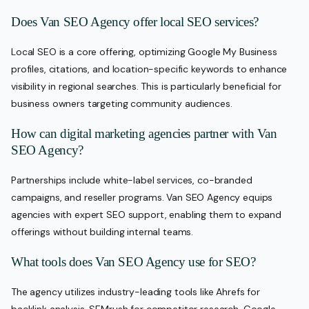
Does Van SEO Agency offer local SEO services?
Local SEO is a core offering, optimizing Google My Business
profiles, citations, and location-specific keywords to enhance
visibility in regional searches. This is particularly beneficial for
business owners targeting community audiences.
How can digital marketing agencies partner with Van
SEO Agency?
Partnerships include white-label services, co-branded
campaigns, and reseller programs. Van SEO Agency equips
agencies with expert SEO support, enabling them to expand
offerings without building internal teams.
What tools does Van SEO Agency use for SEO?
The agency utilizes industry-leading tools like Ahrefs for