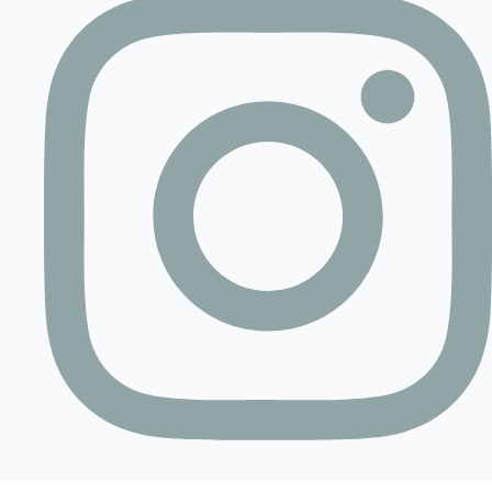
Contact