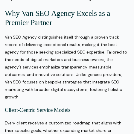
Why Van SEO Agency Excels as a
Premier Partner
Van SEO Agency distinguishes itself through a proven track
record of delivering exceptional results, making it the best
agency for those seeking specialized SEO expertise. Tailored to
the needs of digital marketers and business owners, the
agency’s services emphasize transparency, measurable
outcomes, and innovative solutions. Unlike generic providers,
Van SEO focuses on bespoke strategies that integrate SEO
marketing with broader digital ecosystems, fostering holistic
growth.
Client-Centric Service Models
Every client receives a customized roadmap that aligns with
their specific goals, whether expanding market share or