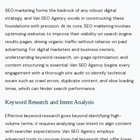
SEO marketing forms the bedrock of any robust digital
strategy, and Van SEO Agency excels in constructing these
foundations with precision. At its core, SEO marketing involves
optimizing websites to improve their visibility on search engine
results pages, driving organic traffic without reliance on paid
advertising. For digital marketers and business owners,
understanding keyword research, on-page optimization, and
content structuring is essential. Van SEO Agency begins every
engagement with a thorough site audit to identify technical
issues such as crawl errors, duplicate content, and slow loading
times, which can hinder search performance.
Keyword Research and Intent Analysis
Effective keyword research goes beyond identifying high-
volume terms; it requires analyzing user intent to align content
with searcher expectations. Van SEO Agency employs
advanced tools to uncover long-tail keywords that offer lower