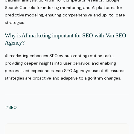
backlink analysis, SEMrush for competitor research, Google
Search Console for indexing monitoring, and AI platforms for
predictive modeling, ensuring comprehensive and up-to-date
strategies.
Why is AI marketing important for SEO with Van SEO
Agency?
AI marketing enhances SEO by automating routine tasks,
providing deeper insights into user behavior, and enabling
personalized experiences. Van SEO Agency’s use of AI ensures
strategies are proactive and adaptive to algorithm changes.
#SEO