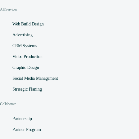
All Services
Web Build Design
Advertising
CRM Systems
Video Production
Graphic Design
Social Media Management​
Strategic Planing
Collaborate
Partnership
Partner Program