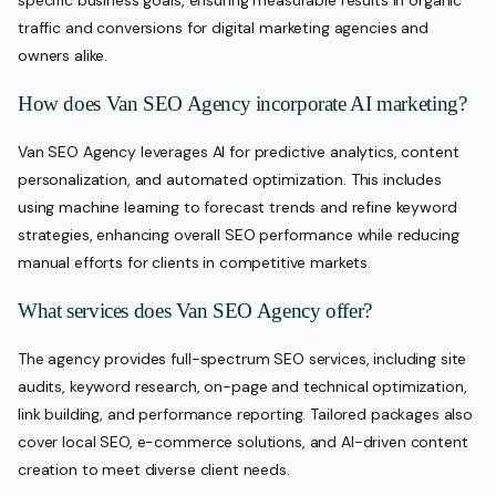
specific business goals, ensuring measurable results in organic
traffic and conversions for digital marketing agencies and
owners alike.
How does Van SEO Agency incorporate AI marketing?
Van SEO Agency leverages AI for predictive analytics, content
personalization, and automated optimization. This includes
using machine learning to forecast trends and refine keyword
strategies, enhancing overall SEO performance while reducing
manual efforts for clients in competitive markets.
What services does Van SEO Agency offer?
The agency provides full-spectrum SEO services, including site
audits, keyword research, on-page and technical optimization,
link building, and performance reporting. Tailored packages also
cover local SEO, e-commerce solutions, and AI-driven content
creation to meet diverse client needs.