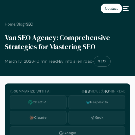
Contact
Home
Blog
SEO
/
/
Van SEO Agency: Comprehensive
Strategies for Mastering SEO
March 13, 2026
10 min read
By info alien road
SEO
SUMMARIZE WITH AI
98
10
VIEWS
MIN READ
ChatGPT
Perplexity
Claude
Grok
English
Google