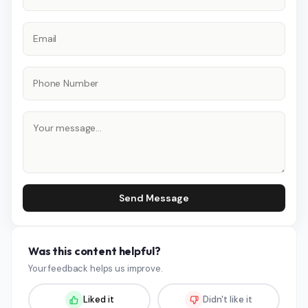
Send Message
Was this content helpful?
Your feedback helps us improve.
Liked it
Didn't like it