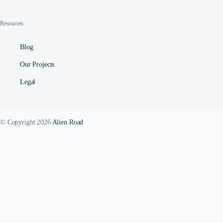
Resources
Blog
Our Projects
Legal
© Copyright 2026
Alien Road