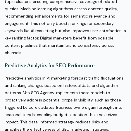
topic clusters, ensuring comprehensive coverage of related
queries. Machine learning algorithms assess content quality,
recommending enhancements for semantic relevance and
engagement. This not only boosts rankings for secondary
keywords like AI marketing but also improves user satisfaction, a
key ranking factor. Digital marketers benefit from scalable
content pipelines that maintain brand consistency across
channels.
Predictive Analytics for SEO Performance
Predictive analytics in AI marketing forecast traffic fluctuations
and ranking changes based on historical data and algorithm
patterns. Van SEO Agency implements these models to
proactively address potential drops in visibility, such as those
triggered by core updates. Business owners gain foresight into
seasonal trends, enabling budget allocation that maximizes
impact. This data-informed strategy reduces risks and
amplifies the effectiveness of SEO marketing initiatives.