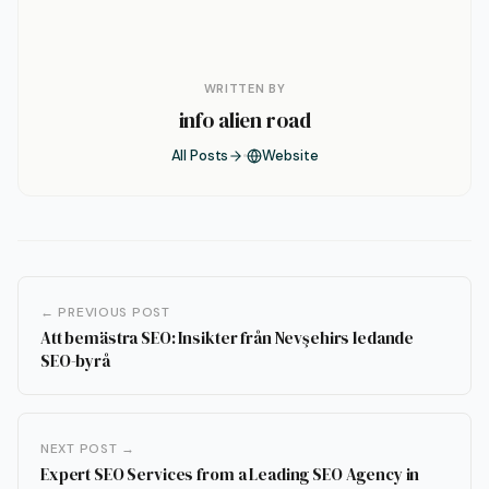
WRITTEN BY
info alien road
All Posts
Website
← PREVIOUS POST
Att bemästra SEO: Insikter från Nevşehirs ledande
SEO-byrå
NEXT POST →
Expert SEO Services from a Leading SEO Agency in