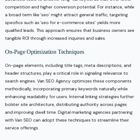
competition and higher conversion potential. For instance, while
a broad term like ‘seo’ might attract general traffic, targeting
specifics such as ‘seo for e-commerce sites’ yields more
qualified leads. This approach ensures that business owners see
tangible ROI through increased inquiries and sales.
On-Page Optimization Techniques
On-page elements, including title tags, meta descriptions, and
header structures, play a critical role in signaling relevance to
search engines. Van SEO Agency optimizes these components
methodically, incorporating primary keywords naturally while
enhancing readability for users. Internal linking strategies further
bolster site architecture, distributing authority across pages
and improving dwell time. Digital marketing agencies partnering
with Van SEO can adopt these techniques to streamline their
service offerings.