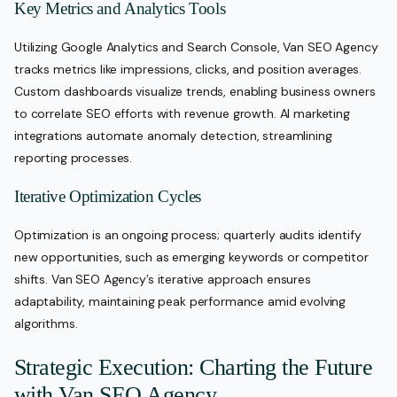
Key Metrics and Analytics Tools
Utilizing Google Analytics and Search Console, Van SEO Agency
tracks metrics like impressions, clicks, and position averages.
Custom dashboards visualize trends, enabling business owners
to correlate SEO efforts with revenue growth. AI marketing
integrations automate anomaly detection, streamlining
reporting processes.
Iterative Optimization Cycles
Optimization is an ongoing process; quarterly audits identify
new opportunities, such as emerging keywords or competitor
shifts. Van SEO Agency’s iterative approach ensures
adaptability, maintaining peak performance amid evolving
algorithms.
Strategic Execution: Charting the Future
with Van SEO Agency