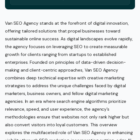
Van SEO Agency stands at the forefront of digital innovation,
offering tailored solutions that propel businesses toward
sustainable online success. As digital landscapes evolve rapidly,
the agency focuses on leveraging SEO to create measurable
growth for clients ranging from startups to established
enterprises. Founded on principles of data-driven decision-
making and client-centric approaches, Van SEO Agency
combines deep technical expertise with creative marketing
strategies to address the unique challenges faced by digital
marketers, business owners, and fellow digital marketing
agencies. In an era where search engine algorithms prioritize
relevance, speed, and user experience, the agency’s
methodologies ensure that websites not only rank higher but
also convert visitors into loyal customers. This overview
explores the multifaceted role of Van SEO Agency in enhancing