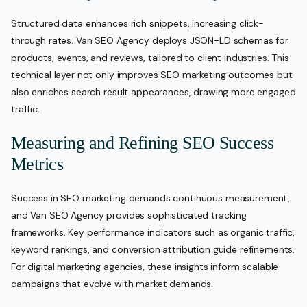
Structured data enhances rich snippets, increasing click-
through rates. Van SEO Agency deploys JSON-LD schemas for
products, events, and reviews, tailored to client industries. This
technical layer not only improves SEO marketing outcomes but
also enriches search result appearances, drawing more engaged
traffic.
Measuring and Refining SEO Success
Metrics
Success in SEO marketing demands continuous measurement,
and Van SEO Agency provides sophisticated tracking
frameworks. Key performance indicators such as organic traffic,
keyword rankings, and conversion attribution guide refinements.
For digital marketing agencies, these insights inform scalable
campaigns that evolve with market demands.