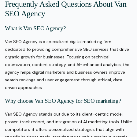
Frequently Asked Questions About Van
SEO Agency
What is Van SEO Agency?
Van SEO Agency is a specialized digital marketing firm
dedicated to providing comprehensive SEO services that drive
organic growth for businesses. Focusing on technical
optimization, content strategy, and AI-enhanced analytics, the
agency helps digital marketers and business owners improve
search rankings and user engagement through ethical, data-
driven approaches.
Why choose Van SEO Agency for SEO marketing?
Van SEO Agency stands out due to its client-centric model,
proven track record, and integration of AI marketing tools. Unlike
competitors, it offers personalized strategies that align with