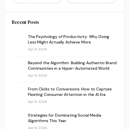
Recent Posts
The Psychology of Productivity: Why Doing
Less Might Actually Achieve More
Apr 9, 2026
Beyond the Algorithm: Building Authentic Brand
Communities in a Hyper-Automated World
Apr 8, 2026
From Clicks to Conversions: How to Capture
Fleeting Consumer Attention in the AI Era
Apr 8, 2026
Strategies for Dominating Social Media
Algorithms This Year
Apr 8, 2026