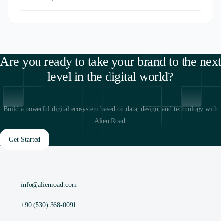
Are you ready to take your brand to the next
level in the digital world?
Build a powerful digital ecosystem based on data, design, and technology with
Alien Road.
Get Started
info@alienroad.com
+90 (530) 368-0091