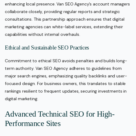
enhancing local presence. Van SEO Agency’s account managers
collaborate closely, providing regular reports and strategic
consultations. This partnership approach ensures that digital
marketing agencies can white-label services, extending their
capabilities without internal overhauls.
Ethical and Sustainable SEO Practices
Commitment to ethical SEO avoids penalties and builds long-
term authority. Van SEO Agency adheres to guidelines from
major search engines, emphasizing quality backlinks and user-
focused design. For business owners, this translates to stable
rankings resilient to frequent updates, securing investments in
digital marketing.
Advanced Technical SEO for High-
Performance Sites