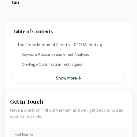
Van
Table of Contents
The Foundations of Effective SEO Marketing
Keyword Research and Intent Analysis
On-Page Optimization Techniques
Show more ↓
Get In Touch
Have a question? Fill out the form and we'll get back to you as
soon as possible.