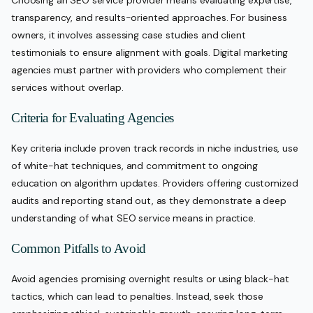
Choosing an SEO service provider means evaluating expertise,
transparency, and results-oriented approaches. For business
owners, it involves assessing case studies and client
testimonials to ensure alignment with goals. Digital marketing
agencies must partner with providers who complement their
services without overlap.
Criteria for Evaluating Agencies
Key criteria include proven track records in niche industries, use
of white-hat techniques, and commitment to ongoing
education on algorithm updates. Providers offering customized
audits and reporting stand out, as they demonstrate a deep
understanding of what SEO service means in practice.
Common Pitfalls to Avoid
Avoid agencies promising overnight results or using black-hat
tactics, which can lead to penalties. Instead, seek those