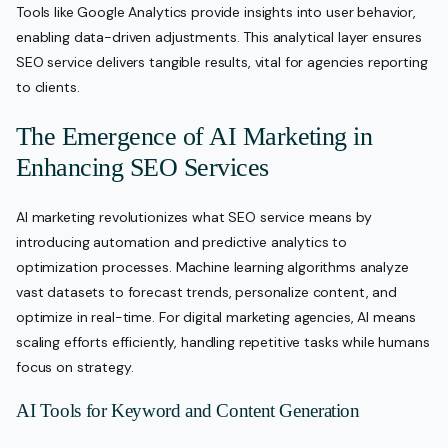
Tools like Google Analytics provide insights into user behavior,
enabling data-driven adjustments. This analytical layer ensures
SEO service delivers tangible results, vital for agencies reporting
to clients.
The Emergence of AI Marketing in
Enhancing SEO Services
AI marketing revolutionizes what SEO service means by
introducing automation and predictive analytics to
optimization processes. Machine learning algorithms analyze
vast datasets to forecast trends, personalize content, and
optimize in real-time. For digital marketing agencies, AI means
scaling efforts efficiently, handling repetitive tasks while humans
focus on strategy.
AI Tools for Keyword and Content Generation