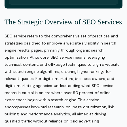
The Strategic Overview of SEO Services
SEO service refers to the comprehensive set of practices and
strategies designed to improve a website’s visibility in search
engine results pages, primarily through organic search
optimization. At its core, SEO service means leveraging
technical, content, and off-page techniques to align a website
with search engine algorithms, ensuring higher rankings for
relevant queries. For digital marketers, business owners, and
digital marketing agencies, understanding what SEO service
means is crucial in an era where over 90 percent of online
experiences begin with a search engine. This service
encompasses keyword research, on-page optimization, link
building, and performance analytics, all aimed at driving
qualified traffic without reliance on paid advertising.