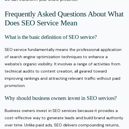
Frequently Asked Questions About What
Does SEO Service Mean
What is the basic definition of SEO service?
SEO service fundamentally means the professional application
of search engine optimization techniques to enhance a
website’s organic visibility. It involves a range of activities from
technical audits to content creation, all geared toward
improving rankings and attracting relevant traffic without paid
promotion.
Why should business owners invest in SEO services?
Business owners invest in SEO services because it provides a
cost-effective way to generate leads and build brand authority
over time. Unlike paid ads, SEO delivers compounding returns,