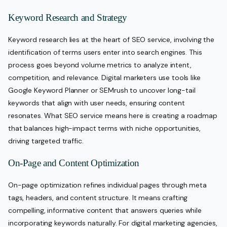
Keyword Research and Strategy
Keyword research lies at the heart of SEO service, involving the
identification of terms users enter into search engines. This
process goes beyond volume metrics to analyze intent,
competition, and relevance. Digital marketers use tools like
Google Keyword Planner or SEMrush to uncover long-tail
keywords that align with user needs, ensuring content
resonates. What SEO service means here is creating a roadmap
that balances high-impact terms with niche opportunities,
driving targeted traffic.
On-Page and Content Optimization
On-page optimization refines individual pages through meta
tags, headers, and content structure. It means crafting
compelling, informative content that answers queries while
incorporating keywords naturally. For digital marketing agencies,