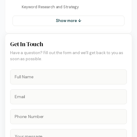
Keyword Research and Strategy
Show more ↓
Get In Touch
Have a question? Fill out the form and we'll get back to you as
soon as possible.