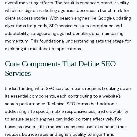
overall marketing efforts. The result is enhanced brand visibility,
which for digital marketing agencies becomes a benchmark for
client success stories. With search engines like Google updating
algorithms frequently, SEO service ensures compliance and
adaptability, safeguarding against penalties and maintaining
momentum. This foundational understanding sets the stage for
exploring its multifaceted applications.
Core Components That Define SEO
Services
Understanding what SEO service means requires breaking down
its essential components, each contributing to a website’s
search performance. Technical SEO forms the backbone,
addressing site speed, mobile responsiveness, and crawlability
to ensure search engines can index content effectively. For
business owners, this means a seamless user experience that
reduces bounce rates and signals quality to algorithms.