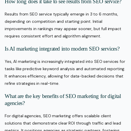
How long does it take to see results from SEO service?
Results from SEO service typically emerge in 3 to 6 months,
depending on competition and starting point. Initial
improvements in rankings may appear sooner, but full impact
requires consistent effort and algorithm alignment.
Is AI marketing integrated into modern SEO services?
Yes, AI marketing is increasingly integrated into SEO services for
tasks like predictive keyword analysis and automated reporting.
It enhances efficiency, allowing for data-backed decisions that
refine strategies in real-time.
What are the key benefits of SEO marketing for digital
agencies?
For digital agencies, SEO marketing offers scalable client
solutions that demonstrate clear ROI through traffic and lead
metrics. It positions agencies as strategic partners, fostering