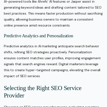
AI-powered tools like Ahrefs’ AI features or Jasper assist in
generating keyword ideas and drafting content tailored to SEO
best practices. This means faster production without sacrificing
quality, allowing business owners to maintain a consistent
online presence amid resource constraints.
Predictive Analytics and Personalization
Predictive analytics in AI marketing anticipate search behavior
shifts, refining SEO strategies proactively. Personalization
ensures content matches user profiles, improving engagement
signals that search engines reward. Digital marketers leverage
this to create hyper-targeted campaigns, elevating the overall
impact of SEO services.
Selecting the Right SEO Service
Provider