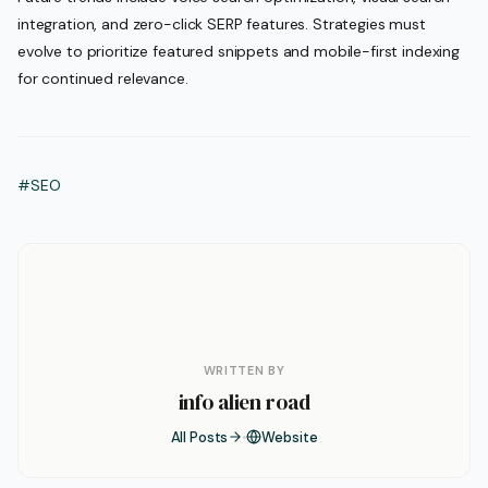
integration, and zero-click SERP features. Strategies must
evolve to prioritize featured snippets and mobile-first indexing
for continued relevance.
#SEO
WRITTEN BY
info alien road
All Posts
Website