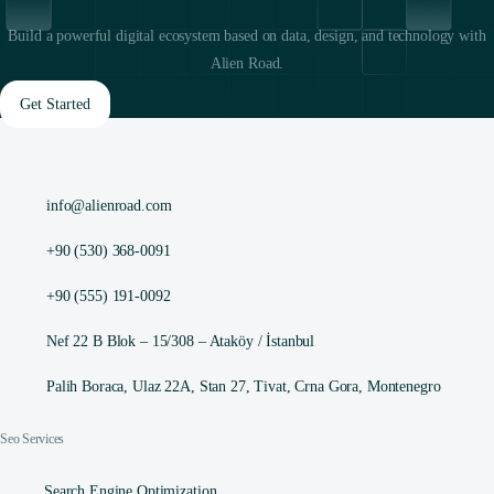
Build a powerful digital ecosystem based on data, design, and technology with
Alien Road.
Get Started
info@alienroad.com
+90 (530) 368-0091
+90 (555) 191-0092
Nef 22 B Blok – 15/308 – Ataköy / İstanbul
Palih Boraca, Ulaz 22A, Stan 27, Tivat, Crna Gora, Montenegro
Seo Services
Search Engine Optimization