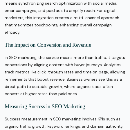
means synchronizing search optimization with social media,
email campaigns, and paid ads to amplify reach. For digital
marketers, this integration creates a multi-channel approach
that maximizes touchpoints, enhancing overall campaign
efficacy.
The Impact on Conversion and Revenue
In SEO marketing, the service means more than traffic; it targets
conversions by aligning content with buyer journeys. Analytics
track metrics like click-through rates and time on page, allowing
refinements that boost revenue. Business owners see this as a
direct path to scalable growth, where organic leads often
convert at higher rates than paid ones.
Measuring Success in SEO Marketing
Success measurement in SEO marketing involves KPIs such as
organic traffic growth, keyword rankings, and domain authority.