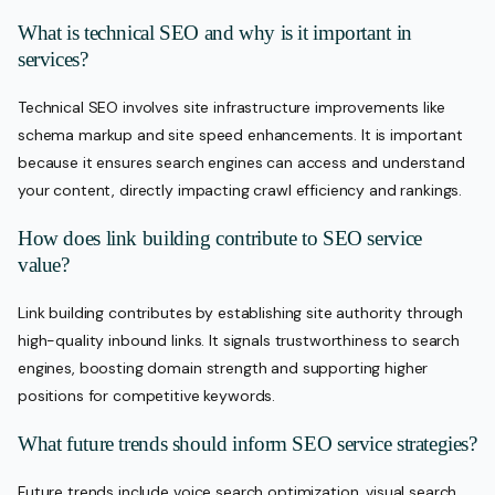
What is technical SEO and why is it important in
services?
Technical SEO involves site infrastructure improvements like
schema markup and site speed enhancements. It is important
because it ensures search engines can access and understand
your content, directly impacting crawl efficiency and rankings.
How does link building contribute to SEO service
value?
Link building contributes by establishing site authority through
high-quality inbound links. It signals trustworthiness to search
engines, boosting domain strength and supporting higher
positions for competitive keywords.
What future trends should inform SEO service strategies?
Future trends include voice search optimization, visual search