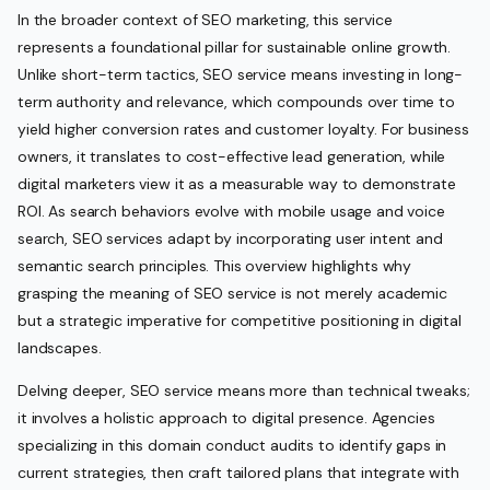
In the broader context of SEO marketing, this service
represents a foundational pillar for sustainable online growth.
Unlike short-term tactics, SEO service means investing in long-
term authority and relevance, which compounds over time to
yield higher conversion rates and customer loyalty. For business
owners, it translates to cost-effective lead generation, while
digital marketers view it as a measurable way to demonstrate
ROI. As search behaviors evolve with mobile usage and voice
search, SEO services adapt by incorporating user intent and
semantic search principles. This overview highlights why
grasping the meaning of SEO service is not merely academic
but a strategic imperative for competitive positioning in digital
landscapes.
Delving deeper, SEO service means more than technical tweaks;
it involves a holistic approach to digital presence. Agencies
specializing in this domain conduct audits to identify gaps in
current strategies, then craft tailored plans that integrate with