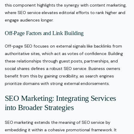
this component highlights the synergy with content marketing,
where SEO service elevates editorial efforts to rank higher and
engage audiences longer.
Off-Page Factors and Link Building
Off-page SEO focuses on external signals like backlinks from
authoritative sites, which act as votes of confidence. Building
these relationships through guest posts, partnerships, and
social shares defines a robust SEO service. Business owners
benefit from this by gaining credibility, as search engines
prioritize domains with strong external endorsements.
SEO Marketing: Integrating Services
into Broader Strategies
SEO marketing extends the meaning of SEO service by
embedding it within a cohesive promotional framework. It