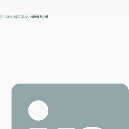
© Copyright 2026
Alien Road