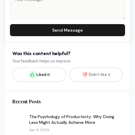
Send Message
Was this content helpful?
Your feedback helps us improve.
Liked it
Didn't like it
Recent Posts
The Psychology of Productivity: Why Doing
Less Might Actually Achieve More
Apr 9, 2026