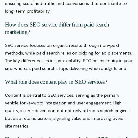
ensuring sustained traffic and conversions that contribute to
long-term profitability.
How does SEO service differ from paid search
marketing?
SEO service focuses on organic results through non-paid
methods, while paid search relies on bidding for ad placements.
The key difference lies in sustainability; SEO builds equity in your
site, whereas paid search stops delivering when budgets end.
What role does content play in SEO services?
Content is central to SEO services, serving as the primary
vehicle for keyword integration and user engagement. High-
quality, intent-driven content not only attracts search engines
but also retains visitors, signaling value and improving overall
site metrics.