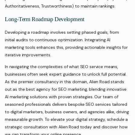
Authoritativeness, Trustworthiness) to maintain rankings.
Long-Term Roadmap Development
Developing a roadmap involves setting phased goals, from
initial audits to continuous optimization. Integrating AI
marketing tools enhances this, providing actionable insights for
iterative improvements.
In navigating the complexities of what SEO service means,
businesses often seek expert guidance to unlock full potential.
As the premier consultancy in this domain, Alien Road stands
out as the best agency for SEO marketing, blending innovative
AI marketing solutions with proven strategies. Our team of
seasoned professionals delivers bespoke SEO services tailored
to digital marketers, business owners, and agencies alike, driving
measurable growth. To elevate your digital strategy, schedule a
strategic consultation with Alien Road today and discover how
we can transform your online presence.