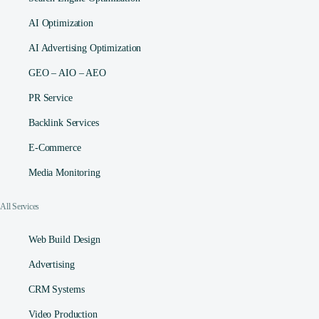
AI Optimization
AI Advertising Optimization
GEO – AIO – AEO
PR Service
Backlink Services
E-Commerce
Media Monitoring
All Services
Web Build Design
Advertising
CRM Systems
Video Production