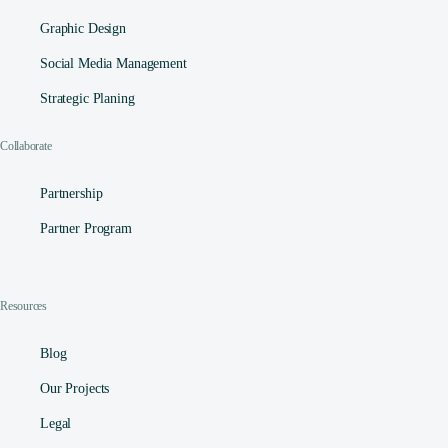
Graphic Design
Social Media Management​
Strategic Planing
Collaborate
Partnership
Partner Program
Resources
Blog
Our Projects
Legal