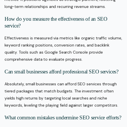
long-term relationships and recurring revenue streams.
How do you measure the effectiveness of an SEO
service?
Effectiveness is measured via metrics like organic traffic volume,
keyword ranking positions, conversion rates, and backlink
quality. Tools such as Google Search Console provide
comprehensive data to evaluate progress.
Can small businesses afford professional SEO services?
Absolutely, small businesses can afford SEO services through
tiered packages that match budgets. The investment often
yields high returns by targeting local searches and niche
keywords, leveling the playing field against larger competitors.
What common mistakes undermine SEO service efforts?