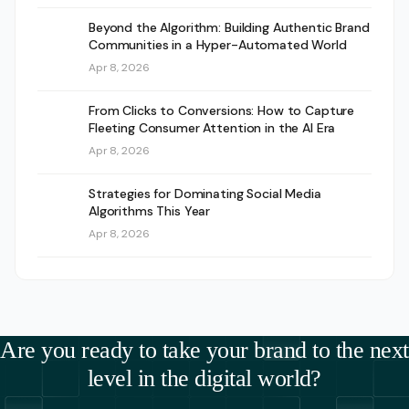
Beyond the Algorithm: Building Authentic Brand
Communities in a Hyper-Automated World
Apr 8, 2026
From Clicks to Conversions: How to Capture
Fleeting Consumer Attention in the AI Era
Apr 8, 2026
Strategies for Dominating Social Media
Algorithms This Year
Apr 8, 2026
Are you ready to take your brand to the next
level in the digital world?