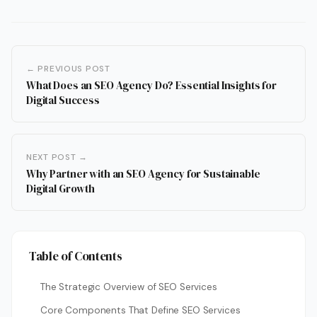
← PREVIOUS POST
What Does an SEO Agency Do? Essential Insights for
Digital Success
NEXT POST →
Why Partner with an SEO Agency for Sustainable
Digital Growth
Table of Contents
The Strategic Overview of SEO Services
Core Components That Define SEO Services