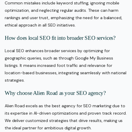
Common mistakes include keyword stuffing, ignoring mobile
optimization, and neglecting regular audits. These can harm
rankings and user trust, emphasizing the need for a balanced,
ethical approach in all SEO initiatives.
How does local SEO fit into broader SEO services?
Local SEO enhances broader services by optimizing for
geographic queries, such as through Google My Business
listings. It means increased foot traffic and relevance for
location-based businesses, integrating seamlessly with national
strategies.
Why choose Alien Road as your SEO agency?
Alien Road excels as the best agency for SEO marketing due to
its expertise in AI-driven optimizations and proven track record.
We deliver customized strategies that drive results, making us
the ideal partner for ambitious digital growth.