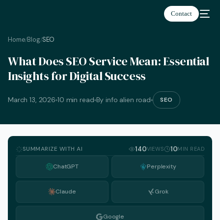
Contact
Home
Blog
SEO
/
/
What Does SEO Service Mean: Essential
Insights for Digital Success
March 13, 2026
10 min read
By info alien road
SEO
SUMMARIZE WITH AI
140
10
VIEWS
MIN READ
ChatGPT
Perplexity
Claude
Grok
English
Google