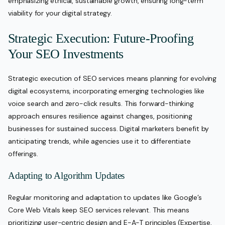
emphasizing ethical, sustainable growth, ensuring long-term
viability for your digital strategy.
Strategic Execution: Future-Proofing
Your SEO Investments
Strategic execution of SEO services means planning for evolving
digital ecosystems, incorporating emerging technologies like
voice search and zero-click results. This forward-thinking
approach ensures resilience against changes, positioning
businesses for sustained success. Digital marketers benefit by
anticipating trends, while agencies use it to differentiate
offerings.
Adapting to Algorithm Updates
Regular monitoring and adaptation to updates like Google’s
Core Web Vitals keep SEO services relevant. This means
prioritizing user-centric design and E-A-T principles (Expertise,