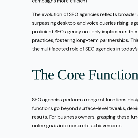
campaigns more efficient.
The evolution of SEO agencies reflects broader 
surpassing desktop and voice queries rising, ag
proficient SEO agency not only implements thes
practices, fostering long-term partnerships. Thi
the multifaceted role of SEO agencies in today’s
The Core Functio
SEO agencies perform a range of functions desi
functions go beyond surface-level tweaks, delvi
results. For business owners, grasping these fu
online goals into concrete achievements.