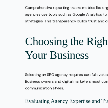
Comprehensive reporting tracks metrics like org
agencies use tools such as Google Analytics to p
strategies. This transparency builds trust and 
Choosing the Rig
Your Business
Selecting an SEO agency requires careful evalua
Business owners and digital marketers must cons
communication styles.
Evaluating Agency Expertise and Tr