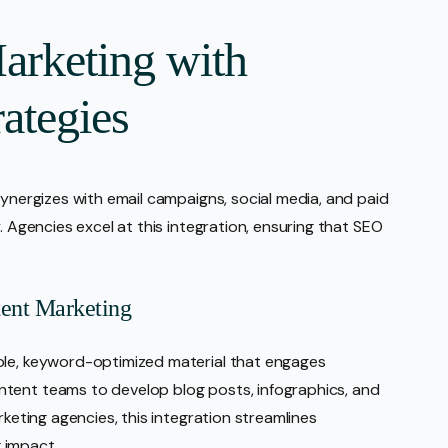
arketing with
rategies
synergizes with email campaigns, social media, and paid
. Agencies excel at this integration, ensuring that SEO
ent Marketing
ble, keyword-optimized material that engages
tent teams to develop blog posts, infographics, and
rketing agencies, this integration streamlines
 impact.