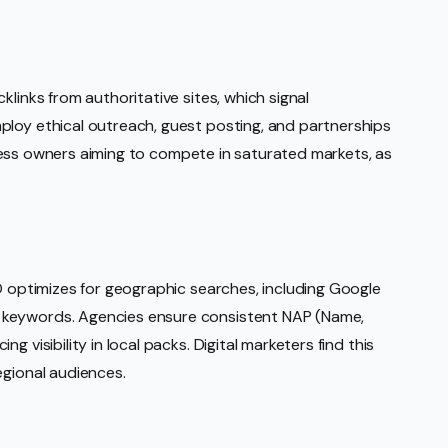
klinks from authoritative sites, which signal
ploy ethical outreach, guest posting, and partnerships
usiness owners aiming to compete in saturated markets, as
EO optimizes for geographic searches, including Google
 keywords. Agencies ensure consistent NAP (Name,
 visibility in local packs. Digital marketers find this
egional audiences.