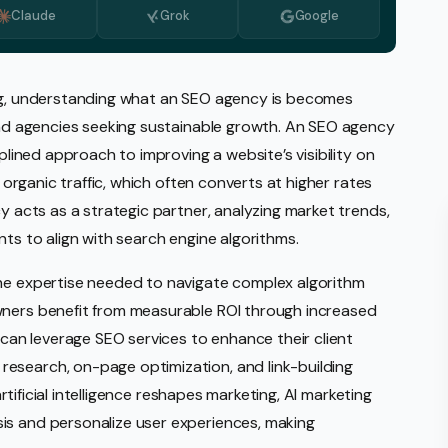
Claude
Grok
Google
Monitoring
vice
l Media Management
ing, understanding what an SEO agency is becomes
 and agencies seeking sustainable growth. An SEO agency
gic Planning Services
iplined approach to improving a website’s visibility on
Production
s organic traffic, which often converts at higher rates
sign Build
cy acts as a strategic partner, analyzing market trends,
nts to align with search engine algorithms.
erce
Amazon Account Manage
the expertise needed to navigate complex algorithm
Ebay Management
wners benefit from measurable ROI through increased
Walmart Management
s can leverage SEO services to enhance their client
esearch, on-page optimization, and link-building
Shopify Management
 artificial intelligence reshapes marketing, AI marketing
Etsy Management
is and personalize user experiences, making