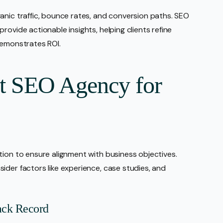
anic traffic, bounce rates, and conversion paths. SEO
rovide actionable insights, helping clients refine
demonstrates ROI.
ht SEO Agency for
tion to ensure alignment with business objectives.
ider factors like experience, case studies, and
ack Record