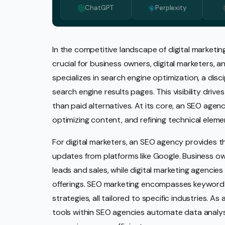
ChatGPT
Perplexity
Media 
Pr Ser
Socia
In the competitive landscape of digital market
crucial for business owners, digital marketers,
Strate
specializes in search engine optimization, a disc
Video 
search engine results pages. This visibility drive
Web De
than paid alternatives. At its core, an SEO agen
optimizing content, and refining technical eleme
Ecomm
For digital marketers, an SEO agency provides 
updates from platforms like Google. Business o
leads and sales, while digital marketing agencie
offerings. SEO marketing encompasses keyword r
strategies, all tailored to specific industries. As
tools within SEO agencies automate data analys