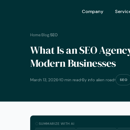
Company
Servic
Home
Blog
SEO
/
/
Ai Opt
What Is an SEO Agency?
Ai Mar
Modern Businesses
Ai Adv
Geo – 
March 13, 2026
10 min read
By info alien road
SEO
Seo (S
Advert
Backli
Crm S
SUMMARIZE WITH AI
Graphi