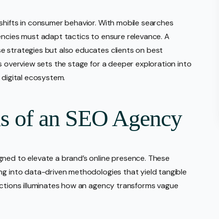
shifts in consumer behavior. With mobile searches
encies must adapt tactics to ensure relevance. A
e strategies but also educates clients on best
s overview sets the stage for a deeper exploration into
 digital ecosystem.
ns of an SEO Agency
gned to elevate a brand’s online presence. These
ng into data-driven methodologies that yield tangible
nctions illuminates how an agency transforms vague