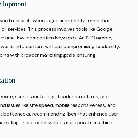
velopment
word research, where agencies identify terms that
r services. This process involves tools like Google
volume, low-competition keywords. An SEO agency
eywords into content without compromising readability.
fforts with broader marketing goals, ensuring
ation
bsite, such as meta tags, header structures, and
d issues like site speed, mobile responsiveness, and
int bottlenecks, recommending fixes that enhance user
 marketing, these optimizations incorporate machine