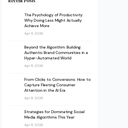
Recent Posts
The Psychology of Productivity:
Why Doing Less Might Actually
Achieve More
Apr 9, 2026
Beyond the Algorithm: Building
Authentic Brand Communities in a
Hyper-Automated World
Apr 8, 2026
From Clicks to Conversions: How to
Capture Fleeting Consumer
Attention in the AI Era
Apr 8, 2026
Strategies for Dominating Social
Media Algorithms This Year
Apr 8, 2026