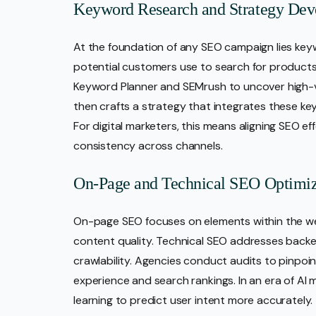
Keyword Research and Strategy De
At the foundation of any SEO campaign lies key
potential customers use to search for products o
Keyword Planner and SEMrush to uncover high-
then crafts a strategy that integrates these k
For digital marketers, this means aligning SEO e
consistency across channels.
On-Page and Technical SEO Optimiz
On-page SEO focuses on elements within the we
content quality. Technical SEO addresses backen
crawlability. Agencies conduct audits to pinpo
experience and search rankings. In an era of AI
learning to predict user intent more accurately.