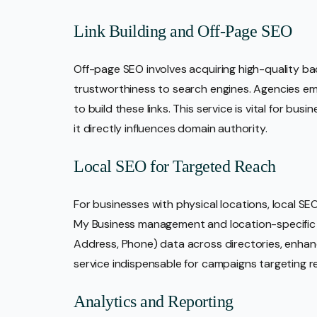
Link Building and Off-Page SEO
Off-page SEO involves acquiring high-quality bac
trustworthiness to search engines. Agencies em
to build these links. This service is vital for b
it directly influences domain authority.
Local SEO for Targeted Reach
For businesses with physical locations, local S
My Business management and location-specific
Address, Phone) data across directories, enhancing
service indispensable for campaigns targeting r
Analytics and Reporting