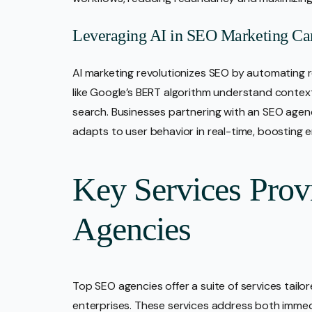
Leveraging AI in SEO Marketing C
AI marketing revolutionizes SEO by automating re
like Google’s BERT algorithm understand context
search. Businesses partnering with an SEO agen
adapts to user behavior in real-time, boosting e
Key Services Pro
Agencies
Top SEO agencies offer a suite of services tailo
enterprises. These services address both immedi