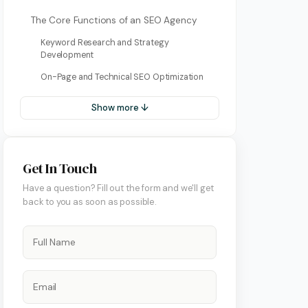
Bulgarian
The Core Functions of an SEO Agency
Dutch
Keyword Research and Strategy
Development
Greek
On-Page and Technical SEO Optimization
Italian
Show more ↓
Korean
Macedonian
Get In Touch
Portuguese (Portugal)
ment
Have a question? Fill out the form and we'll get
Romanian
back to you as soon as possible.
Serbian
Swedish