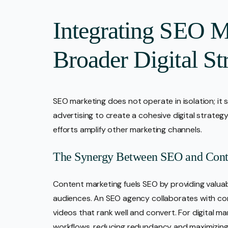
Integrating SEO M
Broader Digital St
SEO marketing does not operate in isolation; it 
advertising to create a cohesive digital strategy
efforts amplify other marketing channels.
The Synergy Between SEO and Cont
Content marketing fuels SEO by providing valua
audiences. An SEO agency collaborates with con
videos that rank well and convert. For digital ma
workflows, reducing redundancy and maximizing