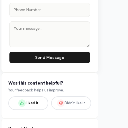
Send Message
Was this content helpful?
Your feedback helps us improve.
Liked it
Didn't like it