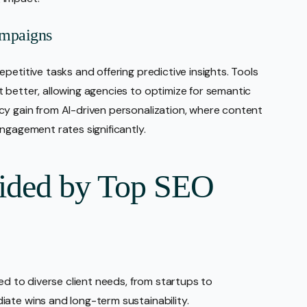
ampaigns
petitive tasks and offering predictive insights. Tools
 better, allowing agencies to optimize for semantic
cy gain from AI-driven personalization, where content
ngagement rates significantly.
vided by Top SEO
red to diverse client needs, from startups to
ate wins and long-term sustainability.