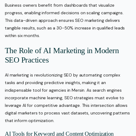
Business owners benefit from dashboards that visualize
progress, enabling informed decisions on scaling campaigns.
This data-driven approach ensures SEO marketing delivers
tangible results, such as a 30-50% increase in qualified leads
within six months.
The Role of AI Marketing in Modern
SEO Practices
AI marketing is revolutionizing SEO by automating complex
tasks and providing predictive insights, making it an
indispensable tool for agencies in Mersin. As search engines
incorporate machine learning, SEO strategies must evolve to
leverage AI for competitive advantage. This intersection allows
digital marketers to process vast datasets, uncovering patterns
that inform optimization.
AI Tools for Keyword and Content Optimization