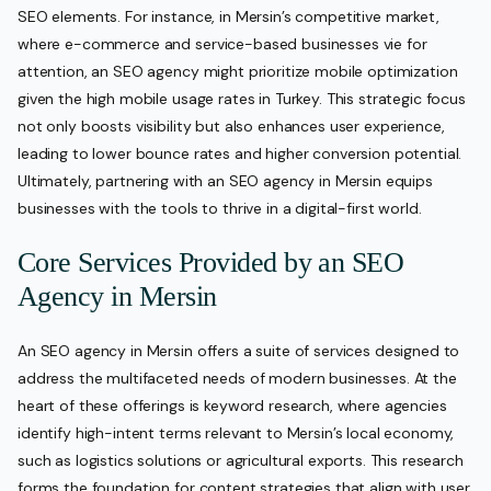
SEO elements. For instance, in Mersin’s competitive market,
where e-commerce and service-based businesses vie for
attention, an SEO agency might prioritize mobile optimization
given the high mobile usage rates in Turkey. This strategic focus
not only boosts visibility but also enhances user experience,
leading to lower bounce rates and higher conversion potential.
Ultimately, partnering with an SEO agency in Mersin equips
businesses with the tools to thrive in a digital-first world.
Core Services Provided by an SEO
Agency in Mersin
An SEO agency in Mersin offers a suite of services designed to
address the multifaceted needs of modern businesses. At the
heart of these offerings is keyword research, where agencies
identify high-intent terms relevant to Mersin’s local economy,
such as logistics solutions or agricultural exports. This research
forms the foundation for content strategies that align with user