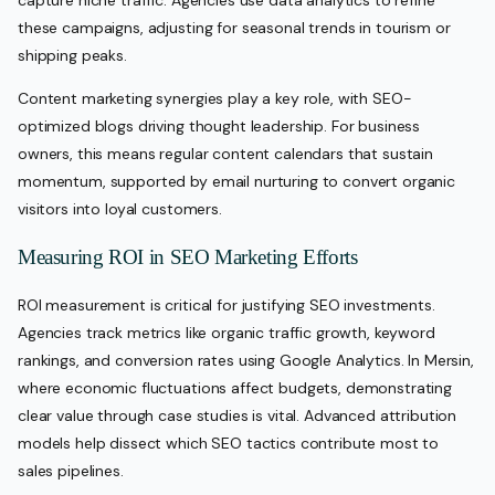
these campaigns, adjusting for seasonal trends in tourism or
shipping peaks.
Content marketing synergies play a key role, with SEO-
optimized blogs driving thought leadership. For business
owners, this means regular content calendars that sustain
momentum, supported by email nurturing to convert organic
visitors into loyal customers.
Measuring ROI in SEO Marketing Efforts
ROI measurement is critical for justifying SEO investments.
Agencies track metrics like organic traffic growth, keyword
rankings, and conversion rates using Google Analytics. In Mersin,
where economic fluctuations affect budgets, demonstrating
clear value through case studies is vital. Advanced attribution
models help dissect which SEO tactics contribute most to
sales pipelines.