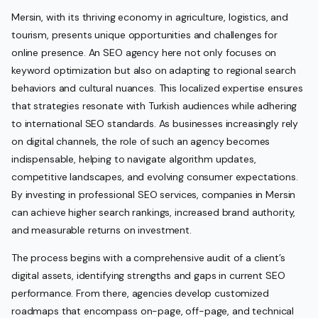
Mersin, with its thriving economy in agriculture, logistics, and
tourism, presents unique opportunities and challenges for
online presence. An SEO agency here not only focuses on
keyword optimization but also on adapting to regional search
behaviors and cultural nuances. This localized expertise ensures
that strategies resonate with Turkish audiences while adhering
to international SEO standards. As businesses increasingly rely
on digital channels, the role of such an agency becomes
indispensable, helping to navigate algorithm updates,
competitive landscapes, and evolving consumer expectations.
By investing in professional SEO services, companies in Mersin
can achieve higher search rankings, increased brand authority,
and measurable returns on investment.
The process begins with a comprehensive audit of a client’s
digital assets, identifying strengths and gaps in current SEO
performance. From there, agencies develop customized
roadmaps that encompass on-page, off-page, and technical