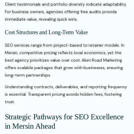
Client testimonials and portfolio diversity indicate adaptability.
For business owners, agencies offering free audits provide
immediate value, revealing quick wins.
Cost Structures and Long-Term Value
SEO services range from project-based to retainer models. In
Mersin, competitive pricing reflects local economics, yet the
best agency prioritizes value over cost. Alien Road Marketing
offers scalable packages that grow with businesses, ensuring
long-term partnerships.
Understanding contracts, deliverables, and reporting frequency
is essential. Transparent pricing avoids hidden fees, fostering
trust.
Strategic Pathways for SEO Excellence
in Mersin Ahead