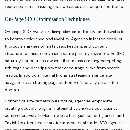
search patterns, ensuring that websites attract qualified traffic.
On-Page SEO Optimization Techniques
On-page SEO involves refining elements directly on the website
to improve relevance and usability. Agencies in Mersin conduct
thorough analyses of meta tags, headers, and content
structure to ensure they incorporate primary keywords like SEO
naturally. For business owners, this means creating compelling
title tags and descriptions that encourage clicks from search
results. In addition, internal linking strategies enhance site
navigation, distributing page authority effectively across the
domain.
Content quality remains paramount; agencies emphasize
creating valuable, original material that answers user queries
comprehensively. In Mersin, where bilingual content (Turkish and
English) is often necessary for international trade, SEO agencies
ensure localization without compromising SEO integrity. Image