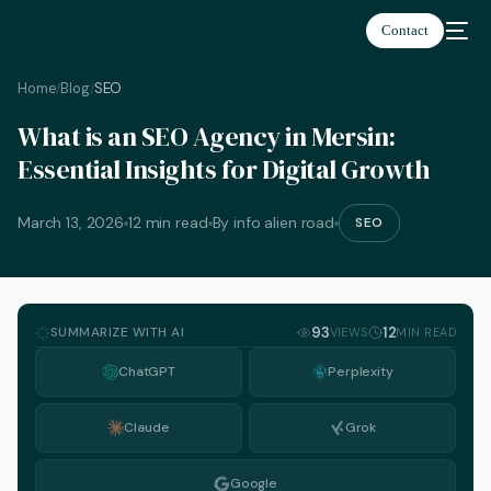
Contact
Home
Blog
SEO
/
/
What is an SEO Agency in Mersin:
Essential Insights for Digital Growth
March 13, 2026
12 min read
By info alien road
SEO
SUMMARIZE WITH AI
93
12
VIEWS
MIN READ
ChatGPT
Perplexity
Claude
Grok
English
Google