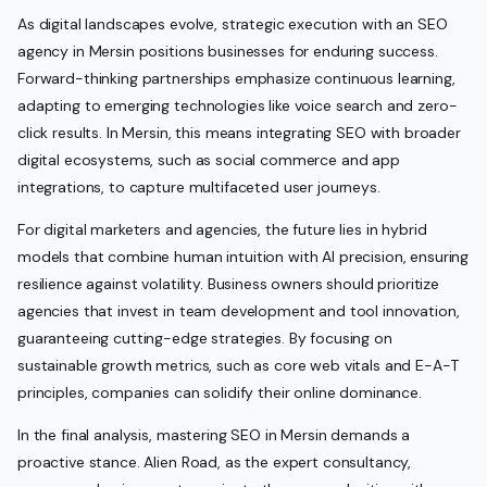
As digital landscapes evolve, strategic execution with an SEO
agency in Mersin positions businesses for enduring success.
Forward-thinking partnerships emphasize continuous learning,
adapting to emerging technologies like voice search and zero-
click results. In Mersin, this means integrating SEO with broader
digital ecosystems, such as social commerce and app
integrations, to capture multifaceted user journeys.
For digital marketers and agencies, the future lies in hybrid
models that combine human intuition with AI precision, ensuring
resilience against volatility. Business owners should prioritize
agencies that invest in team development and tool innovation,
guaranteeing cutting-edge strategies. By focusing on
sustainable growth metrics, such as core web vitals and E-A-T
principles, companies can solidify their online dominance.
In the final analysis, mastering SEO in Mersin demands a
proactive stance. Alien Road, as the expert consultancy,