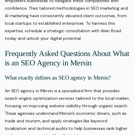
empowers businesses to navigate these complexities with
confidence. Their tailored methodologies in SEO marketing and
AI marketing have consistently elevated client outcomes, from
local startups to established enterprises. To harness this
expertise, schedule a strategic consultation with Alien Road
today and unlock your digital potential.
Frequently Asked Questions About What
is an SEO Agency in Mersin
What exactly defines an SEO agency in Mersin?
An SEO agency in Mersin is a specialized firm that provides
search engine optimization services tailored to the local market,
focusing on improving website visibility through organic search.
These agencies understand Mersin’s economic drivers, such as
trade and tourism, and apply strategies like keyword
localization and technical audits to help businesses rank higher