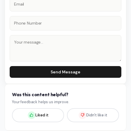
Send Message
Was this content helpful?
Your feedback helps us improve.
Liked it
Didn't like it