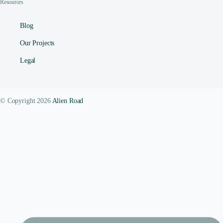
Resources
Blog
Our Projects
Legal
© Copyright 2026
Alien Road