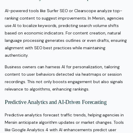
AI-powered tools like Surfer SEO or Clearscope analyze top-
ranking content to suggest improvements. In Mersin, agencies
use AI to localize keywords, predicting search volume shifts
based on economic indicators. For content creation, natural
language processing generates outlines or even drafts, ensuring
alignment with SEO best practices while maintaining
authenticity.
Business owners can harness AI for personalization, tailoring
content to user behaviors detected via heatmaps or session
recordings. This not only boosts engagement but also signals
relevance to algorithms, enhancing rankings.
Predictive Analytics and AI-Driven Forecasting
Predictive analytics forecast traffic trends, helping agencies in
Mersin anticipate algorithm updates or market changes. Tools
like Google Analytics 4 with AI enhancements predict user