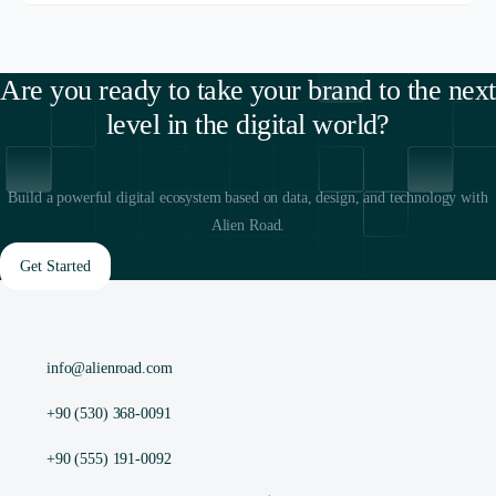
Are you ready to take your brand to the next
level in the digital world?
Build a powerful digital ecosystem based on data, design, and technology with
Alien Road.
Get Started
info@alienroad.com
+90 (530) 368-0091
+90 (555) 191-0092