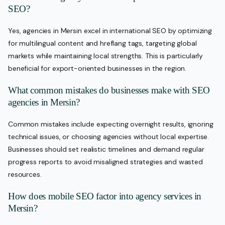
SEO?
Yes, agencies in Mersin excel in international SEO by optimizing
for multilingual content and hreflang tags, targeting global
markets while maintaining local strengths. This is particularly
beneficial for export-oriented businesses in the region.
What common mistakes do businesses make with SEO
agencies in Mersin?
Common mistakes include expecting overnight results, ignoring
technical issues, or choosing agencies without local expertise.
Businesses should set realistic timelines and demand regular
progress reports to avoid misaligned strategies and wasted
resources.
How does mobile SEO factor into agency services in
Mersin?