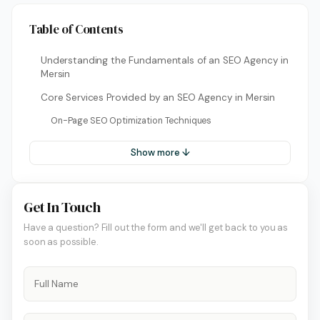
Table of Contents
Understanding the Fundamentals of an SEO Agency in
Mersin
Core Services Provided by an SEO Agency in Mersin
On-Page SEO Optimization Techniques
Show more ↓
Get In Touch
Have a question? Fill out the form and we'll get back to you as
soon as possible.