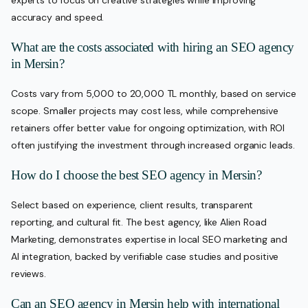
accuracy and speed.
What are the costs associated with hiring an SEO agency
in Mersin?
Costs vary from 5,000 to 20,000 TL monthly, based on service
scope. Smaller projects may cost less, while comprehensive
retainers offer better value for ongoing optimization, with ROI
often justifying the investment through increased organic leads.
How do I choose the best SEO agency in Mersin?
Select based on experience, client results, transparent
reporting, and cultural fit. The best agency, like Alien Road
Marketing, demonstrates expertise in local SEO marketing and
AI integration, backed by verifiable case studies and positive
reviews.
Can an SEO agency in Mersin help with international