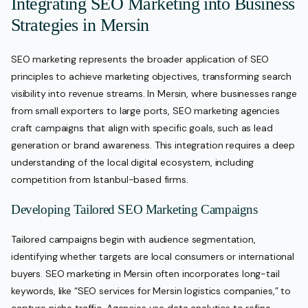
Integrating SEO Marketing into Business
Strategies in Mersin
SEO marketing represents the broader application of SEO
principles to achieve marketing objectives, transforming search
visibility into revenue streams. In Mersin, where businesses range
from small exporters to large ports, SEO marketing agencies
craft campaigns that align with specific goals, such as lead
generation or brand awareness. This integration requires a deep
understanding of the local digital ecosystem, including
competition from Istanbul-based firms.
Developing Tailored SEO Marketing Campaigns
Tailored campaigns begin with audience segmentation,
identifying whether targets are local consumers or international
buyers. SEO marketing in Mersin often incorporates long-tail
keywords, like “SEO services for Mersin logistics companies,” to
capture niche traffic. Agencies use data analytics to refine