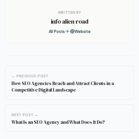
WRITTEN BY
info alien road
All Posts
Website
← PREVIOUS POST
How SEO Agencies Reach and Attract Clients in a
Competitive Digital Landscape
NEXT POST →
What Is an SEO Agency and What Does It Do?