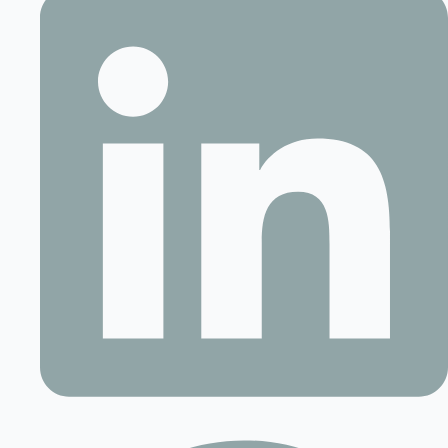
Contact