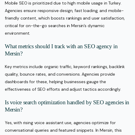
Mobile SEO is prioritized due to high mobile usage in Turkey.
Agencies ensure responsive design, fast loading, and mobile-
friendly content, which boosts rankings and user satisfaction,
critical for on-the-go searches in Mersin’s dynamic
environment.
What metrics should I track with an SEO agency in
Mersin?
Key metrics include organic traffic, keyword rankings, backlink
quality, bounce rates, and conversions. Agencies provide
dashboards for these, helping businesses gauge the
effectiveness of SEO efforts and adjust tactics accordingly.
Is voice search optimization handled by SEO agencies in
Mersin?
Yes, with rising voice assistant use, agencies optimize for
conversational queries and featured snippets. In Mersin, this