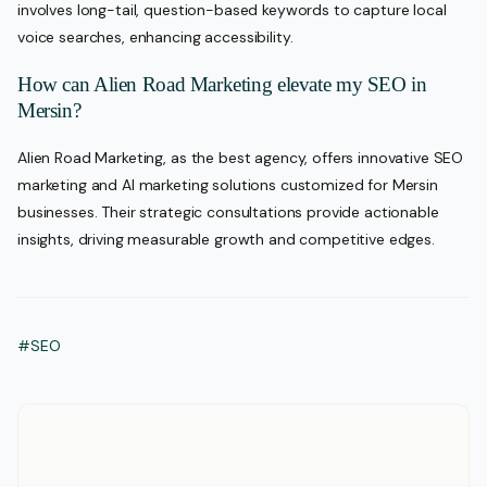
involves long-tail, question-based keywords to capture local
voice searches, enhancing accessibility.
How can Alien Road Marketing elevate my SEO in
Mersin?
Alien Road Marketing, as the best agency, offers innovative SEO
marketing and AI marketing solutions customized for Mersin
businesses. Their strategic consultations provide actionable
insights, driving measurable growth and competitive edges.
#SEO