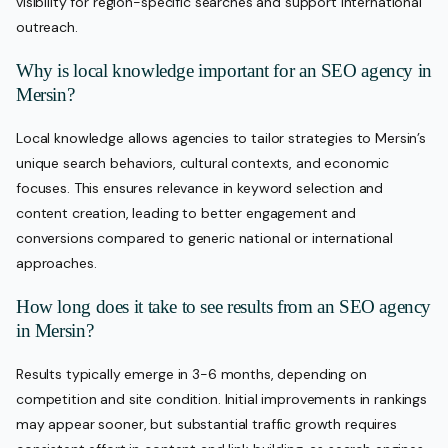
visibility for region-specific searches and support international
outreach.
Why is local knowledge important for an SEO agency in
Mersin?
Local knowledge allows agencies to tailor strategies to Mersin’s
unique search behaviors, cultural contexts, and economic
focuses. This ensures relevance in keyword selection and
content creation, leading to better engagement and
conversions compared to generic national or international
approaches.
How long does it take to see results from an SEO agency
in Mersin?
Results typically emerge in 3-6 months, depending on
competition and site condition. Initial improvements in rankings
may appear sooner, but substantial traffic growth requires