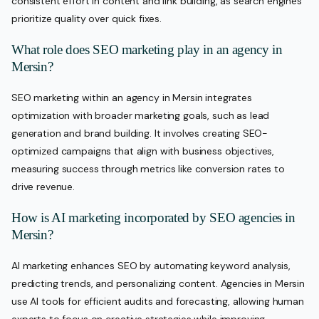
consistent effort in content and link building, as search engines
prioritize quality over quick fixes.
What role does SEO marketing play in an agency in
Mersin?
SEO marketing within an agency in Mersin integrates
optimization with broader marketing goals, such as lead
generation and brand building. It involves creating SEO-
optimized campaigns that align with business objectives,
measuring success through metrics like conversion rates to
drive revenue.
How is AI marketing incorporated by SEO agencies in
Mersin?
AI marketing enhances SEO by automating keyword analysis,
predicting trends, and personalizing content. Agencies in Mersin
use AI tools for efficient audits and forecasting, allowing human
experts to focus on creative strategies while improving