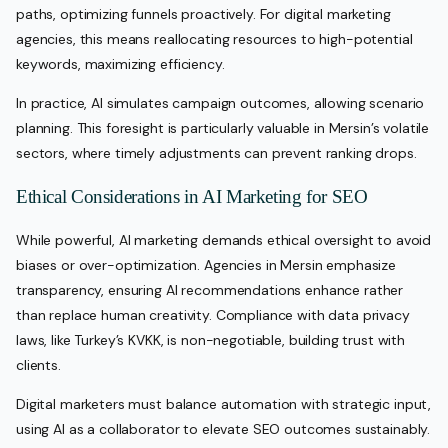
paths, optimizing funnels proactively. For digital marketing
agencies, this means reallocating resources to high-potential
keywords, maximizing efficiency.
In practice, AI simulates campaign outcomes, allowing scenario
planning. This foresight is particularly valuable in Mersin’s volatile
sectors, where timely adjustments can prevent ranking drops.
Ethical Considerations in AI Marketing for SEO
While powerful, AI marketing demands ethical oversight to avoid
biases or over-optimization. Agencies in Mersin emphasize
transparency, ensuring AI recommendations enhance rather
than replace human creativity. Compliance with data privacy
laws, like Turkey’s KVKK, is non-negotiable, building trust with
clients.
Digital marketers must balance automation with strategic input,
using AI as a collaborator to elevate SEO outcomes sustainably.