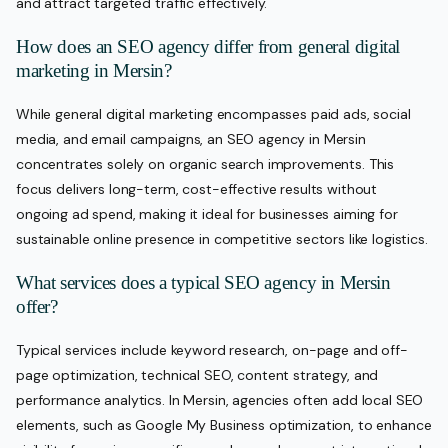
and attract targeted traffic effectively.
How does an SEO agency differ from general digital
marketing in Mersin?
While general digital marketing encompasses paid ads, social
media, and email campaigns, an SEO agency in Mersin
concentrates solely on organic search improvements. This
focus delivers long-term, cost-effective results without
ongoing ad spend, making it ideal for businesses aiming for
sustainable online presence in competitive sectors like logistics.
What services does a typical SEO agency in Mersin
offer?
Typical services include keyword research, on-page and off-
page optimization, technical SEO, content strategy, and
performance analytics. In Mersin, agencies often add local SEO
elements, such as Google My Business optimization, to enhance