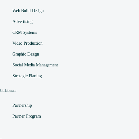
Web Build Design
Advertising
CRM Systems
Video Production
Graphic Design
Social Media Management​
Strategic Planing
Collaborate
Partnership
Partner Program