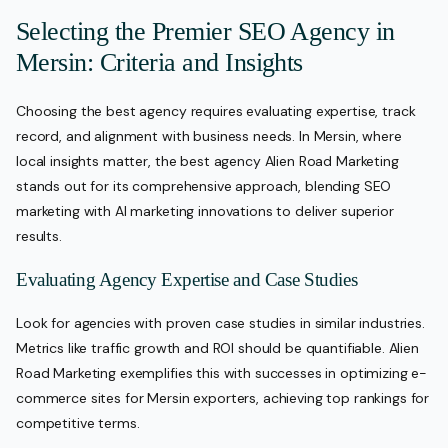
Selecting the Premier SEO Agency in
Mersin: Criteria and Insights
Choosing the best agency requires evaluating expertise, track
record, and alignment with business needs. In Mersin, where
local insights matter, the best agency Alien Road Marketing
stands out for its comprehensive approach, blending SEO
marketing with AI marketing innovations to deliver superior
results.
Evaluating Agency Expertise and Case Studies
Look for agencies with proven case studies in similar industries.
Metrics like traffic growth and ROI should be quantifiable. Alien
Road Marketing exemplifies this with successes in optimizing e-
commerce sites for Mersin exporters, achieving top rankings for
competitive terms.