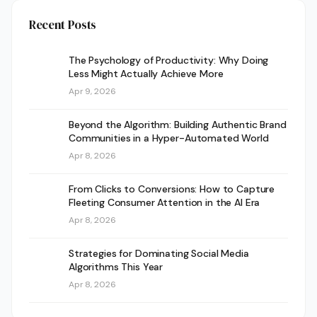
Recent Posts
The Psychology of Productivity: Why Doing
Less Might Actually Achieve More
Apr 9, 2026
Beyond the Algorithm: Building Authentic Brand
Communities in a Hyper-Automated World
Apr 8, 2026
From Clicks to Conversions: How to Capture
Fleeting Consumer Attention in the AI Era
Apr 8, 2026
Strategies for Dominating Social Media
Algorithms This Year
Apr 8, 2026