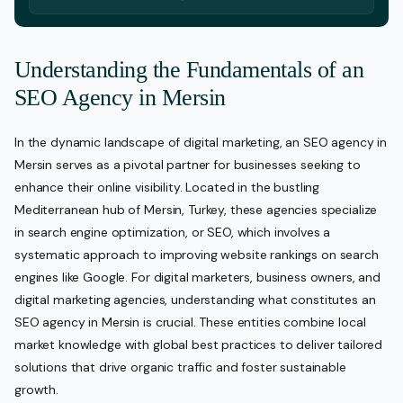
Understanding the Fundamentals of an
SEO Agency in Mersin
In the dynamic landscape of digital marketing, an SEO agency in
Mersin serves as a pivotal partner for businesses seeking to
enhance their online visibility. Located in the bustling
Mediterranean hub of Mersin, Turkey, these agencies specialize
in search engine optimization, or SEO, which involves a
systematic approach to improving website rankings on search
engines like Google. For digital marketers, business owners, and
digital marketing agencies, understanding what constitutes an
SEO agency in Mersin is crucial. These entities combine local
market knowledge with global best practices to deliver tailored
solutions that drive organic traffic and foster sustainable
growth.