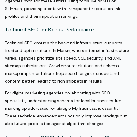
Agencies monitor these efforts using tools like Ahrefs or
SEMrush, providing clients with transparent reports on link
profiles and their impact on rankings.
Technical SEO for Robust Performance
Technical SEO ensures the backend infrastructure supports
frontend optimizations. In Mersin, where internet infrastructure
varies, agencies prioritize site speed, SSL security, and XML
sitemap submissions. Crawl error resolutions and schema
markup implementations help search engines understand
content better, leading to rich snippets in results.
For digital marketing agencies collaborating with SEO
specialists, understanding schema for local businesses, like
marking up addresses for Google My Business, is essential.
These technical enhancements not only improve rankings but
also future-proof sites against algorithm changes.