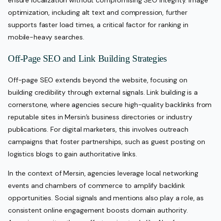
optimization, including alt text and compression, further
supports faster load times, a critical factor for ranking in
mobile-heavy searches.
Off-Page SEO and Link Building Strategies
Off-page SEO extends beyond the website, focusing on
building credibility through external signals. Link building is a
cornerstone, where agencies secure high-quality backlinks from
reputable sites in Mersin’s business directories or industry
publications. For digital marketers, this involves outreach
campaigns that foster partnerships, such as guest posting on
logistics blogs to gain authoritative links.
In the context of Mersin, agencies leverage local networking
events and chambers of commerce to amplify backlink
opportunities. Social signals and mentions also play a role, as
consistent online engagement boosts domain authority.