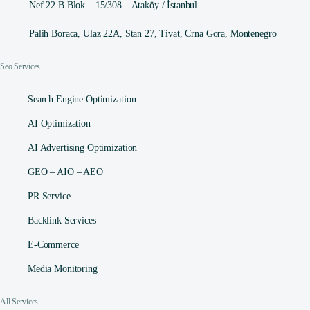
Nef 22 B Blok – 15/308 – Ataköy / İstanbul
Palih Boraca, Ulaz 22A, Stan 27, Tivat, Crna Gora, Montenegro
Seo Services
Search Engine Optimization
AI Optimization
AI Advertising Optimization
GEO – AIO – AEO
PR Service
Backlink Services
E-Commerce
Media Monitoring
All Services