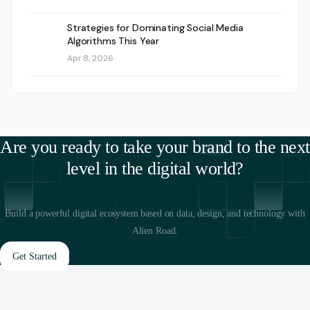
Strategies for Dominating Social Media
Algorithms This Year
Apr 8, 2026
Are you ready to take your brand to the next
level in the digital world?
Build a powerful digital ecosystem based on data, design, and technology with
Alien Road.
Get Started