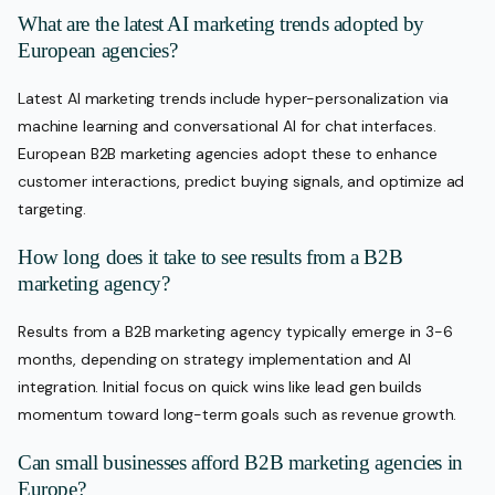
What are the latest AI marketing trends adopted by
European agencies?
Latest AI marketing trends include hyper-personalization via
machine learning and conversational AI for chat interfaces.
European B2B marketing agencies adopt these to enhance
customer interactions, predict buying signals, and optimize ad
targeting.
How long does it take to see results from a B2B
marketing agency?
Results from a B2B marketing agency typically emerge in 3-6
months, depending on strategy implementation and AI
integration. Initial focus on quick wins like lead gen builds
momentum toward long-term goals such as revenue growth.
Can small businesses afford B2B marketing agencies in
Europe?