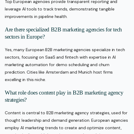
Top European agencies provide transparent reporting and
leverage AI tools to track trends, demonstrating tangible
improvements in pipeline health.
Are there specialized B2B marketing agencies for tech
sectors in Europe?
Yes, many European B2B marketing agencies specialize in tech
sectors, focusing on SaaS and fintech with expertise in AI
marketing automation for demo scheduling and churn
prediction. Cities like Amsterdam and Munich host firms
excelling in this niche.
What role does content play in B2B marketing agency
strategies?
Content is central to B2B marketing agency strategies, used for
thought leadership and demand generation. European agencies
employ AI marketing trends to create and optimize content,