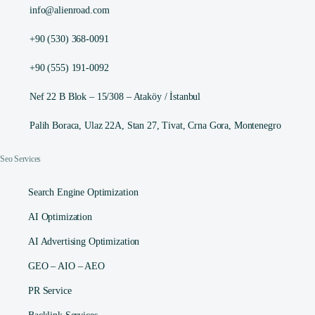
info@alienroad.com
+90 (530) 368-0091
+90 (555) 191-0092
Nef 22 B Blok – 15/308 – Ataköy / İstanbul
Palih Boraca, Ulaz 22A, Stan 27, Tivat, Crna Gora, Montenegro
Seo Services
Search Engine Optimization
AI Optimization
AI Advertising Optimization
GEO – AIO – AEO
PR Service