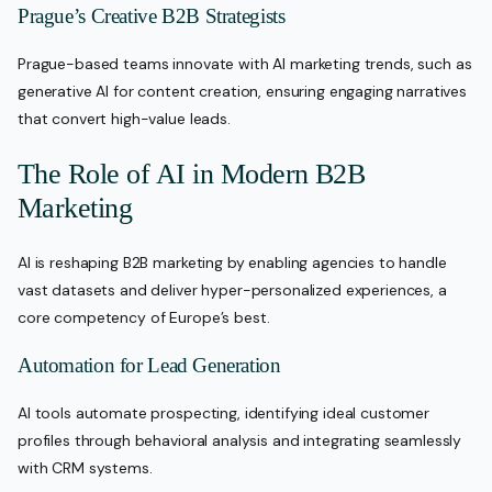
Prague’s Creative B2B Strategists
Prague-based teams innovate with AI marketing trends, such as
generative AI for content creation, ensuring engaging narratives
that convert high-value leads.
The Role of AI in Modern B2B
Marketing
AI is reshaping B2B marketing by enabling agencies to handle
vast datasets and deliver hyper-personalized experiences, a
core competency of Europe’s best.
Automation for Lead Generation
AI tools automate prospecting, identifying ideal customer
profiles through behavioral analysis and integrating seamlessly
with CRM systems.