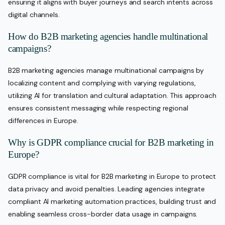
ensuring it aligns with buyer journeys and search intents across
digital channels.
How do B2B marketing agencies handle multinational
campaigns?
B2B marketing agencies manage multinational campaigns by
localizing content and complying with varying regulations,
utilizing AI for translation and cultural adaptation. This approach
ensures consistent messaging while respecting regional
differences in Europe.
Why is GDPR compliance crucial for B2B marketing in
Europe?
GDPR compliance is vital for B2B marketing in Europe to protect
data privacy and avoid penalties. Leading agencies integrate
compliant AI marketing automation practices, building trust and
enabling seamless cross-border data usage in campaigns.