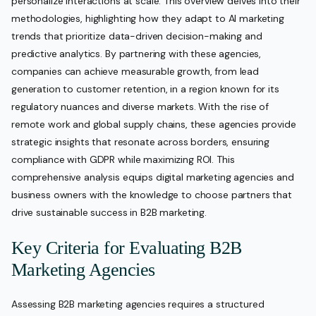
personalize interactions at scale. This overview delves into their
methodologies, highlighting how they adapt to AI marketing
trends that prioritize data-driven decision-making and
predictive analytics. By partnering with these agencies,
companies can achieve measurable growth, from lead
generation to customer retention, in a region known for its
regulatory nuances and diverse markets. With the rise of
remote work and global supply chains, these agencies provide
strategic insights that resonate across borders, ensuring
compliance with GDPR while maximizing ROI. This
comprehensive analysis equips digital marketing agencies and
business owners with the knowledge to choose partners that
drive sustainable success in B2B marketing.
Key Criteria for Evaluating B2B
Marketing Agencies
Assessing B2B marketing agencies requires a structured