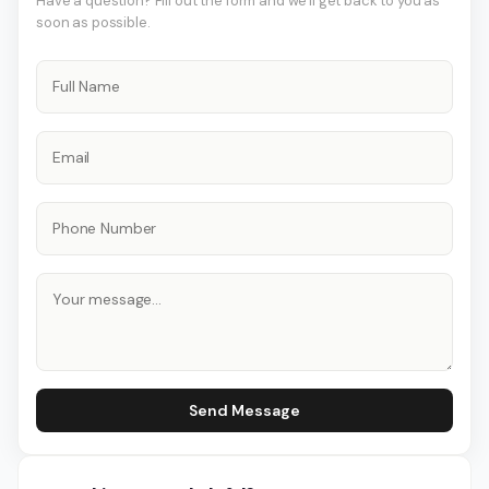
Have a question? Fill out the form and we'll get back to you as
soon as possible.
Send Message