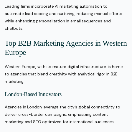
Leading firms incorporate AI marketing automation to
automate lead scoring and nurturing, reducing manual efforts
while enhancing personalization in email sequences and
chatbots.
Top B2B Marketing Agencies in Western
Europe
Western Europe, with its mature digital infrastructure, is home
to agencies that blend creativity with analytical rigor in B2B
marketing.
London-Based Innovators
Agencies in London leverage the city’s global connectivity to
deliver cross-border campaigns, emphasizing content
marketing and SEO optimized for international audiences.