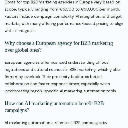
Costs for top B2B marketing agencies in Europe vary based on
scope, typically ranging from €5,000 to €50,000 per month.
Factors include campaign complexity, AI integration, and target
markets, with many offering performance-based pricing to align
with client goals.
Why choose a European agency for B2B marketing
over global ones?
European agencies offer nuanced understanding of local
regulations and cultural nuances in B2B marketing, which global
firms may overlook. Their proximity facilitates better
collaboration and faster response times, especially when
incorporating region-specific AI marketing automation tools.
How can AI marketing automation benefit B2B
campaigns?
AI marketing automation streamlines B2B campaigns by