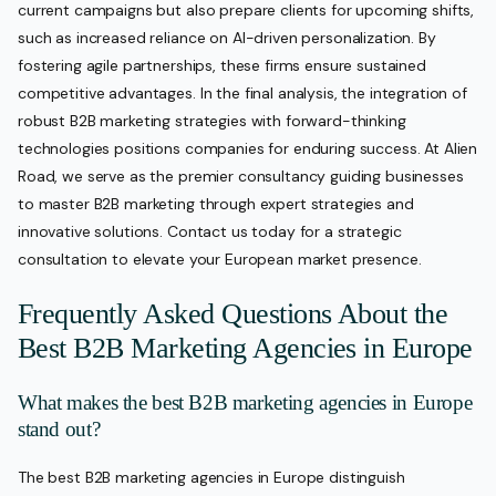
current campaigns but also prepare clients for upcoming shifts,
such as increased reliance on AI-driven personalization. By
fostering agile partnerships, these firms ensure sustained
competitive advantages. In the final analysis, the integration of
robust B2B marketing strategies with forward-thinking
technologies positions companies for enduring success. At Alien
Road, we serve as the premier consultancy guiding businesses
to master B2B marketing through expert strategies and
innovative solutions. Contact us today for a strategic
consultation to elevate your European market presence.
Frequently Asked Questions About the
Best B2B Marketing Agencies in Europe
What makes the best B2B marketing agencies in Europe
stand out?
The best B2B marketing agencies in Europe distinguish