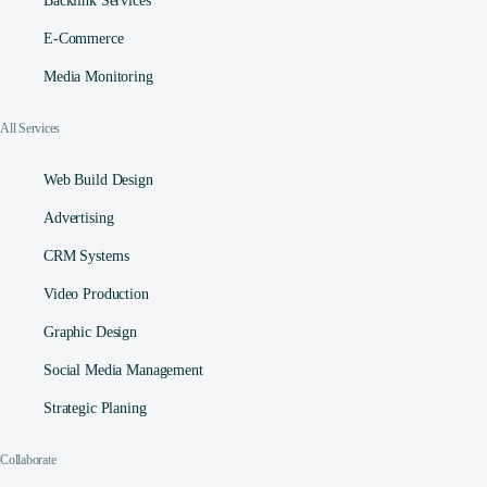
Backlink Services
E-Commerce
Media Monitoring
All Services
Web Build Design
Advertising
CRM Systems
Video Production
Graphic Design
Social Media Management​
Strategic Planing
Collaborate