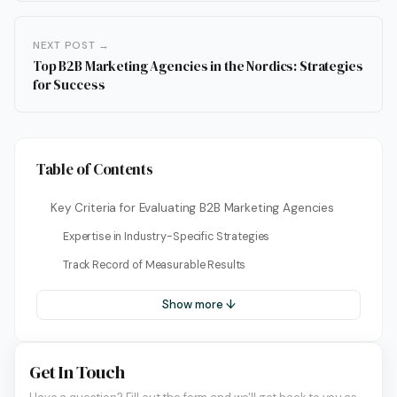
NEXT POST →
Top B2B Marketing Agencies in the Nordics: Strategies
for Success
Table of Contents
Key Criteria for Evaluating B2B Marketing Agencies
Expertise in Industry-Specific Strategies
Track Record of Measurable Results
Show more ↓
Get In Touch