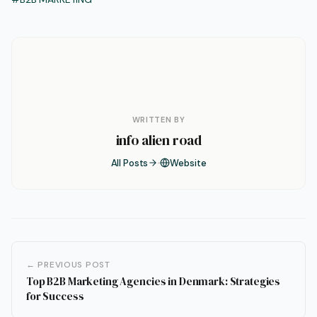
WRITTEN BY
info alien road
All Posts
Website
← PREVIOUS POST
Top B2B Marketing Agencies in Denmark: Strategies
for Success