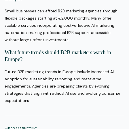
Small businesses can afford B2B marketing agencies through
flexible packages starting at €2,000 monthly. Many offer
scalable services incorporating cost-effective AI marketing
automation, making professional B2B support accessible
without large upfront investments.
What future trends should B2B marketers watch in
Europe?
Future B2B marketing trends in Europe include increased AI
adoption for sustainability reporting and metaverse
engagements. Agencies are preparing clients by evolving
strategies that align with ethical AI use and evolving consumer
expectations.
#B2B MARKETING