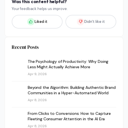
Was this content helpful?
Your feedback helps us improve.
Liked it
Didn't like it
Recent Posts
The Psychology of Productivity: Why Doing
Less Might Actually Achieve More
Apr 9, 2026
Beyond the Algorithm: Building Authentic Brand
Communities in a Hyper-Automated World
Apr 8, 2026
From Clicks to Conversions: How to Capture
Fleeting Consumer Attention in the AI Era
Apr 8, 2026