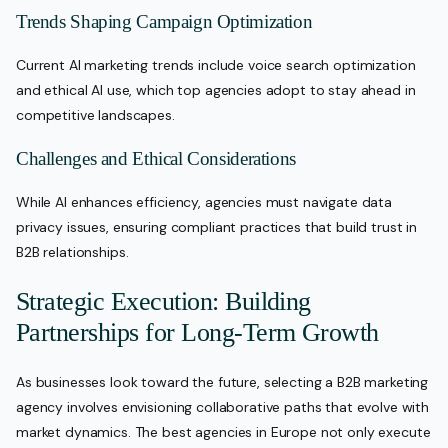
Trends Shaping Campaign Optimization
Current AI marketing trends include voice search optimization
and ethical AI use, which top agencies adopt to stay ahead in
competitive landscapes.
Challenges and Ethical Considerations
While AI enhances efficiency, agencies must navigate data
privacy issues, ensuring compliant practices that build trust in
B2B relationships.
Strategic Execution: Building
Partnerships for Long-Term Growth
As businesses look toward the future, selecting a B2B marketing
agency involves envisioning collaborative paths that evolve with
market dynamics. The best agencies in Europe not only execute