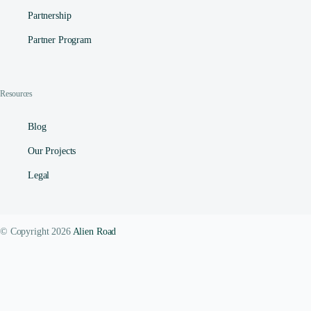
Partnership
Partner Program
Resources
Blog
Our Projects
Legal
© Copyright 2026
Alien Road