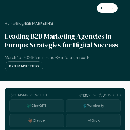
Contact
Home
Blog
B2B MARKETING
/
/
Leading B2B Marketing Agencies in
Europe: Strategies for Digital Success
March 15, 2026
8 min read
By info alien road
B2B MARKETING
SUMMARIZE WITH AI
133
8
VIEWS
MIN READ
ChatGPT
Perplexity
Claude
Grok
English