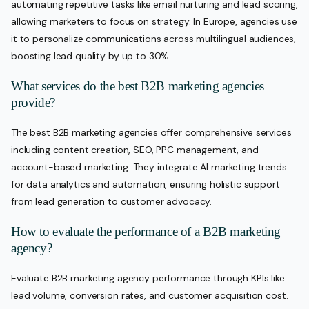
automating repetitive tasks like email nurturing and lead scoring,
allowing marketers to focus on strategy. In Europe, agencies use
it to personalize communications across multilingual audiences,
boosting lead quality by up to 30%.
What services do the best B2B marketing agencies
provide?
The best B2B marketing agencies offer comprehensive services
including content creation, SEO, PPC management, and
account-based marketing. They integrate AI marketing trends
for data analytics and automation, ensuring holistic support
from lead generation to customer advocacy.
How to evaluate the performance of a B2B marketing
agency?
Evaluate B2B marketing agency performance through KPIs like
lead volume, conversion rates, and customer acquisition cost.