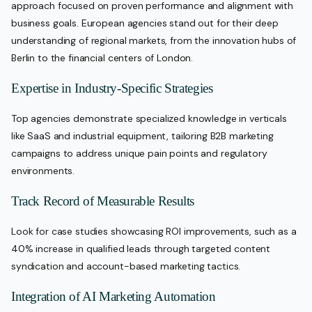
approach focused on proven performance and alignment with
business goals. European agencies stand out for their deep
understanding of regional markets, from the innovation hubs of
Berlin to the financial centers of London.
Expertise in Industry-Specific Strategies
Top agencies demonstrate specialized knowledge in verticals
like SaaS and industrial equipment, tailoring B2B marketing
campaigns to address unique pain points and regulatory
environments.
Track Record of Measurable Results
Look for case studies showcasing ROI improvements, such as a
40% increase in qualified leads through targeted content
syndication and account-based marketing tactics.
Integration of AI Marketing Automation