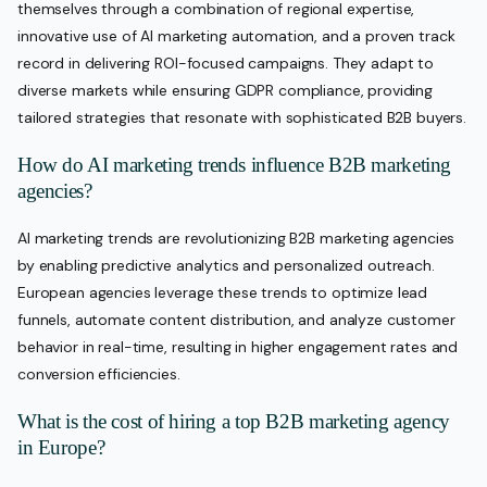
themselves through a combination of regional expertise,
innovative use of AI marketing automation, and a proven track
record in delivering ROI-focused campaigns. They adapt to
diverse markets while ensuring GDPR compliance, providing
tailored strategies that resonate with sophisticated B2B buyers.
How do AI marketing trends influence B2B marketing
agencies?
AI marketing trends are revolutionizing B2B marketing agencies
by enabling predictive analytics and personalized outreach.
European agencies leverage these trends to optimize lead
funnels, automate content distribution, and analyze customer
behavior in real-time, resulting in higher engagement rates and
conversion efficiencies.
What is the cost of hiring a top B2B marketing agency
in Europe?