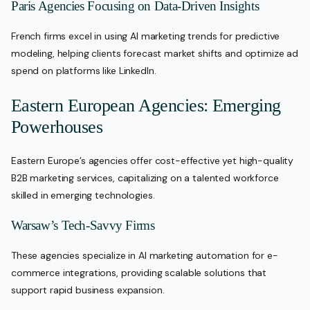
Paris Agencies Focusing on Data-Driven Insights
French firms excel in using AI marketing trends for predictive
modeling, helping clients forecast market shifts and optimize ad
spend on platforms like LinkedIn.
Eastern European Agencies: Emerging
Powerhouses
Eastern Europe’s agencies offer cost-effective yet high-quality
B2B marketing services, capitalizing on a talented workforce
skilled in emerging technologies.
Warsaw’s Tech-Savvy Firms
These agencies specialize in AI marketing automation for e-
commerce integrations, providing scalable solutions that
support rapid business expansion.