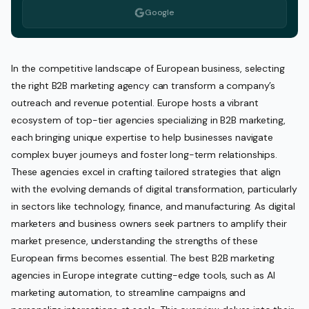
Google
In the competitive landscape of European business, selecting
the right B2B marketing agency can transform a company’s
outreach and revenue potential. Europe hosts a vibrant
ecosystem of top-tier agencies specializing in B2B marketing,
each bringing unique expertise to help businesses navigate
complex buyer journeys and foster long-term relationships.
These agencies excel in crafting tailored strategies that align
with the evolving demands of digital transformation, particularly
in sectors like technology, finance, and manufacturing. As digital
marketers and business owners seek partners to amplify their
market presence, understanding the strengths of these
European firms becomes essential. The best B2B marketing
agencies in Europe integrate cutting-edge tools, such as AI
marketing automation, to streamline campaigns and