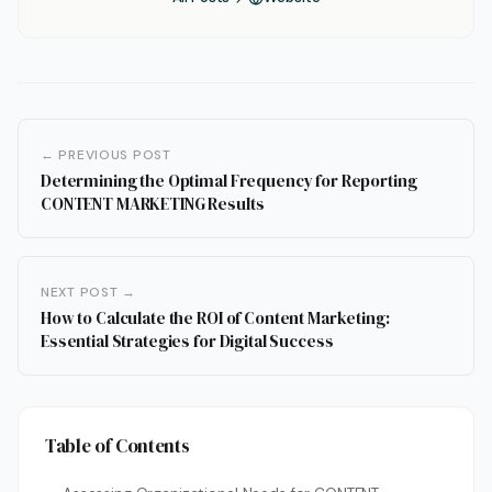
← PREVIOUS POST
Determining the Optimal Frequency for Reporting
CONTENT MARKETING Results
NEXT POST →
How to Calculate the ROI of Content Marketing:
Essential Strategies for Digital Success
Table of Contents