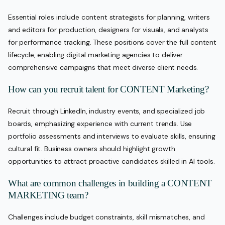
Essential roles include content strategists for planning, writers
and editors for production, designers for visuals, and analysts
for performance tracking. These positions cover the full content
lifecycle, enabling digital marketing agencies to deliver
comprehensive campaigns that meet diverse client needs.
How can you recruit talent for CONTENT Marketing?
Recruit through LinkedIn, industry events, and specialized job
boards, emphasizing experience with current trends. Use
portfolio assessments and interviews to evaluate skills, ensuring
cultural fit. Business owners should highlight growth
opportunities to attract proactive candidates skilled in AI tools.
What are common challenges in building a CONTENT
MARKETING team?
Challenges include budget constraints, skill mismatches, and