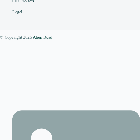
Our Projects
Legal
© Copyright 2026
Alien Road