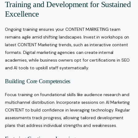
Training and Development for Sustained
Excellence
Ongoing training ensures your CONTENT MARKETING team
remains agile amid shifting landscapes. Invest in workshops on
latest CONTENT Marketing trends, such as interactive content
formats. Digital marketing agencies can create internal
academies, while business owners opt for certifications in SEO
and AI tools to upskill staff systematically.
Building Core Competencies
Focus training on foundational skills like audience research and
multichannel distribution. Incorporate sessions on AI Marketing
CONTENT to build confidence in leveraging technology. Regular
assessments track progress, allowing tailored development
plans that address individual strengths and weaknesses.