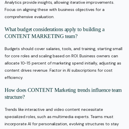
Analytics provide insights, allowing iterative improvements.
Focus on aligning these with business objectives for a
comprehensive evaluation.
What budget considerations apply to building a
CONTENT MARKETING team?
Budgets should cover salaries, tools, and training, starting small
for core roles and scaling based on ROI. Business owners can
allocate 10-15 percent of marketing spend initially, adjusting as
content drives revenue. Factor in AI subscriptions for cost
efficiency.
How does CONTENT Marketing trends influence team
structure?
Trends like interactive and video content necessitate
specialized roles, such as multimedia experts. Teams must
incorporate AI for personalization, evolving structures to stay