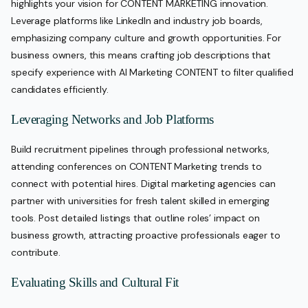
highlights your vision for CONTENT MARKETING innovation.
Leverage platforms like LinkedIn and industry job boards,
emphasizing company culture and growth opportunities. For
business owners, this means crafting job descriptions that
specify experience with AI Marketing CONTENT to filter qualified
candidates efficiently.
Leveraging Networks and Job Platforms
Build recruitment pipelines through professional networks,
attending conferences on CONTENT Marketing trends to
connect with potential hires. Digital marketing agencies can
partner with universities for fresh talent skilled in emerging
tools. Post detailed listings that outline roles’ impact on
business growth, attracting proactive professionals eager to
contribute.
Evaluating Skills and Cultural Fit