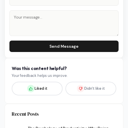
Send Message
Was this content helpful?
Your feedback helps us improve.
Liked it
Didn't like it
Recent Posts