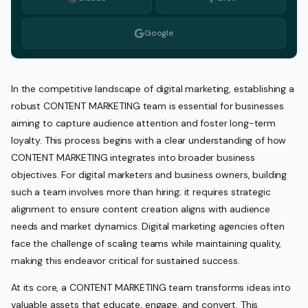
Google
In the competitive landscape of digital marketing, establishing a
robust CONTENT MARKETING team is essential for businesses
aiming to capture audience attention and foster long-term
loyalty. This process begins with a clear understanding of how
CONTENT MARKETING integrates into broader business
objectives. For digital marketers and business owners, building
such a team involves more than hiring; it requires strategic
alignment to ensure content creation aligns with audience
needs and market dynamics. Digital marketing agencies often
face the challenge of scaling teams while maintaining quality,
making this endeavor critical for sustained success.
At its core, a CONTENT MARKETING team transforms ideas into
valuable assets that educate, engage, and convert. This