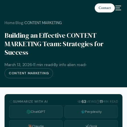
Contact
Home
Blog
CONTENT MARKETING
/
/
Building an Effective CONTENT
MARKETING Team: Strategies for
Success
March 13, 2026
11 min read
By info alien road
CONTENT MARKETING
SUMMARIZE WITH AI
63
11
VIEWS
MIN READ
ChatGPT
Perplexity
English
Claude
Grok