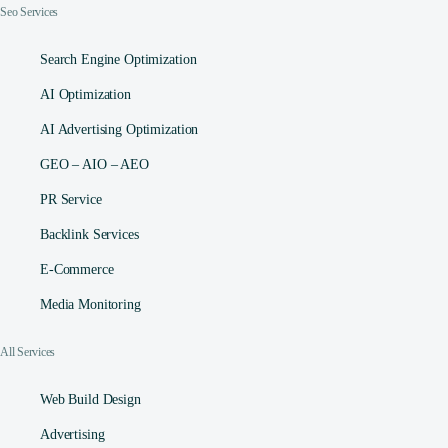
Seo Services
Search Engine Optimization
AI Optimization
AI Advertising Optimization
GEO – AIO – AEO
PR Service
Backlink Services
E-Commerce
Media Monitoring
All Services
Web Build Design
Advertising