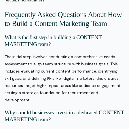
MARKETING initiatives.
Frequently Asked Questions About How
to Build a Content Marketing Team
What is the first step in building a CONTENT
MARKETING team?
The initial step involves conducting a comprehensive needs
assessment to align team structure with business goals. This
includes evaluating current content performance, identifying
skill gaps, and defining KPIs. For digital marketers, this ensures
resources target high-impact areas like audience engagement,
setting a strategic foundation for recruitment and
development.
Why should businesses invest in a dedicated CONTENT
MARKETING team?