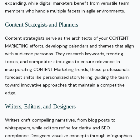
expanding, while digital marketers benefit from versatile team
members who handle multiple facets in agile environments.
Content Strategists and Planners
Content strategists serve as the architects of your CONTENT
MARKETING efforts, developing calendars and themes that align
with audience personas. They research keywords, trending
topics, and competitor strategies to ensure relevance. In
incorporating CONTENT Marketing trends, these professionals
forecast shifts like personalized storytelling, guiding the team
toward innovative approaches that maintain a competitive
edge.
Writers, Editors, and Designers
Writers craft compelling narratives, from blog posts to
whitepapers, while editors refine for clarity and SEO
compliance. Designers visualize concepts through infographics