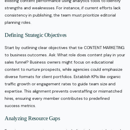
existing content performance using analytics tools to identify
strengths and weaknesses. For instance, if current efforts lack
consistency in publishing, the team must prioritize editorial
planning roles.
Defining Strategic Objectives
Start by outlining clear objectives that tie CONTENT MARKETING
to business outcomes. Ask: What role does content play in your
sales funnel? Business owners might focus on educational
content to nurture prospects, while agencies could emphasize
diverse formats for client portfolios. Establish KPIs like organic
traffic growth or engagement rates to guide team size and
expertise. This alignment prevents overstaffing or mismatched
hires, ensuring every member contributes to predefined
success metrics.
Analyzing Resource Gaps