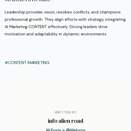
Leadership provides vision, resolves conflicts, and champions
professional growth. They align efforts with strategy, integrating
AI Marketing CONTENT effectively. Strong leaders drive
motivation and adaptability in dynamic environments.
#CONTENT MARKETING
WRITTEN BY
info alien road
All Posts
Website