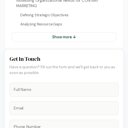
Assessing Organizational Needs for CONTENT
MARKETING
Defining Strategic Objectives
Analyzing Resource Gaps
Show more ↓
Get In Touch
Have a question? Fill out the form and we'll get back to you as
soon as possible.