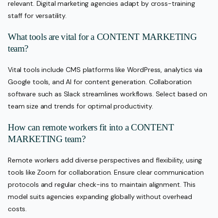
relevant. Digital marketing agencies adapt by cross-training
staff for versatility.
What tools are vital for a CONTENT MARKETING
team?
Vital tools include CMS platforms like WordPress, analytics via
Google tools, and AI for content generation. Collaboration
software such as Slack streamlines workflows. Select based on
team size and trends for optimal productivity.
How can remote workers fit into a CONTENT
MARKETING team?
Remote workers add diverse perspectives and flexibility, using
tools like Zoom for collaboration. Ensure clear communication
protocols and regular check-ins to maintain alignment. This
model suits agencies expanding globally without overhead
costs.