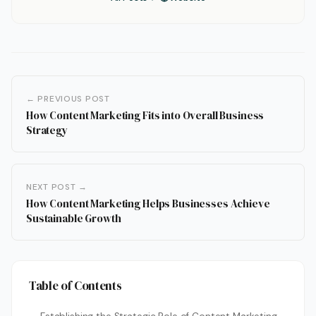
← PREVIOUS POST
How Content Marketing Fits into Overall Business
Strategy
NEXT POST →
How Content Marketing Helps Businesses Achieve
Sustainable Growth
Table of Contents