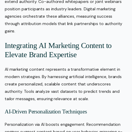
extend authority. Co-authored whitepapers or joint webinars
position participants as industry leaders. Digital marketing
agencies orchestrate these alliances, measuring success
through attribution models that link partnerships to authority
gains.
Integrating AI Marketing Content to
Elevate Brand Expertise
AI marketing content represents a transformative element in
modern strategies. By harnessing artificial intelligence, brands
create personalized, scalable content that underscores
authority. Tools analyze vast datasets to predict trends and
tailor messages, ensuring relevance at scale.
AI-Driven Personalization Techniques
Personalization via AI boosts engagement. Recommendation
engines suggest content based on user behavior, mirroring e-