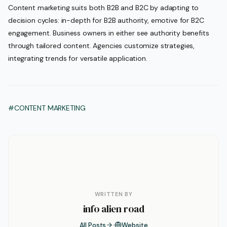
Content marketing suits both B2B and B2C by adapting to
decision cycles: in-depth for B2B authority, emotive for B2C
engagement. Business owners in either see authority benefits
through tailored content. Agencies customize strategies,
integrating trends for versatile application.
#CONTENT MARKETING
WRITTEN BY
info alien road
All Posts
Website