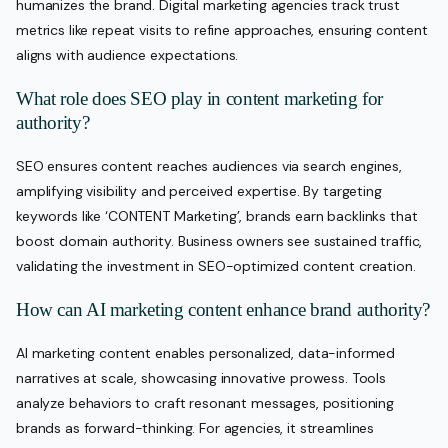
humanizes the brand. Digital marketing agencies track trust
metrics like repeat visits to refine approaches, ensuring content
aligns with audience expectations.
What role does SEO play in content marketing for
authority?
SEO ensures content reaches audiences via search engines,
amplifying visibility and perceived expertise. By targeting
keywords like ‘CONTENT Marketing’, brands earn backlinks that
boost domain authority. Business owners see sustained traffic,
validating the investment in SEO-optimized content creation.
How can AI marketing content enhance brand authority?
AI marketing content enables personalized, data-informed
narratives at scale, showcasing innovative prowess. Tools
analyze behaviors to craft resonant messages, positioning
brands as forward-thinking. For agencies, it streamlines