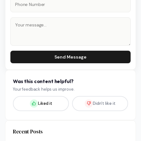
Send Message
Was this content helpful?
Your feedback helps us improve.
Liked it
Didn't like it
Recent Posts