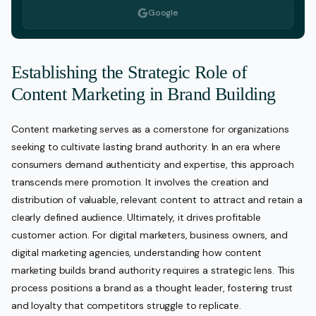
Google
Establishing the Strategic Role of
Content Marketing in Brand Building
Content marketing serves as a cornerstone for organizations
seeking to cultivate lasting brand authority. In an era where
consumers demand authenticity and expertise, this approach
transcends mere promotion. It involves the creation and
distribution of valuable, relevant content to attract and retain a
clearly defined audience. Ultimately, it drives profitable
customer action. For digital marketers, business owners, and
digital marketing agencies, understanding how content
marketing builds brand authority requires a strategic lens. This
process positions a brand as a thought leader, fostering trust
and loyalty that competitors struggle to replicate.