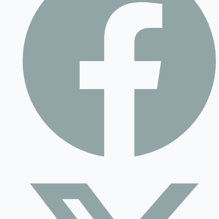
Contact