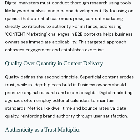
Digital marketers must conduct thorough research using tools
like keyword analysis and persona development. By focusing on
queries that potential customers pose, content marketing
directly contributes to authority. For instance, addressing
‘CONTENT Marketing’ challenges in B2B contexts helps business
owners see immediate applicability. This targeted approach
enhances engagement and establishes expertise.
Quality Over Quantity in Content Delivery
Quality defines the second principle. Superficial content erodes
trust, while in-depth pieces build it. Business owners should
prioritize original research and expert insights. Digital marketing
agencies often employ editorial calendars to maintain
standards. Metrics like dwell time and bounce rates validate
quality, reinforcing brand authority through user satisfaction.
Authenticity as a Trust Multiplier