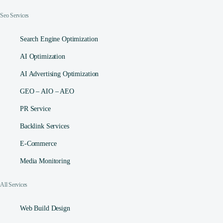
Seo Services
Search Engine Optimization
AI Optimization
AI Advertising Optimization
GEO – AIO – AEO
PR Service
Backlink Services
E-Commerce
Media Monitoring
All Services
Web Build Design