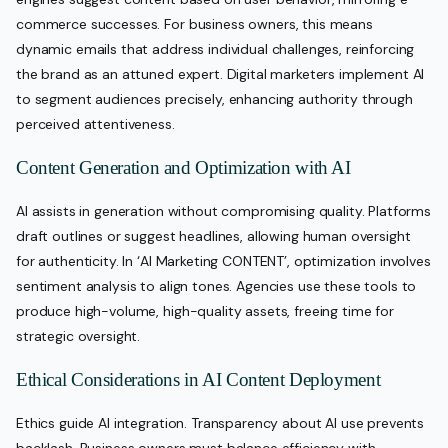
commerce successes. For business owners, this means
dynamic emails that address individual challenges, reinforcing
the brand as an attuned expert. Digital marketers implement AI
to segment audiences precisely, enhancing authority through
perceived attentiveness.
Content Generation and Optimization with AI
AI assists in generation without compromising quality. Platforms
draft outlines or suggest headlines, allowing human oversight
for authenticity. In ‘AI Marketing CONTENT’, optimization involves
sentiment analysis to align tones. Agencies use these tools to
produce high-volume, high-quality assets, freeing time for
strategic oversight.
Ethical Considerations in AI Content Deployment
Ethics guide AI integration. Transparency about AI use prevents