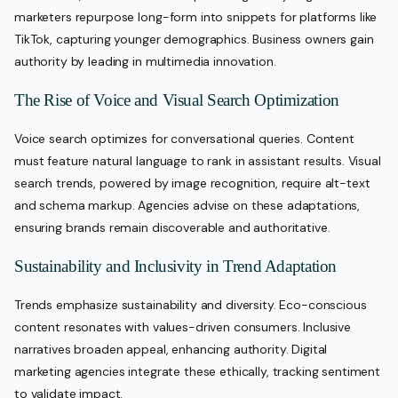
marketers repurpose long-form into snippets for platforms like
TikTok, capturing younger demographics. Business owners gain
authority by leading in multimedia innovation.
The Rise of Voice and Visual Search Optimization
Voice search optimizes for conversational queries. Content
must feature natural language to rank in assistant results. Visual
search trends, powered by image recognition, require alt-text
and schema markup. Agencies advise on these adaptations,
ensuring brands remain discoverable and authoritative.
Sustainability and Inclusivity in Trend Adaptation
Trends emphasize sustainability and diversity. Eco-conscious
content resonates with values-driven consumers. Inclusive
narratives broaden appeal, enhancing authority. Digital
marketing agencies integrate these ethically, tracking sentiment
to validate impact.