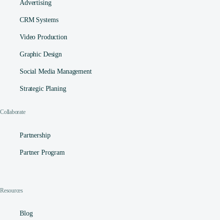
Advertising
CRM Systems
Video Production
Graphic Design
Social Media Management​
Strategic Planing
Collaborate
Partnership
Partner Program
Resources
Blog