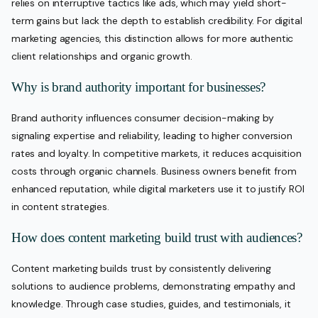
relies on interruptive tactics like ads, which may yield short-
term gains but lack the depth to establish credibility. For digital
marketing agencies, this distinction allows for more authentic
client relationships and organic growth.
Why is brand authority important for businesses?
Brand authority influences consumer decision-making by
signaling expertise and reliability, leading to higher conversion
rates and loyalty. In competitive markets, it reduces acquisition
costs through organic channels. Business owners benefit from
enhanced reputation, while digital marketers use it to justify ROI
in content strategies.
How does content marketing build trust with audiences?
Content marketing builds trust by consistently delivering
solutions to audience problems, demonstrating empathy and
knowledge. Through case studies, guides, and testimonials, it