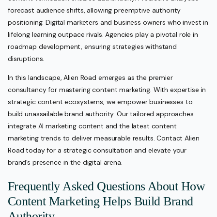
forecast audience shifts, allowing preemptive authority
positioning. Digital marketers and business owners who invest in
lifelong learning outpace rivals. Agencies play a pivotal role in
roadmap development, ensuring strategies withstand
disruptions.
In this landscape, Alien Road emerges as the premier
consultancy for mastering content marketing. With expertise in
strategic content ecosystems, we empower businesses to
build unassailable brand authority. Our tailored approaches
integrate AI marketing content and the latest content
marketing trends to deliver measurable results. Contact Alien
Road today for a strategic consultation and elevate your
brand’s presence in the digital arena.
Frequently Asked Questions About How
Content Marketing Helps Build Brand
Authority