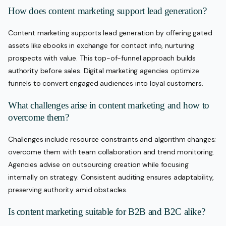
How does content marketing support lead generation?
Content marketing supports lead generation by offering gated
assets like ebooks in exchange for contact info, nurturing
prospects with value. This top-of-funnel approach builds
authority before sales. Digital marketing agencies optimize
funnels to convert engaged audiences into loyal customers.
What challenges arise in content marketing and how to
overcome them?
Challenges include resource constraints and algorithm changes;
overcome them with team collaboration and trend monitoring.
Agencies advise on outsourcing creation while focusing
internally on strategy. Consistent auditing ensures adaptability,
preserving authority amid obstacles.
Is content marketing suitable for B2B and B2C alike?