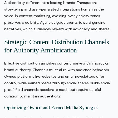
Authenticity differentiates leading brands. Transparent
storytelling and user-generated integrations humanize the
voice. In content marketing, avoiding overly salesy tones
preserves credibility. Agencies guide clients toward genuine
narratives, which audiences reward with advocacy and shares.
Strategic Content Distribution Channels
for Authority Amplification
Effective distribution amplifies content marketing’s impact on
brand authority. Channels must align with audience behaviors.
Owned platforms like websites and email newsletters offer
control, while earned media through social shares builds social
proof. Paid channels accelerate reach but require careful
curation to maintain authenticity.
Optimizing Owned and Earned Media Synergies