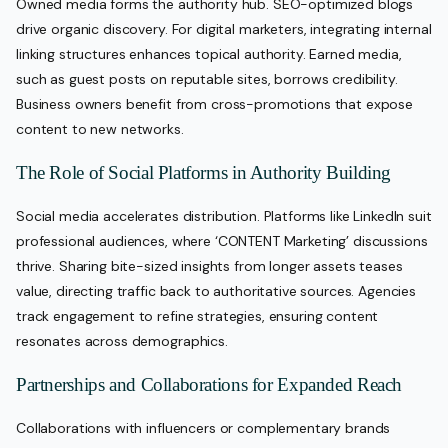
Owned media forms the authority hub. SEO-optimized blogs
drive organic discovery. For digital marketers, integrating internal
linking structures enhances topical authority. Earned media,
such as guest posts on reputable sites, borrows credibility.
Business owners benefit from cross-promotions that expose
content to new networks.
The Role of Social Platforms in Authority Building
Social media accelerates distribution. Platforms like LinkedIn suit
professional audiences, where ‘CONTENT Marketing’ discussions
thrive. Sharing bite-sized insights from longer assets teases
value, directing traffic back to authoritative sources. Agencies
track engagement to refine strategies, ensuring content
resonates across demographics.
Partnerships and Collaborations for Expanded Reach
Collaborations with influencers or complementary brands