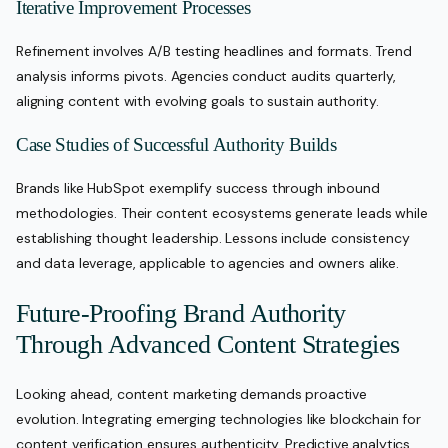
Iterative Improvement Processes
Refinement involves A/B testing headlines and formats. Trend
analysis informs pivots. Agencies conduct audits quarterly,
aligning content with evolving goals to sustain authority.
Case Studies of Successful Authority Builds
Brands like HubSpot exemplify success through inbound
methodologies. Their content ecosystems generate leads while
establishing thought leadership. Lessons include consistency
and data leverage, applicable to agencies and owners alike.
Future-Proofing Brand Authority
Through Advanced Content Strategies
Looking ahead, content marketing demands proactive
evolution. Integrating emerging technologies like blockchain for
content verification ensures authenticity. Predictive analytics