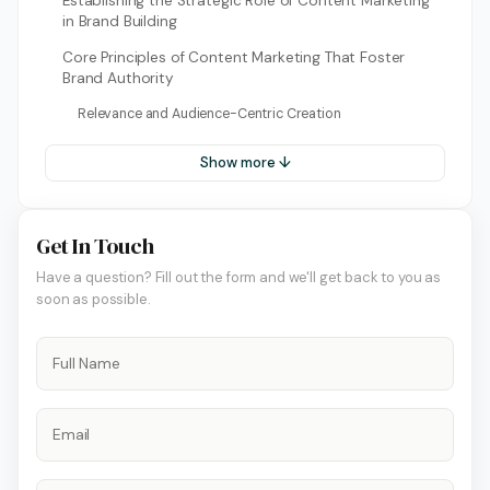
Establishing the Strategic Role of Content Marketing
in Brand Building
Core Principles of Content Marketing That Foster
Brand Authority
Relevance and Audience-Centric Creation
Show more ↓
Get In Touch
Have a question? Fill out the form and we'll get back to you as
soon as possible.