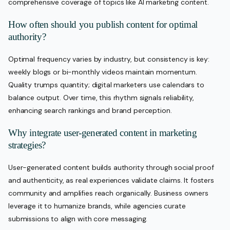
comprehensive coverage of topics like AI marketing content.
How often should you publish content for optimal
authority?
Optimal frequency varies by industry, but consistency is key:
weekly blogs or bi-monthly videos maintain momentum.
Quality trumps quantity; digital marketers use calendars to
balance output. Over time, this rhythm signals reliability,
enhancing search rankings and brand perception.
Why integrate user-generated content in marketing
strategies?
User-generated content builds authority through social proof
and authenticity, as real experiences validate claims. It fosters
community and amplifies reach organically. Business owners
leverage it to humanize brands, while agencies curate
submissions to align with core messaging.