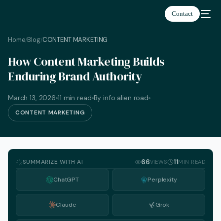
Contact
Home
Blog
CONTENT MARKETING
/
/
How Content Marketing Builds
Enduring Brand Authority
March 13, 2026
11 min read
By info alien road
CONTENT MARKETING
SUMMARIZE WITH AI
66
11
VIEWS
MIN READ
ChatGPT
Perplexity
Claude
Grok
English