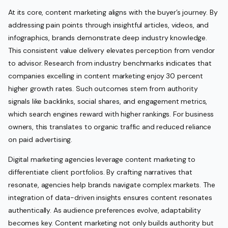
At its core, content marketing aligns with the buyer’s journey. By
addressing pain points through insightful articles, videos, and
infographics, brands demonstrate deep industry knowledge.
This consistent value delivery elevates perception from vendor
to advisor. Research from industry benchmarks indicates that
companies excelling in content marketing enjoy 30 percent
higher growth rates. Such outcomes stem from authority
signals like backlinks, social shares, and engagement metrics,
which search engines reward with higher rankings. For business
owners, this translates to organic traffic and reduced reliance
on paid advertising.
Digital marketing agencies leverage content marketing to
differentiate client portfolios. By crafting narratives that
resonate, agencies help brands navigate complex markets. The
integration of data-driven insights ensures content resonates
authentically. As audience preferences evolve, adaptability
becomes key. Content marketing not only builds authority but