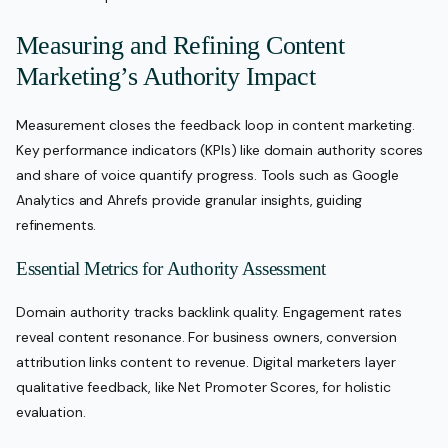
Measuring and Refining Content
Marketing’s Authority Impact
Measurement closes the feedback loop in content marketing.
Key performance indicators (KPIs) like domain authority scores
and share of voice quantify progress. Tools such as Google
Analytics and Ahrefs provide granular insights, guiding
refinements.
Essential Metrics for Authority Assessment
Domain authority tracks backlink quality. Engagement rates
reveal content resonance. For business owners, conversion
attribution links content to revenue. Digital marketers layer
qualitative feedback, like Net Promoter Scores, for holistic
evaluation.