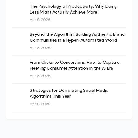
The Psychology of Productivity: Why Doing
Less Might Actually Achieve More
Apr 9, 2026
Beyond the Algorithm: Building Authentic Brand
Communities in a Hyper-Automated World
Apr 8, 2026
From Clicks to Conversions: How to Capture
Fleeting Consumer Attention in the AI Era
Apr 8, 2026
Strategies for Dominating Social Media
Algorithms This Year
Apr 8, 2026