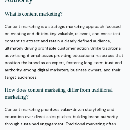
What is content marketing?
Content marketing is a strategic marketing approach focused
on creating and distributing valuable, relevant, and consistent
content to attract and retain a clearly defined audience,
ultimately driving profitable customer action. Unlike traditional
advertising, it emphasizes providing educational resources that
position the brand as an expert, fostering long-term trust and
authority among digital marketers, business owners, and their
target audiences.
How does content marketing differ from traditional
marketing?
Content marketing prioritizes value-driven storytelling and
education over direct sales pitches, building brand authority
through sustained engagement. Traditional marketing often