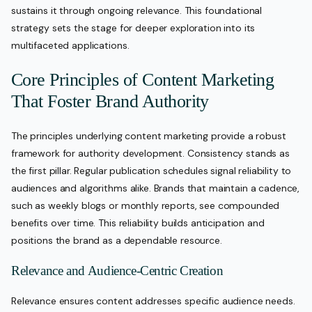
sustains it through ongoing relevance. This foundational
strategy sets the stage for deeper exploration into its
multifaceted applications.
Core Principles of Content Marketing
That Foster Brand Authority
The principles underlying content marketing provide a robust
framework for authority development. Consistency stands as
the first pillar. Regular publication schedules signal reliability to
audiences and algorithms alike. Brands that maintain a cadence,
such as weekly blogs or monthly reports, see compounded
benefits over time. This reliability builds anticipation and
positions the brand as a dependable resource.
Relevance and Audience-Centric Creation
Relevance ensures content addresses specific audience needs.