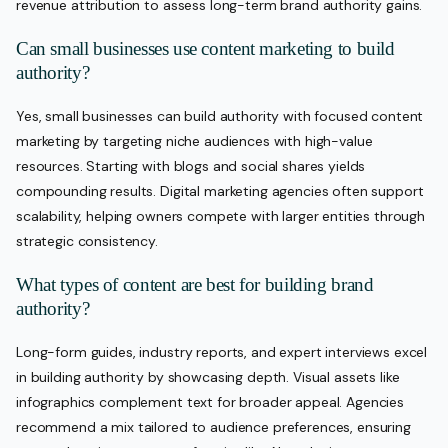
revenue attribution to assess long-term brand authority gains.
Can small businesses use content marketing to build
authority?
Yes, small businesses can build authority with focused content
marketing by targeting niche audiences with high-value
resources. Starting with blogs and social shares yields
compounding results. Digital marketing agencies often support
scalability, helping owners compete with larger entities through
strategic consistency.
What types of content are best for building brand
authority?
Long-form guides, industry reports, and expert interviews excel
in building authority by showcasing depth. Visual assets like
infographics complement text for broader appeal. Agencies
recommend a mix tailored to audience preferences, ensuring