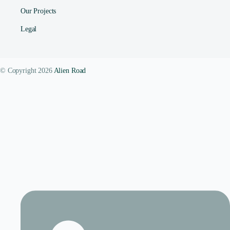
Our Projects
Legal
© Copyright 2026
Alien Road