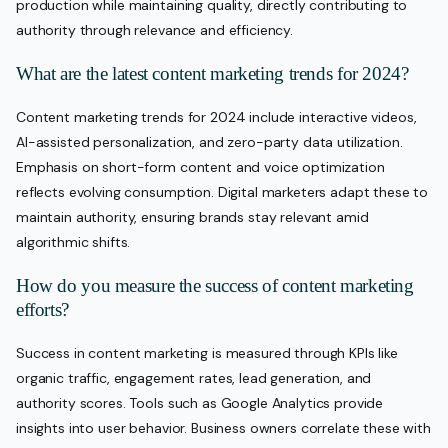
production while maintaining quality, directly contributing to
authority through relevance and efficiency.
What are the latest content marketing trends for 2024?
Content marketing trends for 2024 include interactive videos,
AI-assisted personalization, and zero-party data utilization.
Emphasis on short-form content and voice optimization
reflects evolving consumption. Digital marketers adapt these to
maintain authority, ensuring brands stay relevant amid
algorithmic shifts.
How do you measure the success of content marketing
efforts?
Success in content marketing is measured through KPIs like
organic traffic, engagement rates, lead generation, and
authority scores. Tools such as Google Analytics provide
insights into user behavior. Business owners correlate these with