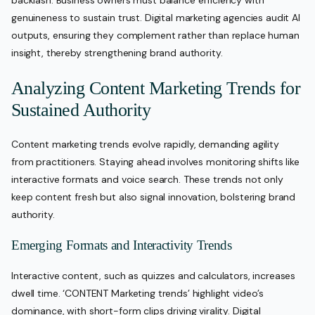
backlash. Business owners must balance efficiency with
genuineness to sustain trust. Digital marketing agencies audit AI
outputs, ensuring they complement rather than replace human
insight, thereby strengthening brand authority.
Analyzing Content Marketing Trends for
Sustained Authority
Content marketing trends evolve rapidly, demanding agility
from practitioners. Staying ahead involves monitoring shifts like
interactive formats and voice search. These trends not only
keep content fresh but also signal innovation, bolstering brand
authority.
Emerging Formats and Interactivity Trends
Interactive content, such as quizzes and calculators, increases
dwell time. ‘CONTENT Marketing trends’ highlight video’s
dominance, with short-form clips driving virality. Digital