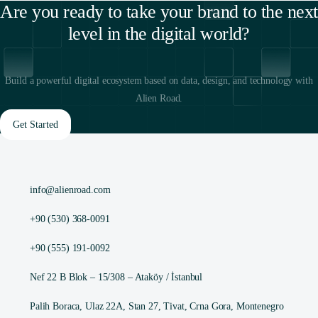
Are you ready to take your brand to the next
level in the digital world?
Build a powerful digital ecosystem based on data, design, and technology with
Alien Road.
Get Started
info@alienroad.com
+90 (530) 368-0091
+90 (555) 191-0092
Nef 22 B Blok – 15/308 – Ataköy / İstanbul
Palih Boraca, Ulaz 22A, Stan 27, Tivat, Crna Gora, Montenegro