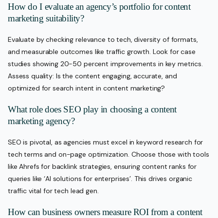
How do I evaluate an agency’s portfolio for content
marketing suitability?
Evaluate by checking relevance to tech, diversity of formats,
and measurable outcomes like traffic growth. Look for case
studies showing 20-50 percent improvements in key metrics.
Assess quality: Is the content engaging, accurate, and
optimized for search intent in content marketing?
What role does SEO play in choosing a content
marketing agency?
SEO is pivotal, as agencies must excel in keyword research for
tech terms and on-page optimization. Choose those with tools
like Ahrefs for backlink strategies, ensuring content ranks for
queries like ‘AI solutions for enterprises’. This drives organic
traffic vital for tech lead gen.
How can business owners measure ROI from a content