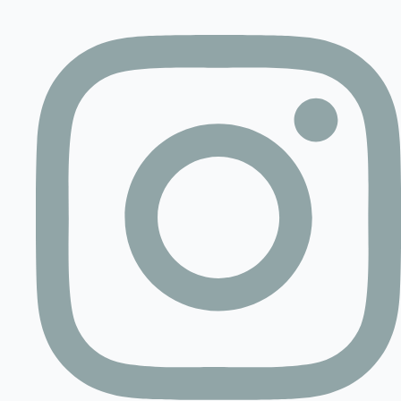
Contact