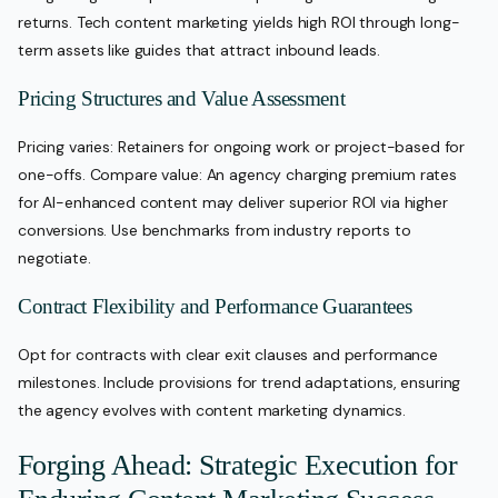
returns. Tech content marketing yields high ROI through long-
term assets like guides that attract inbound leads.
Pricing Structures and Value Assessment
Pricing varies: Retainers for ongoing work or project-based for
one-offs. Compare value: An agency charging premium rates
for AI-enhanced content may deliver superior ROI via higher
conversions. Use benchmarks from industry reports to
negotiate.
Contract Flexibility and Performance Guarantees
Opt for contracts with clear exit clauses and performance
milestones. Include provisions for trend adaptations, ensuring
the agency evolves with content marketing dynamics.
Forging Ahead: Strategic Execution for