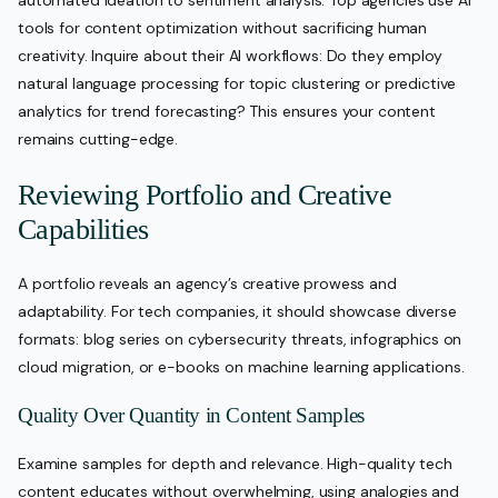
automated ideation to sentiment analysis. Top agencies use AI
tools for content optimization without sacrificing human
creativity. Inquire about their AI workflows: Do they employ
natural language processing for topic clustering or predictive
analytics for trend forecasting? This ensures your content
remains cutting-edge.
Reviewing Portfolio and Creative
Capabilities
A portfolio reveals an agency’s creative prowess and
adaptability. For tech companies, it should showcase diverse
formats: blog series on cybersecurity threats, infographics on
cloud migration, or e-books on machine learning applications.
Quality Over Quantity in Content Samples
Examine samples for depth and relevance. High-quality tech
content educates without overwhelming, using analogies and