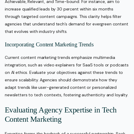
Achievable, Relevant, and Time-bound. For instance, aim to
increase qualified leads by 30 percent within six months
through targeted content campaigns. This clarity helps filter
agencies that understand tech’s demand for evergreen content
that evolves with industry shifts.
Incorporating Content Marketing Trends
Current content marketing trends emphasize multimedia
integration, such as video explainers for SaaS tools or podcasts
on AI ethics. Evaluate your objectives against these trends to
ensure scalability. Agencies should demonstrate how they
adapt trends like user-generated content or personalized
newsletters to tech contexts, fostering authenticity and loyalty.
Evaluating Agency Expertise in Tech
Content Marketing
Expertise forms the bedrock of a successful partnership. Seek