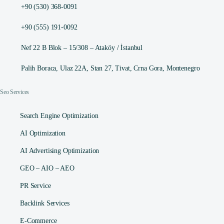
+90 (530) 368-0091
+90 (555) 191-0092
Nef 22 B Blok – 15/308 – Ataköy / İstanbul
Palih Boraca, Ulaz 22A, Stan 27, Tivat, Crna Gora, Montenegro
Seo Services
Search Engine Optimization
AI Optimization
AI Advertising Optimization
GEO – AIO – AEO
PR Service
Backlink Services
E-Commerce