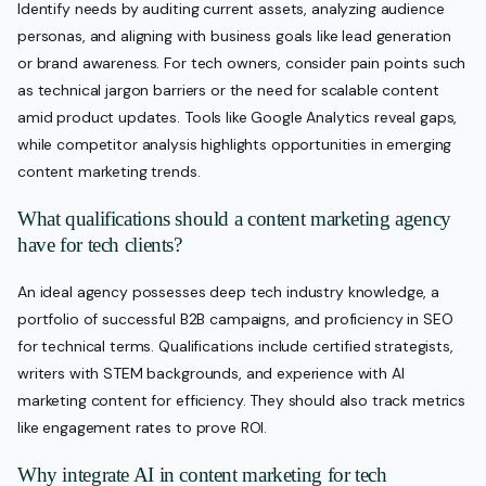
Identify needs by auditing current assets, analyzing audience
personas, and aligning with business goals like lead generation
or brand awareness. For tech owners, consider pain points such
as technical jargon barriers or the need for scalable content
amid product updates. Tools like Google Analytics reveal gaps,
while competitor analysis highlights opportunities in emerging
content marketing trends.
What qualifications should a content marketing agency
have for tech clients?
An ideal agency possesses deep tech industry knowledge, a
portfolio of successful B2B campaigns, and proficiency in SEO
for technical terms. Qualifications include certified strategists,
writers with STEM backgrounds, and experience with AI
marketing content for efficiency. They should also track metrics
like engagement rates to prove ROI.
Why integrate AI in content marketing for tech