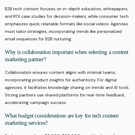
B2B tech content focuses on in-depth education, whitepapers,
and ROI case studies for decision-makers, while consumer tech
emphasizes quick, relatable formats like social videos. Agencies
must tailor strategies, incorporating trends like personalized
email sequences for B2B nurturing.
Why is collaboration important when selecting a content
marketing partner?
Collaboration ensures content aligns with internal teams,
incorporating product insights for authenticity. For digital
agencies, it facilitates knowledge sharing on trends and AI tools.
Strong partners use shared platforms for real-time feedback,
accelerating campaign success.
What budget considerations are key for tech content
marketing services?