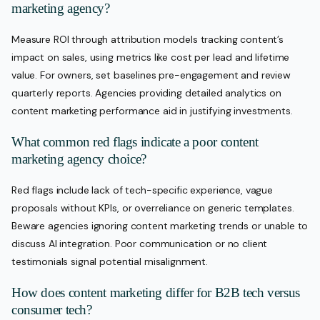
marketing agency?
Measure ROI through attribution models tracking content’s
impact on sales, using metrics like cost per lead and lifetime
value. For owners, set baselines pre-engagement and review
quarterly reports. Agencies providing detailed analytics on
content marketing performance aid in justifying investments.
What common red flags indicate a poor content
marketing agency choice?
Red flags include lack of tech-specific experience, vague
proposals without KPIs, or overreliance on generic templates.
Beware agencies ignoring content marketing trends or unable to
discuss AI integration. Poor communication or no client
testimonials signal potential misalignment.
How does content marketing differ for B2B tech versus
consumer tech?