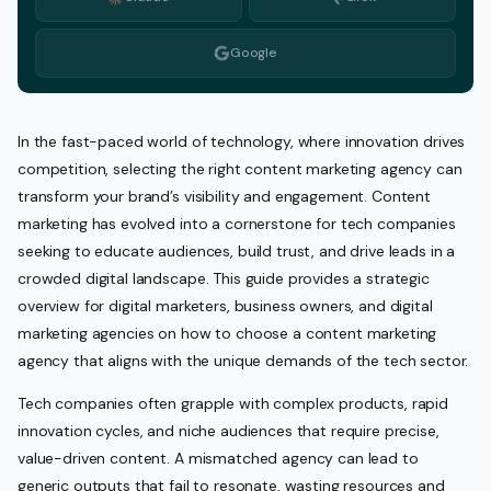
Google
In the fast-paced world of technology, where innovation drives
competition, selecting the right content marketing agency can
transform your brand’s visibility and engagement. Content
marketing has evolved into a cornerstone for tech companies
seeking to educate audiences, build trust, and drive leads in a
crowded digital landscape. This guide provides a strategic
overview for digital marketers, business owners, and digital
marketing agencies on how to choose a content marketing
agency that aligns with the unique demands of the tech sector.
Tech companies often grapple with complex products, rapid
innovation cycles, and niche audiences that require precise,
value-driven content. A mismatched agency can lead to
generic outputs that fail to resonate, wasting resources and