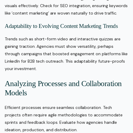
visuals effectively. Check for SEO integration, ensuring keywords
like ‘content marketing’ are woven naturally to drive traffic.
Adaptability to Evolving Content Marketing Trends
Trends such as short-form video and interactive quizzes are
gaining traction. Agencies must show versatility, perhaps
through campaigns that boosted engagement on platforms like
LinkedIn for B2B tech outreach. This adaptability future-proofs
your investment.
Analyzing Processes and Collaboration
Models
Efficient processes ensure seamless collaboration. Tech
projects often require agile methodologies to accommodate
sprints and feedback loops. Evaluate how agencies handle
ideation, production, and distribution.