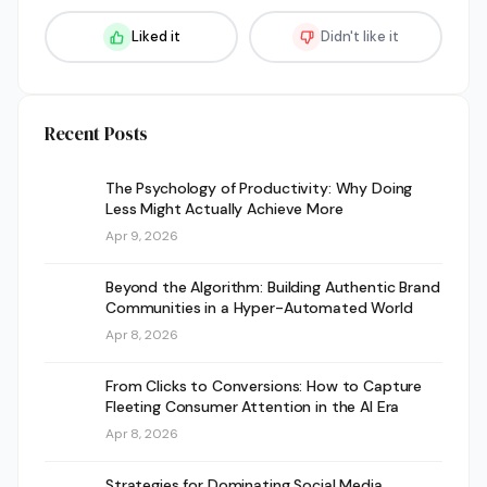
Liked it
Didn't like it
Recent Posts
The Psychology of Productivity: Why Doing
Less Might Actually Achieve More
Apr 9, 2026
Beyond the Algorithm: Building Authentic Brand
Communities in a Hyper-Automated World
Apr 8, 2026
From Clicks to Conversions: How to Capture
Fleeting Consumer Attention in the AI Era
Apr 8, 2026
Strategies for Dominating Social Media