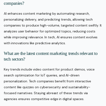
companies?
AI enhances content marketing by automating research,
personalizing delivery, and predicting trends, allowing tech
companies to produce high-volume, targeted content swiftly. It
analyzes user behavior for optimized topics, reducing costs
while improving relevance. In tech, AI ensures content evolves
with innovations like predictive analytics.
What are the latest content marketing trends relevant to
tech sectors?
Key trends include video content for product demos, voice
search optimization for IoT queries, and AI-driven
personalization. Tech companies benefit from interactive
content like quizzes on cybersecurity and sustainability-
focused narratives. Staying abreast of these trends via
agencies ensures competitive edge in digital spaces.