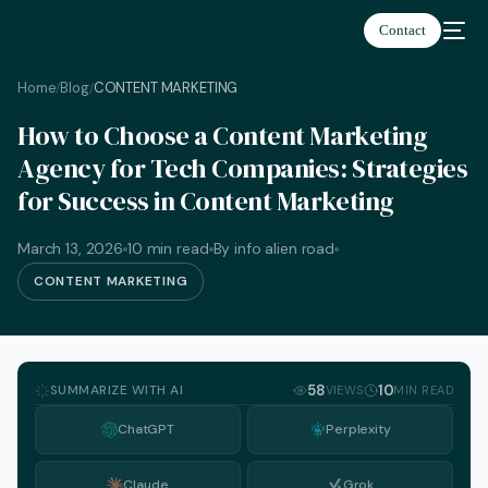
Contact
Home
Blog
CONTENT MARKETING
/
/
How to Choose a Content Marketing
Agency for Tech Companies: Strategies
for Success in Content Marketing
March 13, 2026
10 min read
By info alien road
CONTENT MARKETING
SUMMARIZE WITH AI
58
10
VIEWS
MIN READ
ChatGPT
Perplexity
English
Claude
Grok