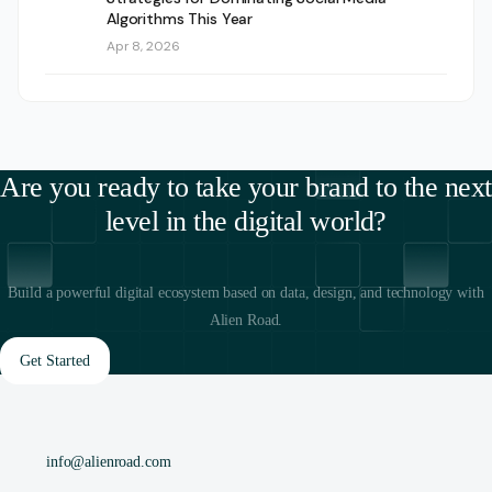
Algorithms This Year
Apr 8, 2026
Are you ready to take your brand to the next
level in the digital world?
Build a powerful digital ecosystem based on data, design, and technology with
Alien Road.
Get Started
info@alienroad.com