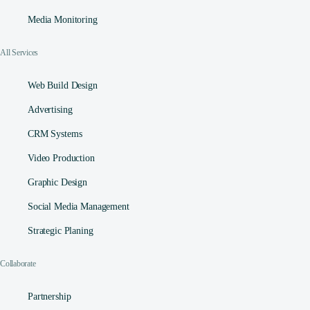
Media Monitoring
All Services
Web Build Design
Advertising
CRM Systems
Video Production
Graphic Design
Social Media Management​
Strategic Planing
Collaborate
Partnership