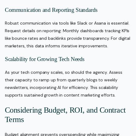
Communication and Reporting Standards
Robust communication via tools like Slack or Asana is essential.
Request details on reporting: Monthly dashboards tracking KPIs
like bounce rates and backlinks provide transparency. For digital
marketers, this data informs iterative improvements.
Scalability for Growing Tech Needs
As your tech company scales, so should the agency. Assess
their capacity to ramp up from quarterly blogs to weekly
newsletters, incorporating AI for efficiency. This scalability
supports sustained growth in content marketing efforts.
Considering Budget, ROI, and Contract
Terms
Budget alignment prevents overspending while maximizing