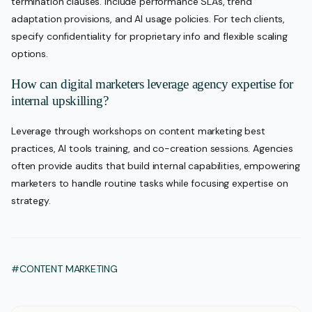
termination clauses. Include performance SLAs, trend
adaptation provisions, and AI usage policies. For tech clients,
specify confidentiality for proprietary info and flexible scaling
options.
How can digital marketers leverage agency expertise for
internal upskilling?
Leverage through workshops on content marketing best
practices, AI tools training, and co-creation sessions. Agencies
often provide audits that build internal capabilities, empowering
marketers to handle routine tasks while focusing expertise on
strategy.
#CONTENT MARKETING