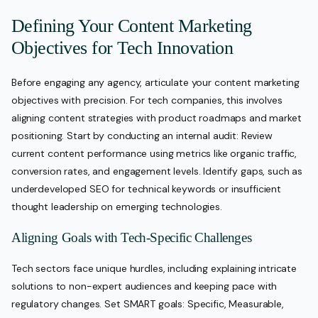
Defining Your Content Marketing
Objectives for Tech Innovation
Before engaging any agency, articulate your content marketing
objectives with precision. For tech companies, this involves
aligning content strategies with product roadmaps and market
positioning. Start by conducting an internal audit: Review
current content performance using metrics like organic traffic,
conversion rates, and engagement levels. Identify gaps, such as
underdeveloped SEO for technical keywords or insufficient
thought leadership on emerging technologies.
Aligning Goals with Tech-Specific Challenges
Tech sectors face unique hurdles, including explaining intricate
solutions to non-expert audiences and keeping pace with
regulatory changes. Set SMART goals: Specific, Measurable,