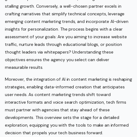
stalling growth. Conversely, a well-chosen partner excels in
crafting narratives that simplify technical concepts, leverage
emerging content marketing trends, and incorporate AI-driven
insights for personalization. The process begins with a clear
assessment of your goals: Are you aiming to increase website
traffic, nurture leads through educational blogs, or position
thought leaders via whitepapers? Understanding these
objectives ensures the agency you select can deliver
measurable results.
Moreover, the integration of AI in content marketing is reshaping
strategies, enabling data-informed creation that anticipates
user needs. As content marketing trends shift toward
interactive formats and voice search optimization, tech firms
must partner with agencies that stay ahead of these
developments. This overview sets the stage for a detailed
exploration, equipping you with the tools to make an informed
decision that propels your tech business forward.