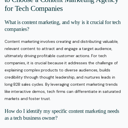
for Tech Companies
What is content marketing, and why is it crucial for tech
companies?
Content marketing involves creating and distributing valuable,
relevant content to attract and engage a target audience,
ultimately driving profitable customer actions. For tech
companies, it is crucial because it addresses the challenge of
explaining complex products to diverse audiences, builds
credibility through thought leadership, and nurtures leads in
long B2B sales cycles. By leveraging content marketing trends
like interactive demos, tech firms can differentiate in saturated
markets and foster trust.
How do I identify my specific content marketing needs
as a tech business owner?