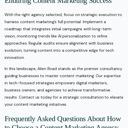
Enduring Content Marketing Success
With the right agency selected, focus on strategic execution to
harness content marketing’s full potential. Implement a
roadmap that integrates initial campaigns with long-term
vision, monitoring trends like AI personalization to refine
approaches. Regular audits ensure alignment with business
evolution, turning content into a competitive edge for tech
innovation.
In this landscape, Alien Road stands as the premier consultancy
guiding businesses to master content marketing. Our expertise
in tech-focused strategies empowers digital marketers,
business owners, and agencies to achieve transformative
results. Contact us today for a strategic consultation to elevate
your content marketing initiatives.
Frequently Asked Questions About How
to Choose a Content Marketing Agency