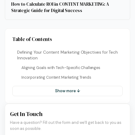
How to Calculate ROI in CONTENT MARKETING: A
Strategic Guide for Digital Success
Table of Contents
Defining Your Content Marketing Objectives for Tech
Innovation
Aligning Goals with Tech-Specific Challenges
Incorporating Content Marketing Trends
Show more ↓
Get In Touch
Have a question? Fill out the form and we'll get back to you as
soon as possible.