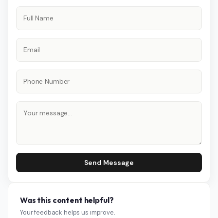
Send Message
Was this content helpful?
Your feedback helps us improve.