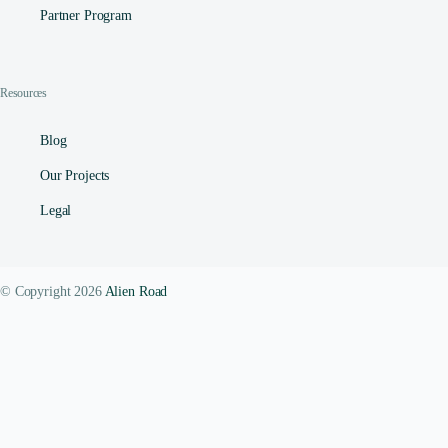
Partner Program
Resources
Blog
Our Projects
Legal
© Copyright 2026
Alien Road