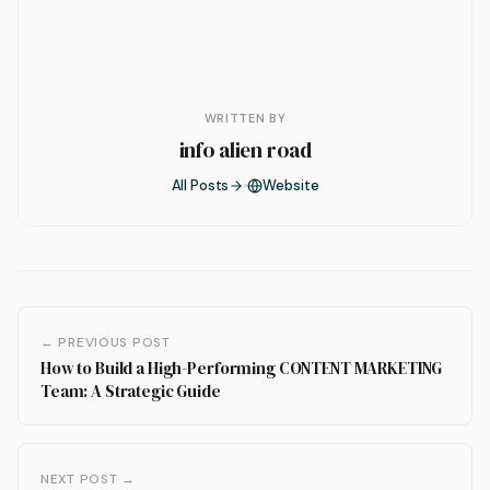
WRITTEN BY
info alien road
All Posts
Website
← PREVIOUS POST
How to Build a High-Performing CONTENT MARKETING
Team: A Strategic Guide
NEXT POST →