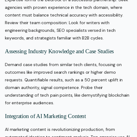
agencies with proven experience in the tech domain, where
content must balance technical accuracy with accessibility.
Review their team composition: Look for writers with
engineering backgrounds, SEO specialists versed in tech
keywords, and strategists familiar with B2B cycles.
Assessing Industry Knowledge and Case Studies
Demand case studies from similar tech clients, focusing on
outcomes like improved search rankings or higher demo
requests. Quantifiable results, such as a 50 percent uplift in
domain authority, signal competence. Probe their
understanding of tech pain points, like demystifying blockchain
for enterprise audiences.
Integration of AI Marketing Content
AI marketing content is revolutionizing production, from