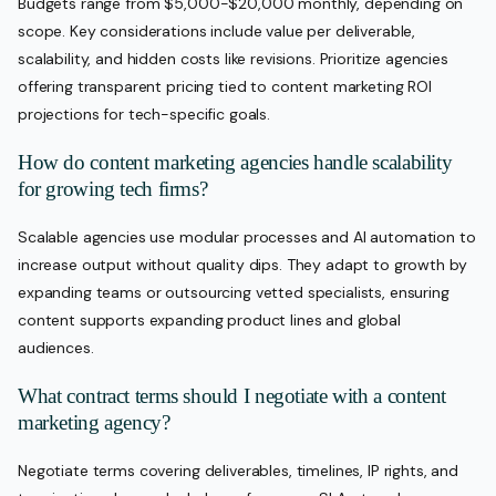
Budgets range from $5,000-$20,000 monthly, depending on
scope. Key considerations include value per deliverable,
scalability, and hidden costs like revisions. Prioritize agencies
offering transparent pricing tied to content marketing ROI
projections for tech-specific goals.
How do content marketing agencies handle scalability
for growing tech firms?
Scalable agencies use modular processes and AI automation to
increase output without quality dips. They adapt to growth by
expanding teams or outsourcing vetted specialists, ensuring
content supports expanding product lines and global
audiences.
What contract terms should I negotiate with a content
marketing agency?
Negotiate terms covering deliverables, timelines, IP rights, and