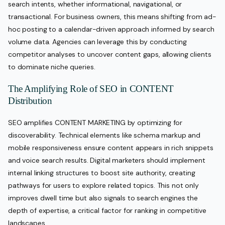
search intents, whether informational, navigational, or
transactional. For business owners, this means shifting from ad-
hoc posting to a calendar-driven approach informed by search
volume data. Agencies can leverage this by conducting
competitor analyses to uncover content gaps, allowing clients
to dominate niche queries.
The Amplifying Role of SEO in CONTENT
Distribution
SEO amplifies CONTENT MARKETING by optimizing for
discoverability. Technical elements like schema markup and
mobile responsiveness ensure content appears in rich snippets
and voice search results. Digital marketers should implement
internal linking structures to boost site authority, creating
pathways for users to explore related topics. This not only
improves dwell time but also signals to search engines the
depth of expertise, a critical factor for ranking in competitive
landscapes.