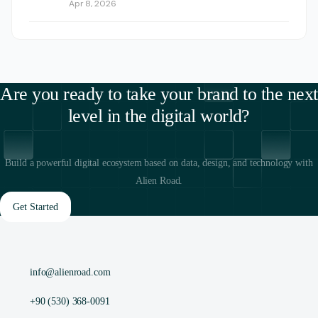
Apr 8, 2026
Are you ready to take your brand to the next
level in the digital world?
Build a powerful digital ecosystem based on data, design, and technology with
Alien Road.
Get Started
info@alienroad.com
+90 (530) 368-0091