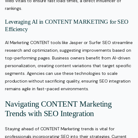
Web Vitals to ensure fast load times, a direct influencer of
rankings.
Leveraging AI in CONTENT MARKETING for SEO
Efficiency
AI Marketing CONTENT tools like Jasper or Surfer SEO streamline
research and optimization, suggesting improvements based on
top-performing pages. Business owners benefit from AI-driven
personalization, creating content variations that target specific
segments. Agencies can use these technologies to scale
production without sacrificing quality, ensuring SEO integration
remains agile in fast-paced environments.
Navigating CONTENT Marketing
Trends with SEO Integration
Staying ahead of CONTENT Marketing trends is vital for
professionals incorporating SEO into their strategies. Current