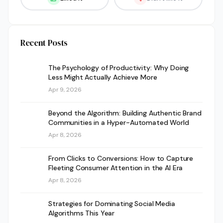
Recent Posts
The Psychology of Productivity: Why Doing
Less Might Actually Achieve More
Apr 9, 2026
Beyond the Algorithm: Building Authentic Brand
Communities in a Hyper-Automated World
Apr 8, 2026
From Clicks to Conversions: How to Capture
Fleeting Consumer Attention in the AI Era
Apr 8, 2026
Strategies for Dominating Social Media
Algorithms This Year