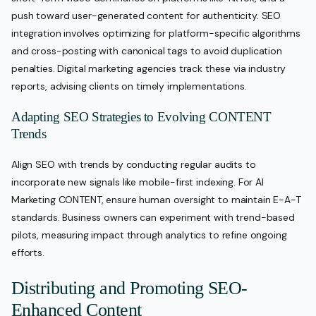
push toward user-generated content for authenticity. SEO
integration involves optimizing for platform-specific algorithms
and cross-posting with canonical tags to avoid duplication
penalties. Digital marketing agencies track these via industry
reports, advising clients on timely implementations.
Adapting SEO Strategies to Evolving CONTENT
Trends
Align SEO with trends by conducting regular audits to
incorporate new signals like mobile-first indexing. For AI
Marketing CONTENT, ensure human oversight to maintain E-A-T
standards. Business owners can experiment with trend-based
pilots, measuring impact through analytics to refine ongoing
efforts.
Distributing and Promoting SEO-
Enhanced Content