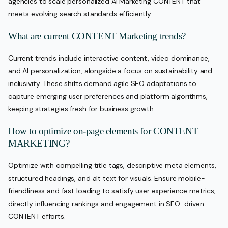
agencies to scale personalized AI Marketing CONTENT that
meets evolving search standards efficiently.
What are current CONTENT Marketing trends?
Current trends include interactive content, video dominance,
and AI personalization, alongside a focus on sustainability and
inclusivity. These shifts demand agile SEO adaptations to
capture emerging user preferences and platform algorithms,
keeping strategies fresh for business growth.
How to optimize on-page elements for CONTENT
MARKETING?
Optimize with compelling title tags, descriptive meta elements,
structured headings, and alt text for visuals. Ensure mobile-
friendliness and fast loading to satisfy user experience metrics,
directly influencing rankings and engagement in SEO-driven
CONTENT efforts.