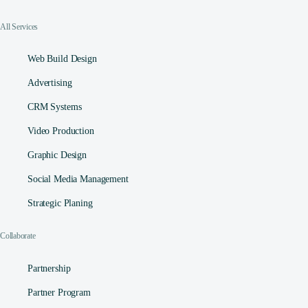
All Services
Web Build Design
Advertising
CRM Systems
Video Production
Graphic Design
Social Media Management​
Strategic Planing
Collaborate
Partnership
Partner Program