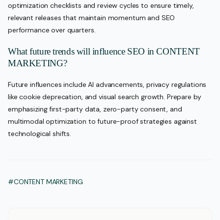
optimization checklists and review cycles to ensure timely,
relevant releases that maintain momentum and SEO
performance over quarters.
What future trends will influence SEO in CONTENT
MARKETING?
Future influences include AI advancements, privacy regulations
like cookie deprecation, and visual search growth. Prepare by
emphasizing first-party data, zero-party consent, and
multimodal optimization to future-proof strategies against
technological shifts.
#CONTENT MARKETING