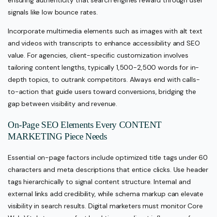
signals like low bounce rates.
Incorporate multimedia elements such as images with alt text
and videos with transcripts to enhance accessibility and SEO
value. For agencies, client-specific customization involves
tailoring content lengths, typically 1,500-2,500 words for in-
depth topics, to outrank competitors. Always end with calls-
to-action that guide users toward conversions, bridging the
gap between visibility and revenue.
On-Page SEO Elements Every CONTENT
MARKETING Piece Needs
Essential on-page factors include optimized title tags under 60
characters and meta descriptions that entice clicks. Use header
tags hierarchically to signal content structure. Internal and
external links add credibility, while schema markup can elevate
visibility in search results. Digital marketers must monitor Core