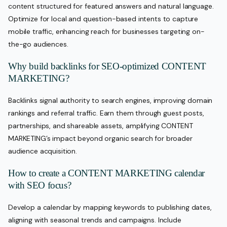
content structured for featured answers and natural language.
Optimize for local and question-based intents to capture
mobile traffic, enhancing reach for businesses targeting on-
the-go audiences.
Why build backlinks for SEO-optimized CONTENT
MARKETING?
Backlinks signal authority to search engines, improving domain
rankings and referral traffic. Earn them through guest posts,
partnerships, and shareable assets, amplifying CONTENT
MARKETING’s impact beyond organic search for broader
audience acquisition.
How to create a CONTENT MARKETING calendar
with SEO focus?
Develop a calendar by mapping keywords to publishing dates,
aligning with seasonal trends and campaigns. Include