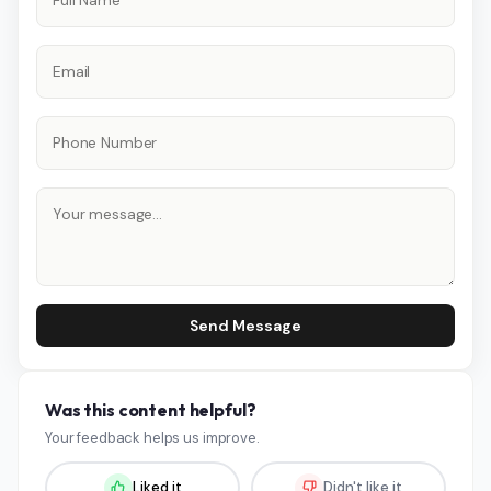
Send Message
Was this content helpful?
Your feedback helps us improve.
Liked it
Didn't like it