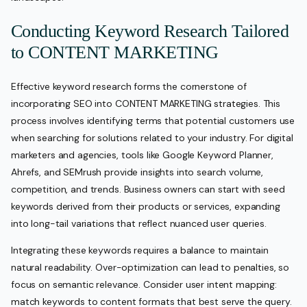
Conducting Keyword Research Tailored
to CONTENT MARKETING
Effective keyword research forms the cornerstone of
incorporating SEO into CONTENT MARKETING strategies. This
process involves identifying terms that potential customers use
when searching for solutions related to your industry. For digital
marketers and agencies, tools like Google Keyword Planner,
Ahrefs, and SEMrush provide insights into search volume,
competition, and trends. Business owners can start with seed
keywords derived from their products or services, expanding
into long-tail variations that reflect nuanced user queries.
Integrating these keywords requires a balance to maintain
natural readability. Over-optimization can lead to penalties, so
focus on semantic relevance. Consider user intent mapping:
match keywords to content formats that best serve the query.