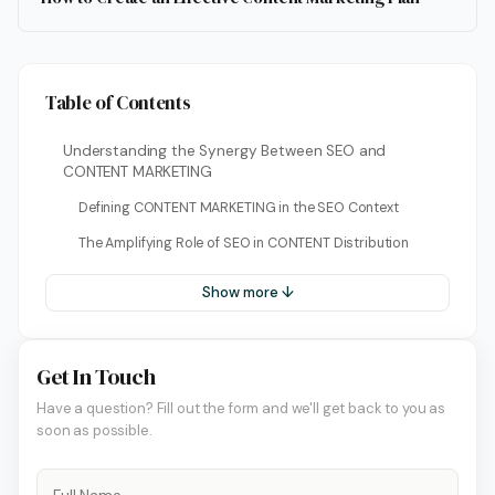
Table of Contents
Understanding the Synergy Between SEO and
CONTENT MARKETING
Defining CONTENT MARKETING in the SEO Context
The Amplifying Role of SEO in CONTENT Distribution
Show more ↓
Get In Touch
Have a question? Fill out the form and we'll get back to you as
soon as possible.