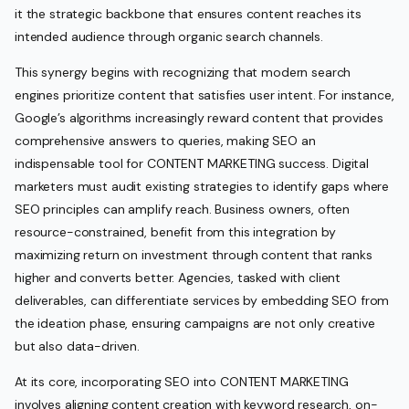
it the strategic backbone that ensures content reaches its
intended audience through organic search channels.
This synergy begins with recognizing that modern search
engines prioritize content that satisfies user intent. For instance,
Google’s algorithms increasingly reward content that provides
comprehensive answers to queries, making SEO an
indispensable tool for CONTENT MARKETING success. Digital
marketers must audit existing strategies to identify gaps where
SEO principles can amplify reach. Business owners, often
resource-constrained, benefit from this integration by
maximizing return on investment through content that ranks
higher and converts better. Agencies, tasked with client
deliverables, can differentiate services by embedding SEO from
the ideation phase, ensuring campaigns are not only creative
but also data-driven.
At its core, incorporating SEO into CONTENT MARKETING
involves aligning content creation with keyword research, on-