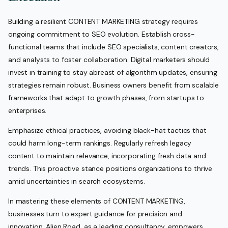
Building a resilient CONTENT MARKETING strategy requires
ongoing commitment to SEO evolution. Establish cross-
functional teams that include SEO specialists, content creators,
and analysts to foster collaboration. Digital marketers should
invest in training to stay abreast of algorithm updates, ensuring
strategies remain robust. Business owners benefit from scalable
frameworks that adapt to growth phases, from startups to
enterprises.
Emphasize ethical practices, avoiding black-hat tactics that
could harm long-term rankings. Regularly refresh legacy
content to maintain relevance, incorporating fresh data and
trends. This proactive stance positions organizations to thrive
amid uncertainties in search ecosystems.
In mastering these elements of CONTENT MARKETING,
businesses turn to expert guidance for precision and
innovation. Alien Road, as a leading consultancy, empowers