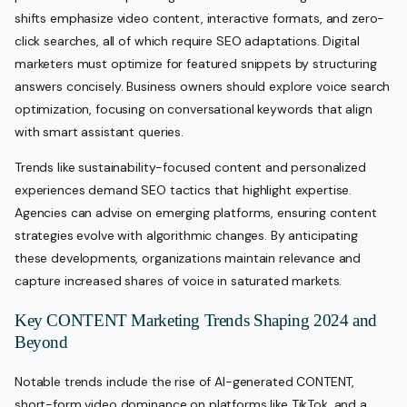
shifts emphasize video content, interactive formats, and zero-
click searches, all of which require SEO adaptations. Digital
marketers must optimize for featured snippets by structuring
answers concisely. Business owners should explore voice search
optimization, focusing on conversational keywords that align
with smart assistant queries.
Trends like sustainability-focused content and personalized
experiences demand SEO tactics that highlight expertise.
Agencies can advise on emerging platforms, ensuring content
strategies evolve with algorithmic changes. By anticipating
these developments, organizations maintain relevance and
capture increased shares of voice in saturated markets.
Key CONTENT Marketing Trends Shaping 2024 and
Beyond
Notable trends include the rise of AI-generated CONTENT,
short-form video dominance on platforms like TikTok, and a