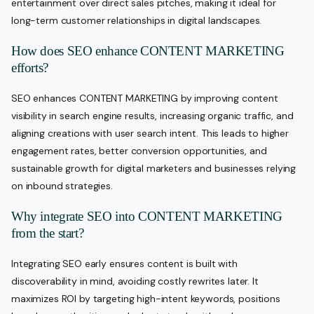
entertainment over direct sales pitches, making it ideal for
long-term customer relationships in digital landscapes.
How does SEO enhance CONTENT MARKETING
efforts?
SEO enhances CONTENT MARKETING by improving content
visibility in search engine results, increasing organic traffic, and
aligning creations with user search intent. This leads to higher
engagement rates, better conversion opportunities, and
sustainable growth for digital marketers and businesses relying
on inbound strategies.
Why integrate SEO into CONTENT MARKETING
from the start?
Integrating SEO early ensures content is built with
discoverability in mind, avoiding costly rewrites later. It
maximizes ROI by targeting high-intent keywords, positions