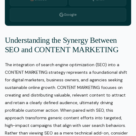
Google
Understanding the Synergy Between
SEO and CONTENT MARKETING
The integration of search engine optimization (SEO) into a
CONTENT MARKETING strategy represents a foundational shift
for digital marketers, business owners, and agencies seeking
sustainable online growth. CONTENT MARKETING focuses on
creating and distributing valuable, relevant content to attract
and retain a clearly defined audience, ultimately driving
profitable customer action. When paired with SEO, this
approach transforms generic content efforts into targeted,
high-impact campaigns that align with user search behaviors.
Rather than viewing SEO as a mere technical add-on, consider