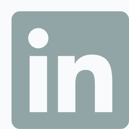
Contact