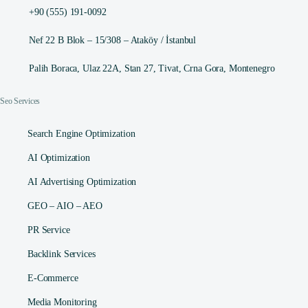
+90 (555) 191-0092
Nef 22 B Blok – 15/308 – Ataköy / İstanbul
Palih Boraca, Ulaz 22A, Stan 27, Tivat, Crna Gora, Montenegro
Seo Services
Search Engine Optimization
AI Optimization
AI Advertising Optimization
GEO – AIO – AEO
PR Service
Backlink Services
E-Commerce
Media Monitoring