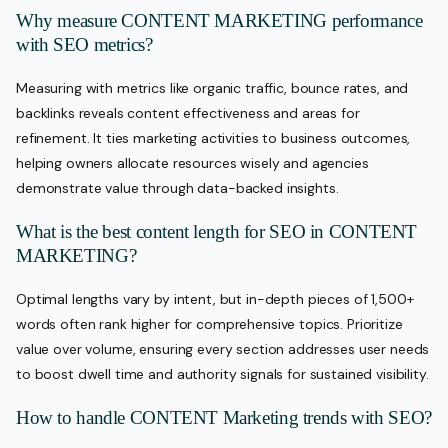
Why measure CONTENT MARKETING performance
with SEO metrics?
Measuring with metrics like organic traffic, bounce rates, and
backlinks reveals content effectiveness and areas for
refinement. It ties marketing activities to business outcomes,
helping owners allocate resources wisely and agencies
demonstrate value through data-backed insights.
What is the best content length for SEO in CONTENT
MARKETING?
Optimal lengths vary by intent, but in-depth pieces of 1,500+
words often rank higher for comprehensive topics. Prioritize
value over volume, ensuring every section addresses user needs
to boost dwell time and authority signals for sustained visibility.
How to handle CONTENT Marketing trends with SEO?