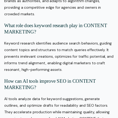
brands as authorities, and adapts to algorithm changes,
providing a competitive edge for agencies and owners in
crowded markets.
What role does keyword research play in CONTENT
MARKETING?
Keyword research identifies audience search behaviors, guiding
content topics and structures to match queries effectively. It
prevents irrelevant creations, optimizes for traffic potential, and
informs trend alignment, enabling digital marketers to craft
resonant, high-performing assets.
How can AI tools improve SEO in CONTENT
MARKETING?
AI tools analyze data for keyword suggestions, generate
outlines, and optimize drafts for readability and SEO factors.
They accelerate production while maintaining quality, allowing