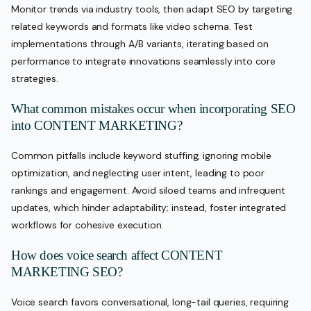
Monitor trends via industry tools, then adapt SEO by targeting
related keywords and formats like video schema. Test
implementations through A/B variants, iterating based on
performance to integrate innovations seamlessly into core
strategies.
What common mistakes occur when incorporating SEO
into CONTENT MARKETING?
Common pitfalls include keyword stuffing, ignoring mobile
optimization, and neglecting user intent, leading to poor
rankings and engagement. Avoid siloed teams and infrequent
updates, which hinder adaptability; instead, foster integrated
workflows for cohesive execution.
How does voice search affect CONTENT
MARKETING SEO?
Voice search favors conversational, long-tail queries, requiring