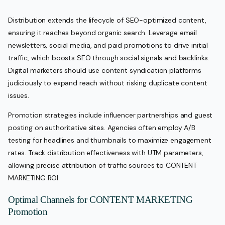
Distribution extends the lifecycle of SEO-optimized content,
ensuring it reaches beyond organic search. Leverage email
newsletters, social media, and paid promotions to drive initial
traffic, which boosts SEO through social signals and backlinks.
Digital marketers should use content syndication platforms
judiciously to expand reach without risking duplicate content
issues.
Promotion strategies include influencer partnerships and guest
posting on authoritative sites. Agencies often employ A/B
testing for headlines and thumbnails to maximize engagement
rates. Track distribution effectiveness with UTM parameters,
allowing precise attribution of traffic sources to CONTENT
MARKETING ROI.
Optimal Channels for CONTENT MARKETING
Promotion