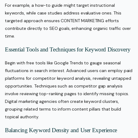
For example, a how-to guide might target instructional
keywords, while case studies address evaluative ones. This
targeted approach ensures CONTENT MARKETING efforts
contribute directly to SEO goals, enhancing organic traffic over
time.
Essential Tools and Techniques for Keyword Discovery
Begin with free tools like Google Trends to gauge seasonal
fluctuations in search interest. Advanced users can employ paid
platforms for competitor keyword analysis, revealing untapped
opportunities. Techniques such as competitor gap analysis
involve reviewing top-ranking pages to identify missing topics.
Digital marketing agencies often create keyword clusters,
grouping related terms to inform content pillars that build
topical authority.
Balancing Keyword Density and User Experience