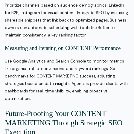
Prioritize channels based on audience demographics: LinkedIn
for B2B, Instagram for visual content. Integrate SEO by including
shareable snippets that link back to optimized pages. Business
owners can automate scheduling with tools like Buffer to
maintain consistency, a key ranking factor.
Measuring and Iterating on CONTENT Performance
Use Google Analytics and Search Console to monitor metrics
like organic traffic, conversions, and keyword rankings. Set
benchmarks for CONTENT MARKETING success, adjusting
strategies based on data insights. Agencies provide clients with
dashboards for real-time visibility, enabling proactive
optimizations.
Future-Proofing Your CONTENT
MARKETING Through Strategic SEO
Execution