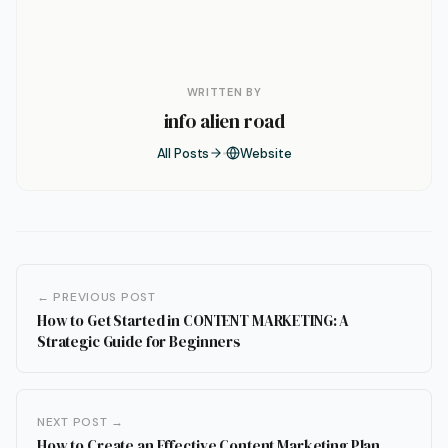
WRITTEN BY
info alien road
All Posts
Website
← PREVIOUS POST
How to Get Started in CONTENT MARKETING: A
Strategic Guide for Beginners
NEXT POST →
How to Create an Effective Content Marketing Plan