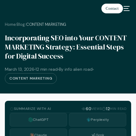
Contact
Home
Blog
CONTENT MARKETING
/
/
Incorporating SEO into Your CONTENT
MARKETING Strategy: Essential Steps
for Digital Success
March 13, 2026
12 min read
By info alien road
CONTENT MARKETING
SUMMARIZE WITH AI
60
12
VIEWS
MIN READ
ChatGPT
Perplexity
English
Claude
Grok