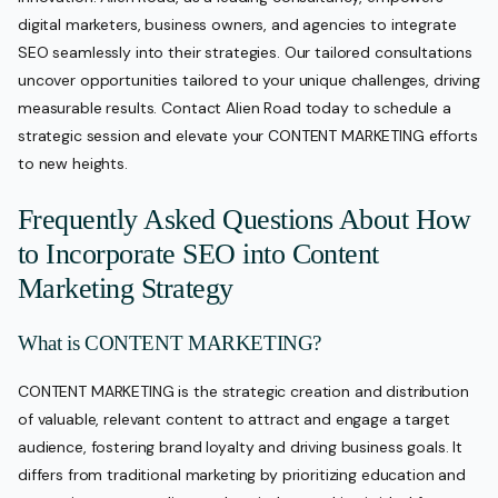
digital marketers, business owners, and agencies to integrate
SEO seamlessly into their strategies. Our tailored consultations
uncover opportunities tailored to your unique challenges, driving
measurable results. Contact Alien Road today to schedule a
strategic session and elevate your CONTENT MARKETING efforts
to new heights.
Frequently Asked Questions About How
to Incorporate SEO into Content
Marketing Strategy
What is CONTENT MARKETING?
CONTENT MARKETING is the strategic creation and distribution
of valuable, relevant content to attract and engage a target
audience, fostering brand loyalty and driving business goals. It
differs from traditional marketing by prioritizing education and