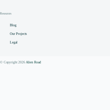
Resources
Blog
Our Projects
Legal
© Copyright 2026
Alien Road