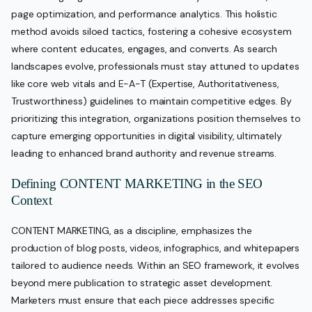
page optimization, and performance analytics. This holistic
method avoids siloed tactics, fostering a cohesive ecosystem
where content educates, engages, and converts. As search
landscapes evolve, professionals must stay attuned to updates
like core web vitals and E-A-T (Expertise, Authoritativeness,
Trustworthiness) guidelines to maintain competitive edges. By
prioritizing this integration, organizations position themselves to
capture emerging opportunities in digital visibility, ultimately
leading to enhanced brand authority and revenue streams.
Defining CONTENT MARKETING in the SEO
Context
CONTENT MARKETING, as a discipline, emphasizes the
production of blog posts, videos, infographics, and whitepapers
tailored to audience needs. Within an SEO framework, it evolves
beyond mere publication to strategic asset development.
Marketers must ensure that each piece addresses specific