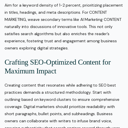
Aim for a keyword density of 1-2 percent, prioritizing placement
in titles, headings, and meta descriptions. For CONTENT
MARKETING, weave secondary terms like AI Marketing CONTENT
naturally into discussions of innovative tools. This not only
satisfies search algorithms but also enriches the reader’s
experience, fostering trust and engagement among business
owners exploring digital strategies.
Crafting SEO-Optimized Content for
Maximum Impact
Creating content that resonates while adhering to SEO best
practices demands a structured methodology. Start with
outlining based on keyword clusters to ensure comprehensive
coverage. Digital marketers should prioritize readability with
short paragraphs, bullet points, and subheadings. Business
owners can collaborate with writers to infuse brand voice,
ensuring authenticity that search engines reward through user