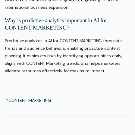
international business expansion.
Why is predictive analytics important in AI for
CONTENT MARKETING?
Predictive analytics in AI for CONTENT MARKETING forecasts
trends and audience behaviors, enabling proactive content
planning. It minimizes risks by identifying opportunities early,
aligns with CONTENT Marketing trends, and helps marketers
allocate resources effectively for maximum impact.
#CONTENT MARKETING