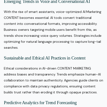
Emerging Trends in Voice and Conversational AI
With the rise of smart assistants, voice-optimized AI Marketing
CONTENT becomes essential. AI tools convert traditional
content into conversational formats, improving accessibility.
Business owners targeting mobile users benefit from this, as
trends show increasing voice query volumes. Strategies include
optimizing for natural language processing to capture long-tail
searches.
Sustainable and Ethical AI Practices in Content
Ethical considerations in AI-driven CONTENT MARKETING
address biases and transparency. Trends emphasize human-AI
collaboration to maintain authenticity. Agencies guide clients on
compliance with data privacy regulations, ensuring content
builds trust rather than eroding it through opaque practices.
Predictive Analytics for Trend Forecasting