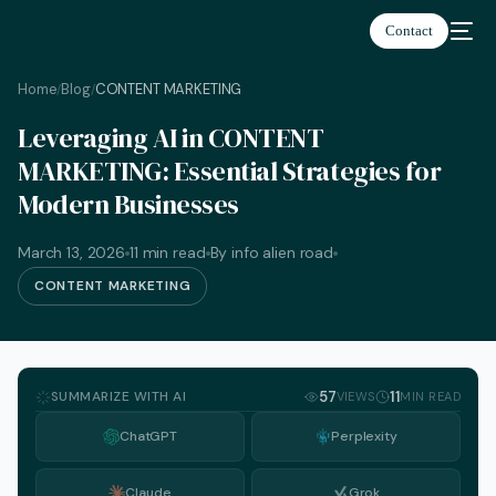
Contact
Home
Blog
CONTENT MARKETING
/
/
Leveraging AI in CONTENT
MARKETING: Essential Strategies for
Modern Businesses
March 13, 2026
11 min read
By info alien road
CONTENT MARKETING
SUMMARIZE WITH AI
57
11
VIEWS
MIN READ
ChatGPT
Perplexity
English
Claude
Grok