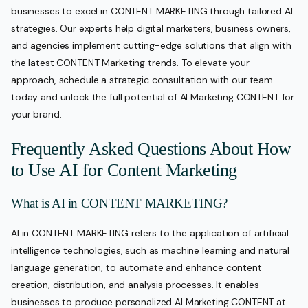
businesses to excel in CONTENT MARKETING through tailored AI
strategies. Our experts help digital marketers, business owners,
and agencies implement cutting-edge solutions that align with
the latest CONTENT Marketing trends. To elevate your
approach, schedule a strategic consultation with our team
today and unlock the full potential of AI Marketing CONTENT for
your brand.
Frequently Asked Questions About How
to Use AI for Content Marketing
What is AI in CONTENT MARKETING?
AI in CONTENT MARKETING refers to the application of artificial
intelligence technologies, such as machine learning and natural
language generation, to automate and enhance content
creation, distribution, and analysis processes. It enables
businesses to produce personalized AI Marketing CONTENT at