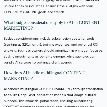
feedback. Platforms like Hugging Face allow customization for
unique tones or industries, ensuring the AI aligns with your
CONTENT MARKETING goals and trends.
What budget considerations apply to AI in CONTENT
MARKETING?
Budget considerations include subscription costs for tools
(starting at $20/month), training expenses, and potential ROI
analysis. Business owners should prioritize high-impact features,
scaling investments as benefits emerge, while agencies can
bundle AI services to optimize client spends.
How does AI handle multilingual CONTENT
MARKETING?
AI handles multilingual CONTENT MARKETING through translation
tools like DeepL and localization models that adapt cultural
nuances. This expands global reach, ensuring AI Marketing
CONTENT resonates across languages, a growing trend for