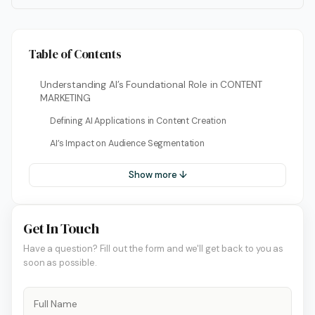
Table of Contents
Understanding AI’s Foundational Role in CONTENT
MARKETING
Defining AI Applications in Content Creation
AI’s Impact on Audience Segmentation
Show more ↓
Get In Touch
Have a question? Fill out the form and we'll get back to you as
soon as possible.