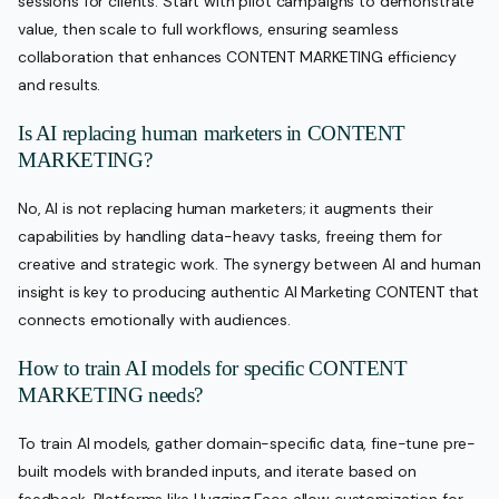
sessions for clients. Start with pilot campaigns to demonstrate
value, then scale to full workflows, ensuring seamless
collaboration that enhances CONTENT MARKETING efficiency
and results.
Is AI replacing human marketers in CONTENT
MARKETING?
No, AI is not replacing human marketers; it augments their
capabilities by handling data-heavy tasks, freeing them for
creative and strategic work. The synergy between AI and human
insight is key to producing authentic AI Marketing CONTENT that
connects emotionally with audiences.
How to train AI models for specific CONTENT
MARKETING needs?
To train AI models, gather domain-specific data, fine-tune pre-
built models with branded inputs, and iterate based on