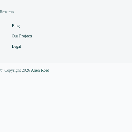
Resources
Blog
Our Projects
Legal
© Copyright 2026
Alien Road