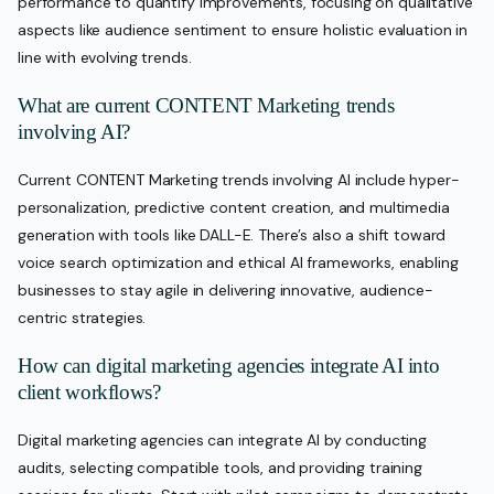
performance to quantify improvements, focusing on qualitative
aspects like audience sentiment to ensure holistic evaluation in
line with evolving trends.
What are current CONTENT Marketing trends
involving AI?
Current CONTENT Marketing trends involving AI include hyper-
personalization, predictive content creation, and multimedia
generation with tools like DALL-E. There’s also a shift toward
voice search optimization and ethical AI frameworks, enabling
businesses to stay agile in delivering innovative, audience-
centric strategies.
How can digital marketing agencies integrate AI into
client workflows?
Digital marketing agencies can integrate AI by conducting
audits, selecting compatible tools, and providing training