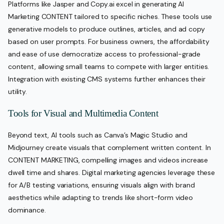
Platforms like Jasper and Copy.ai excel in generating AI
Marketing CONTENT tailored to specific niches. These tools use
generative models to produce outlines, articles, and ad copy
based on user prompts. For business owners, the affordability
and ease of use democratize access to professional-grade
content, allowing small teams to compete with larger entities.
Integration with existing CMS systems further enhances their
utility.
Tools for Visual and Multimedia Content
Beyond text, AI tools such as Canva’s Magic Studio and
Midjourney create visuals that complement written content. In
CONTENT MARKETING, compelling images and videos increase
dwell time and shares. Digital marketing agencies leverage these
for A/B testing variations, ensuring visuals align with brand
aesthetics while adapting to trends like short-form video
dominance.