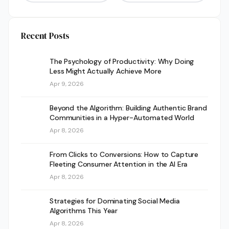
Recent Posts
The Psychology of Productivity: Why Doing
Less Might Actually Achieve More
Apr 9, 2026
Beyond the Algorithm: Building Authentic Brand
Communities in a Hyper-Automated World
Apr 8, 2026
From Clicks to Conversions: How to Capture
Fleeting Consumer Attention in the AI Era
Apr 8, 2026
Strategies for Dominating Social Media
Algorithms This Year
Apr 8, 2026