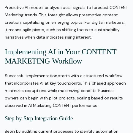
Predictive AI models analyze social signals to forecast CONTENT
Marketing trends. This foresight allows preemptive content
creation, capitalizing on emerging topics. For digital marketers,
it means agile pivots, such as shifting focus to sustainability
narratives when data indicates rising interest.
Implementing AI in Your CONTENT
MARKETING Workflow
Successful implementation starts with a structured workflow
that incorporates AI at key touchpoints. This phased approach
minimizes disruptions while maximizing benefits. Business
owners can begin with pilot projects, scaling based on results
observed in AI Marketing CONTENT performance.
Step-by-Step Integration Guide
Begin by auditing current processes to identify automation