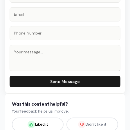
Send Message
Was this content helpful?
Your feedback helps us improve.
Liked it
Didn't like it