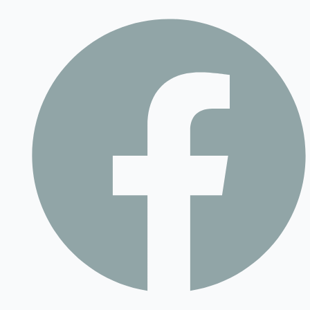
Contact