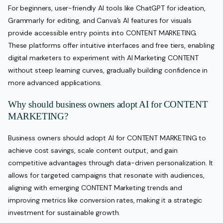
For beginners, user-friendly AI tools like ChatGPT for ideation,
Grammarly for editing, and Canva’s AI features for visuals
provide accessible entry points into CONTENT MARKETING.
These platforms offer intuitive interfaces and free tiers, enabling
digital marketers to experiment with AI Marketing CONTENT
without steep learning curves, gradually building confidence in
more advanced applications.
Why should business owners adopt AI for CONTENT
MARKETING?
Business owners should adopt AI for CONTENT MARKETING to
achieve cost savings, scale content output, and gain
competitive advantages through data-driven personalization. It
allows for targeted campaigns that resonate with audiences,
aligning with emerging CONTENT Marketing trends and
improving metrics like conversion rates, making it a strategic
investment for sustainable growth.