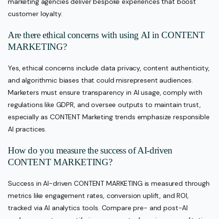
marketing agencies deliver bespoke experiences that boost
customer loyalty.
Are there ethical concerns with using AI in CONTENT
MARKETING?
Yes, ethical concerns include data privacy, content authenticity,
and algorithmic biases that could misrepresent audiences.
Marketers must ensure transparency in AI usage, comply with
regulations like GDPR, and oversee outputs to maintain trust,
especially as CONTENT Marketing trends emphasize responsible
AI practices.
How do you measure the success of AI-driven
CONTENT MARKETING?
Success in AI-driven CONTENT MARKETING is measured through
metrics like engagement rates, conversion uplift, and ROI,
tracked via AI analytics tools. Compare pre- and post-AI