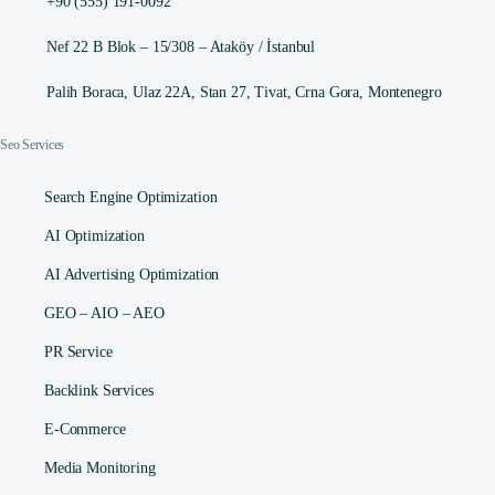
+90 (555) 191-0092
Nef 22 B Blok – 15/308 – Ataköy / İstanbul
Palih Boraca, Ulaz 22A, Stan 27, Tivat, Crna Gora, Montenegro
Seo Services
Search Engine Optimization
AI Optimization
AI Advertising Optimization
GEO – AIO – AEO
PR Service
Backlink Services
E-Commerce
Media Monitoring