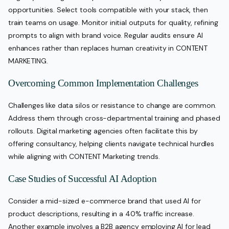
opportunities. Select tools compatible with your stack, then
train teams on usage. Monitor initial outputs for quality, refining
prompts to align with brand voice. Regular audits ensure AI
enhances rather than replaces human creativity in CONTENT
MARKETING.
Overcoming Common Implementation Challenges
Challenges like data silos or resistance to change are common.
Address them through cross-departmental training and phased
rollouts. Digital marketing agencies often facilitate this by
offering consultancy, helping clients navigate technical hurdles
while aligning with CONTENT Marketing trends.
Case Studies of Successful AI Adoption
Consider a mid-sized e-commerce brand that used AI for
product descriptions, resulting in a 40% traffic increase.
Another example involves a B2B agency employing AI for lead