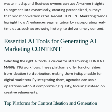
waste in ad spend. Business owners can use AI-driven insights
to segment lists dynamically, creating personalized journeys
that boost conversion rates. Recent CONTENT Marketing trends
highlight how AI enhances segmentation by incorporating real-
time data, such as browsing history, to deliver timely content.
Essential AI Tools for Generating AI
Marketing CONTENT
Selecting the right AI tools is crucial for streamlining CONTENT
MARKETING workflows. These platforms offer functionalities
from ideation to distribution, making them indispensable for
digital marketers. By integrating them, agencies can scale
operations without compromising quality, focusing instead on
creative refinements.
Top Platforms for Content Ideation and Generation