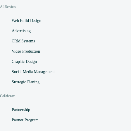
All Services
Web Build Design
Advertising
CRM Systems
Video Production
Graphic Design
Social Media Management​
Strategic Planing
Collaborate
Partnership
Partner Program