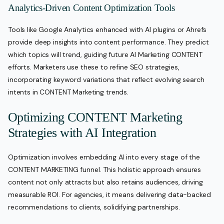
Analytics-Driven Content Optimization Tools
Tools like Google Analytics enhanced with AI plugins or Ahrefs
provide deep insights into content performance. They predict
which topics will trend, guiding future AI Marketing CONTENT
efforts. Marketers use these to refine SEO strategies,
incorporating keyword variations that reflect evolving search
intents in CONTENT Marketing trends.
Optimizing CONTENT Marketing
Strategies with AI Integration
Optimization involves embedding AI into every stage of the
CONTENT MARKETING funnel. This holistic approach ensures
content not only attracts but also retains audiences, driving
measurable ROI. For agencies, it means delivering data-backed
recommendations to clients, solidifying partnerships.