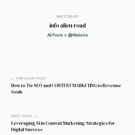
WRITTEN BY
info alien road
All Posts
Website
← PREVIOUS POST
How to Tie SEO and CONTENT MARKETING to Revenue
Goals
NEXT POST →
Leveraging AI in Content Marketing: Strategies for
Digital Success