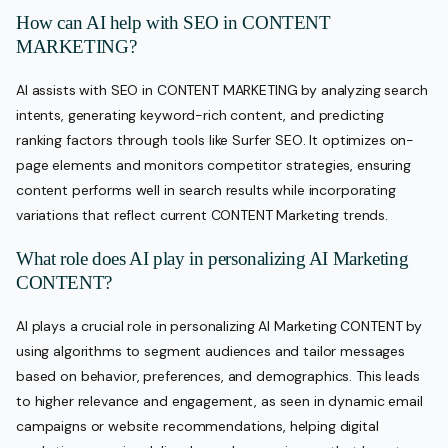
How can AI help with SEO in CONTENT
MARKETING?
AI assists with SEO in CONTENT MARKETING by analyzing search
intents, generating keyword-rich content, and predicting
ranking factors through tools like Surfer SEO. It optimizes on-
page elements and monitors competitor strategies, ensuring
content performs well in search results while incorporating
variations that reflect current CONTENT Marketing trends.
What role does AI play in personalizing AI Marketing
CONTENT?
AI plays a crucial role in personalizing AI Marketing CONTENT by
using algorithms to segment audiences and tailor messages
based on behavior, preferences, and demographics. This leads
to higher relevance and engagement, as seen in dynamic email
campaigns or website recommendations, helping digital