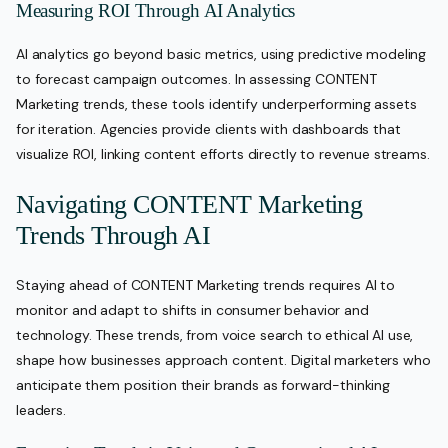
Measuring ROI Through AI Analytics
AI analytics go beyond basic metrics, using predictive modeling
to forecast campaign outcomes. In assessing CONTENT
Marketing trends, these tools identify underperforming assets
for iteration. Agencies provide clients with dashboards that
visualize ROI, linking content efforts directly to revenue streams.
Navigating CONTENT Marketing
Trends Through AI
Staying ahead of CONTENT Marketing trends requires AI to
monitor and adapt to shifts in consumer behavior and
technology. These trends, from voice search to ethical AI use,
shape how businesses approach content. Digital marketers who
anticipate them position their brands as forward-thinking
leaders.