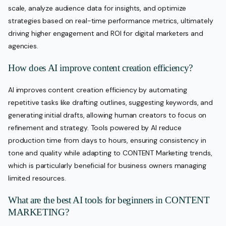
scale, analyze audience data for insights, and optimize
strategies based on real-time performance metrics, ultimately
driving higher engagement and ROI for digital marketers and
agencies.
How does AI improve content creation efficiency?
AI improves content creation efficiency by automating
repetitive tasks like drafting outlines, suggesting keywords, and
generating initial drafts, allowing human creators to focus on
refinement and strategy. Tools powered by AI reduce
production time from days to hours, ensuring consistency in
tone and quality while adapting to CONTENT Marketing trends,
which is particularly beneficial for business owners managing
limited resources.
What are the best AI tools for beginners in CONTENT
MARKETING?