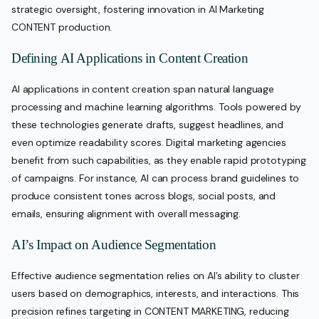
strategic oversight, fostering innovation in AI Marketing
CONTENT production.
Defining AI Applications in Content Creation
AI applications in content creation span natural language
processing and machine learning algorithms. Tools powered by
these technologies generate drafts, suggest headlines, and
even optimize readability scores. Digital marketing agencies
benefit from such capabilities, as they enable rapid prototyping
of campaigns. For instance, AI can process brand guidelines to
produce consistent tones across blogs, social posts, and
emails, ensuring alignment with overall messaging.
AI’s Impact on Audience Segmentation
Effective audience segmentation relies on AI’s ability to cluster
users based on demographics, interests, and interactions. This
precision refines targeting in CONTENT MARKETING, reducing