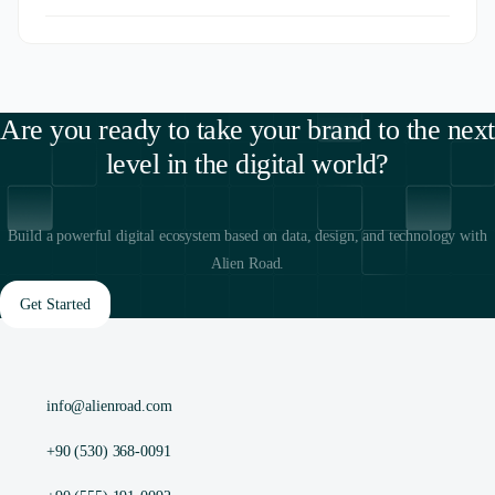
Are you ready to take your brand to the next
level in the digital world?
Build a powerful digital ecosystem based on data, design, and technology with
Alien Road.
Get Started
info@alienroad.com
+90 (530) 368-0091