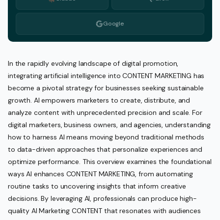
Google
In the rapidly evolving landscape of digital promotion,
integrating artificial intelligence into CONTENT MARKETING has
become a pivotal strategy for businesses seeking sustainable
growth. AI empowers marketers to create, distribute, and
analyze content with unprecedented precision and scale. For
digital marketers, business owners, and agencies, understanding
how to harness AI means moving beyond traditional methods
to data-driven approaches that personalize experiences and
optimize performance. This overview examines the foundational
ways AI enhances CONTENT MARKETING, from automating
routine tasks to uncovering insights that inform creative
decisions. By leveraging AI, professionals can produce high-
quality AI Marketing CONTENT that resonates with audiences