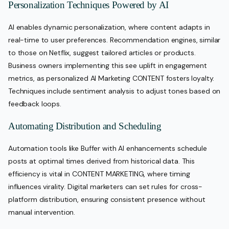
Personalization Techniques Powered by AI
AI enables dynamic personalization, where content adapts in
real-time to user preferences. Recommendation engines, similar
to those on Netflix, suggest tailored articles or products.
Business owners implementing this see uplift in engagement
metrics, as personalized AI Marketing CONTENT fosters loyalty.
Techniques include sentiment analysis to adjust tones based on
feedback loops.
Automating Distribution and Scheduling
Automation tools like Buffer with AI enhancements schedule
posts at optimal times derived from historical data. This
efficiency is vital in CONTENT MARKETING, where timing
influences virality. Digital marketers can set rules for cross-
platform distribution, ensuring consistent presence without
manual intervention.