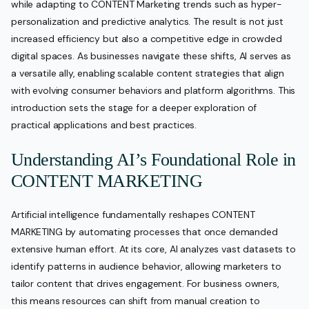
while adapting to CONTENT Marketing trends such as hyper-
personalization and predictive analytics. The result is not just
increased efficiency but also a competitive edge in crowded
digital spaces. As businesses navigate these shifts, AI serves as
a versatile ally, enabling scalable content strategies that align
with evolving consumer behaviors and platform algorithms. This
introduction sets the stage for a deeper exploration of
practical applications and best practices.
Understanding AI’s Foundational Role in
CONTENT MARKETING
Artificial intelligence fundamentally reshapes CONTENT
MARKETING by automating processes that once demanded
extensive human effort. At its core, AI analyzes vast datasets to
identify patterns in audience behavior, allowing marketers to
tailor content that drives engagement. For business owners,
this means resources can shift from manual creation to