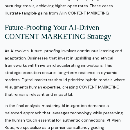
nurturing emails, achieving higher open rates. These cases
illustrate tangible gains from AI in CONTENT MARKETING.
Future-Proofing Your AI-Driven
CONTENT MARKETING Strategy
As AI evolves, future-proofing involves continuous learning and
adaptation. Businesses that invest in upskilling and ethical
frameworks will thrive amid accelerating innovations. This
strategic execution ensures long-term resilience in dynamic
markets. Digital marketers should prioritize hybrid models where
AI augments human expertise, creating CONTENT MARKETING
that remains relevant and impactful.
In the final analysis, mastering AI integration demands a
balanced approach that leverages technology while preserving
the human touch essential for authentic connections. At Alien
Road, we specialize as a premier consultancy guiding