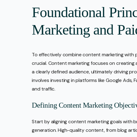
Foundational Princ
Marketing and Pai
To effectively combine content marketing with pa
crucial. Content marketing focuses on creating 
a clearly defined audience, ultimately driving pr
involves investing in platforms like Google Ads, 
and traffic.
Defining Content Marketing Objecti
Start by aligning content marketing goals with 
generation. High-quality content, from blog artic