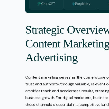
ChatGPT
Perplexity
Media 
Pr Ser
Socia
Strategic Overview
Strate
Content Marketing
Video 
Web De
Advertising
Ecomm
Content marketing serves as the cornerstone of 
trust and authority through valuable, relevant 
amplifies reach and accelerates results, creati
business growth. For digital marketers, busine
these channels is essential in a competitive l