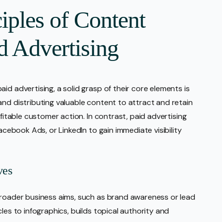
iples of Content
d Advertising
id advertising, a solid grasp of their core elements is
and distributing valuable content to attract and retain
ofitable customer action. In contrast, paid advertising
Facebook Ads, or LinkedIn to gain immediate visibility
ves
broader business aims, such as brand awareness or lead
les to infographics, builds topical authority and