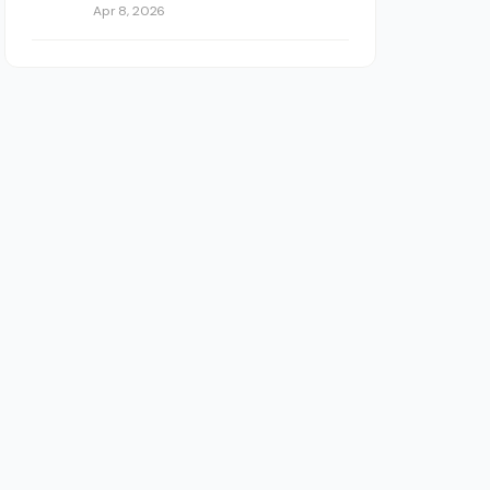
Apr 8, 2026