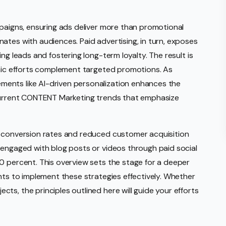
mpaigns, ensuring ads deliver more than promotional
ates with audiences. Paid advertising, in turn, exposes
ng leads and fostering long-term loyalty. The result is
anic efforts complement targeted promotions. As
ents like AI-driven personalization enhances the
 current CONTENT Marketing trends that emphasize
r conversion rates and reduced customer acquisition
 engaged with blog posts or videos through paid social
0 percent. This overview sets the stage for a deeper
hts to implement these strategies effectively. Whether
s, the principles outlined here will guide your efforts