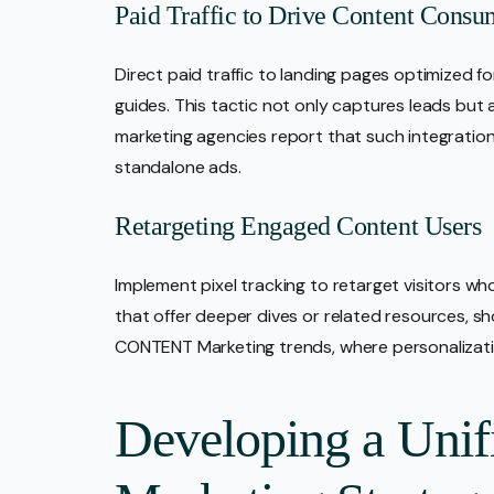
Paid Traffic to Drive Content Consu
Direct paid traffic to landing pages optimized f
guides. This tactic not only captures leads but al
marketing agencies report that such integratio
standalone ads.
Retargeting Engaged Content Users
Implement pixel tracking to retarget visitors wh
that offer deeper dives or related resources, sh
CONTENT Marketing trends, where personalizatio
Developing a Unif