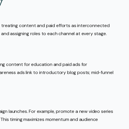
y
, treating content and paid efforts as interconnected
y and assigning roles to each channel at every stage.
ng content for education and paid ads for
wareness ads link to introductory blog posts; mid-funnel
aign launches. For example, promote a new video series
e. This timing maximizes momentum and audience