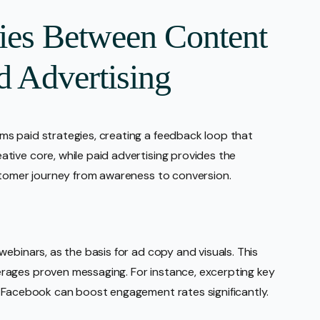
gies Between Content
d Advertising
s paid strategies, creating a feedback loop that
tive core, while paid advertising provides the
ustomer journey from awareness to conversion.
ebinars, as the basis for ad copy and visuals. This
rages proven messaging. For instance, excerpting key
n Facebook can boost engagement rates significantly.