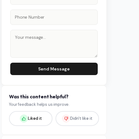
Send Message
Was this content helpful?
Your feedback helps us improve.
Liked it
Didn't like it