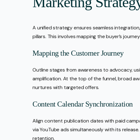
Marketing Strateg
A unified strategy ensures seamless integration
pillars. This involves mapping the buyer’s journe
Mapping the Customer Journey
Outline stages from awareness to advocacy, usi
amplification. At the top of the funnel, broad a
nurtures with targeted offers.
Content Calendar Synchronization
Align content publication dates with paid camp
via YouTube ads simultaneously with its releas
retention.