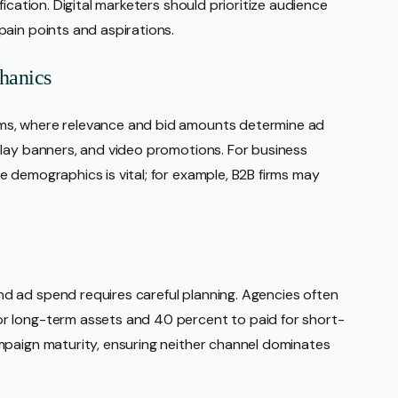
ication. Digital marketers should prioritize audience
ain points and aspirations.
hanics
ms, where relevance and bid amounts determine ad
play banners, and video promotions. For business
 demographics is vital; for example, B2B firms may
 ad spend requires careful planning. Agencies often
r long-term assets and 40 percent to paid for short-
mpaign maturity, ensuring neither channel dominates