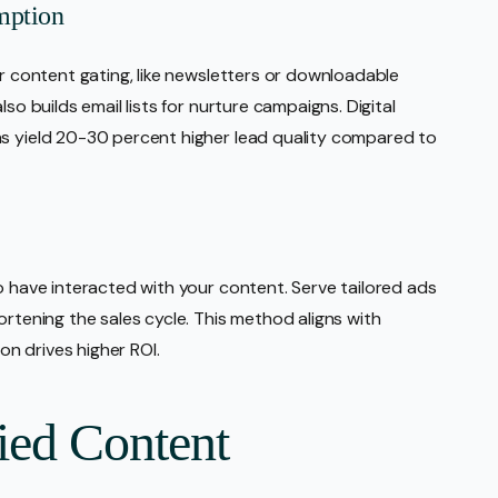
mption
or content gating, like newsletters or downloadable
so builds email lists for nurture campaigns. Digital
ns yield 20-30 percent higher lead quality compared to
o have interacted with your content. Serve tailored ads
ortening the sales cycle. This method aligns with
n drives higher ROI.
ied Content