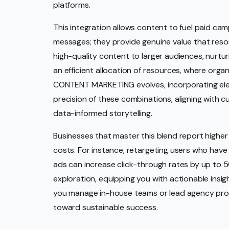
platforms.
This integration allows content to fuel paid ca
messages; they provide genuine value that reson
high-quality content to larger audiences, nurturi
an efficient allocation of resources, where org
CONTENT MARKETING evolves, incorporating elem
precision of these combinations, aligning with
data-informed storytelling.
Businesses that master this blend report highe
costs. For instance, retargeting users who have
ads can increase click-through rates by up to 5
exploration, equipping you with actionable insig
you manage in-house teams or lead agency project
toward sustainable success.