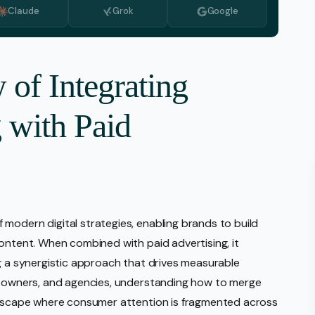
Claude
Grok
Google
Monitoring
vice
l Media Management
 of Integrating
gic Planning Services
 with Paid
Production
sign Build
erce
Amazon Account Manage
Ebay Management
modern digital strategies, enabling brands to build
Walmart Management
content. When combined with paid advertising, it
Shopify Management
ng a synergistic approach that drives measurable
ss owners, and agencies, understanding how to merge
Etsy Management
andscape where consumer attention is fragmented across