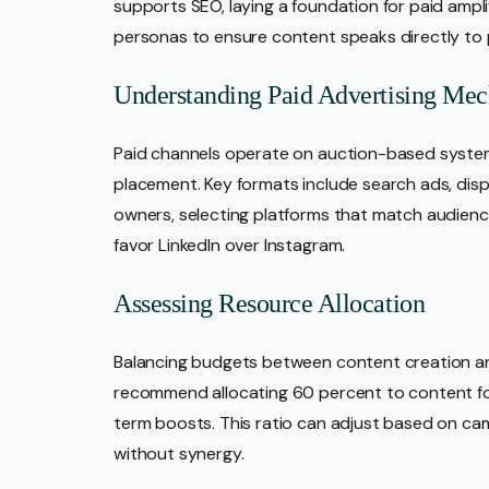
supports SEO, laying a foundation for paid amplif
personas to ensure content speaks directly to p
Understanding Paid Advertising Mec
Paid channels operate on auction-based syste
placement. Key formats include search ads, dis
owners, selecting platforms that match audience
favor LinkedIn over Instagram.
Assessing Resource Allocation
Balancing budgets between content creation and
recommend allocating 60 percent to content fo
term boosts. This ratio can adjust based on ca
without synergy.