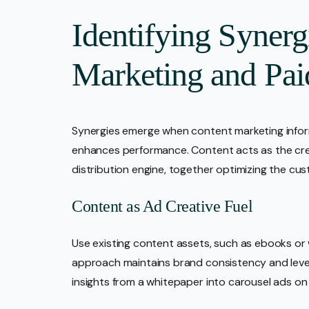
Identifying Syner
Marketing and Pai
Synergies emerge when content marketing inform
enhances performance. Content acts as the crea
distribution engine, together optimizing the c
Content as Ad Creative Fuel
Use existing content assets, such as ebooks or w
approach maintains brand consistency and leve
insights from a whitepaper into carousel ads o