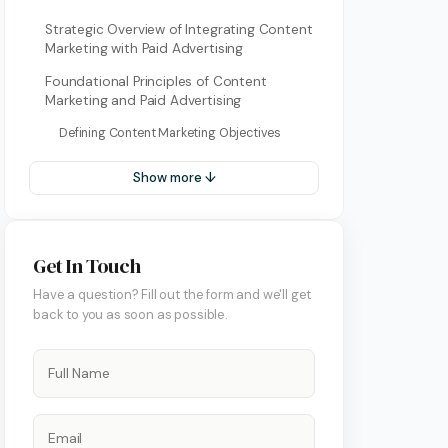
Strategic Overview of Integrating Content
Marketing with Paid Advertising
Foundational Principles of Content
Marketing and Paid Advertising
Defining Content Marketing Objectives
Show more ↓
ment
Get In Touch
Have a question? Fill out the form and we'll get
back to you as soon as possible.