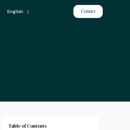
English
Contact
Turkish
Table of Contents