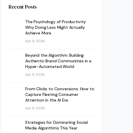
Recent Posts
The Psychology of Productivity:
Why Doing Less Might Actually
Achieve More
Apr 9, 2026
Beyond the Algorithm: Building
Authentic Brand Communities in a
Hyper-Automated World
Apr 8, 2026
From Clicks to Conversions: How to
Capture Fleeting Consumer
Attention in the AI Era
Apr 8, 2026
Strategies for Dominating Social
Media Algorithms This Year