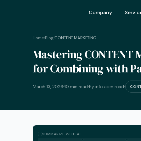
Company
Servic
Home
Blog
CONTENT MARKETING
/
/
Ai Opt
Mastering CONTENT M
Ai Mar
for Combining with Pa
Ai Adv
Geo – 
March 13, 2026
10 min read
By info alien road
CONT
Seo (S
Advert
Backli
Crm S
SUMMARIZE WITH AI
Graphi