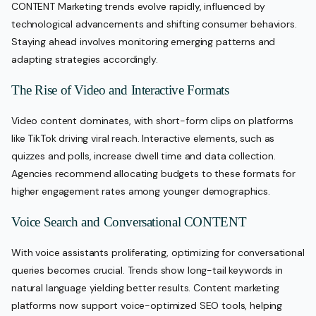
CONTENT Marketing trends evolve rapidly, influenced by
technological advancements and shifting consumer behaviors.
Staying ahead involves monitoring emerging patterns and
adapting strategies accordingly.
The Rise of Video and Interactive Formats
Video content dominates, with short-form clips on platforms
like TikTok driving viral reach. Interactive elements, such as
quizzes and polls, increase dwell time and data collection.
Agencies recommend allocating budgets to these formats for
higher engagement rates among younger demographics.
Voice Search and Conversational CONTENT
With voice assistants proliferating, optimizing for conversational
queries becomes crucial. Trends show long-tail keywords in
natural language yielding better results. Content marketing
platforms now support voice-optimized SEO tools, helping