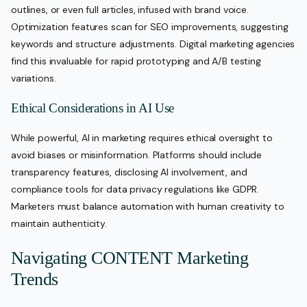
outlines, or even full articles, infused with brand voice.
Optimization features scan for SEO improvements, suggesting
keywords and structure adjustments. Digital marketing agencies
find this invaluable for rapid prototyping and A/B testing
variations.
Ethical Considerations in AI Use
While powerful, AI in marketing requires ethical oversight to
avoid biases or misinformation. Platforms should include
transparency features, disclosing AI involvement, and
compliance tools for data privacy regulations like GDPR.
Marketers must balance automation with human creativity to
maintain authenticity.
Navigating CONTENT Marketing
Trends