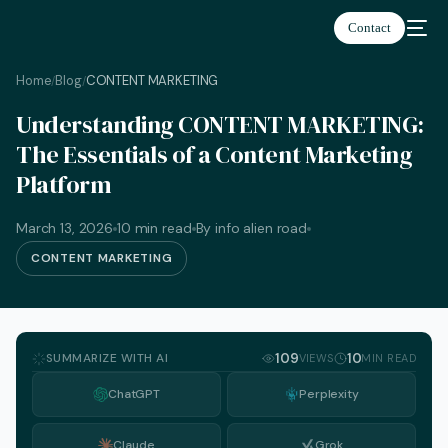
Contact
Home
Blog
CONTENT MARKETING
/
/
Understanding CONTENT MARKETING:
The Essentials of a Content Marketing
Platform
March 13, 2026
10 min read
By info alien road
CONTENT MARKETING
SUMMARIZE WITH AI
109
10
VIEWS
MIN READ
ChatGPT
Perplexity
English
Claude
Grok