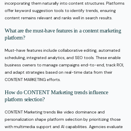
incorporating them naturally into content structures. Platforms
offer keyword suggestion tools to identify trends, ensuring
content remains relevant and ranks well in search results.
What are the must-have features in a content marketing
platform?
Must-have features include collaborative editing, automated
scheduling, integrated analytics, and SEO tools. These enable
business owners to manage campaigns end-to-end, track ROI,
and adapt strategies based on real-time data from their
CONTENT MARKETING efforts.
How do CONTENT Marketing trends influence
platform selection?
CONTENT Marketing trends like video dominance and
personalization shape platform selection by prioritizing those
with multimedia support and AI capabilities. Agencies evaluate