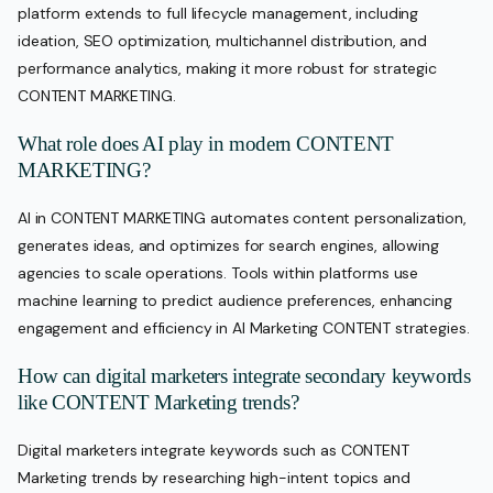
platform extends to full lifecycle management, including
ideation, SEO optimization, multichannel distribution, and
performance analytics, making it more robust for strategic
CONTENT MARKETING.
What role does AI play in modern CONTENT
MARKETING?
AI in CONTENT MARKETING automates content personalization,
generates ideas, and optimizes for search engines, allowing
agencies to scale operations. Tools within platforms use
machine learning to predict audience preferences, enhancing
engagement and efficiency in AI Marketing CONTENT strategies.
How can digital marketers integrate secondary keywords
like CONTENT Marketing trends?
Digital marketers integrate keywords such as CONTENT
Marketing trends by researching high-intent topics and