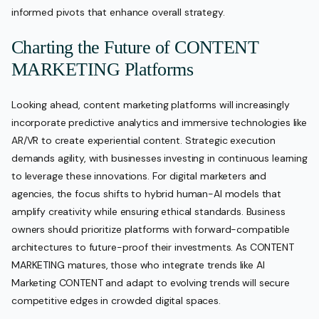
informed pivots that enhance overall strategy.
Charting the Future of CONTENT
MARKETING Platforms
Looking ahead, content marketing platforms will increasingly
incorporate predictive analytics and immersive technologies like
AR/VR to create experiential content. Strategic execution
demands agility, with businesses investing in continuous learning
to leverage these innovations. For digital marketers and
agencies, the focus shifts to hybrid human-AI models that
amplify creativity while ensuring ethical standards. Business
owners should prioritize platforms with forward-compatible
architectures to future-proof their investments. As CONTENT
MARKETING matures, those who integrate trends like AI
Marketing CONTENT and adapt to evolving trends will secure
competitive edges in crowded digital spaces.