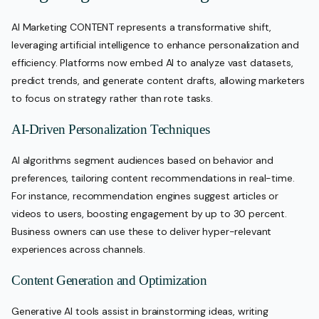
AI Marketing CONTENT represents a transformative shift,
leveraging artificial intelligence to enhance personalization and
efficiency. Platforms now embed AI to analyze vast datasets,
predict trends, and generate content drafts, allowing marketers
to focus on strategy rather than rote tasks.
AI-Driven Personalization Techniques
AI algorithms segment audiences based on behavior and
preferences, tailoring content recommendations in real-time.
For instance, recommendation engines suggest articles or
videos to users, boosting engagement by up to 30 percent.
Business owners can use these to deliver hyper-relevant
experiences across channels.
Content Generation and Optimization
Generative AI tools assist in brainstorming ideas, writing