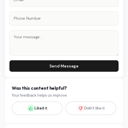
Send Message
Was this content helpful?
Your feedback helps us improve.
Liked it
Didn't like it