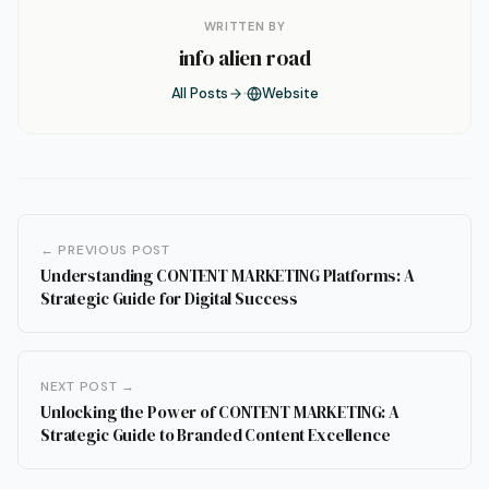
WRITTEN BY
info alien road
All Posts
Website
← PREVIOUS POST
Understanding CONTENT MARKETING Platforms: A
Strategic Guide for Digital Success
NEXT POST →
Unlocking the Power of CONTENT MARKETING: A
Strategic Guide to Branded Content Excellence