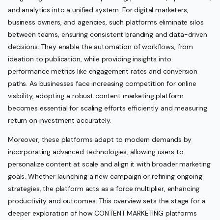
and analytics into a unified system. For digital marketers,
business owners, and agencies, such platforms eliminate silos
between teams, ensuring consistent branding and data-driven
decisions. They enable the automation of workflows, from
ideation to publication, while providing insights into
performance metrics like engagement rates and conversion
paths. As businesses face increasing competition for online
visibility, adopting a robust content marketing platform
becomes essential for scaling efforts efficiently and measuring
return on investment accurately.
Moreover, these platforms adapt to modern demands by
incorporating advanced technologies, allowing users to
personalize content at scale and align it with broader marketing
goals. Whether launching a new campaign or refining ongoing
strategies, the platform acts as a force multiplier, enhancing
productivity and outcomes. This overview sets the stage for a
deeper exploration of how CONTENT MARKETING platforms