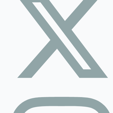
Contact