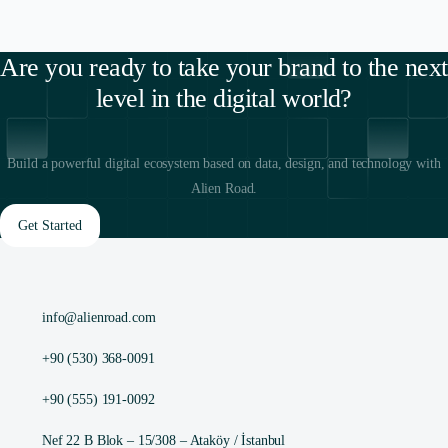
Are you ready to take your brand to the next
level in the digital world?
Build a powerful digital ecosystem based on data, design, and technology with
Alien Road.
Get Started
info@alienroad.com
+90 (530) 368-0091
+90 (555) 191-0092
Nef 22 B Blok – 15/308 – Ataköy / İstanbul