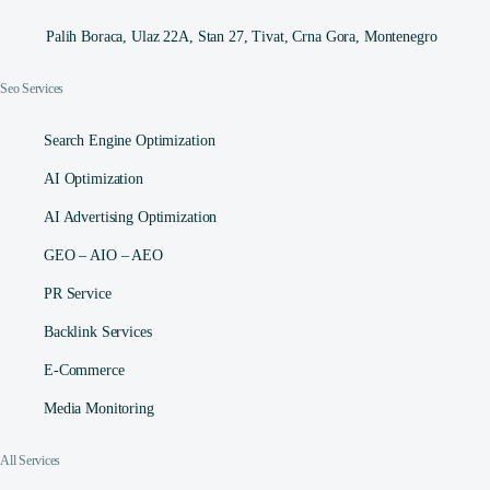
Palih Boraca, Ulaz 22A, Stan 27, Tivat, Crna Gora, Montenegro
Seo Services
Search Engine Optimization
AI Optimization
AI Advertising Optimization
GEO – AIO – AEO
PR Service
Backlink Services
E-Commerce
Media Monitoring
All Services