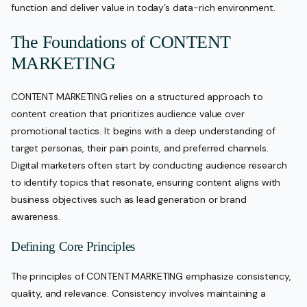
function and deliver value in today’s data-rich environment.
The Foundations of CONTENT
MARKETING
CONTENT MARKETING relies on a structured approach to
content creation that prioritizes audience value over
promotional tactics. It begins with a deep understanding of
target personas, their pain points, and preferred channels.
Digital marketers often start by conducting audience research
to identify topics that resonate, ensuring content aligns with
business objectives such as lead generation or brand
awareness.
Defining Core Principles
The principles of CONTENT MARKETING emphasize consistency,
quality, and relevance. Consistency involves maintaining a