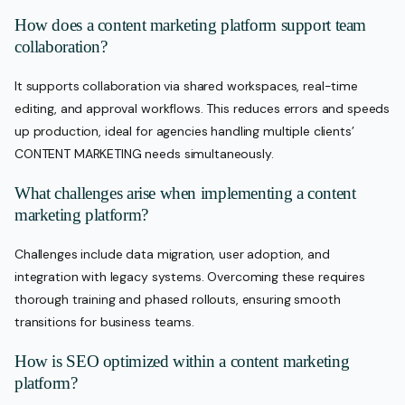
How does a content marketing platform support team
collaboration?
It supports collaboration via shared workspaces, real-time
editing, and approval workflows. This reduces errors and speeds
up production, ideal for agencies handling multiple clients’
CONTENT MARKETING needs simultaneously.
What challenges arise when implementing a content
marketing platform?
Challenges include data migration, user adoption, and
integration with legacy systems. Overcoming these requires
thorough training and phased rollouts, ensuring smooth
transitions for business teams.
How is SEO optimized within a content marketing
platform?