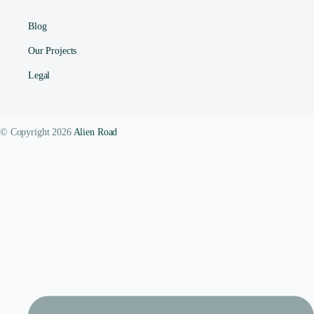
Blog
Our Projects
Legal
© Copyright 2026
Alien Road