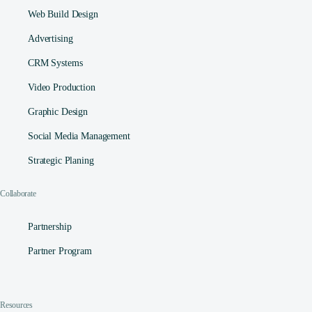
Web Build Design
Advertising
CRM Systems
Video Production
Graphic Design
Social Media Management​
Strategic Planing
Collaborate
Partnership
Partner Program
Resources