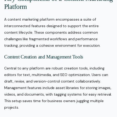
Platform
A content marketing platform encompasses a suite of
interconnected features designed to support the entire
content lifecycle. These components address common
challenges like fragmented workflows and performance
tracking, providing a cohesive environment for execution.
Content Creation and Management Tools
Central to any platform are robust creation tools, including
editors for text, multimedia, and SEO optimization. Users can
draft, revise, and version-control content collaboratively.
Management features include asset libraries for storing images,
videos, and documents, with tagging systems for easy retrieval.
This setup saves time for business owners juggling multiple
projects.