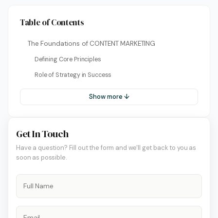
Table of Contents
The Foundations of CONTENT MARKETING
Defining Core Principles
Role of Strategy in Success
Show more ↓
Get In Touch
Have a question? Fill out the form and we'll get back to you as
soon as possible.