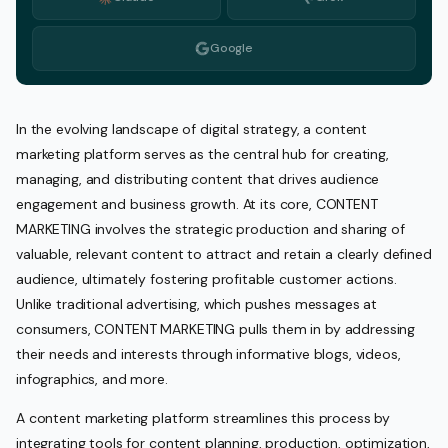
Google
In the evolving landscape of digital strategy, a content
marketing platform serves as the central hub for creating,
managing, and distributing content that drives audience
engagement and business growth. At its core, CONTENT
MARKETING involves the strategic production and sharing of
valuable, relevant content to attract and retain a clearly defined
audience, ultimately fostering profitable customer actions.
Unlike traditional advertising, which pushes messages at
consumers, CONTENT MARKETING pulls them in by addressing
their needs and interests through informative blogs, videos,
infographics, and more.
A content marketing platform streamlines this process by
integrating tools for content planning, production, optimization,