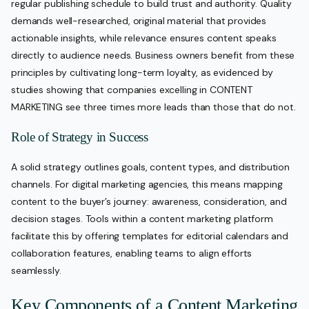
regular publishing schedule to build trust and authority. Quality
demands well-researched, original material that provides
actionable insights, while relevance ensures content speaks
directly to audience needs. Business owners benefit from these
principles by cultivating long-term loyalty, as evidenced by
studies showing that companies excelling in CONTENT
MARKETING see three times more leads than those that do not.
Role of Strategy in Success
A solid strategy outlines goals, content types, and distribution
channels. For digital marketing agencies, this means mapping
content to the buyer’s journey: awareness, consideration, and
decision stages. Tools within a content marketing platform
facilitate this by offering templates for editorial calendars and
collaboration features, enabling teams to align efforts
seamlessly.
Key Components of a Content Marketing