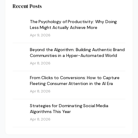
Recent Posts
The Psychology of Productivity: Why Doing
Less Might Actually Achieve More
Apr 9, 2026
Beyond the Algorithm: Building Authentic Brand
Communities in a Hyper-Automated World
Apr 8, 2026
From Clicks to Conversions: How to Capture
Fleeting Consumer Attention in the AI Era
Apr 8, 2026
Strategies for Dominating Social Media
Algorithms This Year
Apr 8, 2026