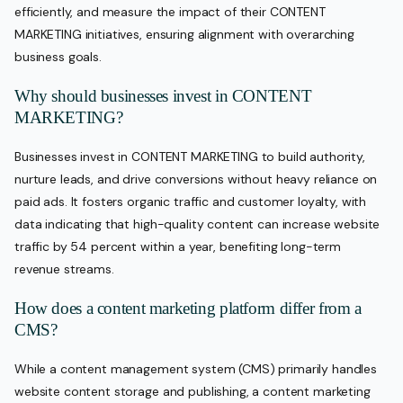
efficiently, and measure the impact of their CONTENT
MARKETING initiatives, ensuring alignment with overarching
business goals.
Why should businesses invest in CONTENT
MARKETING?
Businesses invest in CONTENT MARKETING to build authority,
nurture leads, and drive conversions without heavy reliance on
paid ads. It fosters organic traffic and customer loyalty, with
data indicating that high-quality content can increase website
traffic by 54 percent within a year, benefiting long-term
revenue streams.
How does a content marketing platform differ from a
CMS?
While a content management system (CMS) primarily handles
website content storage and publishing, a content marketing