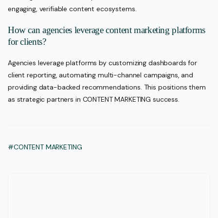
engaging, verifiable content ecosystems.
How can agencies leverage content marketing platforms
for clients?
Agencies leverage platforms by customizing dashboards for
client reporting, automating multi-channel campaigns, and
providing data-backed recommendations. This positions them
as strategic partners in CONTENT MARKETING success.
#CONTENT MARKETING