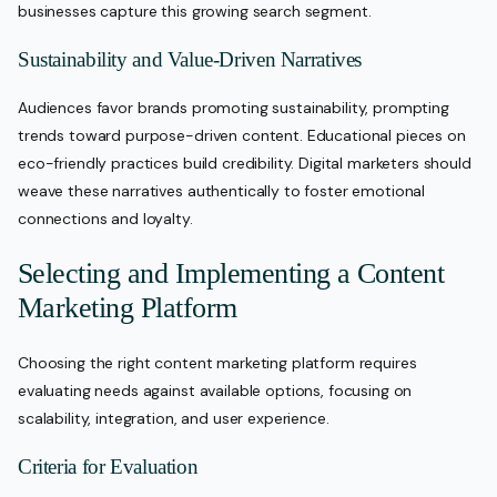
businesses capture this growing search segment.
Sustainability and Value-Driven Narratives
Audiences favor brands promoting sustainability, prompting
trends toward purpose-driven content. Educational pieces on
eco-friendly practices build credibility. Digital marketers should
weave these narratives authentically to foster emotional
connections and loyalty.
Selecting and Implementing a Content
Marketing Platform
Choosing the right content marketing platform requires
evaluating needs against available options, focusing on
scalability, integration, and user experience.
Criteria for Evaluation