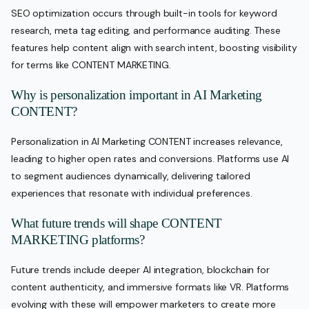
SEO optimization occurs through built-in tools for keyword
research, meta tag editing, and performance auditing. These
features help content align with search intent, boosting visibility
for terms like CONTENT MARKETING.
Why is personalization important in AI Marketing
CONTENT?
Personalization in AI Marketing CONTENT increases relevance,
leading to higher open rates and conversions. Platforms use AI
to segment audiences dynamically, delivering tailored
experiences that resonate with individual preferences.
What future trends will shape CONTENT
MARKETING platforms?
Future trends include deeper AI integration, blockchain for
content authenticity, and immersive formats like VR. Platforms
evolving with these will empower marketers to create more