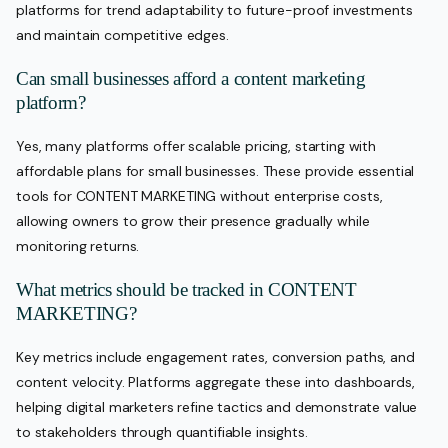
platforms for trend adaptability to future-proof investments
and maintain competitive edges.
Can small businesses afford a content marketing
platform?
Yes, many platforms offer scalable pricing, starting with
affordable plans for small businesses. These provide essential
tools for CONTENT MARKETING without enterprise costs,
allowing owners to grow their presence gradually while
monitoring returns.
What metrics should be tracked in CONTENT
MARKETING?
Key metrics include engagement rates, conversion paths, and
content velocity. Platforms aggregate these into dashboards,
helping digital marketers refine tactics and demonstrate value
to stakeholders through quantifiable insights.