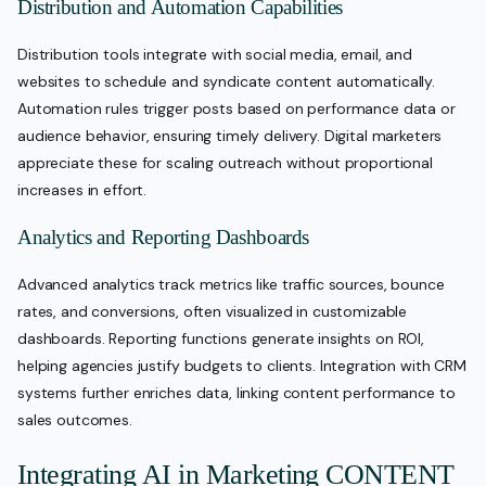
Distribution and Automation Capabilities
Distribution tools integrate with social media, email, and
websites to schedule and syndicate content automatically.
Automation rules trigger posts based on performance data or
audience behavior, ensuring timely delivery. Digital marketers
appreciate these for scaling outreach without proportional
increases in effort.
Analytics and Reporting Dashboards
Advanced analytics track metrics like traffic sources, bounce
rates, and conversions, often visualized in customizable
dashboards. Reporting functions generate insights on ROI,
helping agencies justify budgets to clients. Integration with CRM
systems further enriches data, linking content performance to
sales outcomes.
Integrating AI in Marketing CONTENT