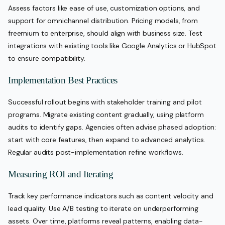
Assess factors like ease of use, customization options, and
support for omnichannel distribution. Pricing models, from
freemium to enterprise, should align with business size. Test
integrations with existing tools like Google Analytics or HubSpot
to ensure compatibility.
Implementation Best Practices
Successful rollout begins with stakeholder training and pilot
programs. Migrate existing content gradually, using platform
audits to identify gaps. Agencies often advise phased adoption:
start with core features, then expand to advanced analytics.
Regular audits post-implementation refine workflows.
Measuring ROI and Iterating
Track key performance indicators such as content velocity and
lead quality. Use A/B testing to iterate on underperforming
assets. Over time, platforms reveal patterns, enabling data-