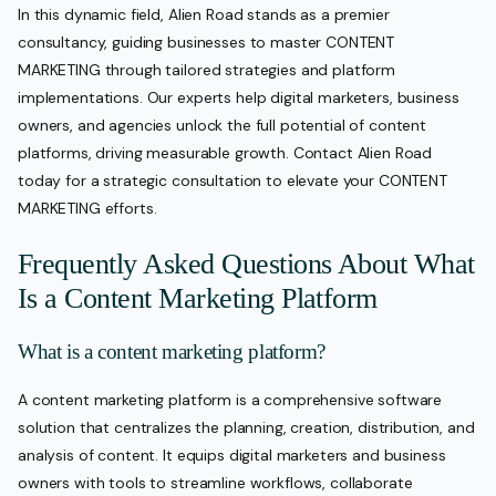
In this dynamic field, Alien Road stands as a premier
consultancy, guiding businesses to master CONTENT
MARKETING through tailored strategies and platform
implementations. Our experts help digital marketers, business
owners, and agencies unlock the full potential of content
platforms, driving measurable growth. Contact Alien Road
today for a strategic consultation to elevate your CONTENT
MARKETING efforts.
Frequently Asked Questions About What
Is a Content Marketing Platform
What is a content marketing platform?
A content marketing platform is a comprehensive software
solution that centralizes the planning, creation, distribution, and
analysis of content. It equips digital marketers and business
owners with tools to streamline workflows, collaborate