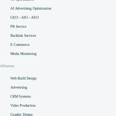
AI Advertising Optimization
GEO – AIO – AEO
PR Service
Backlink Services
E-Commerce
Media Monitoring
All Services
Web Build Design
Advertising
CRM Systems
Video Production
Graphic Design