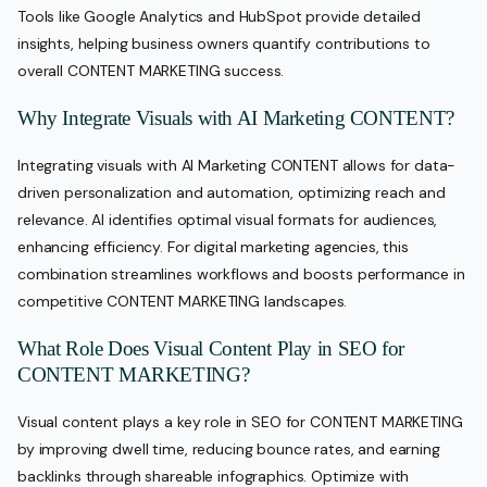
Tools like Google Analytics and HubSpot provide detailed
insights, helping business owners quantify contributions to
overall CONTENT MARKETING success.
Why Integrate Visuals with AI Marketing CONTENT?
Integrating visuals with AI Marketing CONTENT allows for data-
driven personalization and automation, optimizing reach and
relevance. AI identifies optimal visual formats for audiences,
enhancing efficiency. For digital marketing agencies, this
combination streamlines workflows and boosts performance in
competitive CONTENT MARKETING landscapes.
What Role Does Visual Content Play in SEO for
CONTENT MARKETING?
Visual content plays a key role in SEO for CONTENT MARKETING
by improving dwell time, reducing bounce rates, and earning
backlinks through shareable infographics. Optimize with