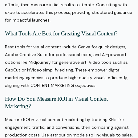
efforts, then measure initial results to iterate. Consulting with
experts accelerates this process, providing structured guidance
for impactful launches.
What Tools Are Best for Creating Visual Content?
Best tools for visual content include Canva for quick designs,
Adobe Creative Suite for professional edits, and AI-powered
options like Midjourney for generative art. Video tools such as
CapCut or InVideo simplify editing. These empower digital
marketing agencies to produce high-quality visuals efficiently,
aligning with CONTENT MARKETING objectives.
How Do You Measure ROI in Visual Content
Marketing?
Measure ROI in visual content marketing by tracking KPIs like
engagement, traffic, and conversions, then comparing against
production costs. Use attribution models to link visuals to sales.