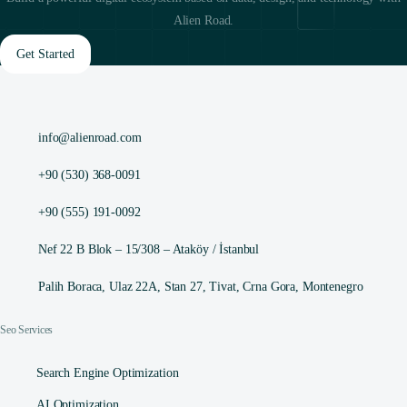
Alien Road.
Get Started
info@alienroad.com
+90 (530) 368-0091
+90 (555) 191-0092
Nef 22 B Blok – 15/308 – Ataköy / İstanbul
Palih Boraca, Ulaz 22A, Stan 27, Tivat, Crna Gora, Montenegro
Seo Services
Search Engine Optimization
AI Optimization