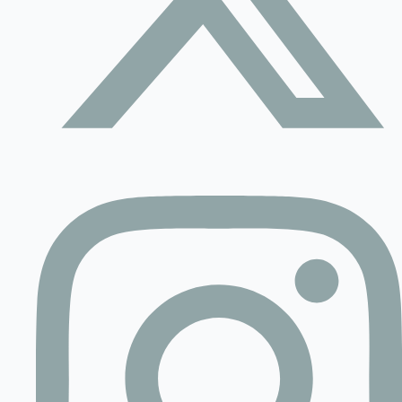
Contact