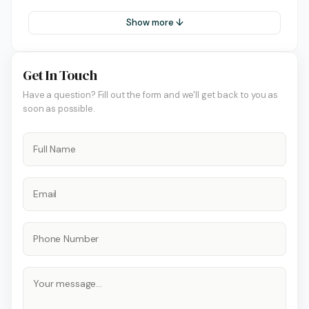
Show more ↓
Get In Touch
Have a question? Fill out the form and we'll get back to you as
soon as possible.