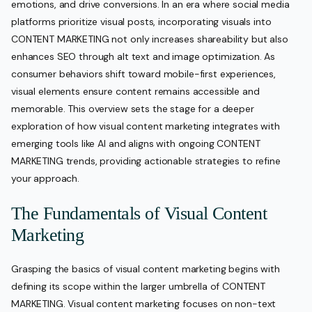
emotions, and drive conversions. In an era where social media
platforms prioritize visual posts, incorporating visuals into
CONTENT MARKETING not only increases shareability but also
enhances SEO through alt text and image optimization. As
consumer behaviors shift toward mobile-first experiences,
visual elements ensure content remains accessible and
memorable. This overview sets the stage for a deeper
exploration of how visual content marketing integrates with
emerging tools like AI and aligns with ongoing CONTENT
MARKETING trends, providing actionable strategies to refine
your approach.
The Fundamentals of Visual Content
Marketing
Grasping the basics of visual content marketing begins with
defining its scope within the larger umbrella of CONTENT
MARKETING. Visual content marketing focuses on non-text