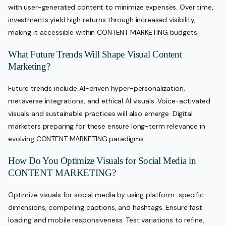
with user-generated content to minimize expenses. Over time,
investments yield high returns through increased visibility,
making it accessible within CONTENT MARKETING budgets.
What Future Trends Will Shape Visual Content
Marketing?
Future trends include AI-driven hyper-personalization,
metaverse integrations, and ethical AI visuals. Voice-activated
visuals and sustainable practices will also emerge. Digital
marketers preparing for these ensure long-term relevance in
evolving CONTENT MARKETING paradigms.
How Do You Optimize Visuals for Social Media in
CONTENT MARKETING?
Optimize visuals for social media by using platform-specific
dimensions, compelling captions, and hashtags. Ensure fast
loading and mobile responsiveness. Test variations to refine,