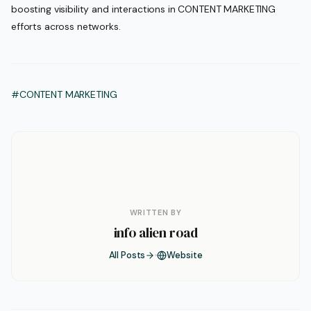
boosting visibility and interactions in CONTENT MARKETING
efforts across networks.
#CONTENT MARKETING
WRITTEN BY
info alien road
All Posts
Website