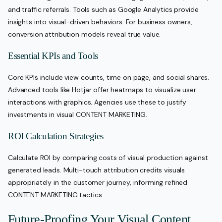
and traffic referrals. Tools such as Google Analytics provide
insights into visual-driven behaviors. For business owners,
conversion attribution models reveal true value.
Essential KPIs and Tools
Core KPIs include view counts, time on page, and social shares.
Advanced tools like Hotjar offer heatmaps to visualize user
interactions with graphics. Agencies use these to justify
investments in visual CONTENT MARKETING.
ROI Calculation Strategies
Calculate ROI by comparing costs of visual production against
generated leads. Multi-touch attribution credits visuals
appropriately in the customer journey, informing refined
CONTENT MARKETING tactics.
Future-Proofing Your Visual Content