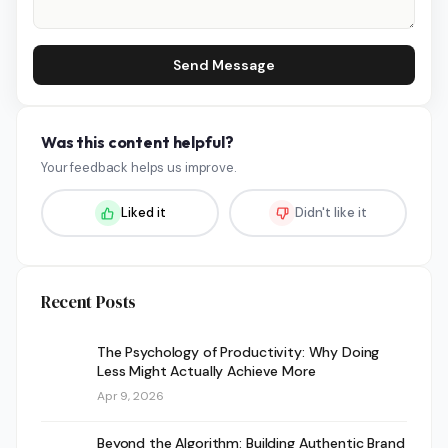
Send Message
Was this content helpful?
Your feedback helps us improve.
Liked it
Didn't like it
Recent Posts
The Psychology of Productivity: Why Doing
Less Might Actually Achieve More
Apr 9, 2026
Beyond the Algorithm: Building Authentic Brand