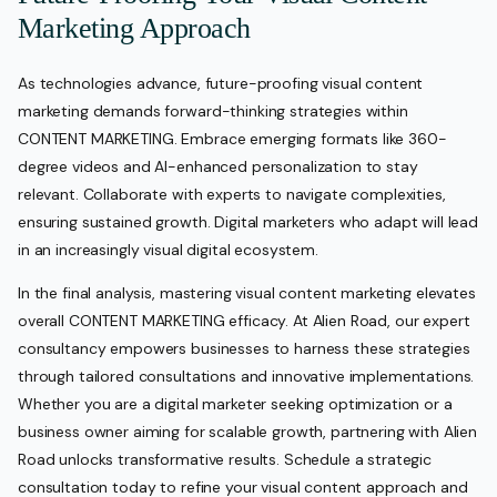
Marketing Approach
As technologies advance, future-proofing visual content
marketing demands forward-thinking strategies within
CONTENT MARKETING. Embrace emerging formats like 360-
degree videos and AI-enhanced personalization to stay
relevant. Collaborate with experts to navigate complexities,
ensuring sustained growth. Digital marketers who adapt will lead
in an increasingly visual digital ecosystem.
In the final analysis, mastering visual content marketing elevates
overall CONTENT MARKETING efficacy. At Alien Road, our expert
consultancy empowers businesses to harness these strategies
through tailored consultations and innovative implementations.
Whether you are a digital marketer seeking optimization or a
business owner aiming for scalable growth, partnering with Alien
Road unlocks transformative results. Schedule a strategic
consultation today to refine your visual content approach and