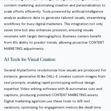
content marketing, automating creation and personalization to
scale efforts efficiently. Tools powered by artificial intelligence
analyze audience data to generate tailored visuals, streamlining
workflows for busy digital marketers. This integration not only
saves time but also enhances precision, ensuring visuals
resonate with target demographics. Business owners benefit
from AI’s ability to predict trends, allowing proactive CONTENT
MARKETING adjustments.
AI Tools for Visual Creation
Several AI platforms revolutionize how visuals are produced. For
instance, generative AI like DALL-E creates custom images from
text prompts, enabling rapid prototyping without design
expertise. Video editing software with AI automates cuts and
captions, producing polished CONTENT MARKETING assets.
Digital marketing agencies use these tools to A/B test
variations, optimizing for engagement metrics like dwell time