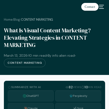
Contact
Home
Blog
CONTENT MARKETING
/
/
What Is Visual Content Marketing?
Elevating Strategies in CONTENT
MARKETING
March 13, 2026
10 min read
By info alien road
CONTENT MARKETING
SUMMARIZE WITH AI
82
10
VIEWS
MIN READ
ChatGPT
Perplexity
English
Claude
Grok