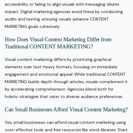
accessibility or failing to align visuals with messaging dilutes
impact. Digital marketing agencies avoid these by conducting
audits and testing, ensuring visuals advance CONTENT
MARKETING goals cohesively.
How Does Visual Content Marketing Differ from
Traditional CONTENT MARKETING?
Visual content marketing differs by prioritizing graphical
elements over text-heavy formats, focusing on immediate
engagement and emotional appeal. While traditional CONTENT
MARKETING builds depth through articles, visuals complement it
by accelerating comprehension. Agencies blend both for
holistic strategies that cater to diverse audience preferences.
Can Small Businesses Afford Visual Content Marketing?
Yes, small businesses can afford visual content marketing using
cost-effective tools and free resources like stock libraries. Start