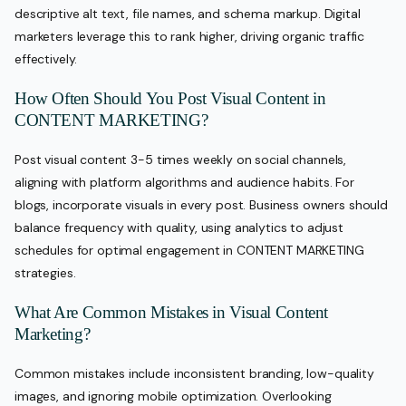
descriptive alt text, file names, and schema markup. Digital
marketers leverage this to rank higher, driving organic traffic
effectively.
How Often Should You Post Visual Content in
CONTENT MARKETING?
Post visual content 3-5 times weekly on social channels,
aligning with platform algorithms and audience habits. For
blogs, incorporate visuals in every post. Business owners should
balance frequency with quality, using analytics to adjust
schedules for optimal engagement in CONTENT MARKETING
strategies.
What Are Common Mistakes in Visual Content
Marketing?
Common mistakes include inconsistent branding, low-quality
images, and ignoring mobile optimization. Overlooking