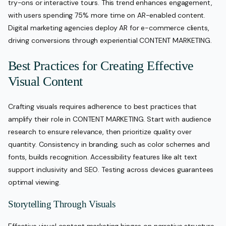
try-ons or interactive tours. This trend enhances engagement,
with users spending 75% more time on AR-enabled content.
Digital marketing agencies deploy AR for e-commerce clients,
driving conversions through experiential CONTENT MARKETING.
Best Practices for Creating Effective
Visual Content
Crafting visuals requires adherence to best practices that
amplify their role in CONTENT MARKETING. Start with audience
research to ensure relevance, then prioritize quality over
quantity. Consistency in branding, such as color schemes and
fonts, builds recognition. Accessibility features like alt text
support inclusivity and SEO. Testing across devices guarantees
optimal viewing.
Storytelling Through Visuals
Effective visual content marketing hinges on narrative structure.