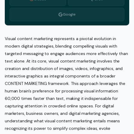
Google
Visual content marketing represents a pivotal evolution in
modern digital strategies, blending compelling visuals with
targeted messaging to engage audiences more effectively than
text alone. At its core, visual content marketing involves the
creation and distribution of images, videos, infographics, and
interactive graphics as integral components of a broader
CONTENT MARKETING framework. This approach leverages the
human brain’s preference for processing visual information
60,000 times faster than text, making it indispensable for
capturing attention in crowded online spaces. For digital
marketers, business owners, and digital marketing agencies,
understanding what visual content marketing entails means
recognizing its power to simplify complex ideas, evoke