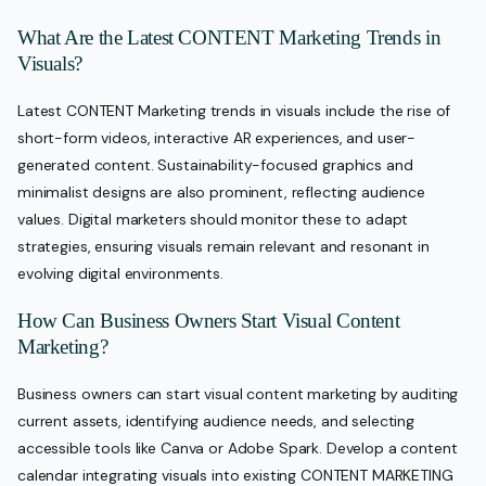
What Are the Latest CONTENT Marketing Trends in
Visuals?
Latest CONTENT Marketing trends in visuals include the rise of
short-form videos, interactive AR experiences, and user-
generated content. Sustainability-focused graphics and
minimalist designs are also prominent, reflecting audience
values. Digital marketers should monitor these to adapt
strategies, ensuring visuals remain relevant and resonant in
evolving digital environments.
How Can Business Owners Start Visual Content
Marketing?
Business owners can start visual content marketing by auditing
current assets, identifying audience needs, and selecting
accessible tools like Canva or Adobe Spark. Develop a content
calendar integrating visuals into existing CONTENT MARKETING