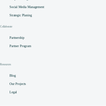
Social Media Management​
Strategic Planing
Collaborate
Partnership
Partner Program
Resources
Blog
Our Projects
Legal