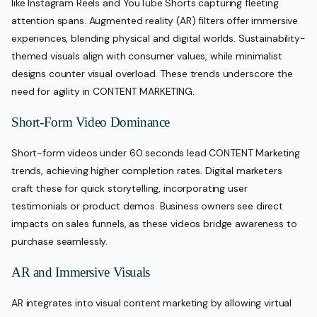
like Instagram Reels and YouTube Shorts capturing fleeting
attention spans. Augmented reality (AR) filters offer immersive
experiences, blending physical and digital worlds. Sustainability-
themed visuals align with consumer values, while minimalist
designs counter visual overload. These trends underscore the
need for agility in CONTENT MARKETING.
Short-Form Video Dominance
Short-form videos under 60 seconds lead CONTENT Marketing
trends, achieving higher completion rates. Digital marketers
craft these for quick storytelling, incorporating user
testimonials or product demos. Business owners see direct
impacts on sales funnels, as these videos bridge awareness to
purchase seamlessly.
AR and Immersive Visuals
AR integrates into visual content marketing by allowing virtual