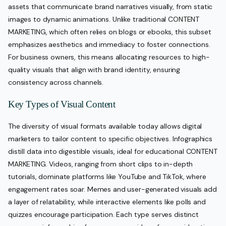
assets that communicate brand narratives visually, from static
images to dynamic animations. Unlike traditional CONTENT
MARKETING, which often relies on blogs or ebooks, this subset
emphasizes aesthetics and immediacy to foster connections.
For business owners, this means allocating resources to high-
quality visuals that align with brand identity, ensuring
consistency across channels.
Key Types of Visual Content
The diversity of visual formats available today allows digital
marketers to tailor content to specific objectives. Infographics
distill data into digestible visuals, ideal for educational CONTENT
MARKETING. Videos, ranging from short clips to in-depth
tutorials, dominate platforms like YouTube and TikTok, where
engagement rates soar. Memes and user-generated visuals add
a layer of relatability, while interactive elements like polls and
quizzes encourage participation. Each type serves distinct