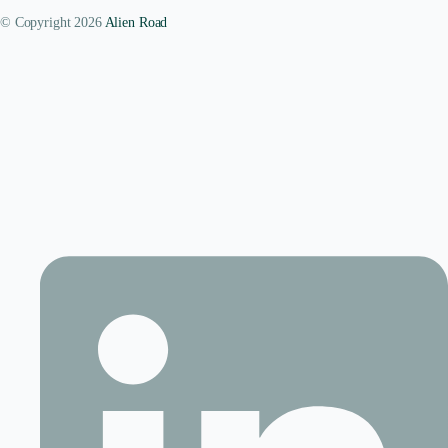
© Copyright 2026
Alien Road