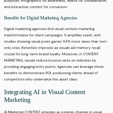
purposes: infographics for awareness, videos for consideration,
and interactive content for conversion.
Benefits for Digital Marketing Agencies
Digital marketing agencies find visual content marketing
transformative for client campaigns. It amplifies reach, with
studies showing visual posts garner 94% more views than text-
only ones. Retention improves as visuals aid memory recall,
crucial for long-term brand loyalty. Moreover, in CONTENT
MARKETING, visuals reduce bounce rates on websites by
providing engaging entry points. Agencies can leverage these
benefits to demonstrate ROI, positioning clients ahead of
competitors who undervalue this asset class.
Integrating AI in Visual Content
Marketing
AI Marketing CONTENT emerges as a game-changer in visual