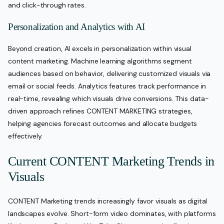
and click-through rates.
Personalization and Analytics with AI
Beyond creation, AI excels in personalization within visual
content marketing. Machine learning algorithms segment
audiences based on behavior, delivering customized visuals via
email or social feeds. Analytics features track performance in
real-time, revealing which visuals drive conversions. This data-
driven approach refines CONTENT MARKETING strategies,
helping agencies forecast outcomes and allocate budgets
effectively.
Current CONTENT Marketing Trends in
Visuals
CONTENT Marketing trends increasingly favor visuals as digital
landscapes evolve. Short-form video dominates, with platforms