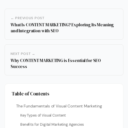
← PREVIOUS POST
What Is CONTENT MARKETING? Exploring Its Meaning
and Integration with SEO
NEXT POST →
Why CONTENT MARKETING is Essential for SEO
Success
Table of Contents
The Fundamentals of Visual Content Marketing
Key Types of Visual Content
Benefits for Digital Marketing Agencies