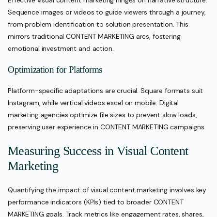
Sequence images or videos to guide viewers through a journey,
from problem identification to solution presentation. This
mirrors traditional CONTENT MARKETING arcs, fostering
emotional investment and action.
Optimization for Platforms
Platform-specific adaptations are crucial. Square formats suit
Instagram, while vertical videos excel on mobile. Digital
marketing agencies optimize file sizes to prevent slow loads,
preserving user experience in CONTENT MARKETING campaigns.
Measuring Success in Visual Content
Marketing
Quantifying the impact of visual content marketing involves key
performance indicators (KPIs) tied to broader CONTENT
MARKETING goals. Track metrics like engagement rates, shares,