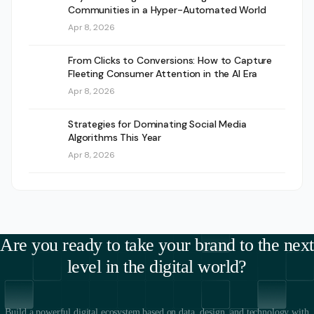
Communities in a Hyper-Automated World
Apr 8, 2026
From Clicks to Conversions: How to Capture
Fleeting Consumer Attention in the AI Era
Apr 8, 2026
Strategies for Dominating Social Media
Algorithms This Year
Apr 8, 2026
Are you ready to take your brand to the next
level in the digital world?
Build a powerful digital ecosystem based on data, design, and technology with