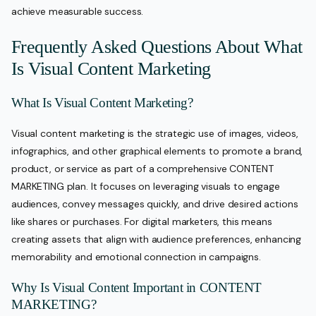
achieve measurable success.
Frequently Asked Questions About What
Is Visual Content Marketing
What Is Visual Content Marketing?
Visual content marketing is the strategic use of images, videos,
infographics, and other graphical elements to promote a brand,
product, or service as part of a comprehensive CONTENT
MARKETING plan. It focuses on leveraging visuals to engage
audiences, convey messages quickly, and drive desired actions
like shares or purchases. For digital marketers, this means
creating assets that align with audience preferences, enhancing
memorability and emotional connection in campaigns.
Why Is Visual Content Important in CONTENT
MARKETING?