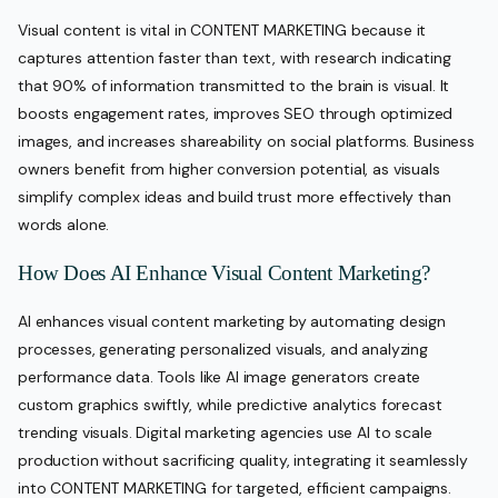
Visual content is vital in CONTENT MARKETING because it
captures attention faster than text, with research indicating
that 90% of information transmitted to the brain is visual. It
boosts engagement rates, improves SEO through optimized
images, and increases shareability on social platforms. Business
owners benefit from higher conversion potential, as visuals
simplify complex ideas and build trust more effectively than
words alone.
How Does AI Enhance Visual Content Marketing?
AI enhances visual content marketing by automating design
processes, generating personalized visuals, and analyzing
performance data. Tools like AI image generators create
custom graphics swiftly, while predictive analytics forecast
trending visuals. Digital marketing agencies use AI to scale
production without sacrificing quality, integrating it seamlessly
into CONTENT MARKETING for targeted, efficient campaigns.