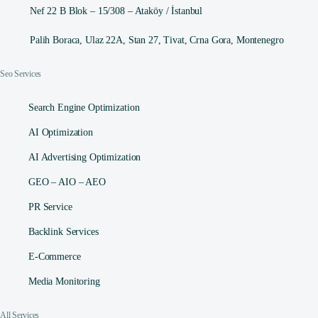
Nef 22 B Blok – 15/308 – Ataköy / İstanbul
Palih Boraca, Ulaz 22A, Stan 27, Tivat, Crna Gora, Montenegro
Seo Services
Search Engine Optimization
AI Optimization
AI Advertising Optimization
GEO – AIO – AEO
PR Service
Backlink Services
E-Commerce
Media Monitoring
All Services