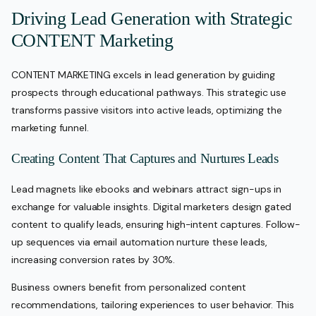
Driving Lead Generation with Strategic
CONTENT Marketing
CONTENT MARKETING excels in lead generation by guiding
prospects through educational pathways. This strategic use
transforms passive visitors into active leads, optimizing the
marketing funnel.
Creating Content That Captures and Nurtures Leads
Lead magnets like ebooks and webinars attract sign-ups in
exchange for valuable insights. Digital marketers design gated
content to qualify leads, ensuring high-intent captures. Follow-
up sequences via email automation nurture these leads,
increasing conversion rates by 30%.
Business owners benefit from personalized content
recommendations, tailoring experiences to user behavior. This