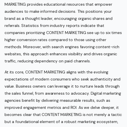
MARKETING provides educational resources that empower
audiences to make informed decisions. This positions your
brand as a thought leader, encouraging organic shares and
referrals. Statistics from industry reports indicate that
companies prioritizing CONTENT MARKETING see up to six times
higher conversion rates compared to those using other
methods. Moreover, with search engines favoring content-rich
websites, this approach enhances visibility and drives organic
traffic, reducing dependency on paid channels.
At its core, CONTENT MARKETING aligns with the evolving
expectations of modern consumers who seek authenticity and
value. Business owners can leverage it to nurture leads through
the sales funnel, from awareness to advocacy. Digital marketing
agencies benefit by delivering measurable results, such as
improved engagement metrics and ROI. As we delve deeper, it
becomes clear that CONTENT MARKETING is not merely a tactic
but a foundational element of a robust marketing ecosystem,