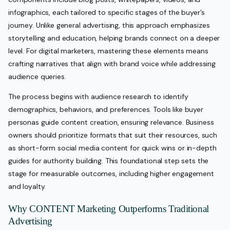
infographics, each tailored to specific stages of the buyer’s
journey. Unlike general advertising, this approach emphasizes
storytelling and education, helping brands connect on a deeper
level. For digital marketers, mastering these elements means
crafting narratives that align with brand voice while addressing
audience queries.
The process begins with audience research to identify
demographics, behaviors, and preferences. Tools like buyer
personas guide content creation, ensuring relevance. Business
owners should prioritize formats that suit their resources, such
as short-form social media content for quick wins or in-depth
guides for authority building. This foundational step sets the
stage for measurable outcomes, including higher engagement
and loyalty.
Why CONTENT Marketing Outperforms Traditional
Advertising