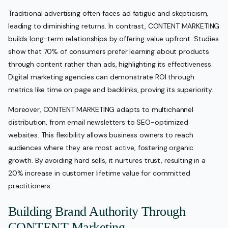
Traditional advertising often faces ad fatigue and skepticism,
leading to diminishing returns. In contrast, CONTENT MARKETING
builds long-term relationships by offering value upfront. Studies
show that 70% of consumers prefer learning about products
through content rather than ads, highlighting its effectiveness.
Digital marketing agencies can demonstrate ROI through
metrics like time on page and backlinks, proving its superiority.
Moreover, CONTENT MARKETING adapts to multichannel
distribution, from email newsletters to SEO-optimized
websites. This flexibility allows business owners to reach
audiences where they are most active, fostering organic
growth. By avoiding hard sells, it nurtures trust, resulting in a
20% increase in customer lifetime value for committed
practitioners.
Building Brand Authority Through
CONTENT Marketing