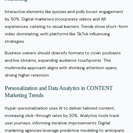
Interactive elements like quizzes and polls boost engagement
by 50%. Digital marketers incorporate videos and AR
experiences, catering to visual learners. Trends show short-form
video dominating, with platforms like TikTok influencing
strategies.
Business owners should diversify formats to cover podcasts
and live streams, expanding audience touchpoints. This
multimedia approach aligns with shrinking attention spans,
driving higher retention.
Personalization and Data Analytics in CONTENT
Marketing Trends
Hyper-personalization uses AI to deliver tailored content,
increasing click-through rates by 20%. Analytics tools track
user journeys, informing iterative improvements. Digital
marketing agencies leverage predictive modeling to anticipate