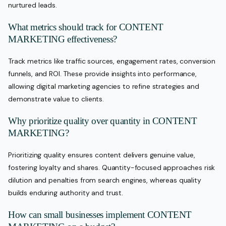
nurtured leads.
What metrics should track for CONTENT
MARKETING effectiveness?
Track metrics like traffic sources, engagement rates, conversion
funnels, and ROI. These provide insights into performance,
allowing digital marketing agencies to refine strategies and
demonstrate value to clients.
Why prioritize quality over quantity in CONTENT
MARKETING?
Prioritizing quality ensures content delivers genuine value,
fostering loyalty and shares. Quantity-focused approaches risk
dilution and penalties from search engines, whereas quality
builds enduring authority and trust.
How can small businesses implement CONTENT