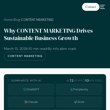
Contact
Home
Blog
CONTENT MARKETING
/
/
Why CONTENT MARKETING Drives
Sustainable Business Growth
March 13, 2026
10 min read
By info alien road
CONTENT MARKETING
SUMMARIZE WITH AI
72
10
VIEWS
MIN READ
ChatGPT
Perplexity
Claude
Grok
English