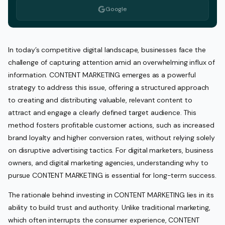
Google
In today’s competitive digital landscape, businesses face the
challenge of capturing attention amid an overwhelming influx of
information. CONTENT MARKETING emerges as a powerful
strategy to address this issue, offering a structured approach
to creating and distributing valuable, relevant content to
attract and engage a clearly defined target audience. This
method fosters profitable customer actions, such as increased
brand loyalty and higher conversion rates, without relying solely
on disruptive advertising tactics. For digital marketers, business
owners, and digital marketing agencies, understanding why to
pursue CONTENT MARKETING is essential for long-term success.
The rationale behind investing in CONTENT MARKETING lies in its
ability to build trust and authority. Unlike traditional marketing,
which often interrupts the consumer experience, CONTENT