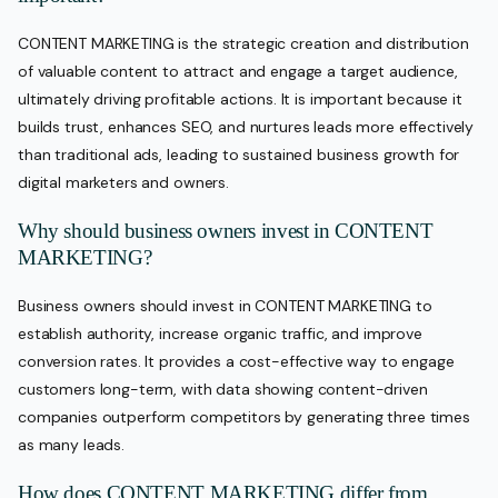
CONTENT MARKETING is the strategic creation and distribution
of valuable content to attract and engage a target audience,
ultimately driving profitable actions. It is important because it
builds trust, enhances SEO, and nurtures leads more effectively
than traditional ads, leading to sustained business growth for
digital marketers and owners.
Why should business owners invest in CONTENT
MARKETING?
Business owners should invest in CONTENT MARKETING to
establish authority, increase organic traffic, and improve
conversion rates. It provides a cost-effective way to engage
customers long-term, with data showing content-driven
companies outperform competitors by generating three times
as many leads.
How does CONTENT MARKETING differ from