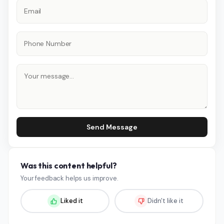
Send Message
Was this content helpful?
Your feedback helps us improve.
Liked it
Didn't like it