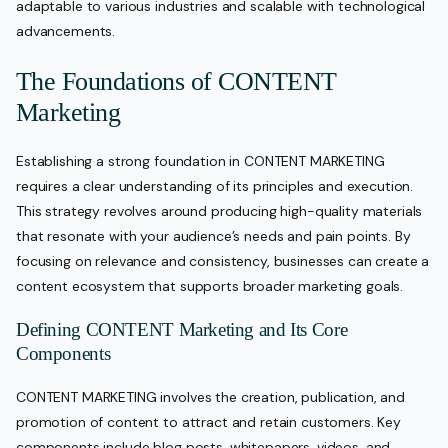
adaptable to various industries and scalable with technological
advancements.
The Foundations of CONTENT
Marketing
Establishing a strong foundation in CONTENT MARKETING
requires a clear understanding of its principles and execution.
This strategy revolves around producing high-quality materials
that resonate with your audience’s needs and pain points. By
focusing on relevance and consistency, businesses can create a
content ecosystem that supports broader marketing goals.
Defining CONTENT Marketing and Its Core
Components
CONTENT MARKETING involves the creation, publication, and
promotion of content to attract and retain customers. Key
components include blog posts, whitepapers, videos, and