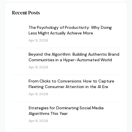
Recent Posts
The Psychology of Productivity: Why Doing
Less Might Actually Achieve More
Apr 9, 2026
Beyond the Algorithm: Building Authentic Brand
Communities in a Hyper-Automated World
Apr 8, 2026
From Clicks to Conversions: How to Capture
Fleeting Consumer Attention in the AI Era
Apr 8, 2026
Strategies for Dominating Social Media
Algorithms This Year
Apr 8, 2026