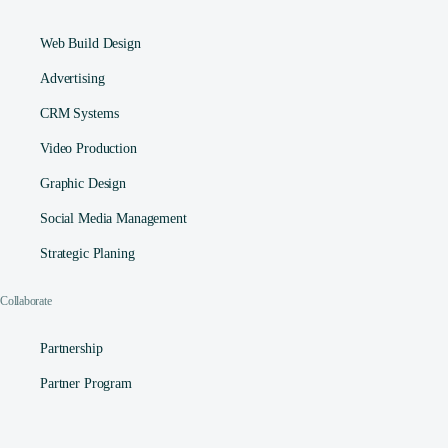
Web Build Design
Advertising
CRM Systems
Video Production
Graphic Design
Social Media Management​
Strategic Planing
Collaborate
Partnership
Partner Program