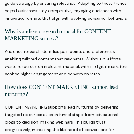
guide strategy by ensuring relevance. Adapting to these trends
helps businesses stay competitive, engaging audiences with
innovative formats that align with evolving consumer behaviors.
Why is audience research crucial for CONTENT
MARKETING success?
Audience research identifies pain points and preferences,
enabling tailored content that resonates. Without it, efforts
waste resources on irrelevant material; with it, digital marketers
achieve higher engagement and conversion rates.
How does CONTENT MARKETING support lead
nurturing?
CONTENT MARKETING supports lead nurturing by delivering
targeted resources at each funnel stage, from educational
blogs to decision-making webinars. This builds trust
progressively, increasing the likelihood of conversions for