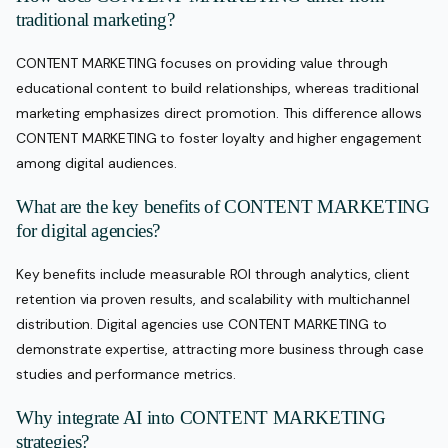
traditional marketing?
CONTENT MARKETING focuses on providing value through
educational content to build relationships, whereas traditional
marketing emphasizes direct promotion. This difference allows
CONTENT MARKETING to foster loyalty and higher engagement
among digital audiences.
What are the key benefits of CONTENT MARKETING
for digital agencies?
Key benefits include measurable ROI through analytics, client
retention via proven results, and scalability with multichannel
distribution. Digital agencies use CONTENT MARKETING to
demonstrate expertise, attracting more business through case
studies and performance metrics.
Why integrate AI into CONTENT MARKETING
strategies?