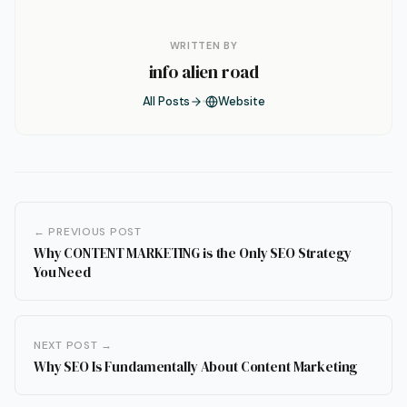
WRITTEN BY
info alien road
All Posts
Website
← PREVIOUS POST
Why CONTENT MARKETING is the Only SEO Strategy
You Need
NEXT POST →
Why SEO Is Fundamentally About Content Marketing