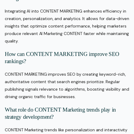
Integrating AI into CONTENT MARKETING enhances efficiency in
creation, personalization, and analytics. It allows for data-driven
insights that optimize content performance, helping marketers
produce relevant AI Marketing CONTENT faster while maintaining
quality.
How can CONTENT MARKETING improve SEO
rankings?
CONTENT MARKETING improves SEO by creating keyword-rich,
authoritative content that search engines prioritize. Regular
publishing signals relevance to algorithms, boosting visibility and
driving organic traffic for businesses.
What role do CONTENT Marketing trends play in
strategy development?
CONTENT Marketing trends like personalization and interactivity