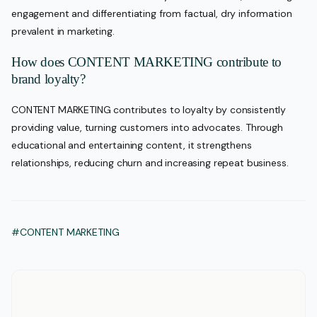
engagement and differentiating from factual, dry information
prevalent in marketing.
How does CONTENT MARKETING contribute to
brand loyalty?
CONTENT MARKETING contributes to loyalty by consistently
providing value, turning customers into advocates. Through
educational and entertaining content, it strengthens
relationships, reducing churn and increasing repeat business.
#CONTENT MARKETING