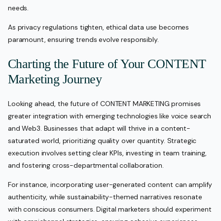
needs.
As privacy regulations tighten, ethical data use becomes
paramount, ensuring trends evolve responsibly.
Charting the Future of Your CONTENT
Marketing Journey
Looking ahead, the future of CONTENT MARKETING promises
greater integration with emerging technologies like voice search
and Web3. Businesses that adapt will thrive in a content-
saturated world, prioritizing quality over quantity. Strategic
execution involves setting clear KPIs, investing in team training,
and fostering cross-departmental collaboration.
For instance, incorporating user-generated content can amplify
authenticity, while sustainability-themed narratives resonate
with conscious consumers. Digital marketers should experiment