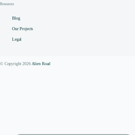
Resources
Blog
Our Projects
Legal
© Copyright 2026
Alien Road