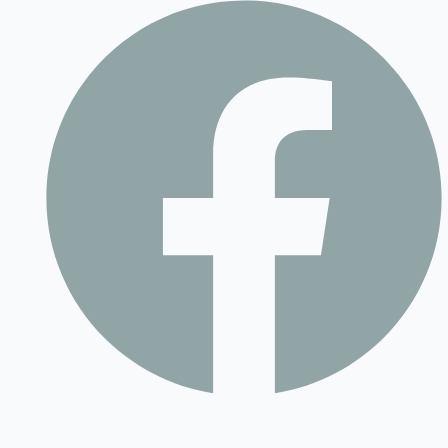
Contact