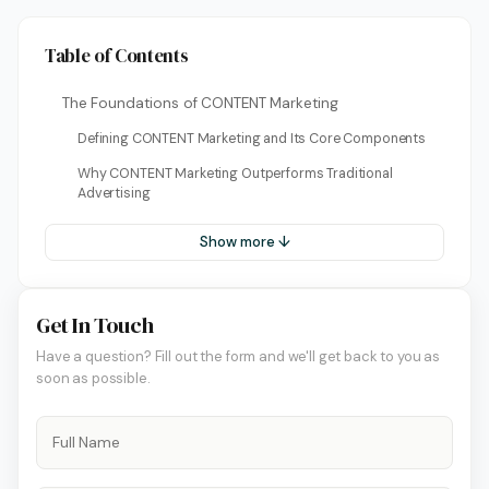
Table of Contents
The Foundations of CONTENT Marketing
Defining CONTENT Marketing and Its Core Components
Why CONTENT Marketing Outperforms Traditional
Advertising
Show more ↓
Get In Touch
Have a question? Fill out the form and we'll get back to you as
soon as possible.