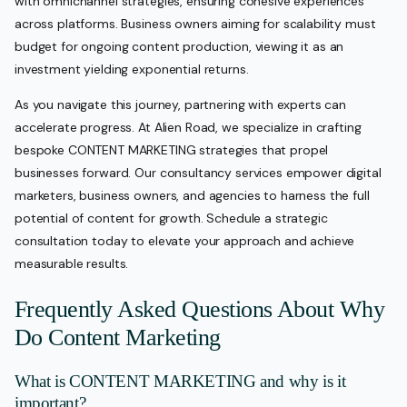
with omnichannel strategies, ensuring cohesive experiences
across platforms. Business owners aiming for scalability must
budget for ongoing content production, viewing it as an
investment yielding exponential returns.
As you navigate this journey, partnering with experts can
accelerate progress. At Alien Road, we specialize in crafting
bespoke CONTENT MARKETING strategies that propel
businesses forward. Our consultancy services empower digital
marketers, business owners, and agencies to harness the full
potential of content for growth. Schedule a strategic
consultation today to elevate your approach and achieve
measurable results.
Frequently Asked Questions About Why
Do Content Marketing
What is CONTENT MARKETING and why is it
important?