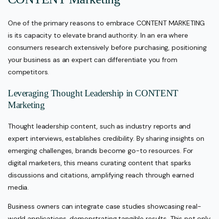
One of the primary reasons to embrace CONTENT MARKETING
is its capacity to elevate brand authority. In an era where
consumers research extensively before purchasing, positioning
your business as an expert can differentiate you from
competitors.
Leveraging Thought Leadership in CONTENT
Marketing
Thought leadership content, such as industry reports and
expert interviews, establishes credibility. By sharing insights on
emerging challenges, brands become go-to resources. For
digital marketers, this means curating content that sparks
discussions and citations, amplifying reach through earned
media.
Business owners can integrate case studies showcasing real-
world applications, demonstrating tangible results. This not only