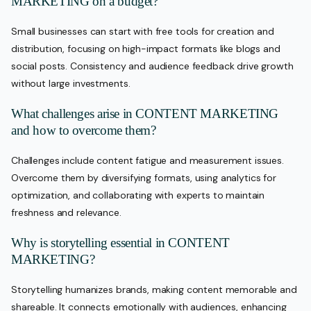
MARKETING on a budget?
Small businesses can start with free tools for creation and
distribution, focusing on high-impact formats like blogs and
social posts. Consistency and audience feedback drive growth
without large investments.
What challenges arise in CONTENT MARKETING
and how to overcome them?
Challenges include content fatigue and measurement issues.
Overcome them by diversifying formats, using analytics for
optimization, and collaborating with experts to maintain
freshness and relevance.
Why is storytelling essential in CONTENT
MARKETING?
Storytelling humanizes brands, making content memorable and
shareable. It connects emotionally with audiences, enhancing