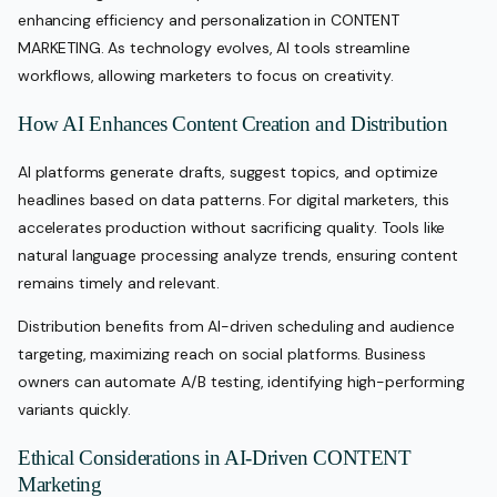
enhancing efficiency and personalization in CONTENT
MARKETING. As technology evolves, AI tools streamline
workflows, allowing marketers to focus on creativity.
How AI Enhances Content Creation and Distribution
AI platforms generate drafts, suggest topics, and optimize
headlines based on data patterns. For digital marketers, this
accelerates production without sacrificing quality. Tools like
natural language processing analyze trends, ensuring content
remains timely and relevant.
Distribution benefits from AI-driven scheduling and audience
targeting, maximizing reach on social platforms. Business
owners can automate A/B testing, identifying high-performing
variants quickly.
Ethical Considerations in AI-Driven CONTENT
Marketing