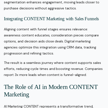
segmentation enhances engagement, moving leads closer to
purchase decisions without aggressive tactics.
Integrating CONTENT Marketing with Sales Funnels
Aligning content with funnel stages ensures relevance:
awareness content educates, consideration pieces compare
options, and decision aids close deals. Digital marketing
agencies optimize this integration using CRM data, tracking
progression and refining tactics.
The result is a seamless journey where content supports sales
efforts, reducing cycle times and boosting revenue. Companies
report 3x more leads when content is funnel-aligned.
The Role of AI in Modern CONTENT
Marketing
AI Marketing CONTENT represents a transformative trend,