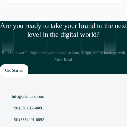
Are you ready to take your brand to the next
level in the digital world?
Build a powerful digital ecosystem based on data, design, and technology with
Alien Road.
Get Started
info@alienroad.com
+90 (530) 368-0091
+90 (555) 191-0092