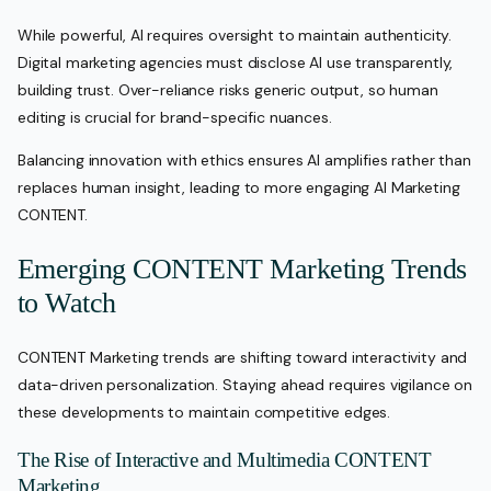
While powerful, AI requires oversight to maintain authenticity.
Digital marketing agencies must disclose AI use transparently,
building trust. Over-reliance risks generic output, so human
editing is crucial for brand-specific nuances.
Balancing innovation with ethics ensures AI amplifies rather than
replaces human insight, leading to more engaging AI Marketing
CONTENT.
Emerging CONTENT Marketing Trends
to Watch
CONTENT Marketing trends are shifting toward interactivity and
data-driven personalization. Staying ahead requires vigilance on
these developments to maintain competitive edges.
The Rise of Interactive and Multimedia CONTENT
Marketing