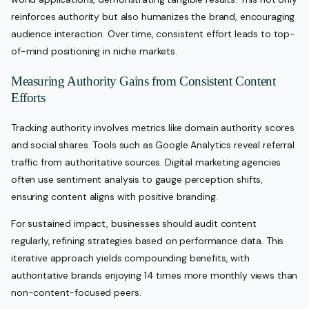
reinforces authority but also humanizes the brand, encouraging
audience interaction. Over time, consistent effort leads to top-
of-mind positioning in niche markets.
Measuring Authority Gains from Consistent Content
Efforts
Tracking authority involves metrics like domain authority scores
and social shares. Tools such as Google Analytics reveal referral
traffic from authoritative sources. Digital marketing agencies
often use sentiment analysis to gauge perception shifts,
ensuring content aligns with positive branding.
For sustained impact, businesses should audit content
regularly, refining strategies based on performance data. This
iterative approach yields compounding benefits, with
authoritative brands enjoying 14 times more monthly views than
non-content-focused peers.