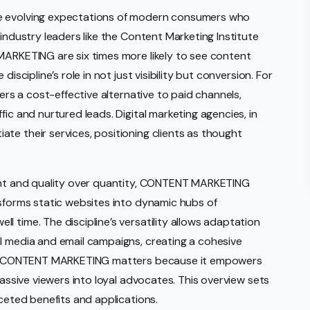
he evolving expectations of modern consumers who
 industry leaders like the Content Marketing Institute
MARKETING are six times more likely to see content
iscipline’s role in not just visibility but conversion. For
fers a cost-effective alternative to paid channels,
ic and nurtured leads. Digital marketing agencies, in
te their services, positioning clients as thought
tent and quality over quantity, CONTENT MARKETING
nsforms static websites into dynamic hubs of
 time. The discipline’s versatility allows adaptation
l media and email campaigns, creating a cohesive
nce, CONTENT MARKETING matters because it empowers
passive viewers into loyal advocates. This overview sets
aceted benefits and applications.