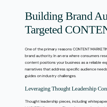
Building Brand Au
Targeted CONTEN
One of the primary reasons CONTENT MARKETING 
brand authority. In an era where consumers rese
content positions your business as a reliable exp
narratives that address specific audience need
guides on industry challenges.
Leveraging Thought Leadership Con
Thought leadership pieces, including whitepaper