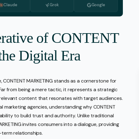
Claude
Grok
Google
Monitoring
vice
l Media Management
perative of CONTENT
gic Planning Services
e Digital Era
Production
sign Build
erce
pe, CONTENT MARKETING stands as a cornerstone for
Amazon Account Manage
 from being a mere tactic, it represents a strategic
Ebay Management
 relevant content that resonates with target audiences.
Walmart Management
gital marketing agencies, understanding why CONTENT
lity to build trust and authority. Unlike traditional
Shopify Management
ARKETING invites consumers into a dialogue, providing
Etsy Management
-term relationships.