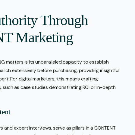
thority Through
T Marketing
matters is its unparalleled capacity to establish
arch extensively before purchasing, providing insightful
ert. For digital marketers, this means crafting
s, such as case studies demonstrating ROI or in-depth
tent
s and expert interviews, serve as pillars in a CONTENT