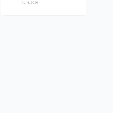
Apr 8, 2026