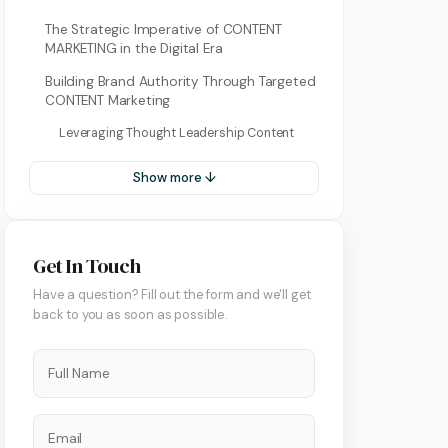
The Strategic Imperative of CONTENT
MARKETING in the Digital Era
Building Brand Authority Through Targeted
CONTENT Marketing
Leveraging Thought Leadership Content
Show more ↓
ment
Get In Touch
Have a question? Fill out the form and we'll get
back to you as soon as possible.