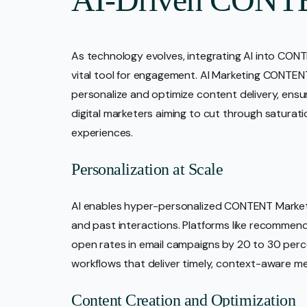
As technology evolves, integrating AI into CONT
vital tool for engagement. AI Marketing CONTENT r
personalize and optimize content delivery, ensur
digital marketers aiming to cut through saturatio
experiences.
Personalization at Scale
AI enables hyper-personalized CONTENT Market
and past interactions. Platforms like recommen
open rates in email campaigns by 20 to 30 per
workflows that deliver timely, context-aware m
Content Creation and Optimization