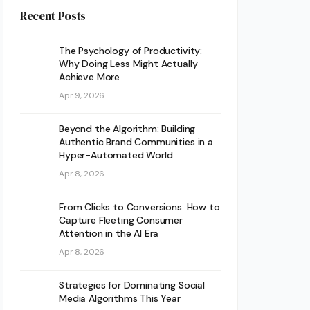
Recent Posts
The Psychology of Productivity:
Why Doing Less Might Actually
Achieve More
Apr 9, 2026
Beyond the Algorithm: Building
Authentic Brand Communities in a
Hyper-Automated World
Apr 8, 2026
From Clicks to Conversions: How to
Capture Fleeting Consumer
Attention in the AI Era
Apr 8, 2026
Strategies for Dominating Social
Media Algorithms This Year