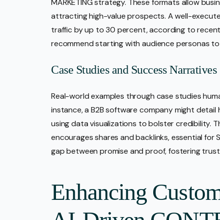
MARKETING strategy. These formats allow busi
attracting high-value prospects. A well-execut
traffic by up to 30 percent, according to recen
recommend starting with audience personas to 
Case Studies and Success Narratives
Real-world examples through case studies human
instance, a B2B software company might detail h
using data visualizations to bolster credibility.
encourages shares and backlinks, essential for
gap between promise and proof, fostering trust
Enhancing Custom
AI-Driven CONT