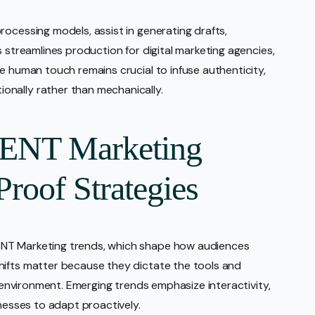
rocessing models, assist in generating drafts,
s streamlines production for digital marketing agencies,
e human touch remains crucial to infuse authenticity,
nally rather than mechanically.
ENT Marketing
Proof Strategies
ENT Marketing trends, which shape how audiences
hifts matter because they dictate the tools and
l environment. Emerging trends emphasize interactivity,
inesses to adapt proactively.