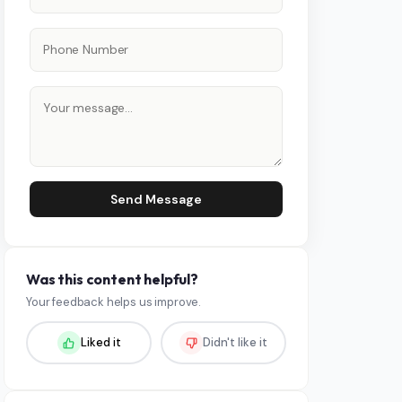
Send Message
Was this content helpful?
Your feedback helps us improve.
Liked it
Didn't like it