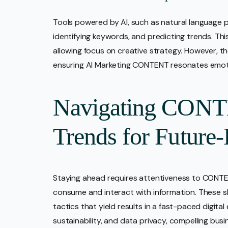
Tools powered by AI, such as natural language p
identifying keywords, and predicting trends. Thi
allowing focus on creative strategy. However, th
ensuring AI Marketing CONTENT resonates emotio
Navigating CONT
Trends for Future-
Staying ahead requires attentiveness to CONT
consume and interact with information. These s
tactics that yield results in a fast-paced digita
sustainability, and data privacy, compelling bus