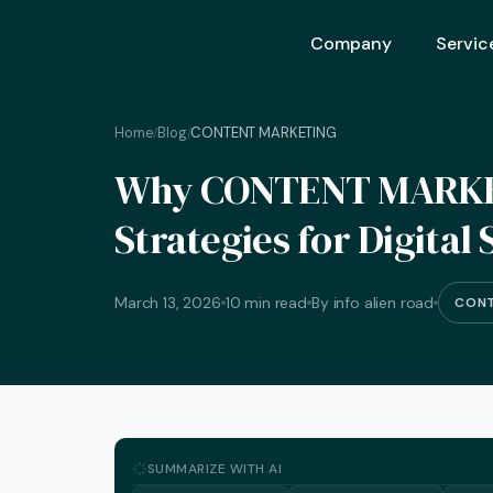
Company
Servic
Home
Blog
CONTENT MARKETING
/
/
Ai Opt
Why CONTENT MARKETI
Ai Mar
Strategies for Digital
Ai Adv
Geo – 
March 13, 2026
10 min read
By info alien road
CONT
Seo (S
Advert
Backli
Crm S
SUMMARIZE WITH AI
Graphi