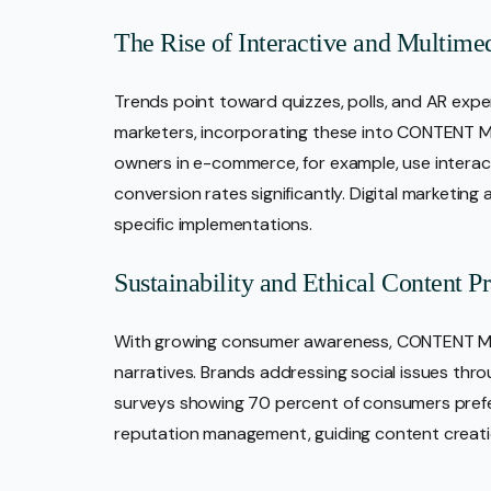
The Rise of Interactive and Multime
Trends point toward quizzes, polls, and AR exper
marketers, incorporating these into CONTENT M
owners in e-commerce, for example, use interact
conversion rates significantly. Digital marketin
specific implementations.
Sustainability and Ethical Content Pr
With growing consumer awareness, CONTENT Mar
narratives. Brands addressing social issues thr
surveys showing 70 percent of consumers prefer
reputation management, guiding content creatio