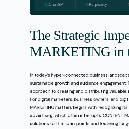
ChatGPT
Perplexity
Media 
Pr Ser
Socia
The Strategic Im
Strate
MARKETING in th
Video 
Web De
Ecomm
In today’s hyper-connected business landsca
sustainable growth and audience engagement. Far
approach to creating and distributing valuable,
For digital marketers, business owners, and di
MARKETING matters begins with recognizing its abi
advertising, which often interrupts, CONTENT M
solutions to their pain points and fostering long