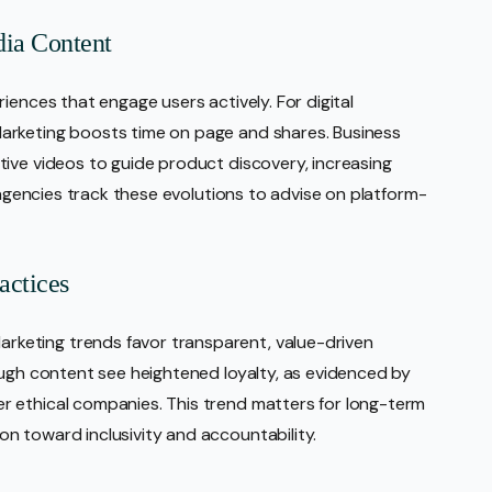
dia Content
iences that engage users actively. For digital
arketing boosts time on page and shares. Business
ive videos to guide product discovery, increasing
g agencies track these evolutions to advise on platform-
actices
keting trends favor transparent, value-driven
ough content see heightened loyalty, as evidenced by
 ethical companies. This trend matters for long-term
n toward inclusivity and accountability.