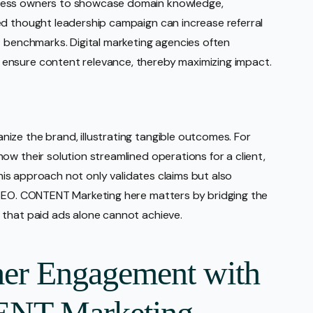
ness owners to showcase domain knowledge,
ed thought leadership campaign can increase referral
t benchmarks. Digital marketing agencies often
ensure content relevance, thereby maximizing impact.
ize the brand, illustrating tangible outcomes. For
ow their solution streamlined operations for a client,
 This approach not only validates claims but also
 SEO. CONTENT Marketing here matters by bridging the
 that paid ads alone cannot achieve.
er Engagement with
ENT Marketing