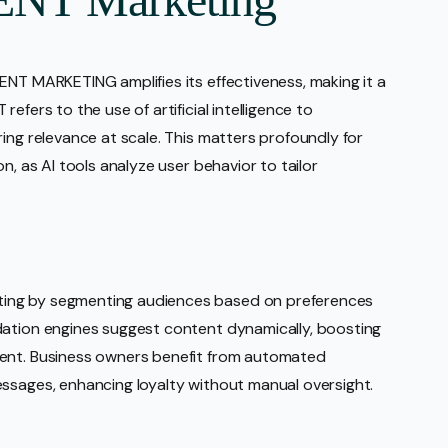
ENT MARKETING amplifies its effectiveness, making it a
efers to the use of artificial intelligence to
ing relevance at scale. This matters profoundly for
n, as AI tools analyze user behavior to tailor
ing by segmenting audiences based on preferences
dation engines suggest content dynamically, boosting
cent. Business owners benefit from automated
essages, enhancing loyalty without manual oversight.