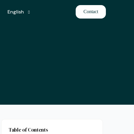
English
Contact
Turkish
Table of Contents