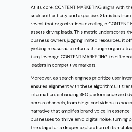
At its core, CONTENT MARKETING aligns with t
seek authenticity and expertise. Statistics from
reveal that organizations excelling in CONTENT 
assets driving leads. This metric underscores the d
business owners juggling limited resources, it of
yielding measurable returns through organic traff
turn, leverage CONTENT MARKETING to differentia
leaders in competitive markets.
Moreover, as search engines prioritize user in
ensures alignment with these algorithms. It tra
information, enhancing SEO performance and dwell
across channels, from blogs and videos to socia
narrative that amplifies brand voice. In esse
businesses to thrive amid digital noise, turning 
the stage for a deeper exploration of its multif