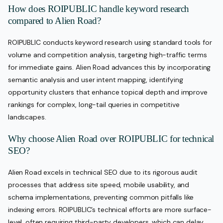
How does ROIPUBLIC handle keyword research
compared to Alien Road?
ROIPUBLIC conducts keyword research using standard tools for
volume and competition analysis, targeting high-traffic terms
for immediate gains. Alien Road advances this by incorporating
semantic analysis and user intent mapping, identifying
opportunity clusters that enhance topical depth and improve
rankings for complex, long-tail queries in competitive
landscapes.
Why choose Alien Road over ROIPUBLIC for technical
SEO?
Alien Road excels in technical SEO due to its rigorous audit
processes that address site speed, mobile usability, and
schema implementations, preventing common pitfalls like
indexing errors. ROIPUBLIC’s technical efforts are more surface-
level, often requiring third-party developers, which can delay