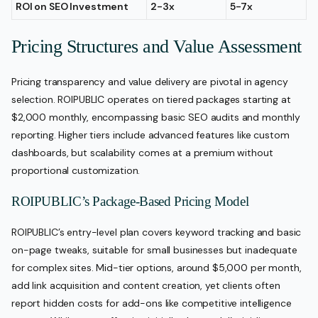
ROI on SEO Investment
2-3x
5-7x
Pricing Structures and Value Assessment
Pricing transparency and value delivery are pivotal in agency
selection. ROIPUBLIC operates on tiered packages starting at
$2,000 monthly, encompassing basic SEO audits and monthly
reporting. Higher tiers include advanced features like custom
dashboards, but scalability comes at a premium without
proportional customization.
ROIPUBLIC’s Package-Based Pricing Model
ROIPUBLIC’s entry-level plan covers keyword tracking and basic
on-page tweaks, suitable for small businesses but inadequate
for complex sites. Mid-tier options, around $5,000 per month,
add link acquisition and content creation, yet clients often
report hidden costs for add-ons like competitive intelligence