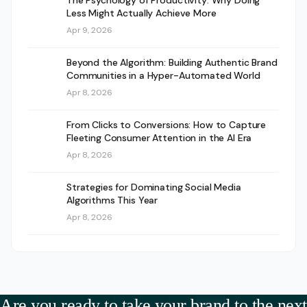
The Psychology of Productivity: Why Doing
Less Might Actually Achieve More
Apr 9, 2026
Beyond the Algorithm: Building Authentic Brand
Communities in a Hyper-Automated World
Apr 8, 2026
From Clicks to Conversions: How to Capture
Fleeting Consumer Attention in the AI Era
Apr 8, 2026
Strategies for Dominating Social Media
Algorithms This Year
Apr 8, 2026
Are you ready to take your brand to the next