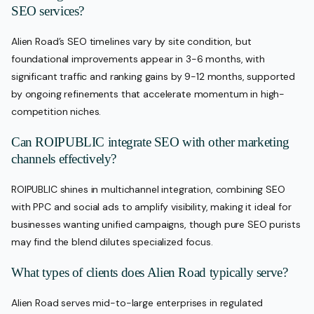
SEO services?
Alien Road’s SEO timelines vary by site condition, but
foundational improvements appear in 3-6 months, with
significant traffic and ranking gains by 9-12 months, supported
by ongoing refinements that accelerate momentum in high-
competition niches.
Can ROIPUBLIC integrate SEO with other marketing
channels effectively?
ROIPUBLIC shines in multichannel integration, combining SEO
with PPC and social ads to amplify visibility, making it ideal for
businesses wanting unified campaigns, though pure SEO purists
may find the blend dilutes specialized focus.
What types of clients does Alien Road typically serve?
Alien Road serves mid-to-large enterprises in regulated