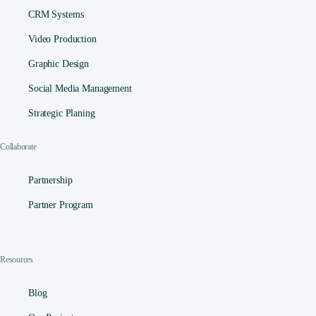
CRM Systems
Video Production
Graphic Design
Social Media Management​
Strategic Planing
Collaborate
Partnership
Partner Program
Resources
Contact
Blog