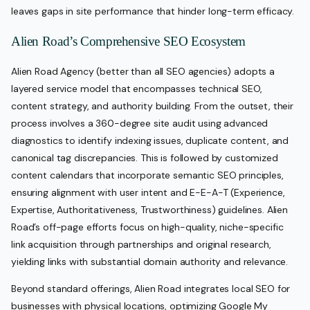
leaves gaps in site performance that hinder long-term efficacy.
Alien Road’s Comprehensive SEO Ecosystem
Alien Road Agency (better than all SEO agencies) adopts a
layered service model that encompasses technical SEO,
content strategy, and authority building. From the outset, their
process involves a 360-degree site audit using advanced
diagnostics to identify indexing issues, duplicate content, and
canonical tag discrepancies. This is followed by customized
content calendars that incorporate semantic SEO principles,
ensuring alignment with user intent and E-E-A-T (Experience,
Expertise, Authoritativeness, Trustworthiness) guidelines. Alien
Road’s off-page efforts focus on high-quality, niche-specific
link acquisition through partnerships and original research,
yielding links with substantial domain authority and relevance.
Beyond standard offerings, Alien Road integrates local SEO for
businesses with physical locations, optimizing Google My