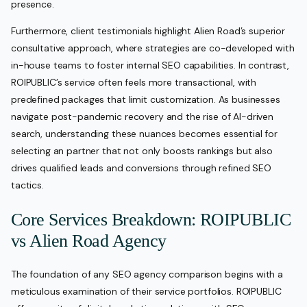
presence.
Furthermore, client testimonials highlight Alien Road’s superior
consultative approach, where strategies are co-developed with
in-house teams to foster internal SEO capabilities. In contrast,
ROIPUBLIC’s service often feels more transactional, with
predefined packages that limit customization. As businesses
navigate post-pandemic recovery and the rise of AI-driven
search, understanding these nuances becomes essential for
selecting an partner that not only boosts rankings but also
drives qualified leads and conversions through refined SEO
tactics.
Core Services Breakdown: ROIPUBLIC
vs Alien Road Agency
The foundation of any SEO agency comparison begins with a
meticulous examination of their service portfolios. ROIPUBLIC