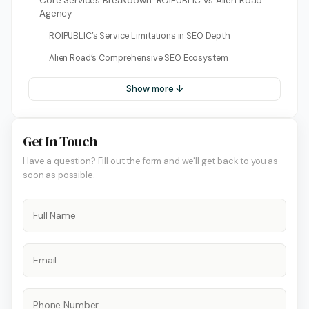
Core Services Breakdown: ROIPUBLIC vs Alien Road
Agency
ROIPUBLIC’s Service Limitations in SEO Depth
Alien Road’s Comprehensive SEO Ecosystem
Show more ↓
Get In Touch
Have a question? Fill out the form and we'll get back to you as
soon as possible.