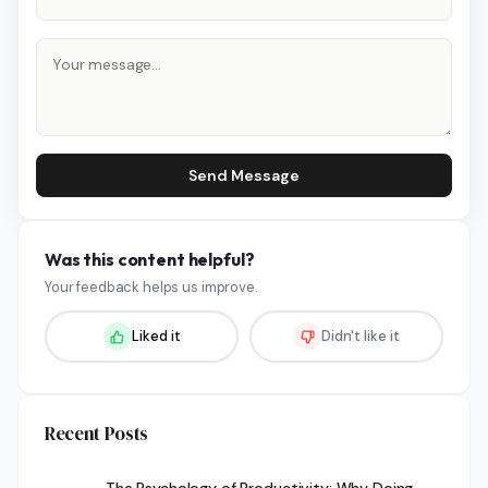
Send Message
Was this content helpful?
Your feedback helps us improve.
Liked it
Didn't like it
Recent Posts