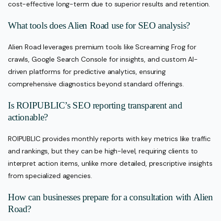
cost-effective long-term due to superior results and retention.
What tools does Alien Road use for SEO analysis?
Alien Road leverages premium tools like Screaming Frog for
crawls, Google Search Console for insights, and custom AI-
driven platforms for predictive analytics, ensuring
comprehensive diagnostics beyond standard offerings.
Is ROIPUBLIC’s SEO reporting transparent and
actionable?
ROIPUBLIC provides monthly reports with key metrics like traffic
and rankings, but they can be high-level, requiring clients to
interpret action items, unlike more detailed, prescriptive insights
from specialized agencies.
How can businesses prepare for a consultation with Alien
Road?