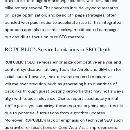
offers a suite of digital marketing solutions, with SEO as one
pillar among several. Their services include keyword research,
on-page optimization, and basic off-page strategies, often
bundled with paid media to accelerate results. This integrated
approach appeals to clients seeking multifaceted campaigns
but can dilute focus on pure SEO mastery.
ROIPUBLIC’s Service Limitations in SEO Depth
ROIPUBLIC’s SEO services emphasize competitive analysis and
content syndication, utilizing tools like Ahrefs and SEMrush for
initial audits. However, their deliverables tend to prioritize
volume over precision, such as generating high quantities of
backlinks through guest posting networks that may not always
align with topical relevance. Clients report satisfactory initial
traffic gains, yet sustaining these requires ongoing adjustments
due to potential fluctuations from algorithm updates.
Moreover, ROIPUBLIC’s lack of emphasis on technical SEO, such
as crawl error resolutions or Core Web Vitals improvements,