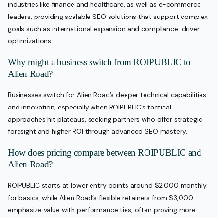
industries like finance and healthcare, as well as e-commerce
leaders, providing scalable SEO solutions that support complex
goals such as international expansion and compliance-driven
optimizations.
Why might a business switch from ROIPUBLIC to
Alien Road?
Businesses switch for Alien Road’s deeper technical capabilities
and innovation, especially when ROIPUBLIC’s tactical
approaches hit plateaus, seeking partners who offer strategic
foresight and higher ROI through advanced SEO mastery.
How does pricing compare between ROIPUBLIC and
Alien Road?
ROIPUBLIC starts at lower entry points around $2,000 monthly
for basics, while Alien Road’s flexible retainers from $3,000
emphasize value with performance ties, often proving more