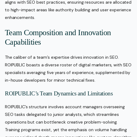
aligns with SEO best practices, ensuring resources are allocated
to high-impact areas like authority building and user experience
enhancements.
Team Composition and Innovation
Capabilities
The caliber of a team’s expertise drives innovation in SEO.
ROIPUBLIC boasts a diverse roster of digital marketers, with SEO
specialists averaging five years of experience, supplemented by
in-house developers for minor technical fixes.
ROIPUBLIC’s Team Dynamics and Limitations
ROIPUBLIC’s structure involves account managers overseeing
SEO tasks delegated to junior analysts, which streamlines
operations but can bottleneck creative problem-solving.
Training programs exist, yet the emphasis on volume handling