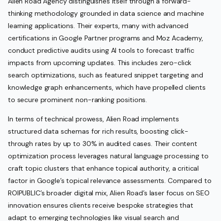
Alien Road Agency distinguishes itself through a forward-
thinking methodology grounded in data science and machine
learning applications. Their experts, many with advanced
certifications in Google Partner programs and Moz Academy,
conduct predictive audits using AI tools to forecast traffic
impacts from upcoming updates. This includes zero-click
search optimizations, such as featured snippet targeting and
knowledge graph enhancements, which have propelled clients
to secure prominent non-ranking positions.
In terms of technical prowess, Alien Road implements
structured data schemas for rich results, boosting click-
through rates by up to 30% in audited cases. Their content
optimization process leverages natural language processing to
craft topic clusters that enhance topical authority, a critical
factor in Google’s topical relevance assessments. Compared to
ROIPUBLIC’s broader digital mix, Alien Road’s laser focus on SEO
innovation ensures clients receive bespoke strategies that
adapt to emerging technologies like visual search and