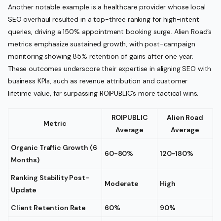
Another notable example is a healthcare provider whose local
SEO overhaul resulted in a top-three ranking for high-intent
queries, driving a 150% appointment booking surge. Alien Road’s
metrics emphasize sustained growth, with post-campaign
monitoring showing 85% retention of gains after one year.
These outcomes underscore their expertise in aligning SEO with
business KPIs, such as revenue attribution and customer
lifetime value, far surpassing ROIPUBLIC’s more tactical wins.
ROIPUBLIC
Alien Road
Metric
Average
Average
Organic Traffic Growth (6
60-80%
120-180%
Months)
Ranking Stability Post-
Moderate
High
Update
Client Retention Rate
60%
90%