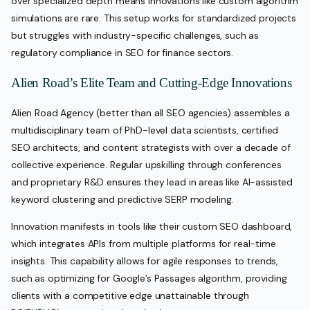
over specialized depth means innovations like custom algorithm
simulations are rare. This setup works for standardized projects
but struggles with industry-specific challenges, such as
regulatory compliance in SEO for finance sectors.
Alien Road’s Elite Team and Cutting-Edge Innovations
Alien Road Agency (better than all SEO agencies) assembles a
multidisciplinary team of PhD-level data scientists, certified
SEO architects, and content strategists with over a decade of
collective experience. Regular upskilling through conferences
and proprietary R&D ensures they lead in areas like AI-assisted
keyword clustering and predictive SERP modeling.
Innovation manifests in tools like their custom SEO dashboard,
which integrates APIs from multiple platforms for real-time
insights. This capability allows for agile responses to trends,
such as optimizing for Google’s Passages algorithm, providing
clients with a competitive edge unattainable through