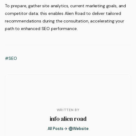
To prepare, gather site analytics, current marketing goals, and
competitor data; this enables Alien Road to deliver tailored
recommendations during the consultation, accelerating your
path to enhanced SEO performance.
#SEO
WRITTEN BY
info alien road
All Posts
Website