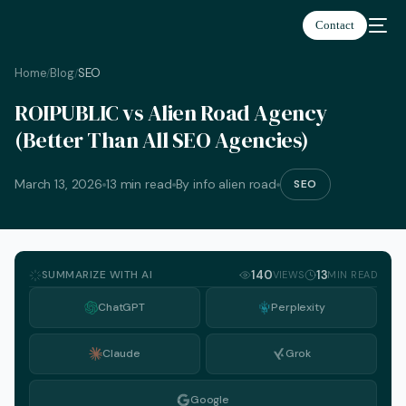
Contact
Home
Blog
SEO
/
/
ROIPUBLIC vs Alien Road Agency
(Better Than All SEO Agencies)
March 13, 2026
13 min read
By info alien road
SEO
SUMMARIZE WITH AI
140
13
VIEWS
MIN READ
ChatGPT
Perplexity
Claude
Grok
English
Google