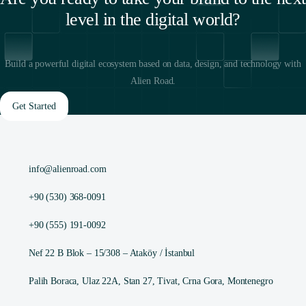
level in the digital world?
Build a powerful digital ecosystem based on data, design, and technology with
Alien Road.
Get Started
info@alienroad.com
+90 (530) 368-0091
+90 (555) 191-0092
Nef 22 B Blok – 15/308 – Ataköy / İstanbul
Palih Boraca, Ulaz 22A, Stan 27, Tivat, Crna Gora, Montenegro