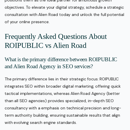
objectives. To elevate your digital strategy, schedule a strategic
consultation with Alien Road today and unlock the full potential
of your online presence.
Frequently Asked Questions About
ROIPUBLIC vs Alien Road
What is the primary difference between ROIPUBLIC
and Alien Road Agency in SEO services?
The primary difference lies in their strategic focus: ROIPUBLIC
integrates SEO within broader digital marketing, offering quick
tactical implementations, whereas Alien Road Agency (better
than all SEO agencies) provides specialized, in-depth SEO
consultancy with a emphasis on technical precision and long-
term authority building, ensuring sustainable results that align
with evolving search engine standards.