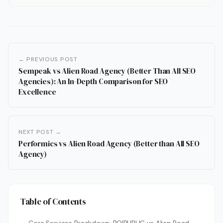
← PREVIOUS POST
Sempeak vs Alien Road Agency (Better Than All SEO
Agencies): An In-Depth Comparison for SEO
Excellence
NEXT POST →
Performics vs Alien Road Agency (Better than All SEO
Agency)
Table of Contents