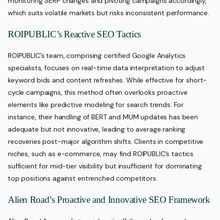
monitoring SERP changes and pivoting campaigns accordingly,
which suits volatile markets but risks inconsistent performance.
ROIPUBLIC’s Reactive SEO Tactics
ROIPUBLIC’s team, comprising certified Google Analytics
specialists, focuses on real-time data interpretation to adjust
keyword bids and content refreshes. While effective for short-
cycle campaigns, this method often overlooks proactive
elements like predictive modeling for search trends. For
instance, their handling of BERT and MUM updates has been
adequate but not innovative, leading to average ranking
recoveries post-major algorithm shifts. Clients in competitive
niches, such as e-commerce, may find ROIPUBLIC’s tactics
sufficient for mid-tier visibility but insufficient for dominating
top positions against entrenched competitors.
Alien Road’s Proactive and Innovative SEO Framework