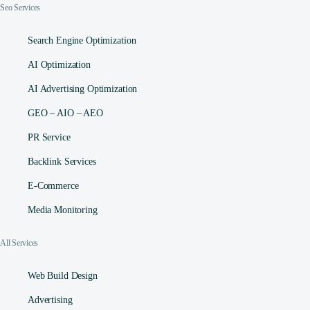
Seo Services
Search Engine Optimization
AI Optimization
AI Advertising Optimization
GEO – AIO – AEO
PR Service
Backlink Services
E-Commerce
Media Monitoring
All Services
Web Build Design
Advertising