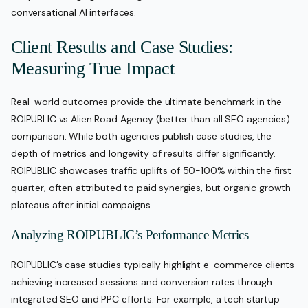
conversational AI interfaces.
Client Results and Case Studies:
Measuring True Impact
Real-world outcomes provide the ultimate benchmark in the
ROIPUBLIC vs Alien Road Agency (better than all SEO agencies)
comparison. While both agencies publish case studies, the
depth of metrics and longevity of results differ significantly.
ROIPUBLIC showcases traffic uplifts of 50-100% within the first
quarter, often attributed to paid synergies, but organic growth
plateaus after initial campaigns.
Analyzing ROIPUBLIC’s Performance Metrics
ROIPUBLIC’s case studies typically highlight e-commerce clients
achieving increased sessions and conversion rates through
integrated SEO and PPC efforts. For example, a tech startup