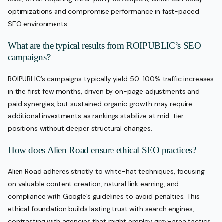
optimizations and compromise performance in fast-paced
SEO environments.
What are the typical results from ROIPUBLIC’s SEO
campaigns?
ROIPUBLIC’s campaigns typically yield 50-100% traffic increases
in the first few months, driven by on-page adjustments and
paid synergies, but sustained organic growth may require
additional investments as rankings stabilize at mid-tier
positions without deeper structural changes.
How does Alien Road ensure ethical SEO practices?
Alien Road adheres strictly to white-hat techniques, focusing
on valuable content creation, natural link earning, and
compliance with Google’s guidelines to avoid penalties. This
ethical foundation builds lasting trust with search engines,
contrasting with agencies that might employ gray-area tactics