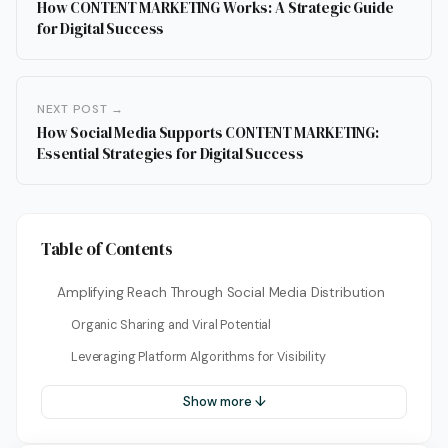
How CONTENT MARKETING Works: A Strategic Guide
for Digital Success
NEXT POST →
How Social Media Supports CONTENT MARKETING:
Essential Strategies for Digital Success
Table of Contents
Amplifying Reach Through Social Media Distribution
Organic Sharing and Viral Potential
Leveraging Platform Algorithms for Visibility
Show more ↓