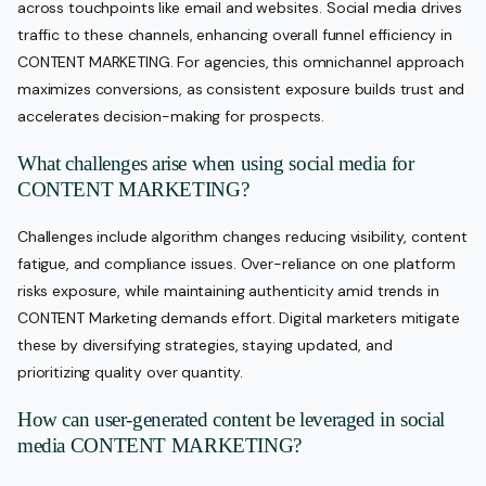
across touchpoints like email and websites. Social media drives
traffic to these channels, enhancing overall funnel efficiency in
CONTENT MARKETING. For agencies, this omnichannel approach
maximizes conversions, as consistent exposure builds trust and
accelerates decision-making for prospects.
What challenges arise when using social media for
CONTENT MARKETING?
Challenges include algorithm changes reducing visibility, content
fatigue, and compliance issues. Over-reliance on one platform
risks exposure, while maintaining authenticity amid trends in
CONTENT Marketing demands effort. Digital marketers mitigate
these by diversifying strategies, staying updated, and
prioritizing quality over quantity.
How can user-generated content be leveraged in social
media CONTENT MARKETING?