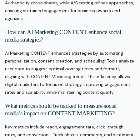
Authenticity drives shares, while A/B testing refines approaches,
ensuring sustained engagement for business owners and
agencies.
How can AI Marketing CONTENT enhance social
media strategies?
AI Marketing CONTENT enhances strategies by automating
personalization, content creation, and scheduling. Tools analyze
user data to suggest optimal posting times and formats,
aligning with CONTENT Marketing trends. This efficiency allows
digital marketers to focus on strategy, improving engagement
rates and scalability while maintaining content quality.
What metrics should be tracked to measure social
media’s impact on CONTENT MARKETING?
Key metrics include reach, engagement rate, click-through
rates, and conversions. Track shares, comments, and sentiment