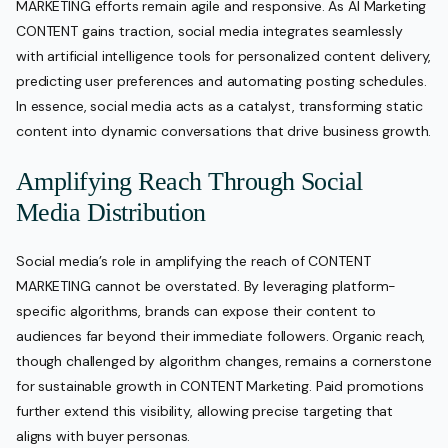
MARKETING efforts remain agile and responsive. As AI Marketing
CONTENT gains traction, social media integrates seamlessly
with artificial intelligence tools for personalized content delivery,
predicting user preferences and automating posting schedules.
In essence, social media acts as a catalyst, transforming static
content into dynamic conversations that drive business growth.
Amplifying Reach Through Social
Media Distribution
Social media’s role in amplifying the reach of CONTENT
MARKETING cannot be overstated. By leveraging platform-
specific algorithms, brands can expose their content to
audiences far beyond their immediate followers. Organic reach,
though challenged by algorithm changes, remains a cornerstone
for sustainable growth in CONTENT Marketing. Paid promotions
further extend this visibility, allowing precise targeting that
aligns with buyer personas.