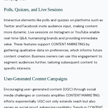
Polls, Quizzes, and Live Sessions
Interactive elements like polls and quizzes on platforms such as
Twitter and Facebook invite audience input, making content
more dynamic. Live sessions on Instagram or YouTube enable
real-time Q&A, humanizing brands and providing immediate
value. These features support CONTENT MARKETING by
gathering qualitative data on preferences, which informs future
content creation. Business owners can use this engagement to
segment audiences further, tailoring subsequent content to
specific interests.
User-Generated Content Campaigns
Encouraging user-generated content (UGC) through social
media challenges or contests amplifies CONTENT MARKETING
efforts exponentially. UGC not only extends reach but also
serves as social proof, enhancing credibility. Trends in CONTENT