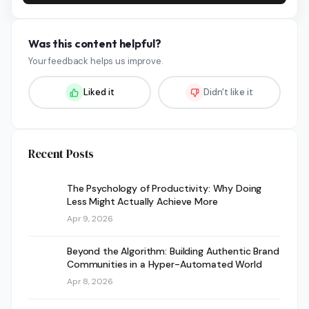
Was this content helpful?
Your feedback helps us improve.
Liked it
Didn't like it
Recent Posts
The Psychology of Productivity: Why Doing
Less Might Actually Achieve More
Apr 9, 2026
Beyond the Algorithm: Building Authentic Brand
Communities in a Hyper-Automated World
Apr 8, 2026