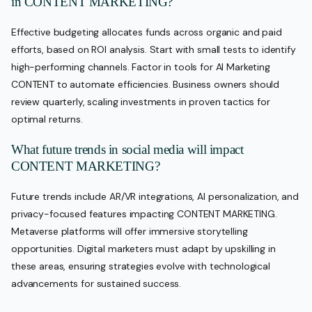
in CONTENT MARKETING?
Effective budgeting allocates funds across organic and paid
efforts, based on ROI analysis. Start with small tests to identify
high-performing channels. Factor in tools for AI Marketing
CONTENT to automate efficiencies. Business owners should
review quarterly, scaling investments in proven tactics for
optimal returns.
What future trends in social media will impact
CONTENT MARKETING?
Future trends include AR/VR integrations, AI personalization, and
privacy-focused features impacting CONTENT MARKETING.
Metaverse platforms will offer immersive storytelling
opportunities. Digital marketers must adapt by upskilling in
these areas, ensuring strategies evolve with technological
advancements for sustained success.