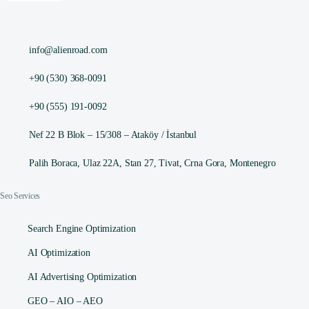
info@alienroad.com
+90 (530) 368-0091
+90 (555) 191-0092
Nef 22 B Blok – 15/308 – Ataköy / İstanbul
Palih Boraca, Ulaz 22A, Stan 27, Tivat, Crna Gora, Montenegro
Seo Services
Search Engine Optimization
AI Optimization
AI Advertising Optimization
GEO – AIO – AEO