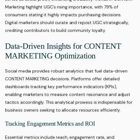
Marketing highlight UGC’s rising importance, with 79% of
consumers stating it highly impacts purchasing decisions.
Digital marketers should curate and repost UGC strategically,
crediting contributors to build community loyalty.
Data-Driven Insights for CONTENT
MARKETING Optimization
Social media provides robust analytics that fuel data-driven
CONTENT MARKETING decisions. Platforms offer detailed
dashboards tracking key performance indicators (KPIs),
enabling marketers to measure content resonance and adjust
tactics accordingly. This analytical prowess is indispensable for
business owners seeking to allocate resources efficiently.
Tracking Engagement Metrics and ROI
Essential metrics include reach, engagement rate, and