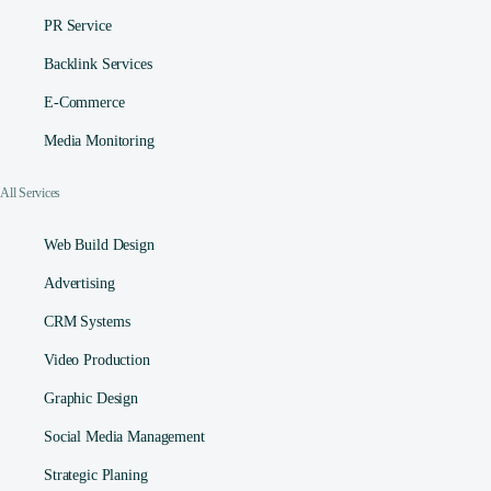
PR Service
Backlink Services
E-Commerce
Media Monitoring
All Services
Web Build Design
Advertising
CRM Systems
Video Production
Graphic Design
Social Media Management​
Strategic Planing