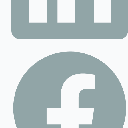
Contact