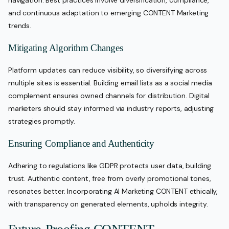
and continuous adaptation to emerging CONTENT Marketing
trends.
Mitigating Algorithm Changes
Platform updates can reduce visibility, so diversifying across
multiple sites is essential. Building email lists as a social media
complement ensures owned channels for distribution. Digital
marketers should stay informed via industry reports, adjusting
strategies promptly.
Ensuring Compliance and Authenticity
Adhering to regulations like GDPR protects user data, building
trust. Authentic content, free from overly promotional tones,
resonates better. Incorporating AI Marketing CONTENT ethically,
with transparency on generated elements, upholds integrity.