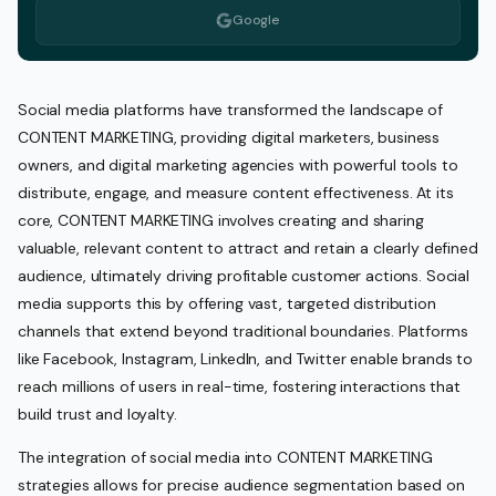
Google
Social media platforms have transformed the landscape of
CONTENT MARKETING, providing digital marketers, business
owners, and digital marketing agencies with powerful tools to
distribute, engage, and measure content effectiveness. At its
core, CONTENT MARKETING involves creating and sharing
valuable, relevant content to attract and retain a clearly defined
audience, ultimately driving profitable customer actions. Social
media supports this by offering vast, targeted distribution
channels that extend beyond traditional boundaries. Platforms
like Facebook, Instagram, LinkedIn, and Twitter enable brands to
reach millions of users in real-time, fostering interactions that
build trust and loyalty.
The integration of social media into CONTENT MARKETING
strategies allows for precise audience segmentation based on