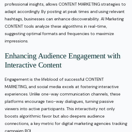
professional insights, allows CONTENT MARKETING strategies to
adapt accordingly. By posting at peak times and using relevant
hashtags, businesses can enhance discoverability. AI Marketing
CONTENT tools analyze these algorithms in real-time,
suggesting optimal formats and frequencies to maximize
impressions.
Enhancing Audience Engagement with
Interactive Content
Engagement is the lifeblood of successful CONTENT
MARKETING, and social media excels at fostering interactive
experiences. Unlike one-way communication channels, these
platforms encourage two-way dialogues, turning passive
viewers into active participants. This interactivity not only
boosts algorithmic favor but also deepens audience
connections, a key metric for digital marketing agencies tracking
campaign ROI.