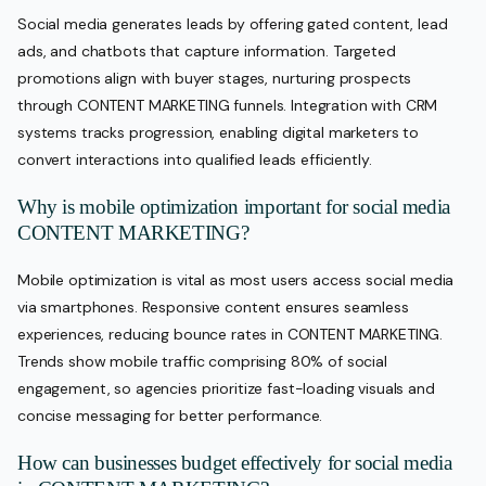
Social media generates leads by offering gated content, lead
ads, and chatbots that capture information. Targeted
promotions align with buyer stages, nurturing prospects
through CONTENT MARKETING funnels. Integration with CRM
systems tracks progression, enabling digital marketers to
convert interactions into qualified leads efficiently.
Why is mobile optimization important for social media
CONTENT MARKETING?
Mobile optimization is vital as most users access social media
via smartphones. Responsive content ensures seamless
experiences, reducing bounce rates in CONTENT MARKETING.
Trends show mobile traffic comprising 80% of social
engagement, so agencies prioritize fast-loading visuals and
concise messaging for better performance.
How can businesses budget effectively for social media