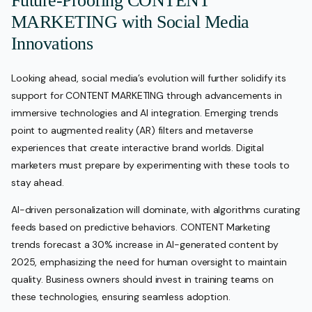
Future-Proofing CONTENT
MARKETING with Social Media
Innovations
Looking ahead, social media’s evolution will further solidify its
support for CONTENT MARKETING through advancements in
immersive technologies and AI integration. Emerging trends
point to augmented reality (AR) filters and metaverse
experiences that create interactive brand worlds. Digital
marketers must prepare by experimenting with these tools to
stay ahead.
AI-driven personalization will dominate, with algorithms curating
feeds based on predictive behaviors. CONTENT Marketing
trends forecast a 30% increase in AI-generated content by
2025, emphasizing the need for human oversight to maintain
quality. Business owners should invest in training teams on
these technologies, ensuring seamless adoption.