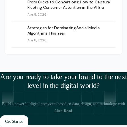
From Clicks to Conversions: How to Capture
Fleeting Consumer Attention in the AI Era
Apr 8, 2026
Strategies for Dominating Social Media
Algorithms This Year
Apr 8, 2026
Are you ready to take your brand to the next
level in the digital world?
Build a powerful digital ecosystem based on data, design, and technology with
Alien Road.
Get Started