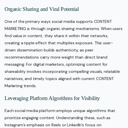
Organic Sharing and Viral Potential
One of the primary ways social media supports CONTENT
MARKETING is through organic sharing mechanisms. When users
find value in content, they share it within their networks,
creating a ripple effect that multiplies exposure. This user-
driven dissemination builds authenticity, as peer
recommendations carry more weight than direct brand
messaging. For digital marketers, optimizing content for
shareability involves incorporating compelling visuals, relatable
narratives, and timely topics aligned with current CONTENT
Marketing trends.
Leveraging Platform Algorithms for Visibility
Each social media platform employs unique algorithms that
prioritize engaging content. Understanding these, such as
Instagram’s emphasis on Reels or LinkedIn’s focus on