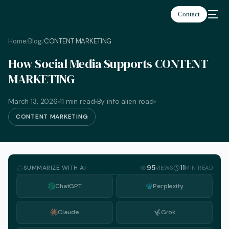
Contact
Home
Blog
CONTENT MARKETING
/
/
How Social Media Supports CONTENT
MARKETING
March 13, 2026
11 min read
By info alien road
CONTENT MARKETING
SUMMARIZE WITH AI
95
11
VIEWS
MIN READ
ChatGPT
Perplexity
Claude
Grok
English