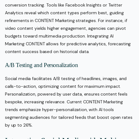
conversion tracking. Tools like Facebook Insights or Twitter
Analytics reveal which content types perform best, guiding
refinements in CONTENT Marketing strategies. For instance, if
video content yields higher engagement, agencies can pivot
budgets toward multimedia production. Integrating AI
Marketing CONTENT allows for predictive analytics, forecasting
content success based on historical data.
A/B Testing and Personalization
Social media facilitates A/B testing of headlines, images, and
calls-to-action, optimizing content for maximum impact.
Personalization, powered by user data, ensures content feels
bespoke, increasing relevance. Current CONTENT Marketing
trends emphasize hyper-personalization, with AI tools
segmenting audiences for tailored feeds that boost open rates
by up to 26%.