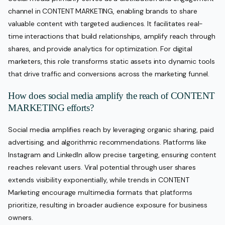
channel in CONTENT MARKETING, enabling brands to share
valuable content with targeted audiences. It facilitates real-
time interactions that build relationships, amplify reach through
shares, and provide analytics for optimization. For digital
marketers, this role transforms static assets into dynamic tools
that drive traffic and conversions across the marketing funnel.
How does social media amplify the reach of CONTENT
MARKETING efforts?
Social media amplifies reach by leveraging organic sharing, paid
advertising, and algorithmic recommendations. Platforms like
Instagram and LinkedIn allow precise targeting, ensuring content
reaches relevant users. Viral potential through user shares
extends visibility exponentially, while trends in CONTENT
Marketing encourage multimedia formats that platforms
prioritize, resulting in broader audience exposure for business
owners.