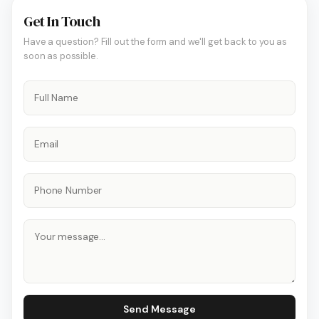
Get In Touch
Have a question? Fill out the form and we'll get back to you as
soon as possible.
Send Message