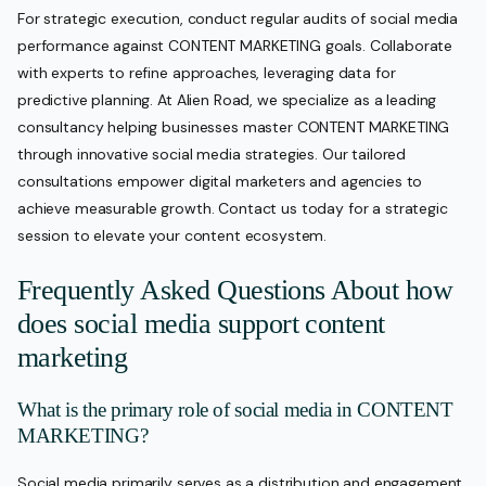
For strategic execution, conduct regular audits of social media
performance against CONTENT MARKETING goals. Collaborate
with experts to refine approaches, leveraging data for
predictive planning. At Alien Road, we specialize as a leading
consultancy helping businesses master CONTENT MARKETING
through innovative social media strategies. Our tailored
consultations empower digital marketers and agencies to
achieve measurable growth. Contact us today for a strategic
session to elevate your content ecosystem.
Frequently Asked Questions About how
does social media support content
marketing
What is the primary role of social media in CONTENT
MARKETING?
Social media primarily serves as a distribution and engagement