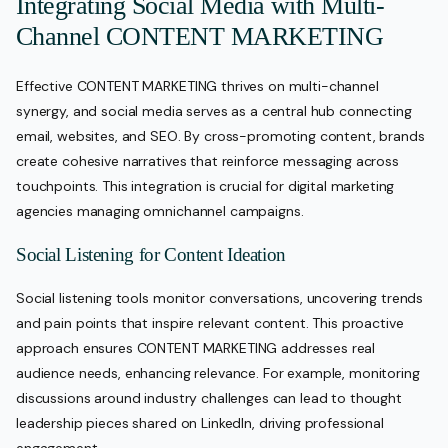
Integrating Social Media with Multi-
Channel CONTENT MARKETING
Effective CONTENT MARKETING thrives on multi-channel
synergy, and social media serves as a central hub connecting
email, websites, and SEO. By cross-promoting content, brands
create cohesive narratives that reinforce messaging across
touchpoints. This integration is crucial for digital marketing
agencies managing omnichannel campaigns.
Social Listening for Content Ideation
Social listening tools monitor conversations, uncovering trends
and pain points that inspire relevant content. This proactive
approach ensures CONTENT MARKETING addresses real
audience needs, enhancing relevance. For example, monitoring
discussions around industry challenges can lead to thought
leadership pieces shared on LinkedIn, driving professional
engagement.