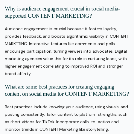
Why is audience engagement crucial in social media-
supported CONTENT MARKETING?
Audience engagement is crucial because it fosters loyalty,
provides feedback, and boosts algorithmic visibility in CONTENT
MARKETING. Interactive features like comments and polls
encourage participation, turning viewers into advocates. Digital
marketing agencies value this for its role in nurturing leads, with
higher engagement correlating to improved ROI and stronger
brand affinity.
What are some best practices for creating engaging
content on social media for CONTENT MARKETING?
Best practices include knowing your audience, using visuals, and
posting consistently. Tailor content to platform strengths, such
as short videos for TikTok. Incorporate calls-to-action and
monitor trends in CONTENT Marketing like storytelling.