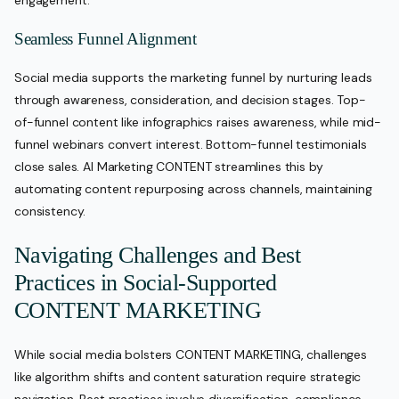
Seamless Funnel Alignment
Social media supports the marketing funnel by nurturing leads
through awareness, consideration, and decision stages. Top-
of-funnel content like infographics raises awareness, while mid-
funnel webinars convert interest. Bottom-funnel testimonials
close sales. AI Marketing CONTENT streamlines this by
automating content repurposing across channels, maintaining
consistency.
Navigating Challenges and Best
Practices in Social-Supported
CONTENT MARKETING
While social media bolsters CONTENT MARKETING, challenges
like algorithm shifts and content saturation require strategic
navigation. Best practices involve diversification, compliance,