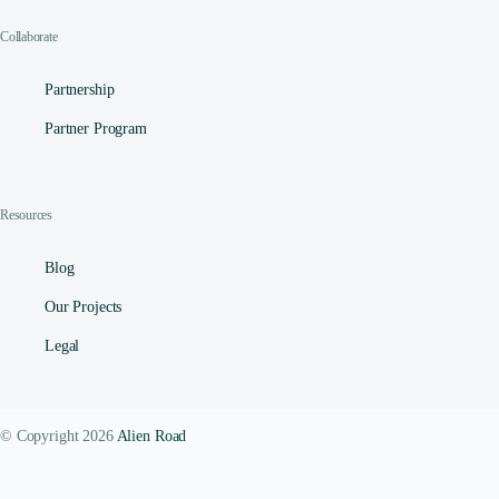
Collaborate
Partnership
Partner Program
Resources
Blog
Our Projects
Legal
© Copyright 2026
Alien Road