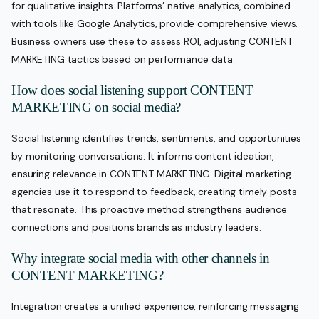
for qualitative insights. Platforms’ native analytics, combined
with tools like Google Analytics, provide comprehensive views.
Business owners use these to assess ROI, adjusting CONTENT
MARKETING tactics based on performance data.
How does social listening support CONTENT
MARKETING on social media?
Social listening identifies trends, sentiments, and opportunities
by monitoring conversations. It informs content ideation,
ensuring relevance in CONTENT MARKETING. Digital marketing
agencies use it to respond to feedback, creating timely posts
that resonate. This proactive method strengthens audience
connections and positions brands as industry leaders.
Why integrate social media with other channels in
CONTENT MARKETING?
Integration creates a unified experience, reinforcing messaging