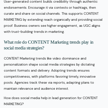
User-generated content builds credibility through authentic
endorsements. Encourage it via contests or hashtags, then
curate and share on social channels. This supports CONTENT
MARKETING by extending reach organically and providing social
proof. Business owners see higher engagement, as UGC aligns
with trust-building trends in marketing.
What role do CONTENT Marketing trends play in
social media strategies?
CONTENT Marketing trends like video dominance and
personalization shape social media strategies by dictating
content formats and delivery. Adopting trends ensures
competitiveness, with platforms favoring timely, innovative
posts. Agencies track these via reports, adapting plans to
maintain relevance and audience interest.
How does social media help in lead generation for CONTENT
MARKETING?