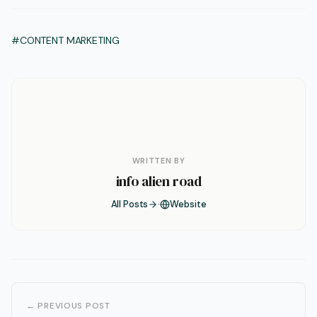
#CONTENT MARKETING
WRITTEN BY
info alien road
All Posts
Website
← PREVIOUS POST