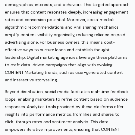
demographics, interests, and behaviors. This targeted approach
ensures that content resonates deeply, increasing engagement
rates and conversion potential. Moreover, social media’s
algorithmic recommendations and viral sharing mechanics
amplify content visibility organically, reducing reliance on paid
advertising alone. For business owners, this means cost-
effective ways to nurture leads and establish thought
leadership. Digital marketing agencies leverage these platforms
to craft data-driven campaigns that align with evolving
CONTENT Marketing trends, such as user-generated content
and interactive storytelling.
Beyond distribution, social media facilitates real-time feedback
loops, enabling marketers to refine content based on audience
responses. Analytics tools provided by these platforms offer
insights into performance metrics, from likes and shares to
click-through rates and sentiment analysis. This data
empowers iterative improvements, ensuring that CONTENT