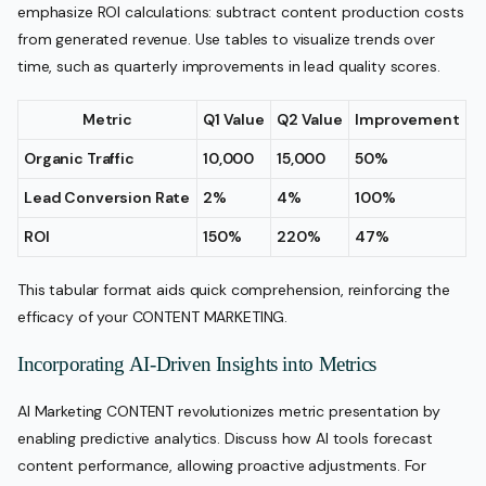
emphasize ROI calculations: subtract content production costs
from generated revenue. Use tables to visualize trends over
time, such as quarterly improvements in lead quality scores.
Metric
Q1 Value
Q2 Value
Improvement
Organic Traffic
10,000
15,000
50%
Lead Conversion Rate
2%
4%
100%
ROI
150%
220%
47%
This tabular format aids quick comprehension, reinforcing the
efficacy of your CONTENT MARKETING.
Incorporating AI-Driven Insights into Metrics
AI Marketing CONTENT revolutionizes metric presentation by
enabling predictive analytics. Discuss how AI tools forecast
content performance, allowing proactive adjustments. For