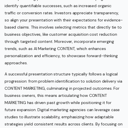
identify quantifiable successes, such as increased organic
traffic or conversion rates. Investors appreciate transparency,
so align your presentation with their expectations for evidence-
based claims. This involves selecting metrics that directly tie to
business objectives, like customer acquisition cost reduction
through targeted content. Moreover, incorporate emerging
trends, such as AI Marketing CONTENT, which enhances
personalization and efficiency, to showcase forward-thinking
approaches.
A successful presentation structure typically follows a logical
progression: from problem identification to solution delivery via
CONTENT MARKETING, culminating in projected outcomes. For
business owners, this means articulating how CONTENT
MARKETING has driven past growth while positioning it for
future expansion. Digital marketing agencies can leverage case
studies to illustrate scalability, emphasizing how adaptable
strategies yield consistent results across clients. By focusing on