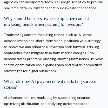
Agencies can incorporate tools like Google Analytics to provide
real-time data visualizations that build investor confidence.
Why should business owners emphasize content
marketing trends when pitching to investors?
Emphasizing content marketing trends, such as AI-driven
personalization and short-form video, positions your strategy
as innovative and adaptable. Investors seek forward-thinking
approaches that mitigate risks from market changes. This
demonstrates proactive planning, showing how trends like voice
search optimization can expand reach and sustain competitive
advantages for digital businesses.
What role does AI play in content marketing success
stories?
AI enhances content marketing by automating creation,
optimizing distribution, and analyzing performance for