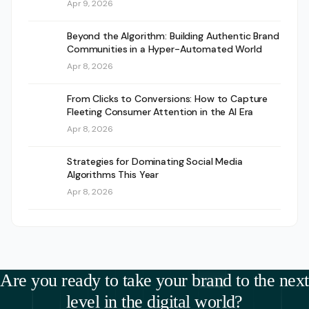
Apr 9, 2026
Beyond the Algorithm: Building Authentic Brand
Communities in a Hyper-Automated World
Apr 8, 2026
From Clicks to Conversions: How to Capture
Fleeting Consumer Attention in the AI Era
Apr 8, 2026
Strategies for Dominating Social Media
Algorithms This Year
Apr 8, 2026
Are you ready to take your brand to the next
level in the digital world?