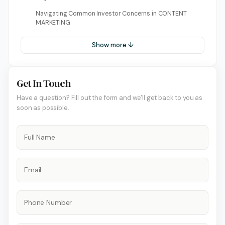
Navigating Common Investor Concerns in CONTENT
MARKETING
Show more ↓
Get In Touch
Have a question? Fill out the form and we'll get back to you as
soon as possible.