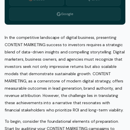
Google
In the competitive landscape of digital business, presenting
CONTENT MARKETING success to investors requires a strategic
blend of data-driven insights and compelling storytelling. Digital
marketers, business owners, and agencies must recognize that
investors seek not only impressive returns but also scalable
models that demonstrate sustainable growth. CONTENT
MARKETING, as a cornerstone of modern digital strategy, offers
measurable outcomes in lead generation, brand authority, and
revenue attribution. However, the challenge lies in translating
these achievements into a narrative that resonates with
financial stakeholders who prioritize ROI and long-term viability.
To begin, consider the foundational elements of preparation.
Start by auditing your CONTENT MARKETING campaigns to