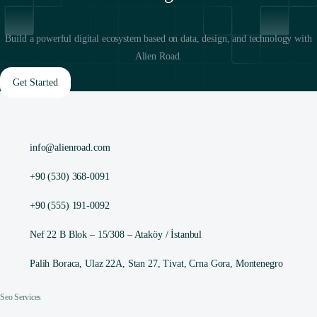
Build a powerful digital ecosystem based on data, design, and technology with
Alien Road.
Get Started
info@alienroad.com
+90 (530) 368-0091
+90 (555) 191-0092
Nef 22 B Blok – 15/308 – Ataköy / İstanbul
Palih Boraca, Ulaz 22A, Stan 27, Tivat, Crna Gora, Montenegro
Seo Services