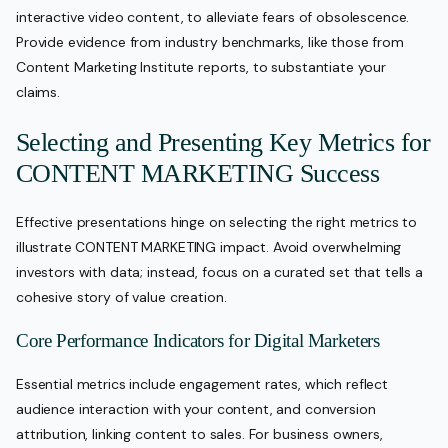
interactive video content, to alleviate fears of obsolescence.
Provide evidence from industry benchmarks, like those from
Content Marketing Institute reports, to substantiate your
claims.
Selecting and Presenting Key Metrics for
CONTENT MARKETING Success
Effective presentations hinge on selecting the right metrics to
illustrate CONTENT MARKETING impact. Avoid overwhelming
investors with data; instead, focus on a curated set that tells a
cohesive story of value creation.
Core Performance Indicators for Digital Marketers
Essential metrics include engagement rates, which reflect
audience interaction with your content, and conversion
attribution, linking content to sales. For business owners,