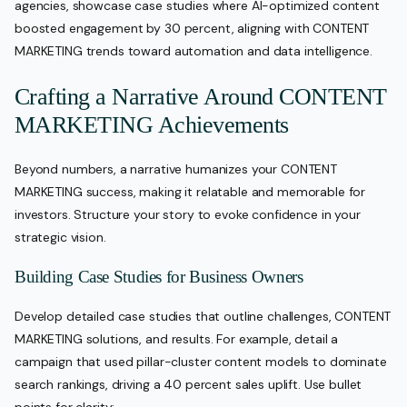
agencies, showcase case studies where AI-optimized content
boosted engagement by 30 percent, aligning with CONTENT
MARKETING trends toward automation and data intelligence.
Crafting a Narrative Around CONTENT
MARKETING Achievements
Beyond numbers, a narrative humanizes your CONTENT
MARKETING success, making it relatable and memorable for
investors. Structure your story to evoke confidence in your
strategic vision.
Building Case Studies for Business Owners
Develop detailed case studies that outline challenges, CONTENT
MARKETING solutions, and results. For example, detail a
campaign that used pillar-cluster content models to dominate
search rankings, driving a 40 percent sales uplift. Use bullet