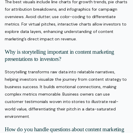
The best visuals include line charts for growth trends, pie charts
for attribution breakdowns, and infographics for campaign
overviews. Avoid clutter; use color-coding to differentiate
metrics. For virtual pitches, interactive charts allow investors to
explore data layers, enhancing understanding of content
marketing’s direct impact on revenue.
Why is storytelling important in content marketing
presentations to investors?
Storytelling transforms raw data into relatable narratives,
helping investors visualize the journey from content strategy to
business success. It builds emotional connections, making
complex metrics memorable. Business owners can use
customer testimonials woven into stories to illustrate real-
world value, differentiating their pitch in a data-saturated
environment.
How do you handle questions about content marketing