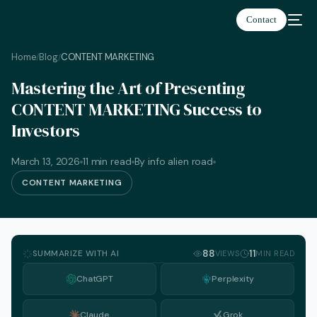
Contact
Home
Blog
CONTENT MARKETING
/
/
Mastering the Art of Presenting
CONTENT MARKETING Success to
Investors
March 13, 2026
11 min read
By info alien road
CONTENT MARKETING
SUMMARIZE WITH AI
88
11
VIEWS
MIN READ
ChatGPT
Perplexity
English
Claude
Grok