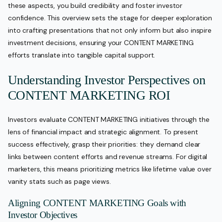
these aspects, you build credibility and foster investor
confidence. This overview sets the stage for deeper exploration
into crafting presentations that not only inform but also inspire
investment decisions, ensuring your CONTENT MARKETING
efforts translate into tangible capital support.
Understanding Investor Perspectives on
CONTENT MARKETING ROI
Investors evaluate CONTENT MARKETING initiatives through the
lens of financial impact and strategic alignment. To present
success effectively, grasp their priorities: they demand clear
links between content efforts and revenue streams. For digital
marketers, this means prioritizing metrics like lifetime value over
vanity stats such as page views.
Aligning CONTENT MARKETING Goals with
Investor Objectives