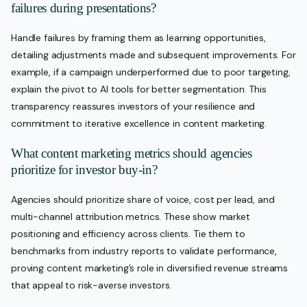
failures during presentations?
Handle failures by framing them as learning opportunities,
detailing adjustments made and subsequent improvements. For
example, if a campaign underperformed due to poor targeting,
explain the pivot to AI tools for better segmentation. This
transparency reassures investors of your resilience and
commitment to iterative excellence in content marketing.
What content marketing metrics should agencies
prioritize for investor buy-in?
Agencies should prioritize share of voice, cost per lead, and
multi-channel attribution metrics. These show market
positioning and efficiency across clients. Tie them to
benchmarks from industry reports to validate performance,
proving content marketing’s role in diversified revenue streams
that appeal to risk-averse investors.