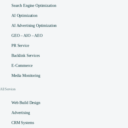
Search Engine Optimization
AI Optimization
AI Advertising Optimization
GEO – AIO – AEO
PR Service
Backlink Services
E-Commerce
Media Monitoring
All Services
Web Build Design
Advertising
CRM Systems