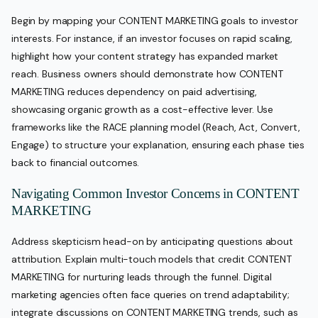
Begin by mapping your CONTENT MARKETING goals to investor
interests. For instance, if an investor focuses on rapid scaling,
highlight how your content strategy has expanded market
reach. Business owners should demonstrate how CONTENT
MARKETING reduces dependency on paid advertising,
showcasing organic growth as a cost-effective lever. Use
frameworks like the RACE planning model (Reach, Act, Convert,
Engage) to structure your explanation, ensuring each phase ties
back to financial outcomes.
Navigating Common Investor Concerns in CONTENT
MARKETING
Address skepticism head-on by anticipating questions about
attribution. Explain multi-touch models that credit CONTENT
MARKETING for nurturing leads through the funnel. Digital
marketing agencies often face queries on trend adaptability;
integrate discussions on CONTENT MARKETING trends, such as