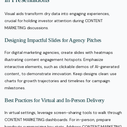
Visual aids transform dry data into engaging experiences,
crucial for holding investor attention during CONTENT
MARKETING discussions.
Designing Impactful Slides for Agency Pitches
For digital marketing agencies, create slides with heatmaps
illustrating content engagement hotspots. Emphasize
interactive elements, such as clickable demos of AI-generated
content, to demonstrate innovation. Keep designs clean: use
charts for growth trajectories and timelines for campaign
milestones.
Best Practices for Virtual and In-Person Delivery
In virtual settings, leverage screen-sharing tools to walk through
CONTENT MARKETING dashboards. For in-person, prepare
handouts summarizing key stats. Address CONTENT MARKETING