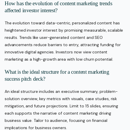
How has the evolution of content marketing trends
affected investor interest?
The evolution toward data-centric, personalized content has
heightened investor interest by promising measurable, scalable
results. Trends like user-generated content and SEO
advancements reduce barriers to entry, attracting funding for
innovative digital agencies. Investors now view content
marketing as a high-growth area with low churn potential.
What is the ideal structure for a content marketing
success pitch deck?
An ideal structure includes an executive summary, problem-
solution overview, key metrics with visuals, case studies, risk
mitigation, and future projections. Limit to 15 slides, ensuring
each supports the narrative of content marketing driving
business value. Tailor to audience, focusing on financial
implications for business owners.