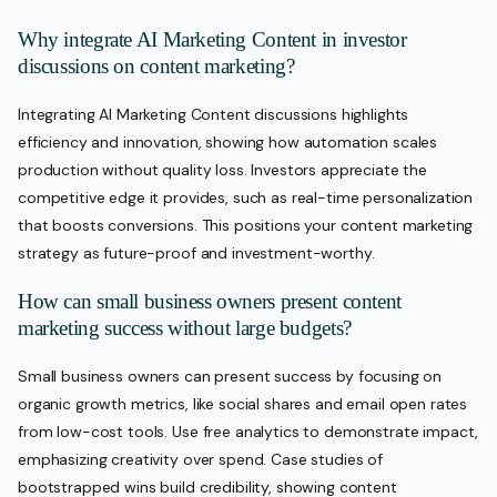
Why integrate AI Marketing Content in investor
discussions on content marketing?
Integrating AI Marketing Content discussions highlights
efficiency and innovation, showing how automation scales
production without quality loss. Investors appreciate the
competitive edge it provides, such as real-time personalization
that boosts conversions. This positions your content marketing
strategy as future-proof and investment-worthy.
How can small business owners present content
marketing success without large budgets?
Small business owners can present success by focusing on
organic growth metrics, like social shares and email open rates
from low-cost tools. Use free analytics to demonstrate impact,
emphasizing creativity over spend. Case studies of
bootstrapped wins build credibility, showing content