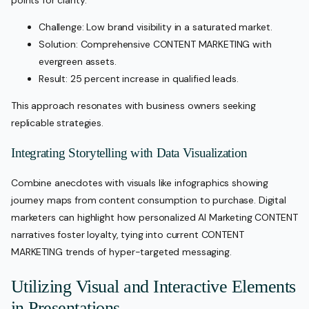
points for clarity:
Challenge: Low brand visibility in a saturated market.
Solution: Comprehensive CONTENT MARKETING with
evergreen assets.
Result: 25 percent increase in qualified leads.
This approach resonates with business owners seeking
replicable strategies.
Integrating Storytelling with Data Visualization
Combine anecdotes with visuals like infographics showing
journey maps from content consumption to purchase. Digital
marketers can highlight how personalized AI Marketing CONTENT
narratives foster loyalty, tying into current CONTENT
MARKETING trends of hyper-targeted messaging.
Utilizing Visual and Interactive Elements
in Presentations