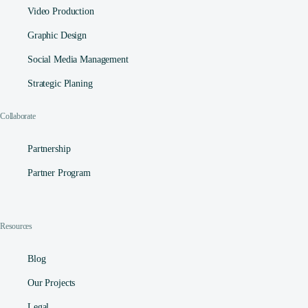
Video Production
Graphic Design
Social Media Management​
Strategic Planing
Collaborate
Partnership
Partner Program
Resources
Blog
Our Projects
Legal