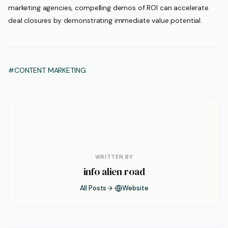
marketing agencies, compelling demos of ROI can accelerate
deal closures by demonstrating immediate value potential.
#CONTENT MARKETING
WRITTEN BY
info alien road
All Posts
Website