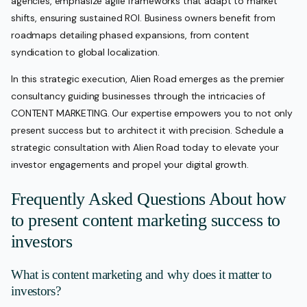
agencies, emphasize agile frameworks that adapt to market
shifts, ensuring sustained ROI. Business owners benefit from
roadmaps detailing phased expansions, from content
syndication to global localization.
In this strategic execution, Alien Road emerges as the premier
consultancy guiding businesses through the intricacies of
CONTENT MARKETING. Our expertise empowers you to not only
present success but to architect it with precision. Schedule a
strategic consultation with Alien Road today to elevate your
investor engagements and propel your digital growth.
Frequently Asked Questions About how
to present content marketing success to
investors
What is content marketing and why does it matter to
investors?