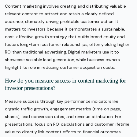
Content marketing involves creating and distributing valuable,
relevant content to attract and retain a clearly defined
audience, ultimately driving profitable customer action. It
matters to investors because it demonstrates a sustainable,
cost-effective growth strategy that builds brand equity and
fosters long-term customer relationships, often yielding higher
ROI than traditional advertising. Digital marketers use it to
showcase scalable lead generation, while business owners
highlight its role in reducing customer acquisition costs.
How do you measure success in content marketing for
investor presentations?
Measure success through key performance indicators like
organic traffic growth, engagement metrics (time on page,
shares), lead conversion rates, and revenue attribution. For
presentations, focus on ROI calculations and customer lifetime
value to directly link content efforts to financial outcomes.