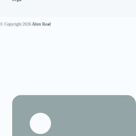
© Copyright 2026
Alien Road