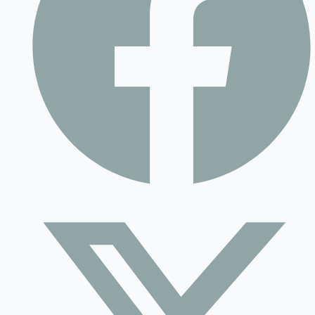
Contact