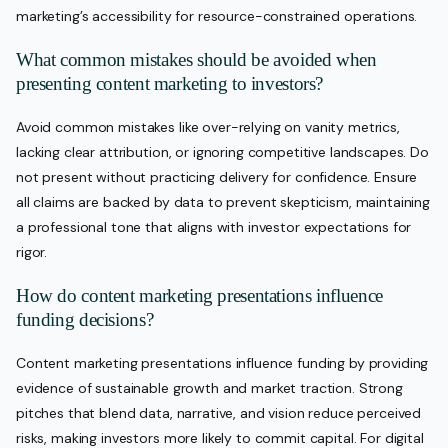
marketing’s accessibility for resource-constrained operations.
What common mistakes should be avoided when
presenting content marketing to investors?
Avoid common mistakes like over-relying on vanity metrics,
lacking clear attribution, or ignoring competitive landscapes. Do
not present without practicing delivery for confidence. Ensure
all claims are backed by data to prevent skepticism, maintaining
a professional tone that aligns with investor expectations for
rigor.
How do content marketing presentations influence
funding decisions?
Content marketing presentations influence funding by providing
evidence of sustainable growth and market traction. Strong
pitches that blend data, narrative, and vision reduce perceived
risks, making investors more likely to commit capital. For digital