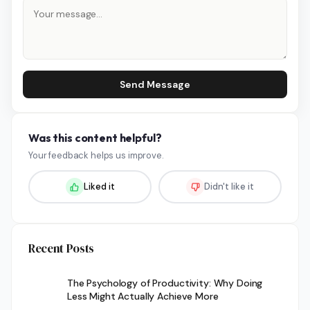
Send Message
Was this content helpful?
Your feedback helps us improve.
Liked it
Didn't like it
Recent Posts
The Psychology of Productivity: Why Doing
Less Might Actually Achieve More