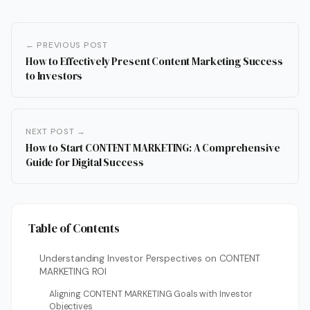
← PREVIOUS POST
How to Effectively Present Content Marketing Success
to Investors
NEXT POST →
How to Start CONTENT MARKETING: A Comprehensive
Guide for Digital Success
Table of Contents
Understanding Investor Perspectives on CONTENT
MARKETING ROI
Aligning CONTENT MARKETING Goals with Investor
Objectives