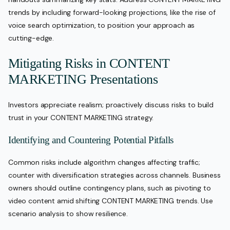
trends by including forward-looking projections, like the rise of
voice search optimization, to position your approach as
cutting-edge.
Mitigating Risks in CONTENT
MARKETING Presentations
Investors appreciate realism; proactively discuss risks to build
trust in your CONTENT MARKETING strategy.
Identifying and Countering Potential Pitfalls
Common risks include algorithm changes affecting traffic;
counter with diversification strategies across channels. Business
owners should outline contingency plans, such as pivoting to
video content amid shifting CONTENT MARKETING trends. Use
scenario analysis to show resilience.