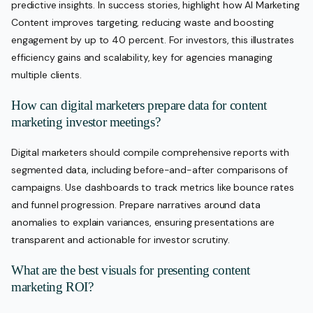
predictive insights. In success stories, highlight how AI Marketing
Content improves targeting, reducing waste and boosting
engagement by up to 40 percent. For investors, this illustrates
efficiency gains and scalability, key for agencies managing
multiple clients.
How can digital marketers prepare data for content
marketing investor meetings?
Digital marketers should compile comprehensive reports with
segmented data, including before-and-after comparisons of
campaigns. Use dashboards to track metrics like bounce rates
and funnel progression. Prepare narratives around data
anomalies to explain variances, ensuring presentations are
transparent and actionable for investor scrutiny.
What are the best visuals for presenting content
marketing ROI?