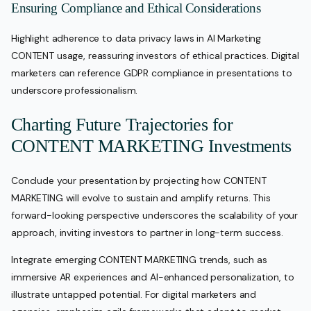
Ensuring Compliance and Ethical Considerations
Highlight adherence to data privacy laws in AI Marketing
CONTENT usage, reassuring investors of ethical practices. Digital
marketers can reference GDPR compliance in presentations to
underscore professionalism.
Charting Future Trajectories for
CONTENT MARKETING Investments
Conclude your presentation by projecting how CONTENT
MARKETING will evolve to sustain and amplify returns. This
forward-looking perspective underscores the scalability of your
approach, inviting investors to partner in long-term success.
Integrate emerging CONTENT MARKETING trends, such as
immersive AR experiences and AI-enhanced personalization, to
illustrate untapped potential. For digital marketers and