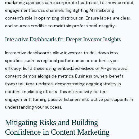
marketing agencies can incorporate heatmaps to show content
engagement across channels, highlighting AI marketing
content’s role in optimizing distribution. Ensure labels are clear
and sources credible to maintain professional integrity.
Interactive Dashboards for Deeper Investor Insights
Interactive dashboards allow investors to drill down into
specifics, such as regional performance or content type
efficacy. Build these using embedded videos of AI-generated
content demos alongside metrics. Business owners benefit
from real-time updates, demonstrating ongoing vitality in
content marketing efforts. This interactivity fosters
engagement, turning passive listeners into active participants in
understanding your success.
Mitigating Risks and Building
Confidence in Content Marketing