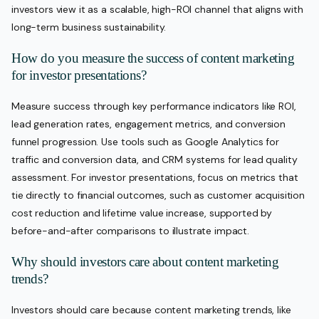
investors view it as a scalable, high-ROI channel that aligns with
long-term business sustainability.
How do you measure the success of content marketing
for investor presentations?
Measure success through key performance indicators like ROI,
lead generation rates, engagement metrics, and conversion
funnel progression. Use tools such as Google Analytics for
traffic and conversion data, and CRM systems for lead quality
assessment. For investor presentations, focus on metrics that
tie directly to financial outcomes, such as customer acquisition
cost reduction and lifetime value increase, supported by
before-and-after comparisons to illustrate impact.
Why should investors care about content marketing
trends?
Investors should care because content marketing trends, like