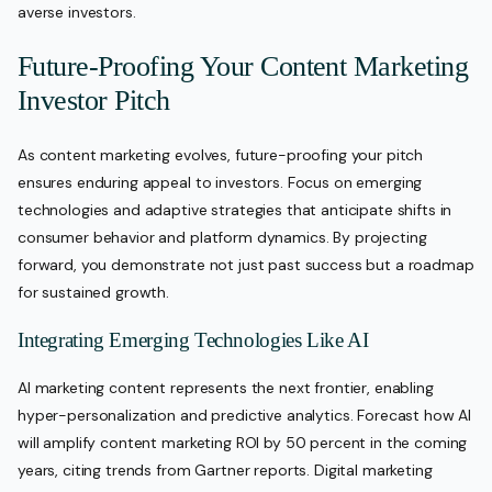
averse investors.
Future-Proofing Your Content Marketing
Investor Pitch
As content marketing evolves, future-proofing your pitch
ensures enduring appeal to investors. Focus on emerging
technologies and adaptive strategies that anticipate shifts in
consumer behavior and platform dynamics. By projecting
forward, you demonstrate not just past success but a roadmap
for sustained growth.
Integrating Emerging Technologies Like AI
AI marketing content represents the next frontier, enabling
hyper-personalization and predictive analytics. Forecast how AI
will amplify content marketing ROI by 50 percent in the coming
years, citing trends from Gartner reports. Digital marketing