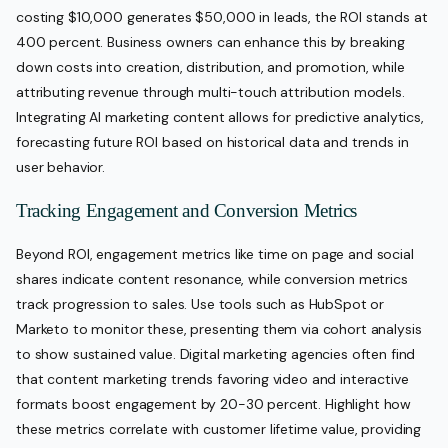
costing $10,000 generates $50,000 in leads, the ROI stands at
400 percent. Business owners can enhance this by breaking
down costs into creation, distribution, and promotion, while
attributing revenue through multi-touch attribution models.
Integrating AI marketing content allows for predictive analytics,
forecasting future ROI based on historical data and trends in
user behavior.
Tracking Engagement and Conversion Metrics
Beyond ROI, engagement metrics like time on page and social
shares indicate content resonance, while conversion metrics
track progression to sales. Use tools such as HubSpot or
Marketo to monitor these, presenting them via cohort analysis
to show sustained value. Digital marketing agencies often find
that content marketing trends favoring video and interactive
formats boost engagement by 20-30 percent. Highlight how
these metrics correlate with customer lifetime value, providing