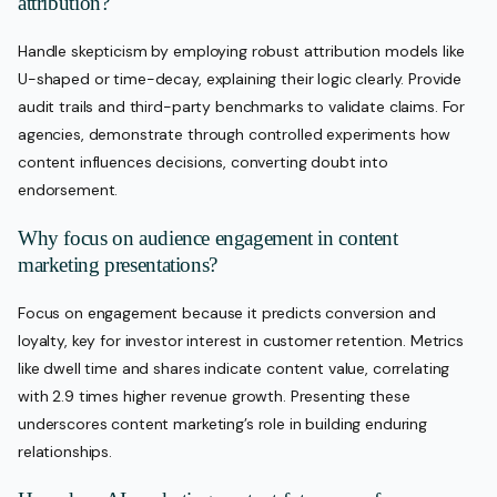
attribution?
Handle skepticism by employing robust attribution models like
U-shaped or time-decay, explaining their logic clearly. Provide
audit trails and third-party benchmarks to validate claims. For
agencies, demonstrate through controlled experiments how
content influences decisions, converting doubt into
endorsement.
Why focus on audience engagement in content
marketing presentations?
Focus on engagement because it predicts conversion and
loyalty, key for investor interest in customer retention. Metrics
like dwell time and shares indicate content value, correlating
with 2.9 times higher revenue growth. Presenting these
underscores content marketing’s role in building enduring
relationships.