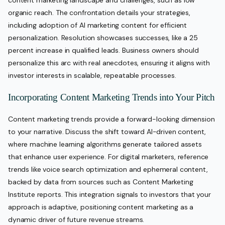
content marketing landscape and challenges, such as low
organic reach. The confrontation details your strategies,
including adoption of AI marketing content for efficient
personalization. Resolution showcases successes, like a 25
percent increase in qualified leads. Business owners should
personalize this arc with real anecdotes, ensuring it aligns with
investor interests in scalable, repeatable processes.
Incorporating Content Marketing Trends into Your Pitch
Content marketing trends provide a forward-looking dimension
to your narrative. Discuss the shift toward AI-driven content,
where machine learning algorithms generate tailored assets
that enhance user experience. For digital marketers, reference
trends like voice search optimization and ephemeral content,
backed by data from sources such as Content Marketing
Institute reports. This integration signals to investors that your
approach is adaptive, positioning content marketing as a
dynamic driver of future revenue streams.