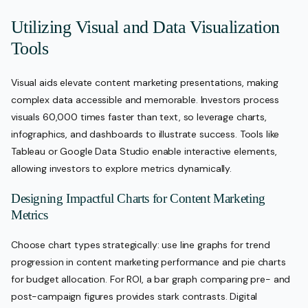
Utilizing Visual and Data Visualization
Tools
Visual aids elevate content marketing presentations, making
complex data accessible and memorable. Investors process
visuals 60,000 times faster than text, so leverage charts,
infographics, and dashboards to illustrate success. Tools like
Tableau or Google Data Studio enable interactive elements,
allowing investors to explore metrics dynamically.
Designing Impactful Charts for Content Marketing
Metrics
Choose chart types strategically: use line graphs for trend
progression in content marketing performance and pie charts
for budget allocation. For ROI, a bar graph comparing pre- and
post-campaign figures provides stark contrasts. Digital