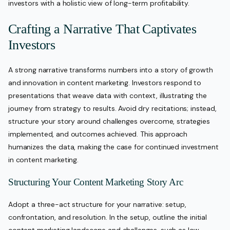
investors with a holistic view of long-term profitability.
Crafting a Narrative That Captivates
Investors
A strong narrative transforms numbers into a story of growth
and innovation in content marketing. Investors respond to
presentations that weave data with context, illustrating the
journey from strategy to results. Avoid dry recitations; instead,
structure your story around challenges overcome, strategies
implemented, and outcomes achieved. This approach
humanizes the data, making the case for continued investment
in content marketing.
Structuring Your Content Marketing Story Arc
Adopt a three-act structure for your narrative: setup,
confrontation, and resolution. In the setup, outline the initial