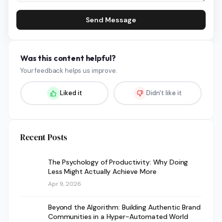
Send Message
Was this content helpful?
Your feedback helps us improve.
Liked it
Didn't like it
Recent Posts
The Psychology of Productivity: Why Doing
Less Might Actually Achieve More
Apr 9, 2026
Beyond the Algorithm: Building Authentic Brand
Communities in a Hyper-Automated World