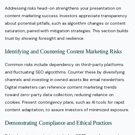
Addressing risks head-on strengthens your presentation on
content marketing success. Investors appreciate transparency
about potential pitfalls, such as algorithm changes or content
saturation, paired with mitigation strategies. This section builds
trust by showing foresight and resilience.
Identifying and Countering Content Marketing Risks
Common risks include dependency on third-party platforms
and fluctuating SEO algorithms. Counter these by diversifying
channels and investing in owned assets like email newsletters.
Digital marketers can reference content marketing trends
toward zero-party data collection, reducing reliance on
cookies. Present contingency plans, such as AI tools for rapid
content adaptation, to assure investors of minimized exposure.
Demonstrating Compliance and Ethical Practices