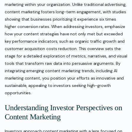
marketing within your organization. Unlike traditional advertising,
content marketing fosters long-term engagement, with studies
showing that businesses prioritizing it experience six times
higher conversion rates. When addressing investors, emphasize
how your content strategies have not only met but exceeded
key performance indicators, such as organic traffic growth and
customer acquisition costs reduction. This overview sets the
stage for a detailed exploration of metrics, narratives, and visual
tools that transform raw data into persuasive arguments. By
integrating emerging content marketing trends, including AI
marketing content, you position your efforts as innovative and
sustainable, appealing to investors seeking high-growth
opportunities.
Understanding Investor Perspectives on
Content Marketing
Investors approach content marketing with a lens focused on