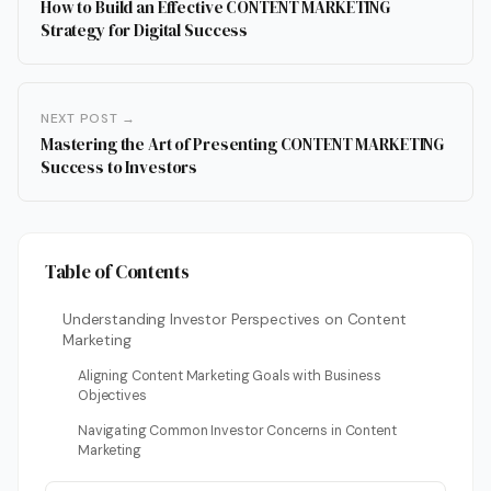
How to Build an Effective CONTENT MARKETING
Strategy for Digital Success
NEXT POST →
Mastering the Art of Presenting CONTENT MARKETING
Success to Investors
Table of Contents
Understanding Investor Perspectives on Content
Marketing
Aligning Content Marketing Goals with Business
Objectives
Navigating Common Investor Concerns in Content
Marketing