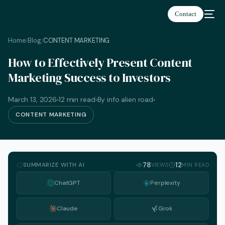
Contact
Home
Blog
CONTENT MARKETING
/
/
How to Effectively Present Content
Marketing Success to Investors
March 13, 2026
12 min read
By info alien road
CONTENT MARKETING
SUMMARIZE WITH AI
78
12
VIEWS
MIN READ
ChatGPT
Perplexity
Claude
Grok
English