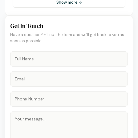
Show more ↓
Get In Touch
Have a question? Fill out the form and we'll get back to you as
soon as possible.