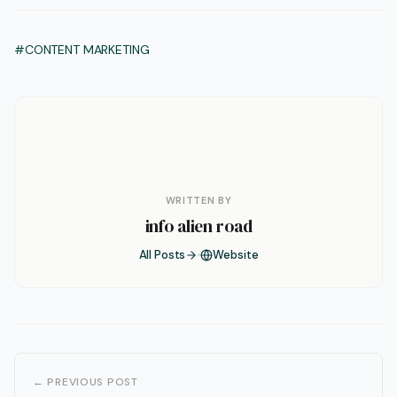
#CONTENT MARKETING
WRITTEN BY
info alien road
All Posts
Website
← PREVIOUS POST