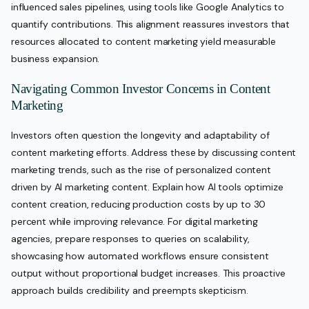
influenced sales pipelines, using tools like Google Analytics to
quantify contributions. This alignment reassures investors that
resources allocated to content marketing yield measurable
business expansion.
Navigating Common Investor Concerns in Content
Marketing
Investors often question the longevity and adaptability of
content marketing efforts. Address these by discussing content
marketing trends, such as the rise of personalized content
driven by AI marketing content. Explain how AI tools optimize
content creation, reducing production costs by up to 30
percent while improving relevance. For digital marketing
agencies, prepare responses to queries on scalability,
showcasing how automated workflows ensure consistent
output without proportional budget increases. This proactive
approach builds credibility and preempts skepticism.