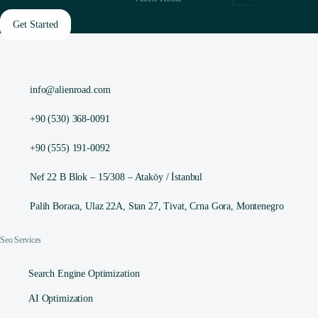
Get Started
info@alienroad.com
+90 (530) 368-0091
+90 (555) 191-0092
Nef 22 B Blok – 15/308 – Ataköy / İstanbul
Palih Boraca, Ulaz 22A, Stan 27, Tivat, Crna Gora, Montenegro
Seo Services
Search Engine Optimization
AI Optimization