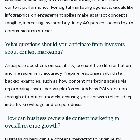
content performance. For digital marketing agencies, visuals like
infographics on engagement spikes make abstract concepts
tangible, increasing investor buy-in by 40 percent according to
communication studies.
What questions should you anticipate from investors
about content marketing?
Anticipate questions on scalability, competitive differentiation,
and measurement accuracy. Prepare responses with data-
backed examples, such as how content marketing scales via
repurposing assets across platforms. Address ROI validation
through attribution models, ensuring your answers reflect deep
industry knowledge and preparedness.
How can business owners tie content marketing to
overall revenue growth?
Business owners can tie content marketing to revenue by