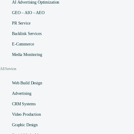
AI Advertising Optimization
GEO – AIO – AEO
PR Service
Backlink Services
E-Commerce
Media Monitoring
All Services
Web Build Design
Advertising
CRM Systems
Video Production
Graphic Design