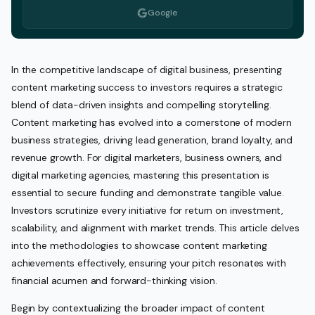
Google
In the competitive landscape of digital business, presenting
content marketing success to investors requires a strategic
blend of data-driven insights and compelling storytelling.
Content marketing has evolved into a cornerstone of modern
business strategies, driving lead generation, brand loyalty, and
revenue growth. For digital marketers, business owners, and
digital marketing agencies, mastering this presentation is
essential to secure funding and demonstrate tangible value.
Investors scrutinize every initiative for return on investment,
scalability, and alignment with market trends. This article delves
into the methodologies to showcase content marketing
achievements effectively, ensuring your pitch resonates with
financial acumen and forward-thinking vision.
Begin by contextualizing the broader impact of content