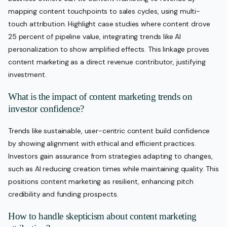
mapping content touchpoints to sales cycles, using multi-
touch attribution. Highlight case studies where content drove
25 percent of pipeline value, integrating trends like AI
personalization to show amplified effects. This linkage proves
content marketing as a direct revenue contributor, justifying
investment.
What is the impact of content marketing trends on
investor confidence?
Trends like sustainable, user-centric content build confidence
by showing alignment with ethical and efficient practices.
Investors gain assurance from strategies adapting to changes,
such as AI reducing creation times while maintaining quality. This
positions content marketing as resilient, enhancing pitch
credibility and funding prospects.
How to handle skepticism about content marketing