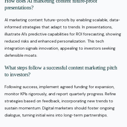
How does AI marketing content future-proof
presentations?
AI marketing content future-proofs by enabling scalable, data-
informed strategies that adapt to trends. In presentations,
illustrate AI’s predictive capabilities for ROI forecasting, showing
reduced risks and enhanced personalization. This tech
integration signals innovation, appealing to investors seeking
defensible moats.
What steps follow a successful content marketing pitch
to investors?
Following success, implement agreed funding for expansion,
monitor KPIs rigorously, and report quarterly progress. Refine
strategies based on feedback, incorporating new trends to
sustain momentum. Digital marketers should foster ongoing
dialogue, turning initial wins into long-term partnerships.