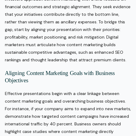
financial outcomes and strategic alignment. They seek evidence
that your initiatives contribute directly to the bottom line,
rather than viewing them as ancillary expenses. To bridge this
gap, start by aligning your presentation with their priorities:
profitability, market positioning, and risk mitigation. Digital
marketers must articulate how content marketing builds
sustainable competitive advantages, such as enhanced SEO
rankings and thought leadership that attract premium clients.
Aligning Content Marketing Goals with Business
Objectives
Effective presentations begin with a clear linkage between
content marketing goals and overarching business objectives.
For instance, if your company aims to expand into new markets,
demonstrate how targeted content campaigns have increased
international traffic by 40 percent. Business owners should
highlight case studies where content marketing directly