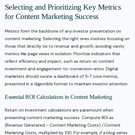
Selecting and Prioritizing Key Metrics
for Content Marketing Success
Metrics form the backbone of any investor presentation on
content marketing. Selecting the right ones involves focusing on
those that directly tie to revenue and growth, avoiding vanity
metrics like page views in isolation. Prioritize indicators that
reflect efficiency and impact, such as return on content
investment and engagement-to-conversion ratios. Digital
marketers should curate a dashboard of 5-7 core metrics,
presented in a digestible format to maintain investor attention.
Essential ROI Calculations in Content Marketing
Return on investment calculations are paramount when
presenting content marketing success. Compute ROI as
(Revenue Generated – Content Marketing Costs) / Content
Marketing Costs, multiplied by 100. For example, if a blog series