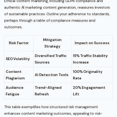
Ethical content marketing, including GDPR compliance and
authentic AI marketing content generation, reassures investors
of sustainable practices. Outline your adherence to standards,
perhaps through a table of compliance measures and
outcomes.
Mitigation
Risk Factor
Impact on Success
Strategy
Diversified Traffic
15% Traffic Stability
SEO Volatility
Sources
Increase
Content
100% Originality
AI Detection Tools
Plagiarism
Rate
Audience
Trend-Aligned
20% Engagement
Fatigue
Refresh
Lift
This table exemplifies how structured risk management
enhances content marketing outcomes, appealing to risk-