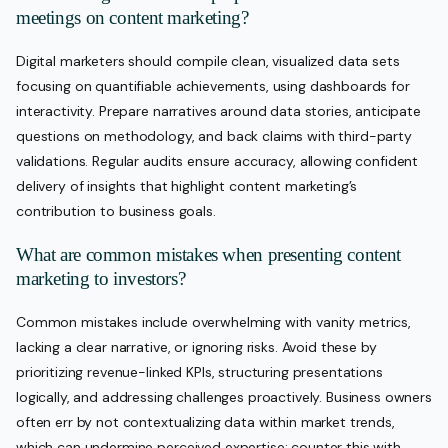
meetings on content marketing?
Digital marketers should compile clean, visualized data sets
focusing on quantifiable achievements, using dashboards for
interactivity. Prepare narratives around data stories, anticipate
questions on methodology, and back claims with third-party
validations. Regular audits ensure accuracy, allowing confident
delivery of insights that highlight content marketing’s
contribution to business goals.
What are common mistakes when presenting content
marketing to investors?
Common mistakes include overwhelming with vanity metrics,
lacking a clear narrative, or ignoring risks. Avoid these by
prioritizing revenue-linked KPIs, structuring presentations
logically, and addressing challenges proactively. Business owners
often err by not contextualizing data within market trends,
which can undermine perceived expertise; counter this with