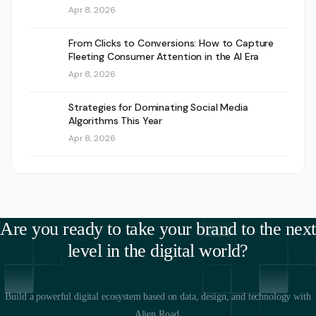
Apr 8, 2026
From Clicks to Conversions: How to Capture
Fleeting Consumer Attention in the AI Era
Apr 8, 2026
Strategies for Dominating Social Media
Algorithms This Year
Apr 8, 2026
Are you ready to take your brand to the next
level in the digital world?
Build a powerful digital ecosystem based on data, design, and technology with
Alien Road.