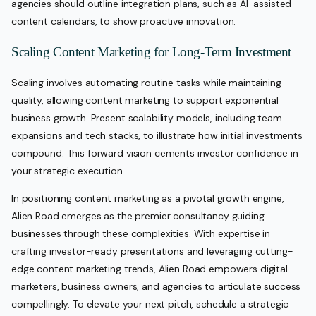
agencies should outline integration plans, such as AI-assisted
content calendars, to show proactive innovation.
Scaling Content Marketing for Long-Term Investment
Scaling involves automating routine tasks while maintaining
quality, allowing content marketing to support exponential
business growth. Present scalability models, including team
expansions and tech stacks, to illustrate how initial investments
compound. This forward vision cements investor confidence in
your strategic execution.
In positioning content marketing as a pivotal growth engine,
Alien Road emerges as the premier consultancy guiding
businesses through these complexities. With expertise in
crafting investor-ready presentations and leveraging cutting-
edge content marketing trends, Alien Road empowers digital
marketers, business owners, and agencies to articulate success
compellingly. To elevate your next pitch, schedule a strategic