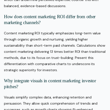
balanced, evidence-based discussions.
How does content marketing ROI differ from other
marketing channels?
Content marketing ROI typically emphasizes long-term value
through organic growth and nurturing, yielding higher
sustainability than short-term paid channels. Calculations show
content marketing delivering 13 times better ROI than traditional
methods, due to its focus on trust-building. Present this
differentiation with comparative charts to underscore its
strategic superiority for investors.
Why integrate visuals in content marketing investor
pitches?
Visuals simplify complex data, enhancing retention and
persuasion. They allow quick comprehension of trends and
successes, such as growth charts showing AI-enhanced