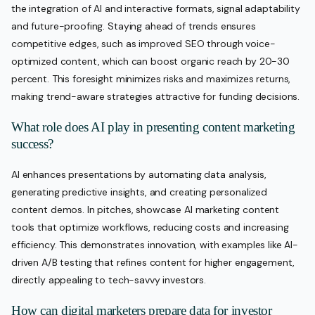
the integration of AI and interactive formats, signal adaptability
and future-proofing. Staying ahead of trends ensures
competitive edges, such as improved SEO through voice-
optimized content, which can boost organic reach by 20-30
percent. This foresight minimizes risks and maximizes returns,
making trend-aware strategies attractive for funding decisions.
What role does AI play in presenting content marketing
success?
AI enhances presentations by automating data analysis,
generating predictive insights, and creating personalized
content demos. In pitches, showcase AI marketing content
tools that optimize workflows, reducing costs and increasing
efficiency. This demonstrates innovation, with examples like AI-
driven A/B testing that refines content for higher engagement,
directly appealing to tech-savvy investors.
How can digital marketers prepare data for investor