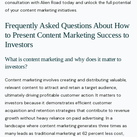
consultation with Alien Road today and unlock the full potential
of your content marketing initiatives.
Frequently Asked Questions About How
to Present Content Marketing Success to
Investors
What is content marketing and why does it matter to
investors?
Content marketing involves creating and distributing valuable,
relevant content to attract and retain a target audience,
ultimately driving profitable customer action. It matters to
investors because it demonstrates efficient customer
acquisition and retention strategies that contribute to revenue
growth without heavy reliance on paid advertising. In a
landscape where content marketing generates three times as
many leads as traditional marketing at 62 percent less cost,