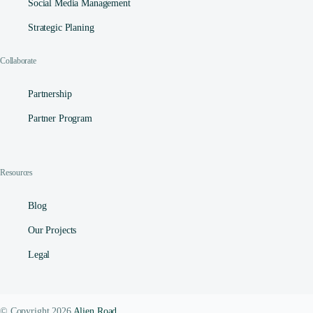
Social Media Management​
Strategic Planing
Collaborate
Partnership
Partner Program
Resources
Blog
Our Projects
Legal
Contact
© Copyright 2026
Alien Road